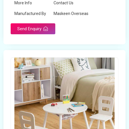
More Info
Contact Us
Manufactured By
Maskeen Overseas
Send Enquiry