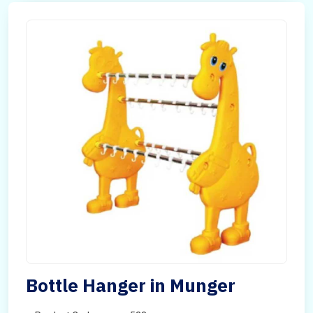
Bottle Hanger in Munger