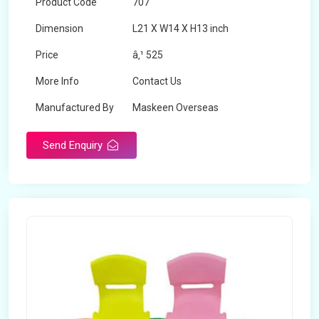
Product Code
707
Dimension
L21 X W14 X H13 inch
Price
â‚¹ 525
More Info
Contact Us
Manufactured By
Maskeen Overseas
Send Enquiry