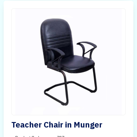
Teacher Chair in Munger