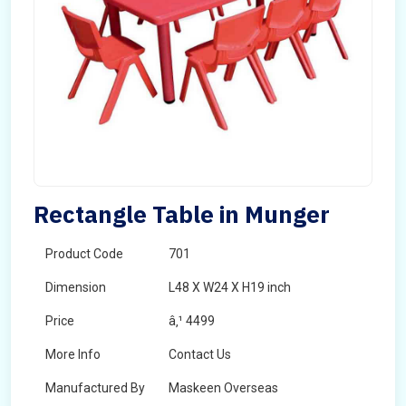
Rectangle Table in Munger
Product Code
701
Dimension
L48 X W24 X H19 inch
Price
â‚¹ 4499
More Info
Contact Us
Manufactured By
Maskeen Overseas