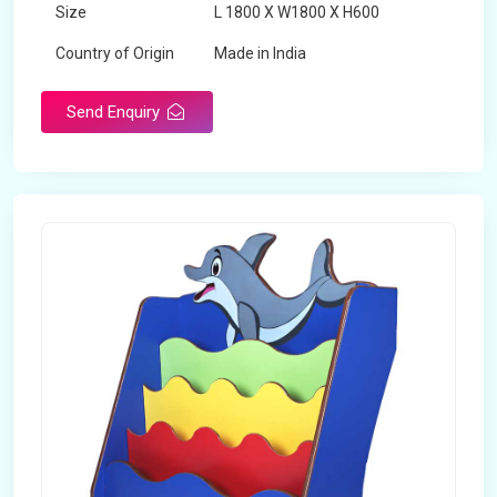
Size
L 1800 X W1800 X H600
Country of Origin
Made in India
Send Enquiry