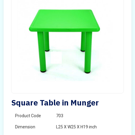
Square Table in Munger
Product Code
703
Dimension
L25 X W25 X H19 inch