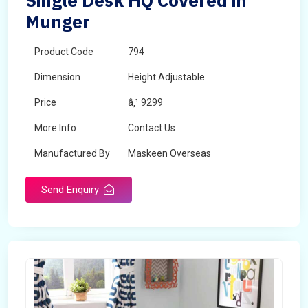
Single Desk HQ Covered in
Munger
Product Code
794
Dimension
Height Adjustable
Price
â‚¹ 9299
More Info
Contact Us
Manufactured By
Maskeen Overseas
Send Enquiry