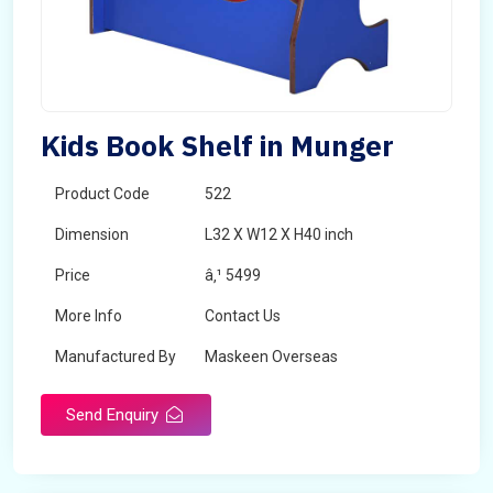
Kids Book Shelf in Munger
Product Code
522
Dimension
L32 X W12 X H40 inch
Price
â‚¹ 5499
More Info
Contact Us
Manufactured By
Maskeen Overseas
Send Enquiry