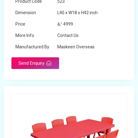
Product Code
523
Dimension
L40 x W18 x H42 inch
Price
â‚¹ 4999
More Info
Contact Us
Manufactured By
Maskeen Overseas
Send Enquiry