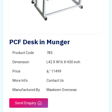
PCF Desk in Munger
Product Code
783
Dimension
L42 X W16 X H30 inch
Price
â‚¹ 11499
More Info
Contact Us
Manufactured By
Maskeen Overseas
Send Enquiry