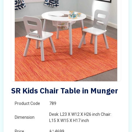
SR Kids Chair Table in Munger
Product Code
789
Desk: L23 X W12 X H26 inch Chair:
Dimension
L15 X W15 X H17 inch
Price
â‚¹ 4699