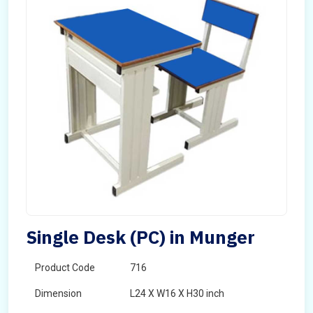
Single Desk (PC) in Munger
Product Code
716
Dimension
L24 X W16 X H30 inch