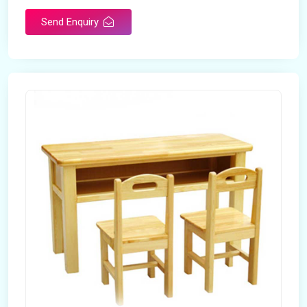
Send Enquiry