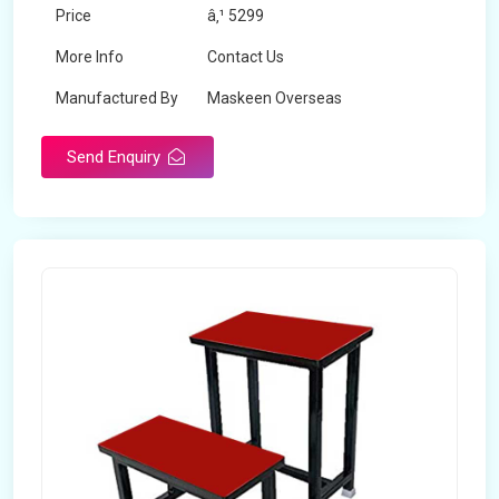
Price
â‚¹ 5299
More Info
Contact Us
Manufactured By
Maskeen Overseas
Send Enquiry