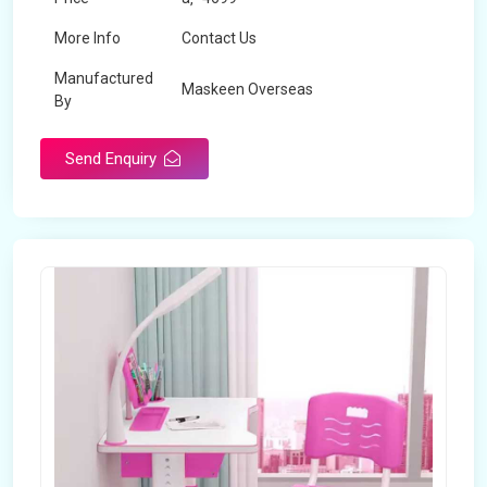
More Info
Contact Us
Manufactured
Maskeen Overseas
By
Send Enquiry