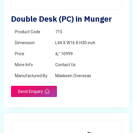
Double Desk (PC) in Munger
Product Code
715
Dimension
L44 X W16 X H30 inch
Price
â‚¹ 10999
More Info
Contact Us
Manufactured By
Maskeen Overseas
Send Enquiry