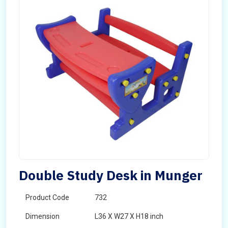
Double Study Desk in Munger
Product Code
732
Dimension
L36 X W27 X H18 inch