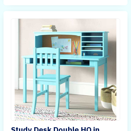
Study Desk Double HQ in