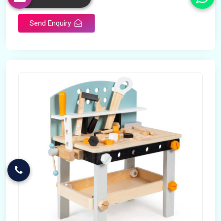
Send Enquiry