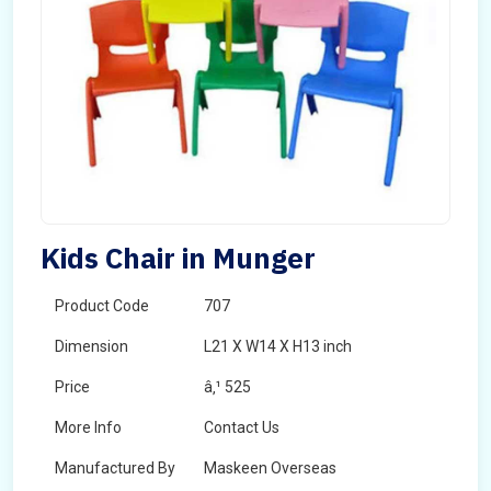
Kids Chair in Munger
Product Code
707
Dimension
L21 X W14 X H13 inch
Price
â‚¹ 525
More Info
Contact Us
Manufactured By
Maskeen Overseas