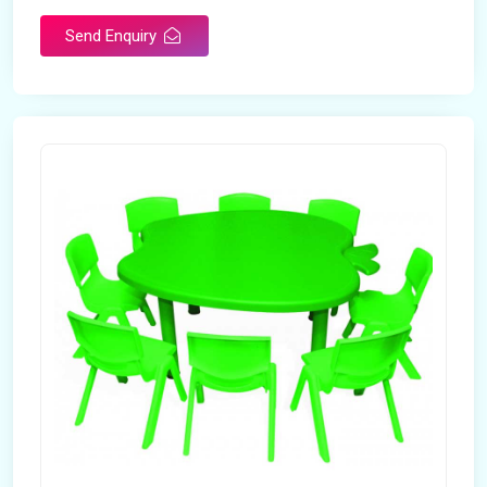
Send Enquiry