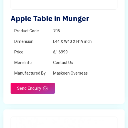
Apple Table in Munger
Product Code
705
Dimension
L44 X W40 X H19 inch
Price
â‚¹ 6999
More Info
Contact Us
Manufactured By
Maskeen Overseas
Send Enquiry