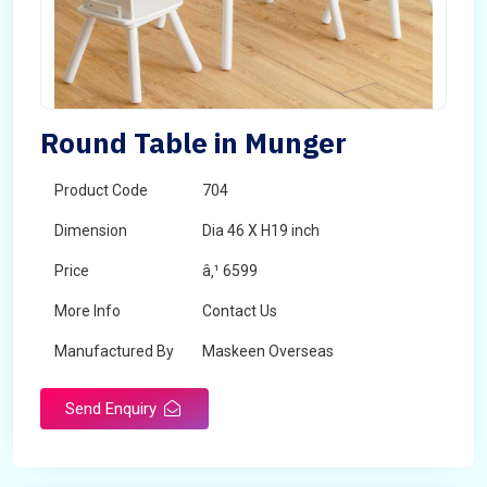
Round Table in Munger
Product Code
704
Dimension
Dia 46 X H19 inch
Price
â‚¹ 6599
More Info
Contact Us
Manufactured By
Maskeen Overseas
Send Enquiry