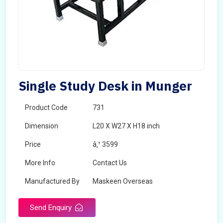
Single Study Desk in Munger
Product Code
731
Dimension
L20 X W27 X H18 inch
Price
â‚¹ 3599
More Info
Contact Us
Manufactured By
Maskeen Overseas
Send Enquiry