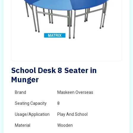
School Desk 8 Seater in
Munger
Brand
Maskeen Overseas
Seating Capacity
8
Usage/Application
Play And School
Material
Wooden