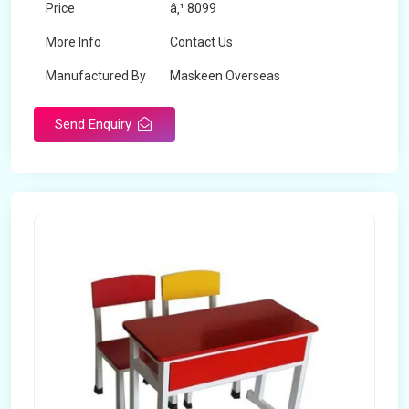
Price
â‚¹ 8099
More Info
Contact Us
Manufactured By
Maskeen Overseas
Send Enquiry