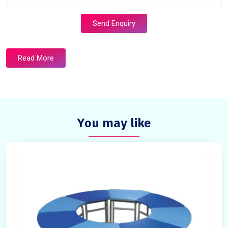
Send Enquiry
Read More
You may like