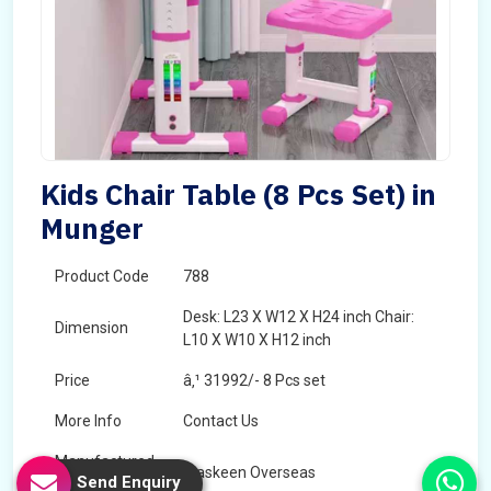
Kids Chair Table (8 Pcs Set) in
Munger
Product Code
788
Desk: L23 X W12 X H24 inch Chair:
Dimension
L10 X W10 X H12 inch
Price
â‚¹ 31992/- 8 Pcs set
More Info
Contact Us
Manufactured
Maskeen Overseas
Send Enquiry
By