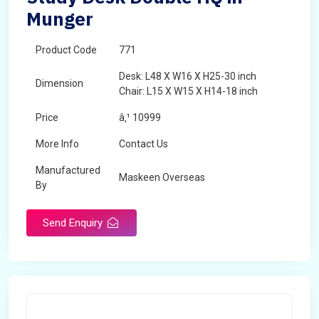
Munger
Product Code
771
Desk: L48 X W16 X H25-30 inch
Dimension
Chair: L15 X W15 X H14-18 inch
Price
â‚¹ 10999
More Info
Contact Us
Manufactured
Maskeen Overseas
By
Send Enquiry