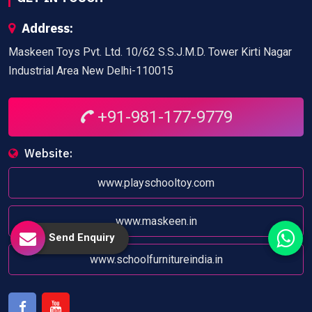
Address:
Maskeen Toys Pvt. Ltd. 10/62 S.S.J.M.D. Tower Kirti Nagar
Industrial Area New Delhi-110015
+91-981-177-9779
Website:
www.playschooltoy.com
www.maskeen.in
Send Enquiry
www.schoolfurnitureindia.in