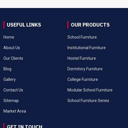
USEFUL LINKS
OUR PRODUCTS
Home
School Furniture
About Us
Institutional Furniture
Our Clients
Hostel Furniture
Blog
Dormitory Furniture
Gallery
College Furniture
Contact Us
Modular School Furniture
Sitemap
School Furniture Series
Market Area
GET IN TOUCH