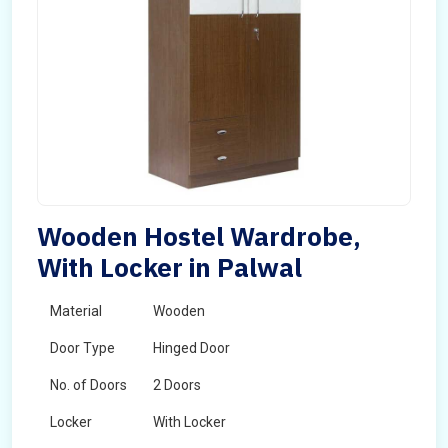
Wooden Hostel Wardrobe,
With Locker in Palwal
Material
Wooden
Door Type
Hinged Door
No. of Doors
2 Doors
Locker
With Locker