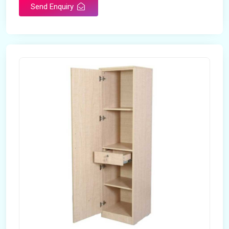
Send Enquiry