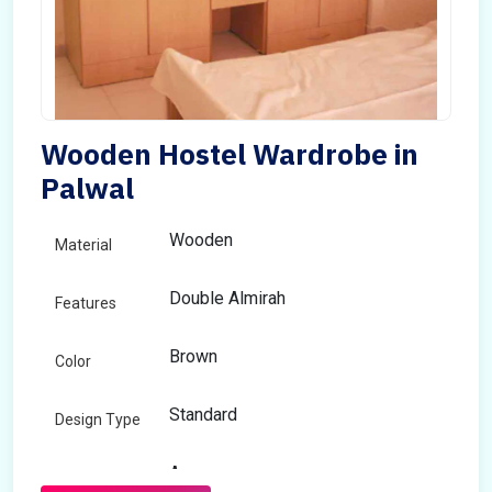
Wooden Hostel Wardrobe in
Palwal
Wooden
Material
Double Almirah
Features
Brown
Color
Standard
Design Type
Any
Size