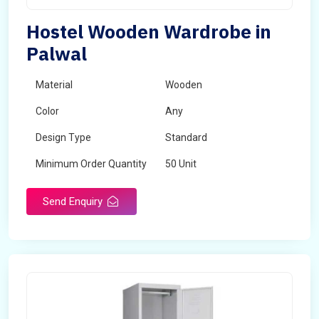
Hostel Wooden Wardrobe in
Palwal
Material
Wooden
Color
Any
Design Type
Standard
Minimum Order Quantity
50 Unit
Send Enquiry