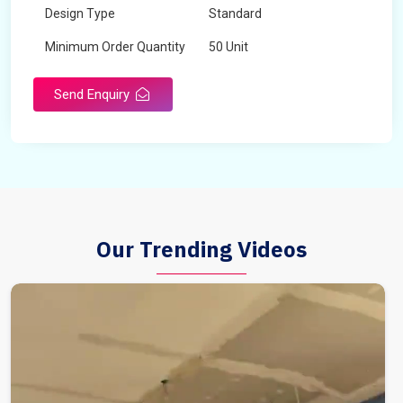
Design Type
Standard
Minimum Order Quantity
50 Unit
Send Enquiry
Our Trending Videos