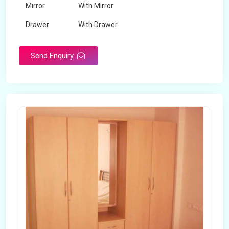
Mirror
With Mirror
Drawer
With Drawer
Brand
Maskeen Overseas
Send Enquiry