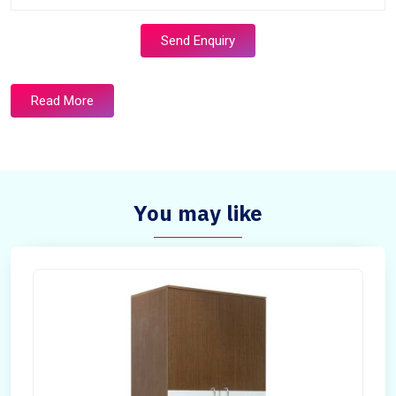
Send Enquiry
Read More
You may like