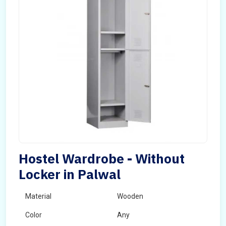
Hostel Wardrobe - Without
Locker in Palwal
Material
Wooden
Color
Any