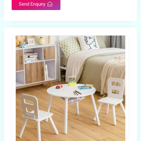
Send Enquiry