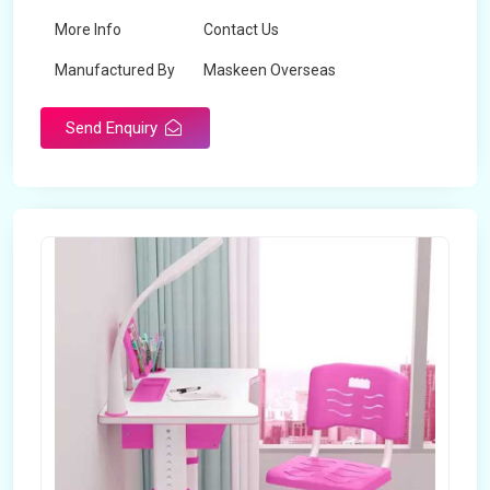
More Info
Contact Us
Manufactured By
Maskeen Overseas
Send Enquiry