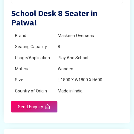
School Desk 8 Seater in
Palwal
Brand
Maskeen Overseas
Seating Capacity
8
Usage/Application
Play And School
Material
Wooden
Size
L 1800 X W1800 X H600
Country of Origin
Made in India
Send Enquiry