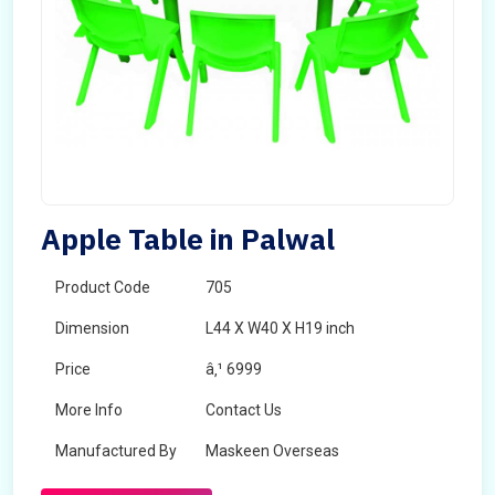
Apple Table in Palwal
Product Code
705
Dimension
L44 X W40 X H19 inch
Price
â‚¹ 6999
More Info
Contact Us
Manufactured By
Maskeen Overseas