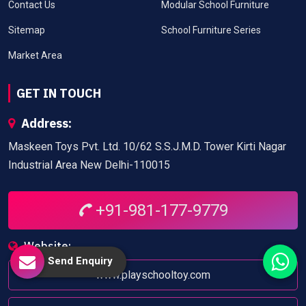
Contact Us
Modular School Furniture
Sitemap
School Furniture Series
Market Area
GET IN TOUCH
Address:
Maskeen Toys Pvt. Ltd. 10/62 S.S.J.M.D. Tower Kirti Nagar
Industrial Area New Delhi-110015
+91-981-177-9779
Website:
Send Enquiry
www.playschooltoy.com