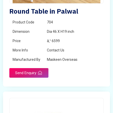
Round Table in Palwal
Product Code
704
Dimension
Dia 46 X H19 inch
Price
â‚¹ 6599
More Info
Contact Us
Manufactured By
Maskeen Overseas
Send Enquiry