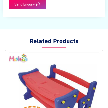
Send Enquiry
Related Products