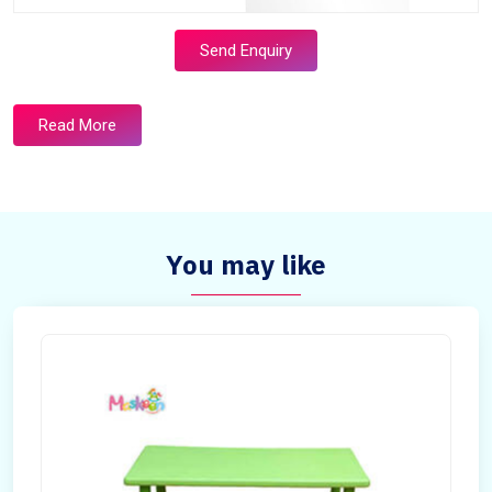
Send Enquiry
Read More
You may like