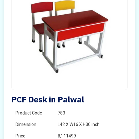
PCF Desk in Palwal
Product Code
783
Dimension
L42 X W16 X H30 inch
Price
â‚¹ 11499