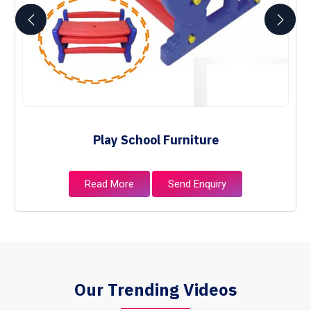
Play School Furniture
Read More
Send Enquiry
Our Trending Videos