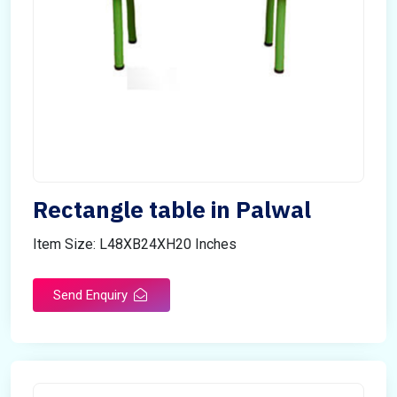
Rectangle table in Palwal
Item Size: L48XB24XH20 Inches
Send Enquiry