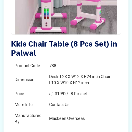
Kids Chair Table (8 Pcs Set) in
Palwal
Product Code
788
Desk: L23 X W12 X H24 inch Chair:
Dimension
L10 X W10 X H12 inch
Price
â‚¹ 31992/- 8 Pcs set
More Info
Contact Us
Manufactured
Maskeen Overseas
By