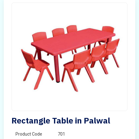
Rectangle Table in Palwal
Product Code
701