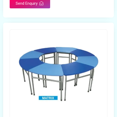
Send Enquiry