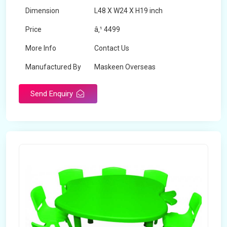
Dimension
L48 X W24 X H19 inch
Price
â‚¹ 4499
More Info
Contact Us
Manufactured By
Maskeen Overseas
Send Enquiry