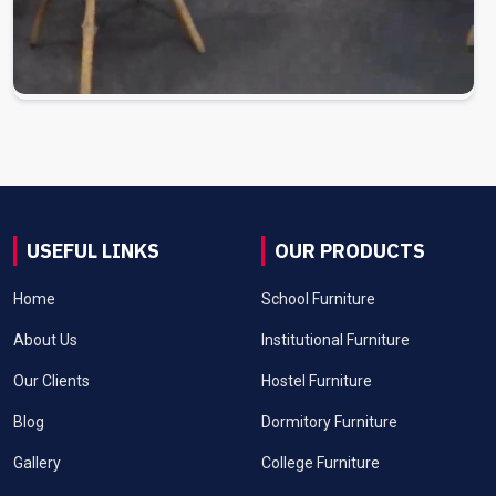
USEFUL LINKS
OUR PRODUCTS
Home
School Furniture
About Us
Institutional Furniture
Our Clients
Hostel Furniture
Blog
Dormitory Furniture
Gallery
College Furniture