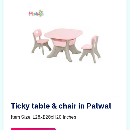
Ticky table & chair in Palwal
Item Size: L28xB28xH20 Inches