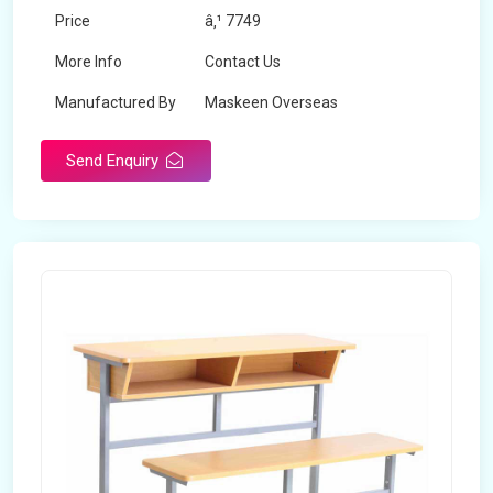
Price
â‚¹ 7749
More Info
Contact Us
Manufactured By
Maskeen Overseas
Send Enquiry