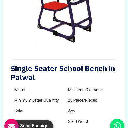
Single Seater School Bench in
Palwal
Brand
Maskeen Overseas
Minimum Order Quantity :
20 Piece/Pieces
Color
Any
Wood Type
Solid Wood
Send Enquiry