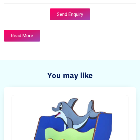
Send Enquiry
Read More
You may like