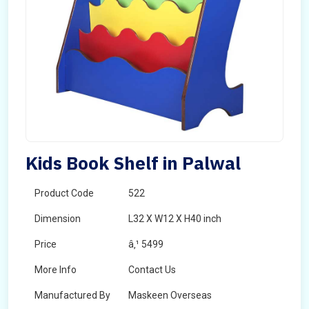
Kids Book Shelf in Palwal
Product Code
522
Dimension
L32 X W12 X H40 inch
Price
â‚¹ 5499
More Info
Contact Us
Manufactured By
Maskeen Overseas