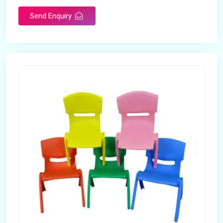
Send Enquiry