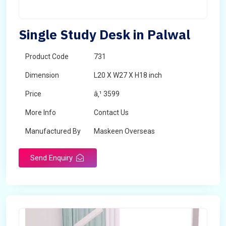
Single Study Desk in Palwal
Product Code
731
Dimension
L20 X W27 X H18 inch
Price
â‚¹ 3599
More Info
Contact Us
Manufactured By
Maskeen Overseas
Send Enquiry