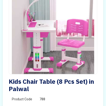
Kids Chair Table (8 Pcs Set) in
Palwal
Product Code
788