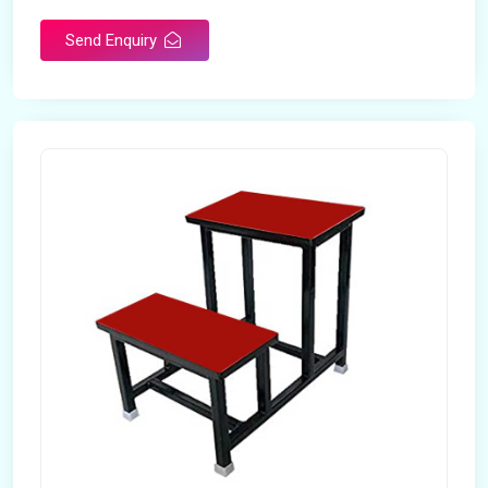
Send Enquiry