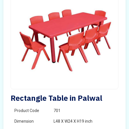
Rectangle Table in Palwal
Product Code
701
Dimension
L48 X W24 X H19 inch