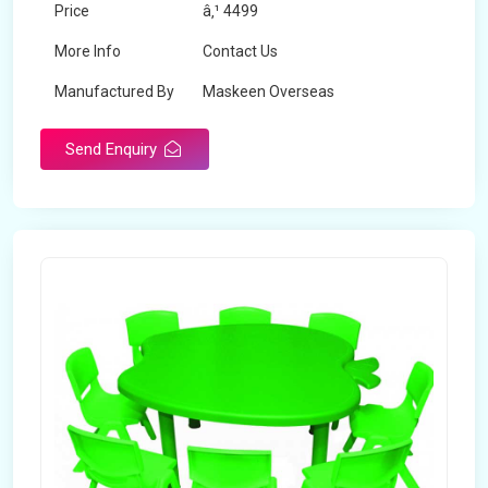
Price
â‚¹ 4499
More Info
Contact Us
Manufactured By
Maskeen Overseas
Send Enquiry