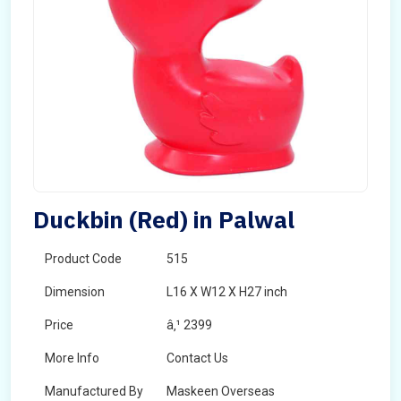
Duckbin (Red) in Palwal
Product Code
515
Dimension
L16 X W12 X H27 inch
Price
â‚¹ 2399
More Info
Contact Us
Manufactured By
Maskeen Overseas