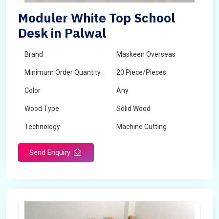
Moduler White Top School
Desk in Palwal
Brand
Maskeen Overseas
Minimum Order Quantity :
20 Piece/Pieces
Color
Any
Wood Type
Solid Wood
Technology
Machine Cutting
Send Enquiry