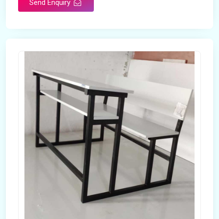
Send Enquiry