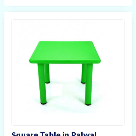
Square Table in Palwal