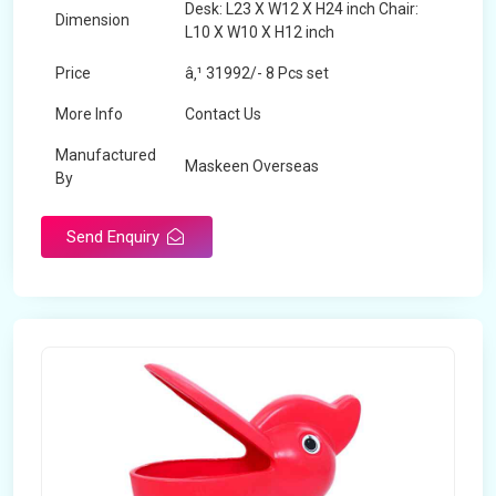
Desk: L23 X W12 X H24 inch Chair:
Dimension
L10 X W10 X H12 inch
Price
â‚¹ 31992/- 8 Pcs set
More Info
Contact Us
Manufactured
Maskeen Overseas
By
Send Enquiry