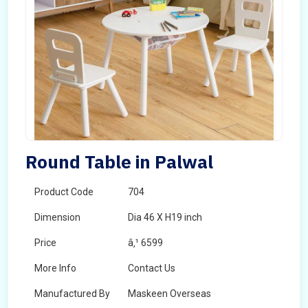
Round Table in Palwal
Product Code
704
Dimension
Dia 46 X H19 inch
Price
â‚¹ 6599
More Info
Contact Us
Manufactured By
Maskeen Overseas