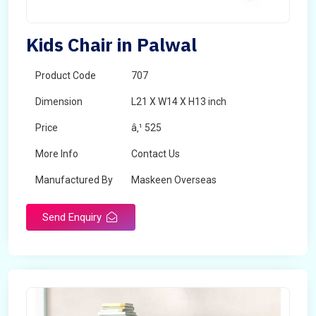
Kids Chair in Palwal
Product Code
707
Dimension
L21 X W14 X H13 inch
Price
â‚¹ 525
More Info
Contact Us
Manufactured By
Maskeen Overseas
Send Enquiry