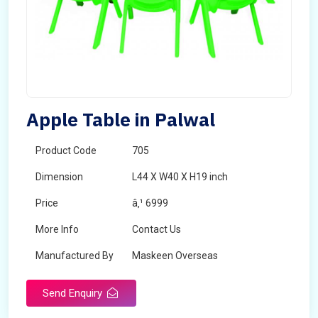
Apple Table in Palwal
Product Code
705
Dimension
L44 X W40 X H19 inch
Price
â‚¹ 6999
More Info
Contact Us
Manufactured By
Maskeen Overseas
Send Enquiry