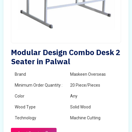
Modular Design Combo Desk 2
Seater in Palwal
Brand
Maskeen Overseas
Minimum Order Quantity :
20 Piece/Pieces
Color
Any
Wood Type
Solid Wood
Technology
Machine Cutting