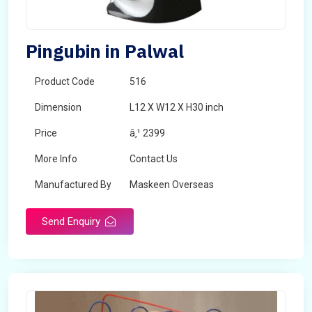
Pingubin in Palwal
Product Code
516
Dimension
L12 X W12 X H30 inch
Price
â‚¹ 2399
More Info
Contact Us
Manufactured By
Maskeen Overseas
Send Enquiry