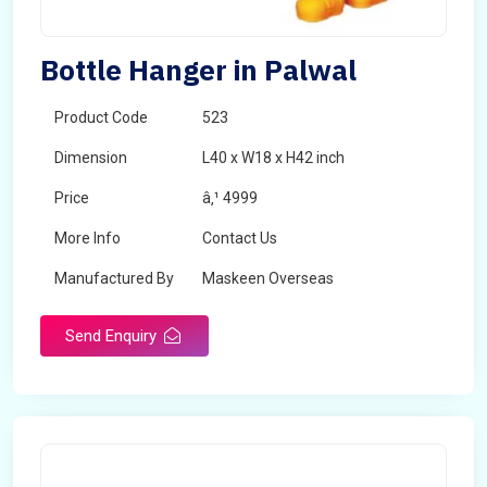
Bottle Hanger in Palwal
Product Code
523
Dimension
L40 x W18 x H42 inch
Price
â‚¹ 4999
More Info
Contact Us
Manufactured By
Maskeen Overseas
Send Enquiry