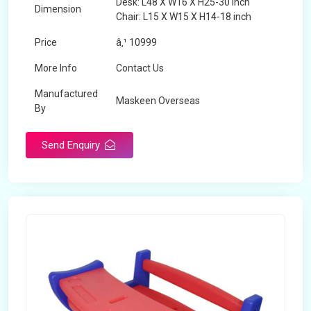
Desk: L48 X W16 X H25-30 inch
Dimension
Chair: L15 X W15 X H14-18 inch
Price
â‚¹ 10999
More Info
Contact Us
Manufactured
Maskeen Overseas
By
Send Enquiry