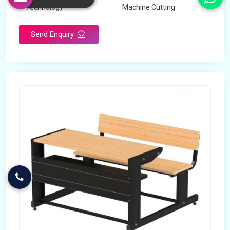
Technology
Machine Cutting
Send Enquiry