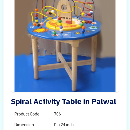
Spiral Activity Table in Palwal
Product Code
706
Dimension
Dia 24 inch