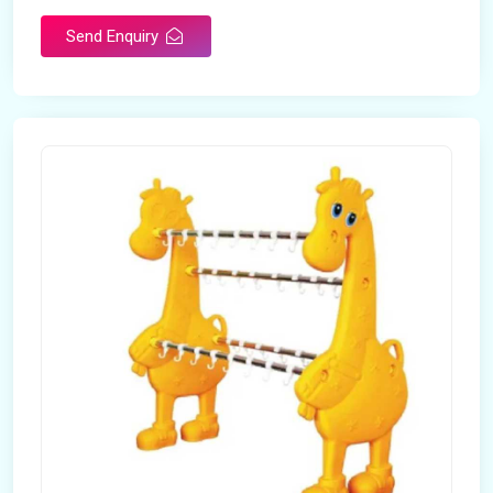
Send Enquiry