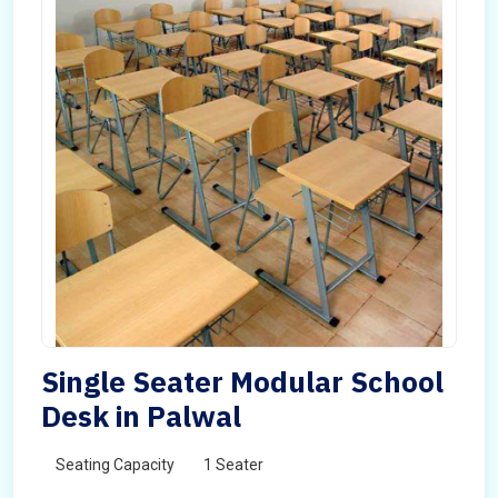
Single Seater Modular School
Desk in Palwal
Seating Capacity
1 Seater