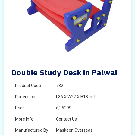
Double Study Desk in Palwal
Product Code
732
Dimension
L36 X W27 X H18 inch
Price
â‚¹ 5299
More Info
Contact Us
Manufactured By
Maskeen Overseas