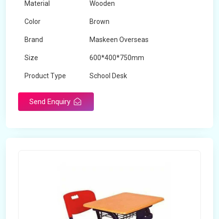
Material
Wooden
Color
Brown
Brand
Maskeen Overseas
Size
600*400*750mm
Product Type
School Desk
Send Enquiry