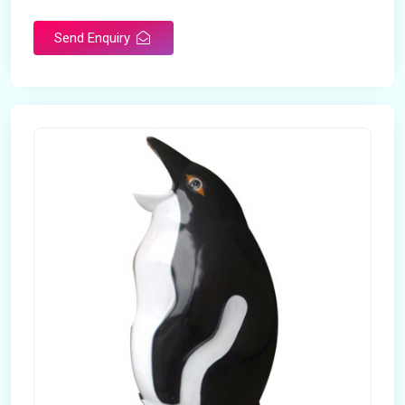
Send Enquiry