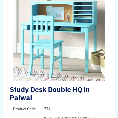
Study Desk Double HQ in
Palwal
Product Code
771