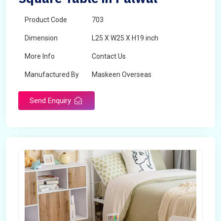
Product Code
703
Dimension
L25 X W25 X H19 inch
More Info
Contact Us
Manufactured By
Maskeen Overseas
Send Enquiry