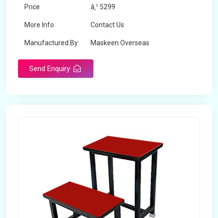
Price
â‚¹ 5299
More Info
Contact Us
Manufactured By
Maskeen Overseas
Send Enquiry