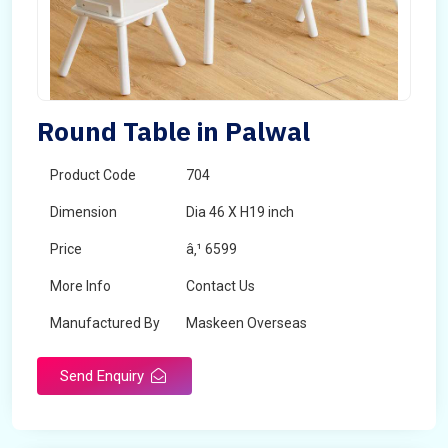
Round Table in Palwal
Product Code
704
Dimension
Dia 46 X H19 inch
Price
â‚¹ 6599
More Info
Contact Us
Manufactured By
Maskeen Overseas
Send Enquiry