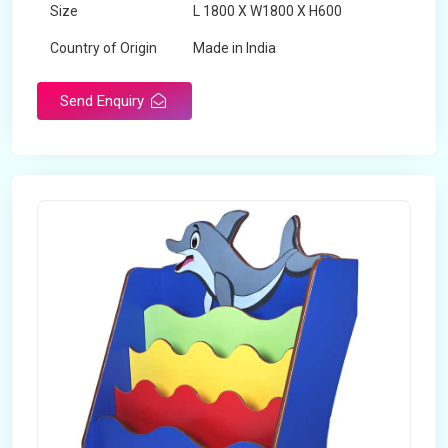
Size
L 1800 X W1800 X H600
Country of Origin
Made in India
Send Enquiry