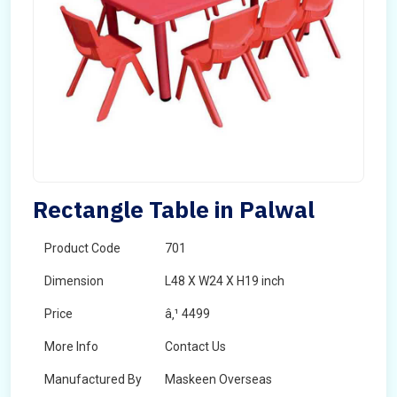
Rectangle Table in Palwal
Product Code
701
Dimension
L48 X W24 X H19 inch
Price
â‚¹ 4499
More Info
Contact Us
Manufactured By
Maskeen Overseas