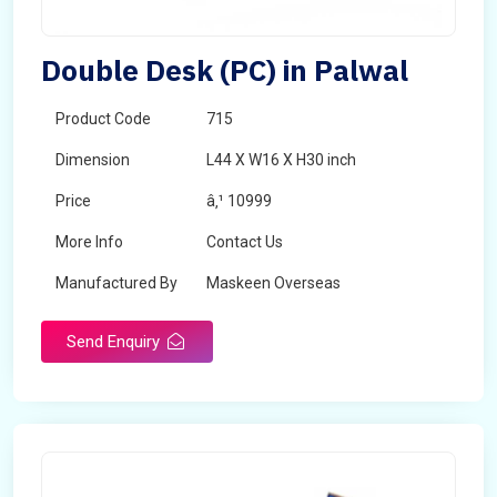
Double Desk (PC) in Palwal
Product Code
715
Dimension
L44 X W16 X H30 inch
Price
â‚¹ 10999
More Info
Contact Us
Manufactured By
Maskeen Overseas
Send Enquiry