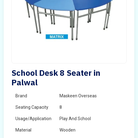
School Desk 8 Seater in
Palwal
Brand
Maskeen Overseas
Seating Capacity
8
Usage/Application
Play And School
Material
Wooden