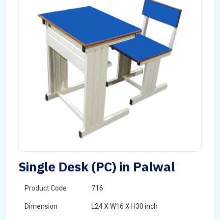
Single Desk (PC) in Palwal
Product Code
716
Dimension
L24 X W16 X H30 inch