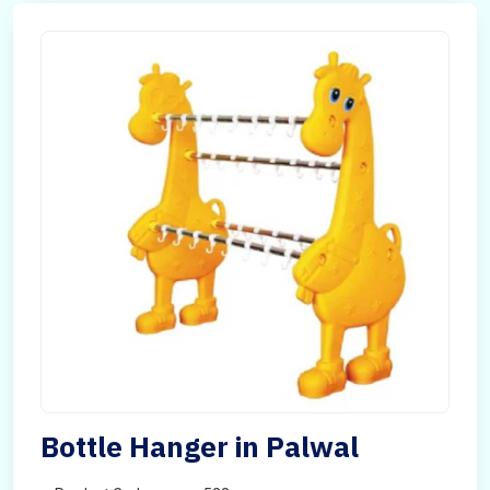
Bottle Hanger in Palwal