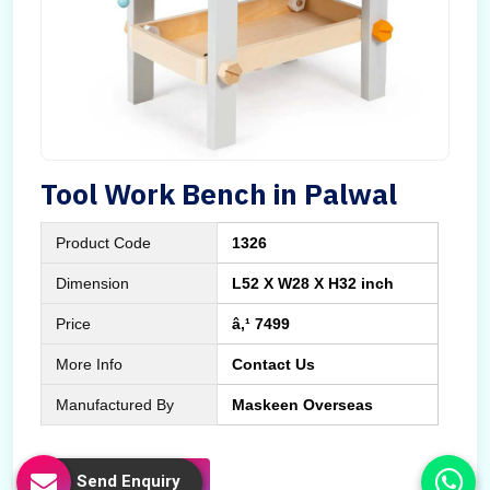
Tool Work Bench in Palwal
Product Code
1326
Dimension
L52 X W28 X H32 inch
Price
â‚¹ 7499
More Info
Contact Us
Manufactured By
Maskeen Overseas
Send Enquiry
Send Enquiry