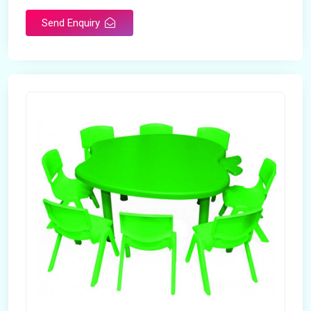
Send Enquiry