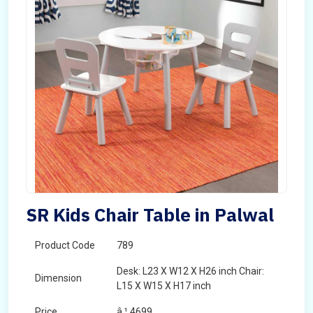
SR Kids Chair Table in Palwal
Product Code
789
Desk: L23 X W12 X H26 inch Chair:
Dimension
L15 X W15 X H17 inch
Price
â‚¹ 4699