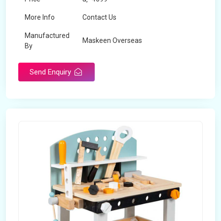
More Info
Contact Us
Manufactured
Maskeen Overseas
By
Send Enquiry