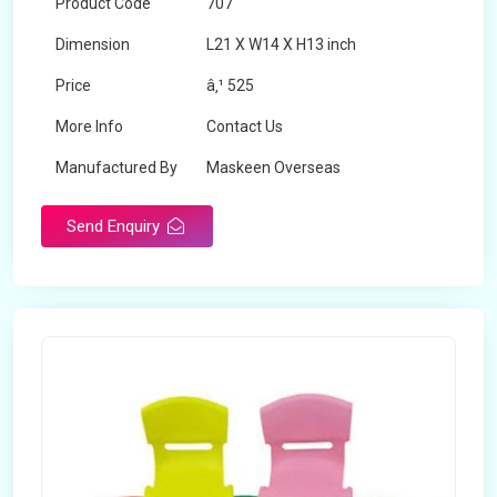
Product Code
707
Dimension
L21 X W14 X H13 inch
Price
â‚¹ 525
More Info
Contact Us
Manufactured By
Maskeen Overseas
Send Enquiry