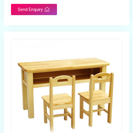
Send Enquiry