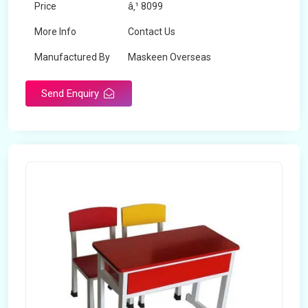
Price
â‚¹ 8099
More Info
Contact Us
Manufactured By
Maskeen Overseas
Send Enquiry