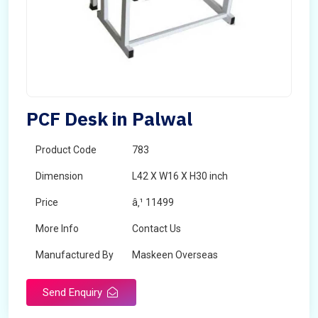
PCF Desk in Palwal
Product Code
783
Dimension
L42 X W16 X H30 inch
Price
â‚¹ 11499
More Info
Contact Us
Manufactured By
Maskeen Overseas
Send Enquiry