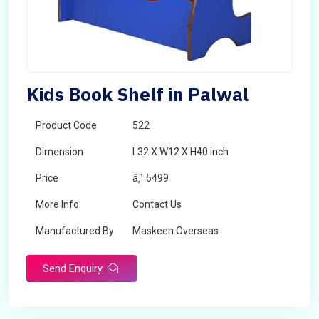
Kids Book Shelf in Palwal
Product Code
522
Dimension
L32 X W12 X H40 inch
Price
â‚¹ 5499
More Info
Contact Us
Manufactured By
Maskeen Overseas
Send Enquiry