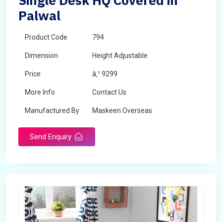
Single Desk HQ Covered in
Palwal
Product Code
794
Dimension
Height Adjustable
Price
â‚¹ 9299
More Info
Contact Us
Manufactured By
Maskeen Overseas
Send Enquiry