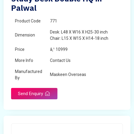
Palwal
Product Code
771
Desk: L48 X W16 X H25-30 inch
Dimension
Chair: L15 X W15 X H14-18 inch
Price
â‚¹ 10999
More Info
Contact Us
Manufactured
Maskeen Overseas
By
Send Enquiry