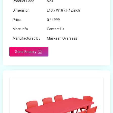
Product Code
523
Dimension
L40 x W18 x H42 inch
Price
â‚¹ 4999
More Info
Contact Us
Manufactured By
Maskeen Overseas
Send Enquiry