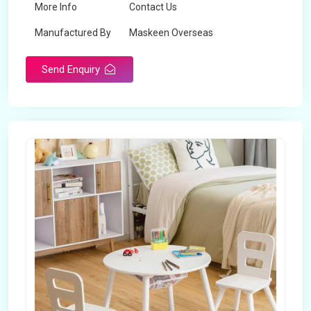
More Info
Contact Us
Manufactured By
Maskeen Overseas
Send Enquiry