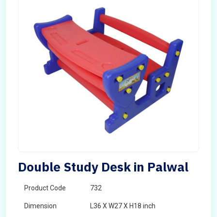
Double Study Desk in Palwal
Product Code
732
Dimension
L36 X W27 X H18 inch