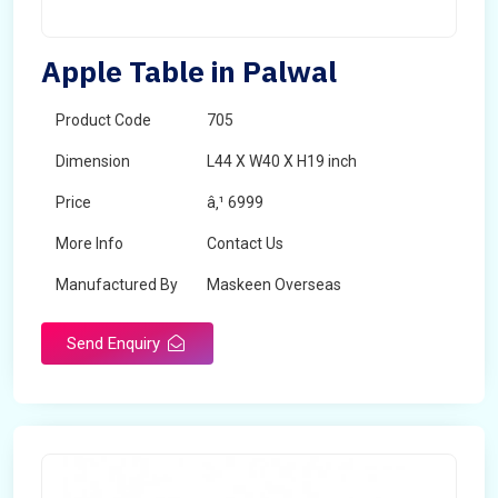
Apple Table in Palwal
Product Code
705
Dimension
L44 X W40 X H19 inch
Price
â‚¹ 6999
More Info
Contact Us
Manufactured By
Maskeen Overseas
Send Enquiry