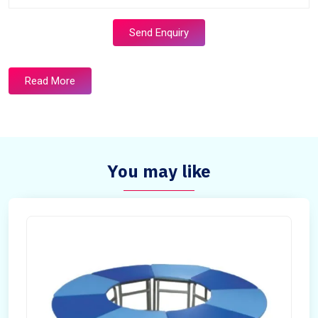
Send Enquiry
Read More
You may like