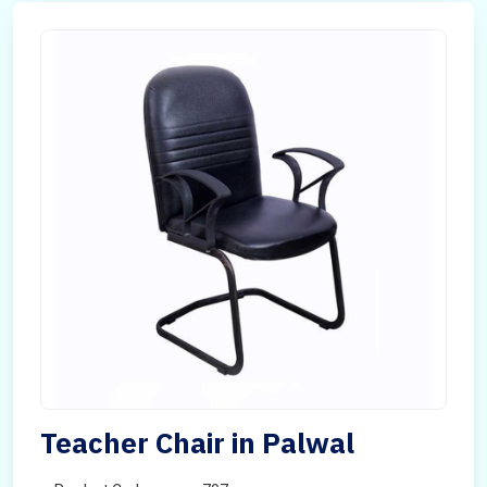
Teacher Chair in Palwal