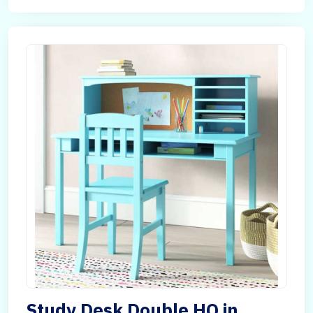
Study Desk Double HQ in