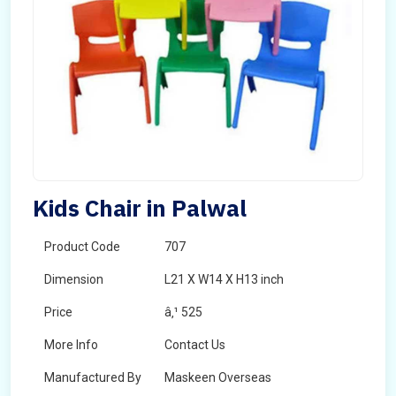
Kids Chair in Palwal
Product Code
707
Dimension
L21 X W14 X H13 inch
Price
â‚¹ 525
More Info
Contact Us
Manufactured By
Maskeen Overseas