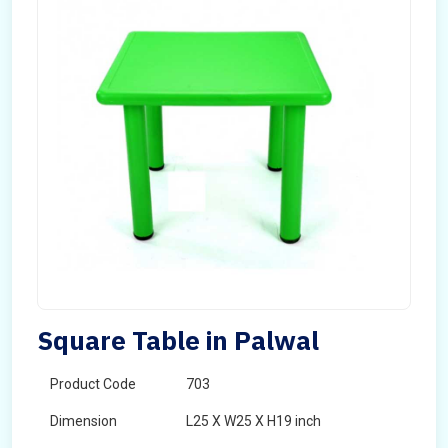
Square Table in Palwal
Product Code
703
Dimension
L25 X W25 X H19 inch