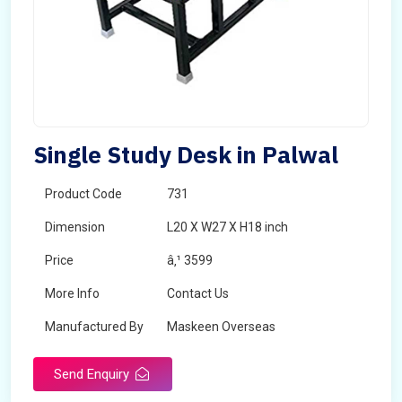
Single Study Desk in Palwal
Product Code
731
Dimension
L20 X W27 X H18 inch
Price
â‚¹ 3599
More Info
Contact Us
Manufactured By
Maskeen Overseas
Send Enquiry