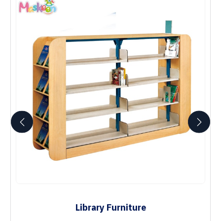
Library Furniture