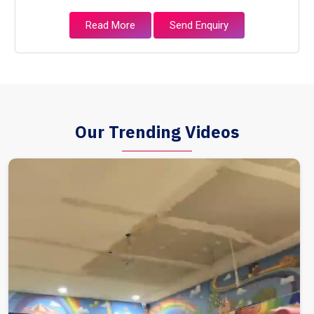
Read More
Send Enquiry
Our Trending Videos