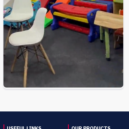
USEFUL LINKS
OUR PRODUCTS