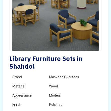
Library Furniture Sets in
Shahdol
Brand
Maskeen Overseas
Material
Wood
Appearance
Modern
Finish
Polished