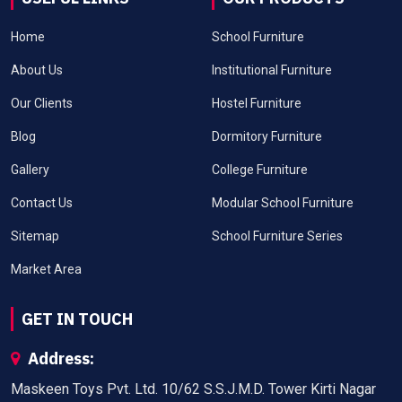
Home
School Furniture
About Us
Institutional Furniture
Our Clients
Hostel Furniture
Blog
Dormitory Furniture
Gallery
College Furniture
Contact Us
Modular School Furniture
Sitemap
School Furniture Series
Market Area
GET IN TOUCH
Address:
Maskeen Toys Pvt. Ltd. 10/62 S.S.J.M.D. Tower Kirti Nagar