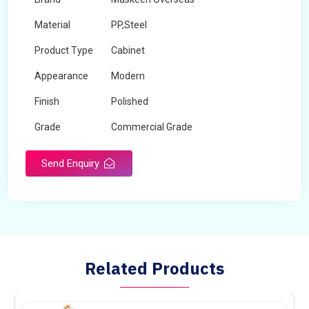
Material
PP,Steel
Product Type
Cabinet
Appearance
Modern
Finish
Polished
Grade
Commercial Grade
Send Enquiry
Related Products