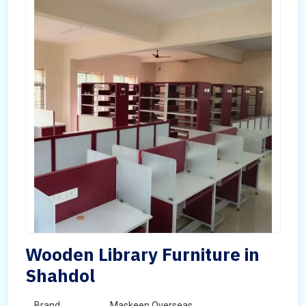
Wooden Library Furniture in
Shahdol
Brand
Maskeen Overseas