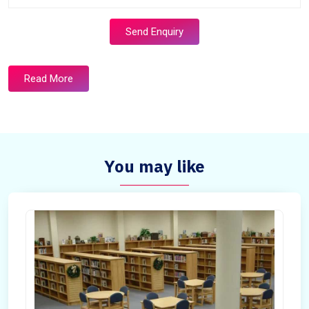
Send Enquiry
Read More
You may like