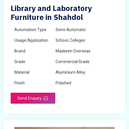
Library and Laboratory
Furniture in Shahdol
Automation Type
Semi-Automatic
Usage/Application
School, Colleges
Brand
Maskeen Overseas
Grade
Commercial Grade
Material
Aluminium Alloy
Finish
Polished
Send Enquiry