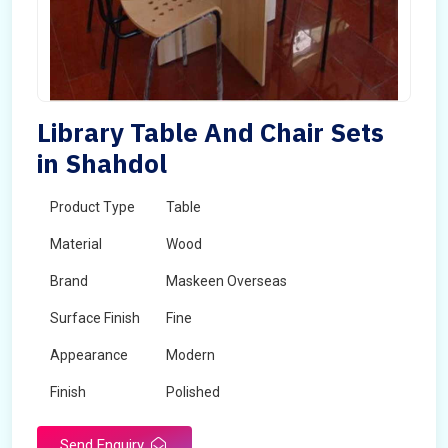
Library Table And Chair Sets
in Shahdol
Product Type
Table
Material
Wood
Brand
Maskeen Overseas
Surface Finish
Fine
Appearance
Modern
Finish
Polished
Send Enquiry