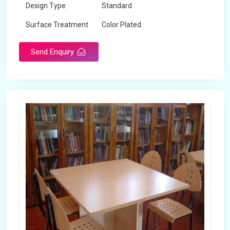
Design Type
Standard
Surface Treatment
Color Plated
Send Enquiry