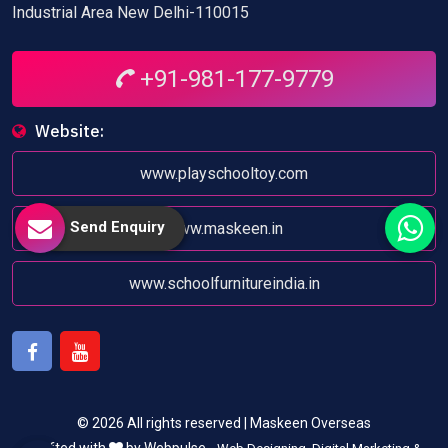
Industrial Area New Delhi-110015
+91-981-177-9779
Website:
www.playschooltoy.com
Send Enquiry
www.maskeen.in
www.schoolfurnitureindia.in
Facebook
Youtube
© 2026 All rights reserved | Maskeen Overseas