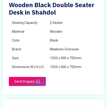
Wooden Black Double Seater
Desk in Shahdol
Seating Capacity
2 Seater
Material
Wooden
Color
Black
Brand
Maskeen Overseas
Size
1050 x 400 x 750mm
Dimensions W x H x D
1050 x 400 x 750mm
Product Type
School Desk
Send Enquiry