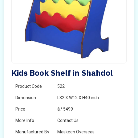
Kids Book Shelf in Shahdol
Product Code
522
Dimension
L32 X W12 X H40 inch
Price
â‚¹ 5499
More Info
Contact Us
Manufactured By
Maskeen Overseas