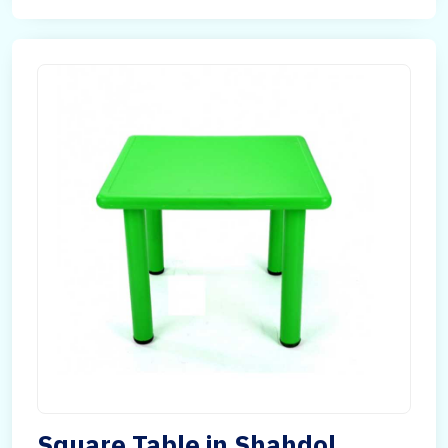
Square Table in Shahdol