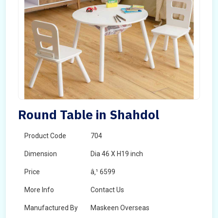
Round Table in Shahdol
Product Code
704
Dimension
Dia 46 X H19 inch
Price
â‚¹ 6599
More Info
Contact Us
Manufactured By
Maskeen Overseas