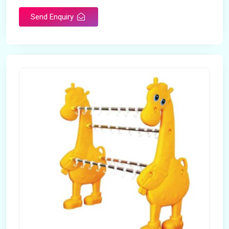
Send Enquiry