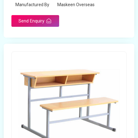
Manufactured By
Maskeen Overseas
Send Enquiry