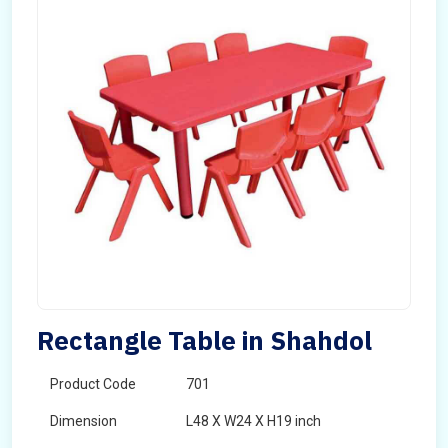
Rectangle Table in Shahdol
Product Code
701
Dimension
L48 X W24 X H19 inch