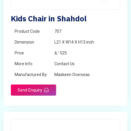
Kids Chair in Shahdol
Product Code
707
Dimension
L21 X W14 X H13 inch
Price
â‚¹ 525
More Info
Contact Us
Manufactured By
Maskeen Overseas
Send Enquiry