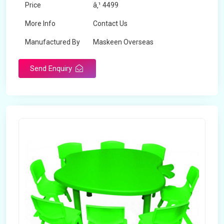
Price
â‚¹ 4499
More Info
Contact Us
Manufactured By
Maskeen Overseas
Send Enquiry