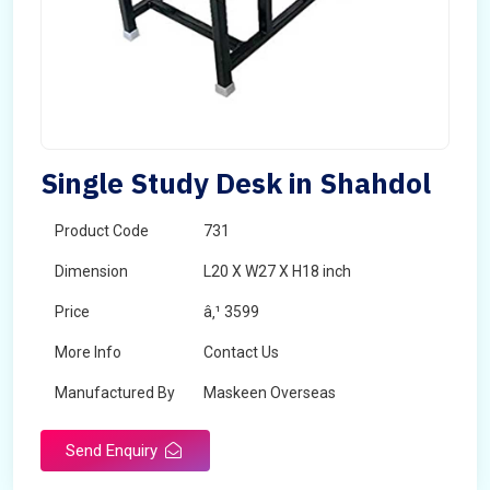
Single Study Desk in Shahdol
Product Code
731
Dimension
L20 X W27 X H18 inch
Price
â‚¹ 3599
More Info
Contact Us
Manufactured By
Maskeen Overseas
Send Enquiry