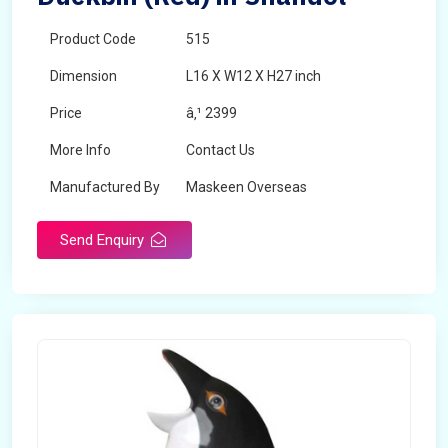
Product Code
515
Dimension
L16 X W12 X H27 inch
Price
â‚¹ 2399
More Info
Contact Us
Manufactured By
Maskeen Overseas
Send Enquiry