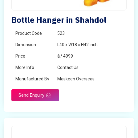
Bottle Hanger in Shahdol
Product Code
523
Dimension
L40 x W18 x H42 inch
Price
â‚¹ 4999
More Info
Contact Us
Manufactured By
Maskeen Overseas
Send Enquiry