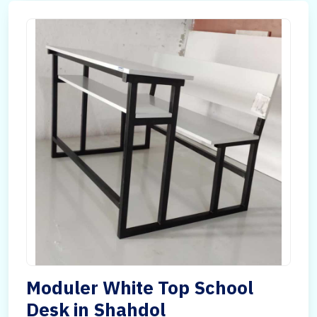
Moduler White Top School
Desk in Shahdol