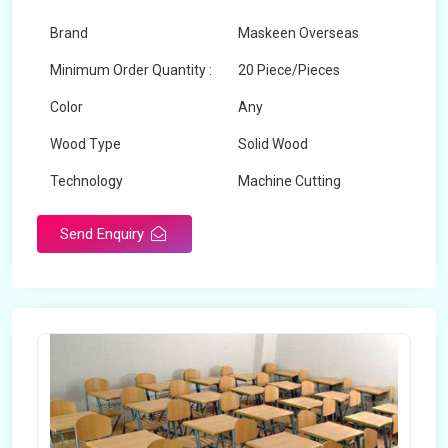
Brand
Maskeen Overseas
Minimum Order Quantity :
20 Piece/Pieces
Color
Any
Wood Type
Solid Wood
Technology
Machine Cutting
Send Enquiry