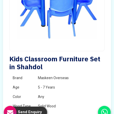
Kids Classroom Furniture Set
in Shahdol
Brand
Maskeen Overseas
Age
5 - 7 Years
Color
Any
Wood Type
Solid Wood
Send Enquiry