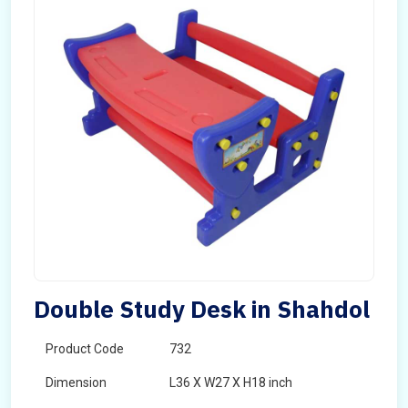
Double Study Desk in Shahdol
Product Code
732
Dimension
L36 X W27 X H18 inch