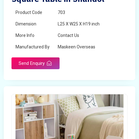
Product Code
703
Dimension
L25 X W25 X H19 inch
More Info
Contact Us
Manufactured By
Maskeen Overseas
Send Enquiry