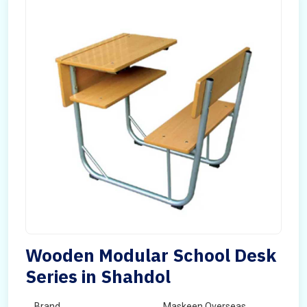
Wooden Modular School Desk
Series in Shahdol
Brand
Maskeen Overseas