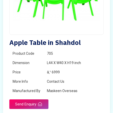
Apple Table in Shahdol
Product Code
705
Dimension
L44 X W40 X H19 inch
Price
â‚¹ 6999
More Info
Contact Us
Manufactured By
Maskeen Overseas
Send Enquiry