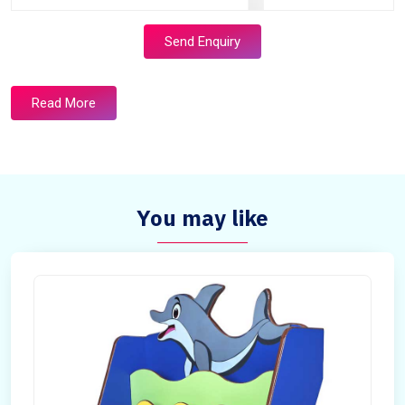
Send Enquiry
Read More
You may like