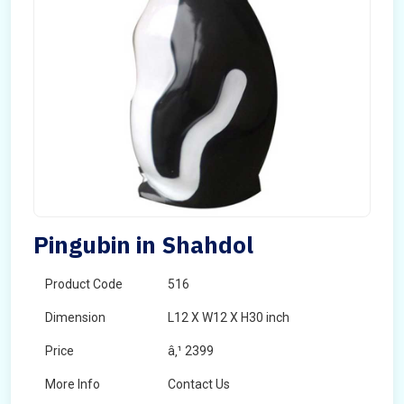
Pingubin in Shahdol
Product Code
516
Dimension
L12 X W12 X H30 inch
Price
â‚¹ 2399
More Info
Contact Us