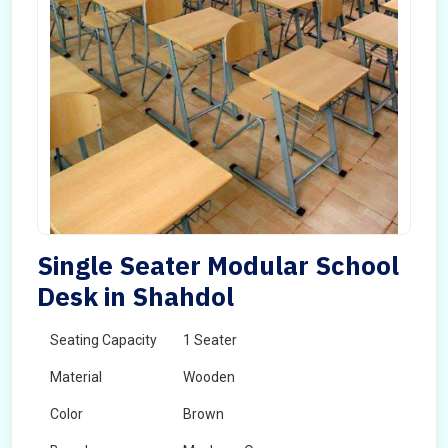
Single Seater Modular School
Desk in Shahdol
Seating Capacity
1 Seater
Material
Wooden
Color
Brown