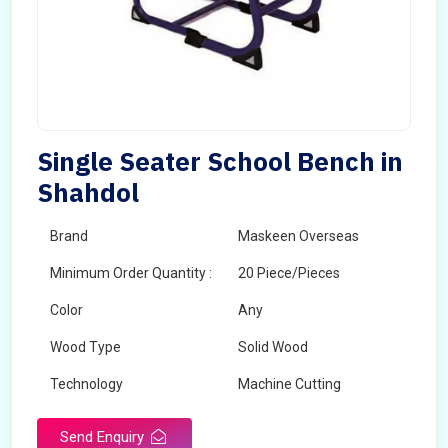
Single Seater School Bench in
Shahdol
Brand
Maskeen Overseas
Minimum Order Quantity :
20 Piece/Pieces
Color
Any
Wood Type
Solid Wood
Technology
Machine Cutting
Send Enquiry