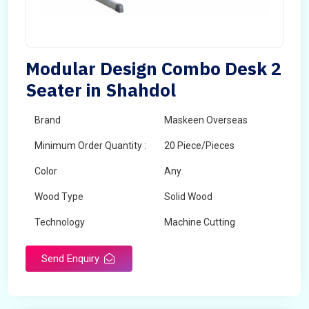
Modular Design Combo Desk 2
Seater in Shahdol
Brand
Maskeen Overseas
Minimum Order Quantity :
20 Piece/Pieces
Color
Any
Wood Type
Solid Wood
Technology
Machine Cutting
Send Enquiry