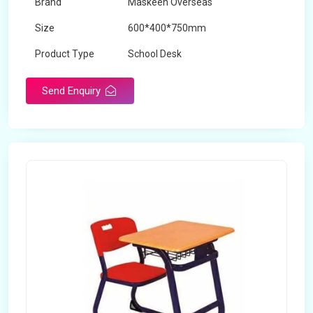
Brand
Maskeen Overseas
Size
600*400*750mm
Product Type
School Desk
Send Enquiry