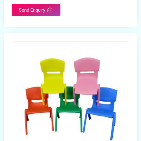
Send Enquiry