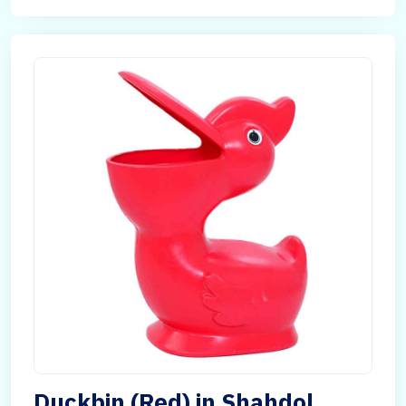
Duckbin (Red) in Shahdol