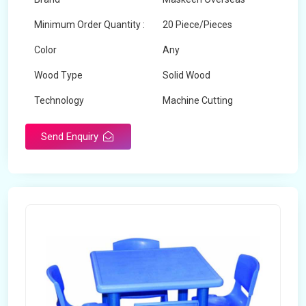
Minimum Order Quantity :
20 Piece/Pieces
Color
Any
Wood Type
Solid Wood
Technology
Machine Cutting
Send Enquiry