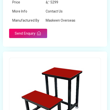
Price
â‚¹ 5299
More Info
Contact Us
Manufactured By
Maskeen Overseas
Send Enquiry