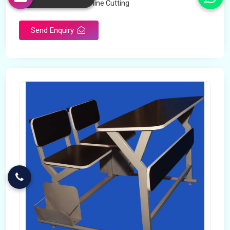
Technology
Machine Cutting
Send Enquiry