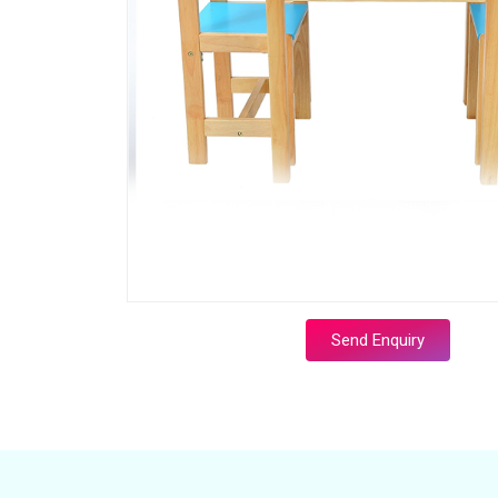
Send Enquiry