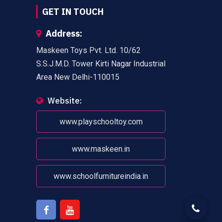
GET IN TOUCH
Address:
Maskeen Toys Pvt. Ltd. 10/62
S.S.J.M.D. Tower Kirti Nagar Industrial
Area New Delhi-110015
Website:
www.playschooltoy.com
www.maskeen.in
www.schoolfurnitureindia.in