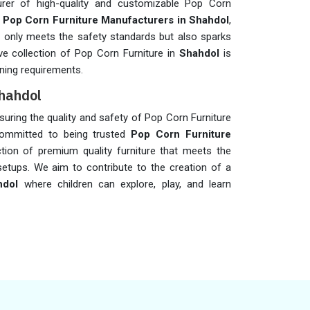
rer of high-quality and customizable Pop Corn
t
Pop Corn Furniture Manufacturers in Shahdol
,
not only meets the safety standards but also sparks
ive collection of Pop Corn Furniture in
Shahdol
is
ning requirements.
Shahdol
ensuring the quality and safety of Pop Corn Furniture
ommitted to being trusted
Pop Corn Furniture
ction of premium quality furniture that meets the
setups. We aim to contribute to the creation of a
hdol
where children can explore, play, and learn