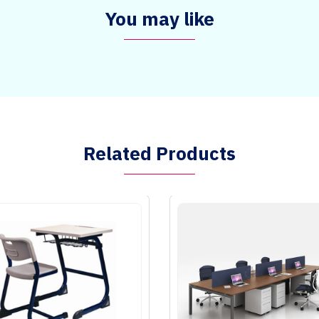
You may like
Related Products