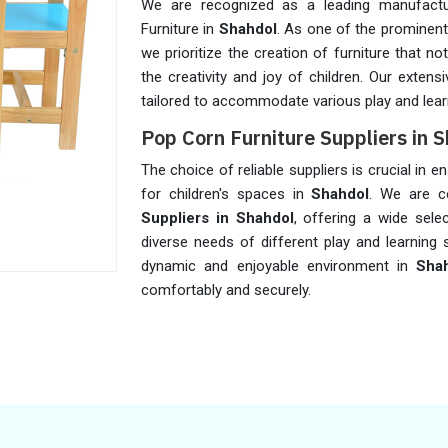
We are recognized as a leading manufactu
Furniture in
Shahdol
. As one of the prominen
we prioritize the creation of furniture that 
the creativity and joy of children. Our extens
tailored to accommodate various play and lear
Pop Corn Furniture Suppliers in 
The choice of reliable suppliers is crucial in 
for children's spaces in
Shahdol
. We are c
Suppliers in Shahdol
, offering a wide sele
diverse needs of different play and learning 
dynamic and enjoyable environment in
Sha
comfortably and securely.