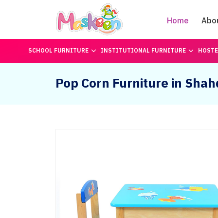
Home
Abo
SCHOOL FURNITURE
INSTITUTIONAL FURNITURE
HOSTE
Pop Corn Furniture in Shah