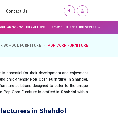
Contact Us
DULAR SCHOOL FURNITURE
SCHOOL FURNITURE SERIES
R SCHOOL FURNITURE
POP CORN FURNITURE
n is essential for their development and enjoyment
and child-friendly
Pop Corn Furniture in Shahdol
,
rniture solutions designed to cater to the unique
ur Pop Corn Furniture is crafted in
Shahdol
with a
facturers in Shahdol