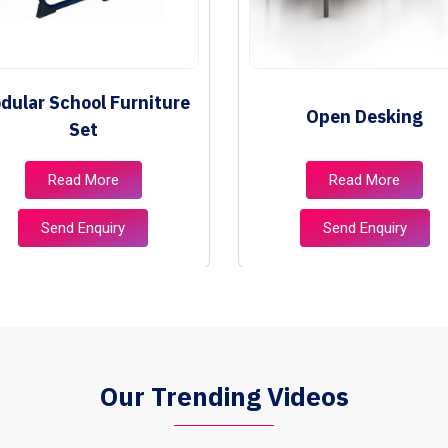
dular School Furniture
Open Desking
Set
Read More
Read More
Send Enquiry
Send Enquiry
Our Trending Videos