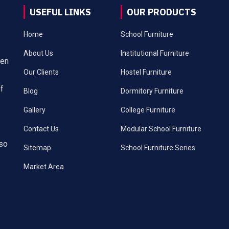
USEFUL LINKS
OUR PRODUCTS
Home
School Furniture
About Us
Institutional Furniture
een
Our Clients
Hostel Furniture
of
Blog
Dormitory Furniture
Gallery
College Furniture
Contact Us
Modular School Furniture
lso
Sitemap
School Furniture Series
Market Area