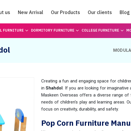
ut us
New Arrival
Our Products
Our clients
Blog
Catalogue
L FURNITURE
DORMITORY FURNITURE
COLLEGE FURNITURE
MO
dol
MODULA
Creating a fun and engaging space for childre
in
Shahdol
. If you are looking for imaginative 
Maskeen Overseas offers a diverse range of fu
needs of children's play and learning areas. O
focus on creativity, durability, and safety.
Pop Corn Furniture Manu