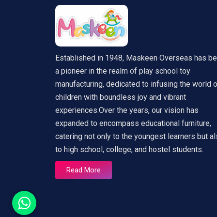
Established in 1948, Maskeen Overseas has b
a pioneer in the realm of play school toy
manufacturing, dedicated to infusing the world 
children with boundless joy and vibrant
experiences.Over the years, our vision has
expanded to encompass educational furniture,
catering not only to the youngest learners but a
to high school, college, and hostel students.
Read More