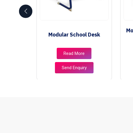
School
Mo
Modular School Desk
e
e
Read More
ry
Send Enquiry