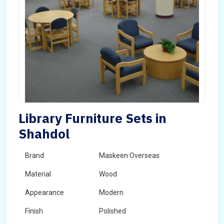
Library Furniture Sets in
Shahdol
Brand
Maskeen Overseas
Material
Wood
Appearance
Modern
Finish
Polished