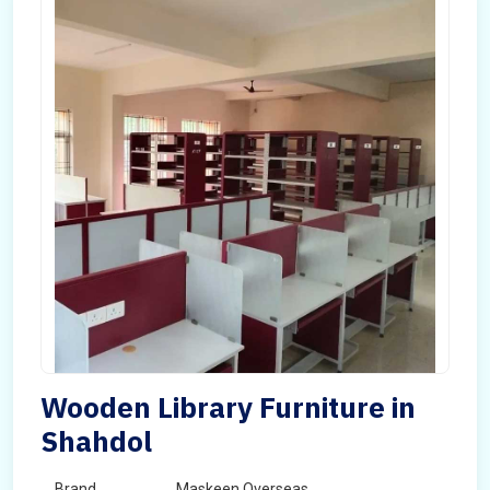
Wooden Library Furniture in
Shahdol
Brand
Maskeen Overseas