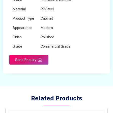
Material
PP,Steel
Product Type
Cabinet
Appearance
Modern
Finish
Polished
Grade
Commercial Grade
Send Enquiry
Related Products