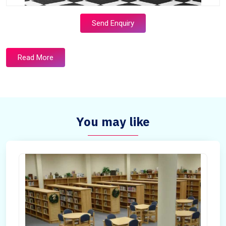
Send Enquiry
Read More
You may like