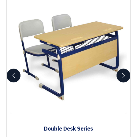
Double Desk Series