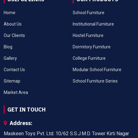
Home
School Furniture
About Us
Institutional Furniture
Our Clients
Hostel Furniture
Blog
Dormitory Furniture
Gallery
College Furniture
Contact Us
Modular School Furniture
Sitemap
School Furniture Series
Market Area
GET IN TOUCH
Address:
Maskeen Toys Pvt. Ltd. 10/62 S.S.J.M.D. Tower Kirti Nagar