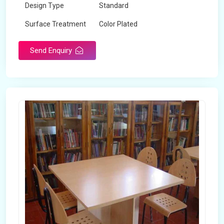
Design Type
Standard
Surface Treatment
Color Plated
Send Enquiry