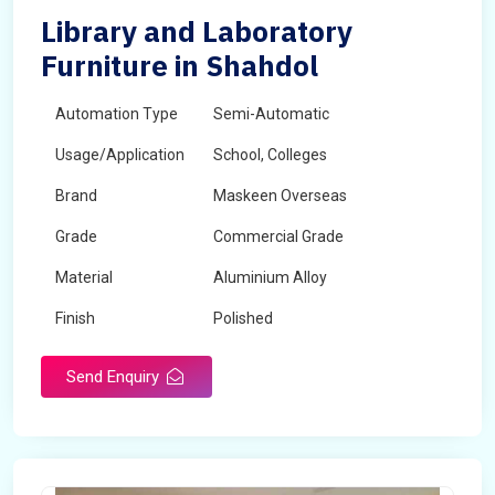
Library and Laboratory
Furniture in Shahdol
Automation Type
Semi-Automatic
Usage/Application
School, Colleges
Brand
Maskeen Overseas
Grade
Commercial Grade
Material
Aluminium Alloy
Finish
Polished
Send Enquiry