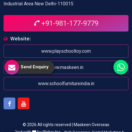
Industrial Area New Delhi-110015
+91-981-177-9779
Website:
www.playschooltoy.com
Send Enquiry
www.maskeen.in
www.schoolfurnitureindia.in
Facebook
Youtube
© 2026 All rights reserved | Maskeen Overseas