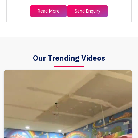
Read More
Send Enquiry
Our Trending Videos