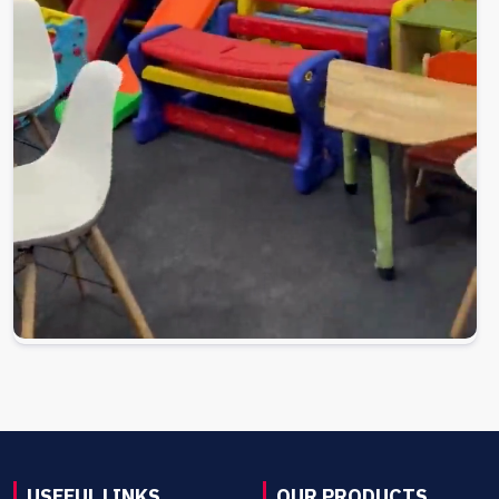
USEFUL LINKS
OUR PRODUCTS