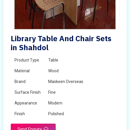
Library Table And Chair Sets
in Shahdol
Product Type
Table
Material
Wood
Brand
Maskeen Overseas
Surface Finish
Fine
Appearance
Modern
Finish
Polished
Send Enquiry