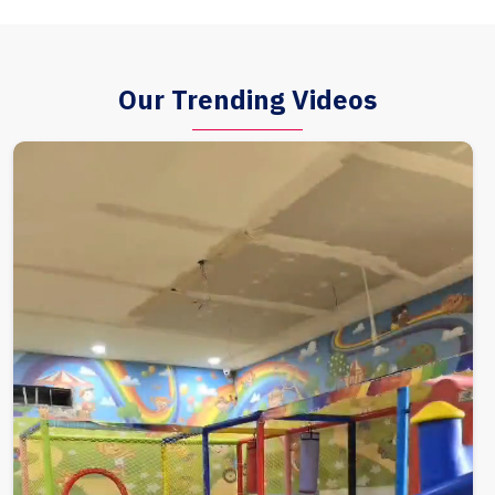
Our Trending Videos