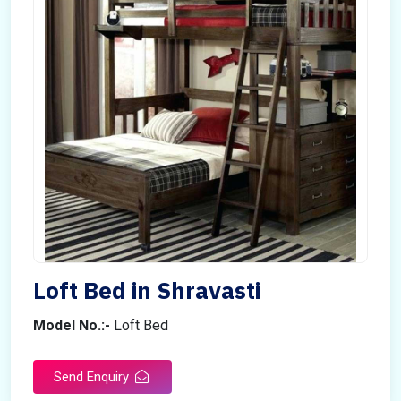
Loft Bed in Shravasti
Model No.:-
Loft Bed
Send Enquiry