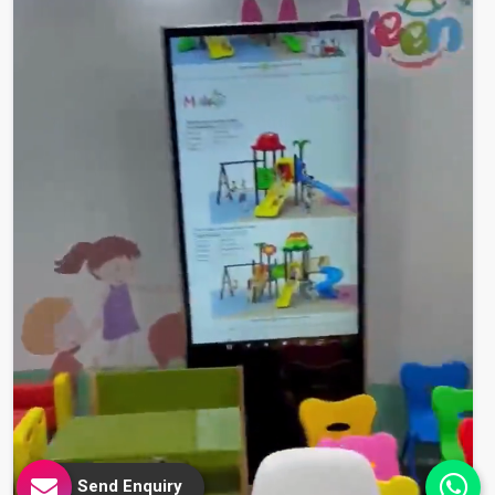
Send Enquiry