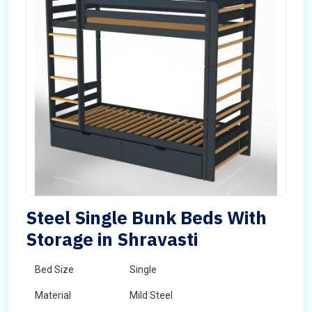
Steel Single Bunk Beds With
Storage in Shravasti
Bed Size
Single
Material
Mild Steel