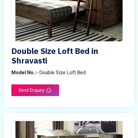
Double Size Loft Bed in
Shravasti
Model No.:-
Double Size Loft Bed
Send Enquiry