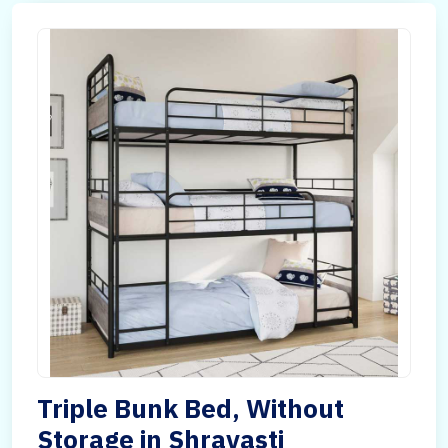
Triple Bunk Bed, Without
Storage in Shravasti