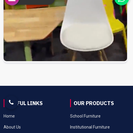
USEFUL LINKS
OUR PRODUCTS
Home
School Furniture
About Us
Institutional Furniture