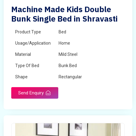
Machine Made Kids Double
Bunk Single Bed in Shravasti
Product Type
Bed
Usage/Application
Home
Material
Mild Steel
Type Of Bed
Bunk Bed
Shape
Rectangular
Send Enquiry