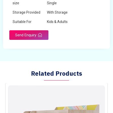
size
Single
Storage Provided
With Storage
Suitable For
Kids & Adults
Send Enquiry
Related Products