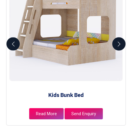
Kids Bunk Bed
Read More
Send Enquiry