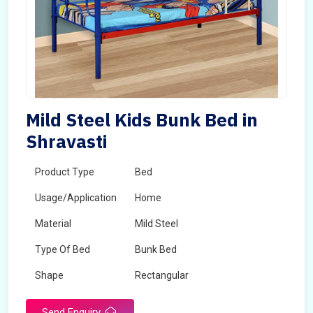
Mild Steel Kids Bunk Bed in
Shravasti
Product Type
Bed
Usage/Application
Home
Material
Mild Steel
Type Of Bed
Bunk Bed
Shape
Rectangular
Send Enquiry