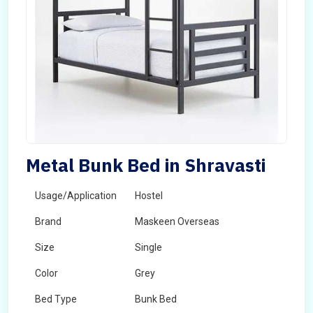
Metal Bunk Bed in Shravasti
Usage/Application
Hostel
Brand
Maskeen Overseas
Size
Single
Color
Grey
Bed Type
Bunk Bed