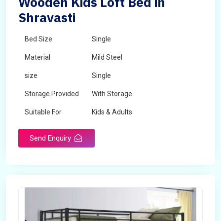
Wooden Kids Loft Bed in
Shravasti
Bed Size
Single
Material
Mild Steel
size
Single
Storage Provided
With Storage
Suitable For
Kids & Adults
Send Enquiry