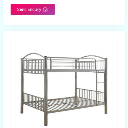
Send Enquiry