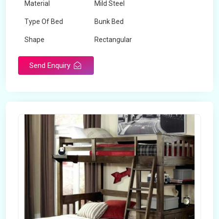
Material
Mild Steel
Type Of Bed
Bunk Bed
Shape
Rectangular
Send Enquiry