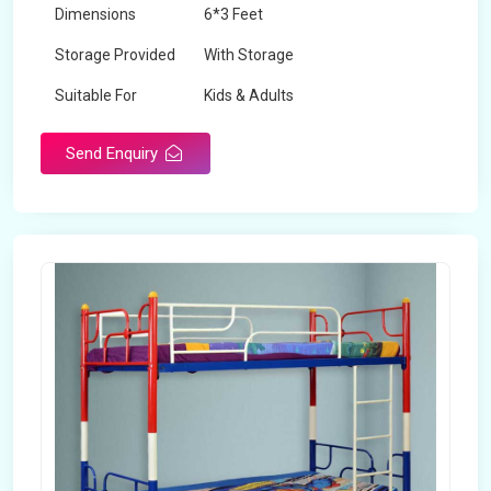
Dimensions
6*3 Feet
Storage Provided
With Storage
Suitable For
Kids & Adults
Send Enquiry