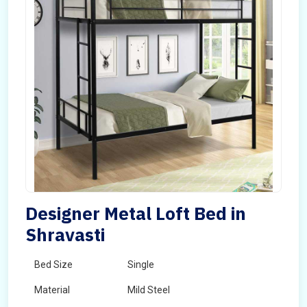
Designer Metal Loft Bed in
Shravasti
Bed Size
Single
Material
Mild Steel