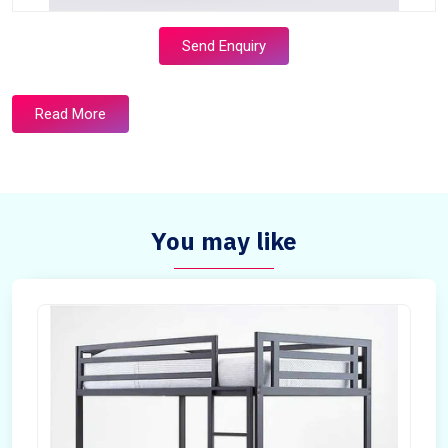
Send Enquiry
Read More
You may like