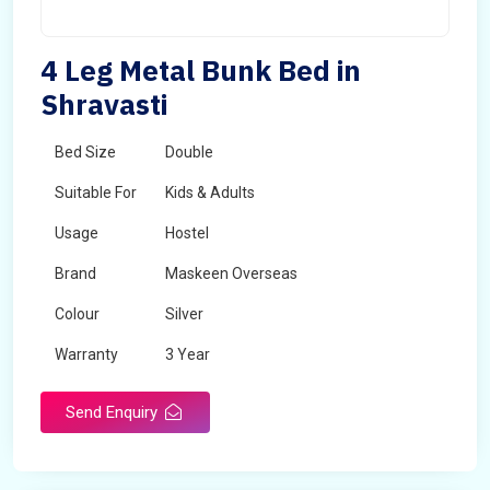
4 Leg Metal Bunk Bed in
Shravasti
Bed Size
Double
Suitable For
Kids & Adults
Usage
Hostel
Brand
Maskeen Overseas
Colour
Silver
Warranty
3 Year
Send Enquiry