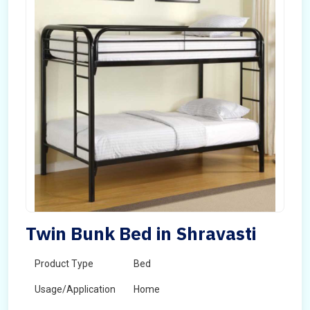
Twin Bunk Bed in Shravasti
Product Type
Bed
Usage/Application
Home