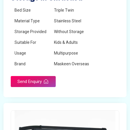
Bed Size
Triple Twin
Material Type
Stainless Steel
Storage Provided
Without Storage
Suitable For
Kids & Adults
Usage
Multipurpose
Brand
Maskeen Overseas
Height
5 Feet - 7 Feet
Send Enquiry