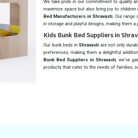
We take pride in our commitment to quality an
maximize space but also bring joy to children
Bed Manufacturers in Shravasti.
Our range o
in storage and playful designs, making them a p
Kids Bunk Bed Suppliers in Shrav
Our bunk beds in
Shravasti
are not only durab
preferences, making them a delightful additi
Bunk Bed Suppliers in Shravasti
, we've ga
products that cater to the needs of families, sc