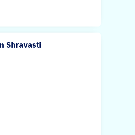
n Shravasti