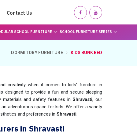
Contact Us
DULAR SCHOOL FURNITURE
SCHOOL FURNITURE SERIES
DORMITORY FURNITURE
KIDS BUNK BED
d creativity when it comes to kids' furniture in
is designed to provide a fun and secure sleeping
dy materials and safety features in
Shravasti
, our
an adventurous space for kids. We offer a variety
esthetics and preferences in
Shravasti
.
rers in Shravasti