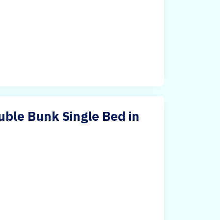
ble Bunk Single Bed in