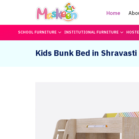
Home
Abo
SCHOOL FURNITURE
INSTITUTIONAL FURNITURE
HOSTE
Kids Bunk Bed in Shravasti