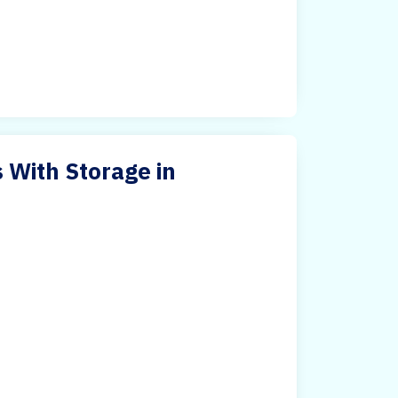
 With Storage in