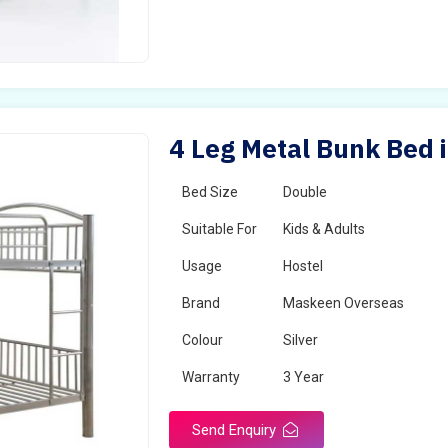
4 Leg Metal Bunk Bed i
Bed Size
Double
Suitable For
Kids & Adults
Usage
Hostel
Brand
Maskeen Overseas
Colour
Silver
Warranty
3 Year
Send Enquiry