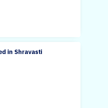
ed in Shravasti