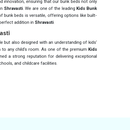
d innovation, ensuring that our bunk beds not only
 in
Shravasti
. We are one of the leading
Kids Bunk
f bunk beds is versatile, offering options like built-
erfect addition in
Shravasti
.
asti
le but also designed with an understanding of kids'
on to any child's room. As one of the premium
Kids
ined a strong reputation for delivering exceptional
hools, and childcare facilities.