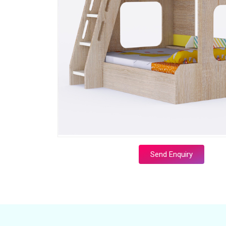
Send Enquiry