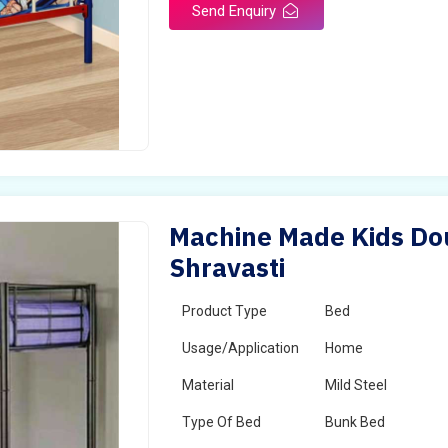
Send Enquiry
Machine Made Kids Dou
Shravasti
Product Type
Bed
Usage/Application
Home
Material
Mild Steel
Type Of Bed
Bunk Bed