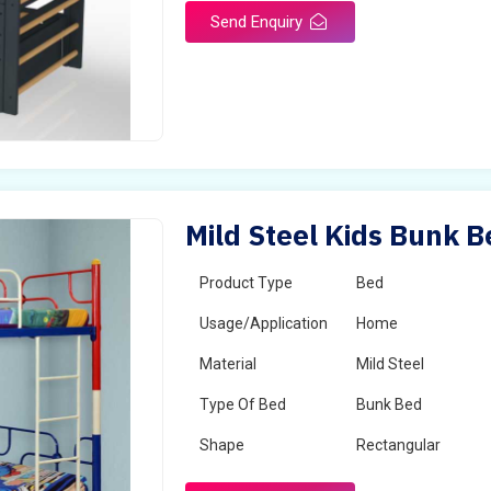
Send Enquiry
Mild Steel Kids Bunk B
Product Type
Bed
Usage/Application
Home
Material
Mild Steel
Type Of Bed
Bunk Bed
Shape
Rectangular