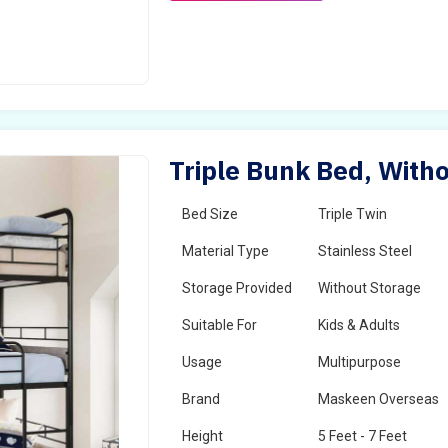
Triple Bunk Bed, Witho
Bed Size
Triple Twin
Material Type
Stainless Steel
Storage Provided
Without Storage
Suitable For
Kids & Adults
Usage
Multipurpose
Brand
Maskeen Overseas
Height
5 Feet - 7 Feet