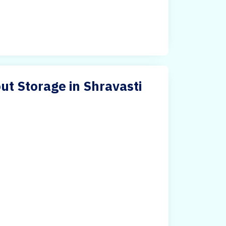
ut Storage in Shravasti