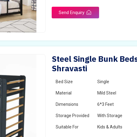
Send Enquiry
Steel Single Bunk Beds
Shravasti
Bed Size
Single
Material
Mild Steel
Dimensions
6*3 Feet
Storage Provided
With Storage
Suitable For
Kids & Adults