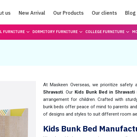
ut us
New Arrival
Our Products
Our clients
Blog
Catalogue
L FURNITURE
DORMITORY FURNITURE
COLLEGE FURNITURE
MO
At Maskeen Overseas, we prioritize safety an
Shravasti
. Our
Kids Bunk Bed in Shravasti
arrangement for children. Crafted with stur
bunk beds offer peace of mind to parents and 
of designs and styles to suit different room a
Kids Bunk Bed Manufactu