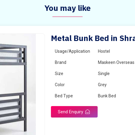
You may like
Metal Bunk Bed in Shr
Usage/Application
Hostel
Brand
Maskeen Overseas
Size
Single
Color
Grey
Bed Type
Bunk Bed
Send Enquiry