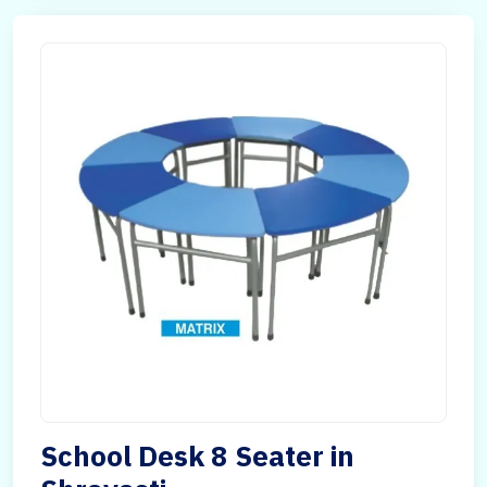
School Desk 8 Seater in