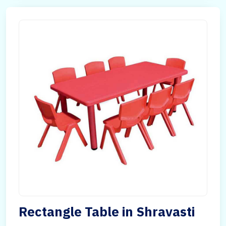
Rectangle Table in Shravasti