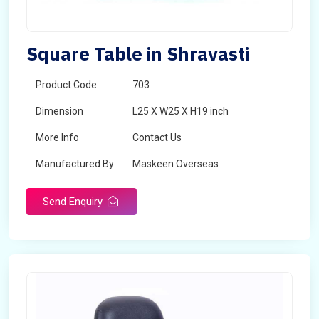
Square Table in Shravasti
Product Code
703
Dimension
L25 X W25 X H19 inch
More Info
Contact Us
Manufactured By
Maskeen Overseas
Send Enquiry