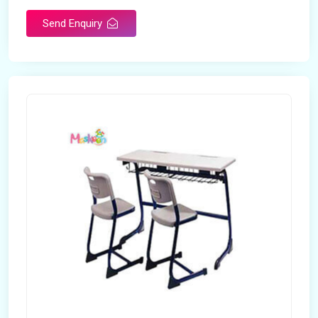
Send Enquiry