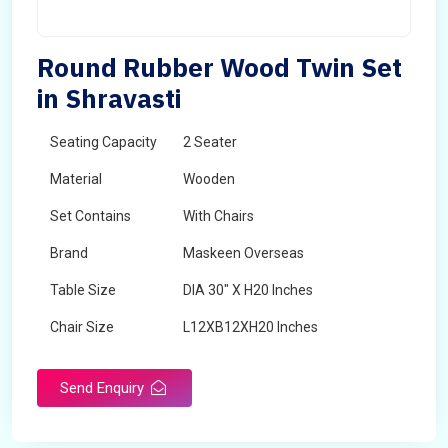
Round Rubber Wood Twin Set
in Shravasti
Seating Capacity
2 Seater
Material
Wooden
Set Contains
With Chairs
Brand
Maskeen Overseas
Table Size
DIA 30" X H20 Inches
Chair Size
L12XB12XH20 Inches
Shape
Round
Send Enquiry