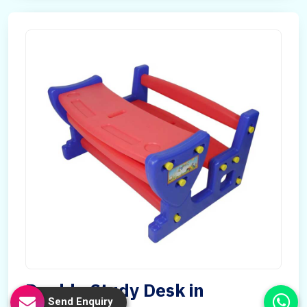
Double Study Desk in
Send Enquiry