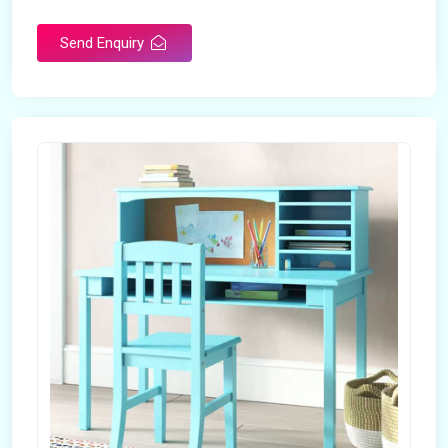
Send Enquiry