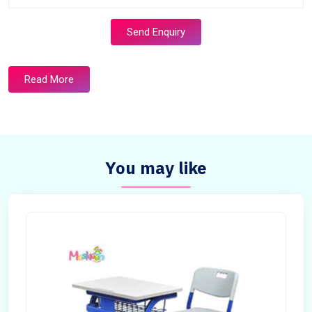
Send Enquiry
Read More
You may like