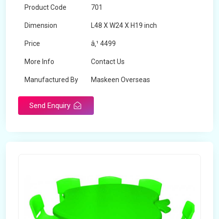
Product Code
701
Dimension
L48 X W24 X H19 inch
Price
â‚¹ 4499
More Info
Contact Us
Manufactured By
Maskeen Overseas
Send Enquiry