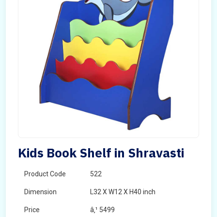
Kids Book Shelf in Shravasti
Product Code
522
Dimension
L32 X W12 X H40 inch
Price
â‚¹ 5499