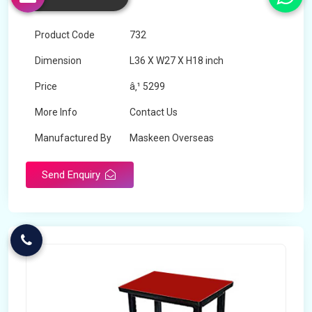
Shravasti
Product Code
732
Dimension
L36 X W27 X H18 inch
Price
â‚¹ 5299
More Info
Contact Us
Manufactured By
Maskeen Overseas
Send Enquiry