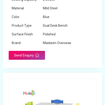
Material
Mild Steel
Color
Blue
Product Type
Dual Desk Bench
Surface Finish
Polished
Brand
Maskeen Overseas
Send Enquiry