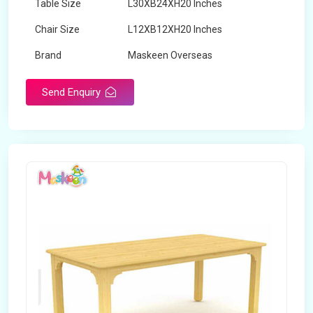
Table Size
L30XB24XH20 Inches
Chair Size
L12XB12XH20 Inches
Brand
Maskeen Overseas
Send Enquiry