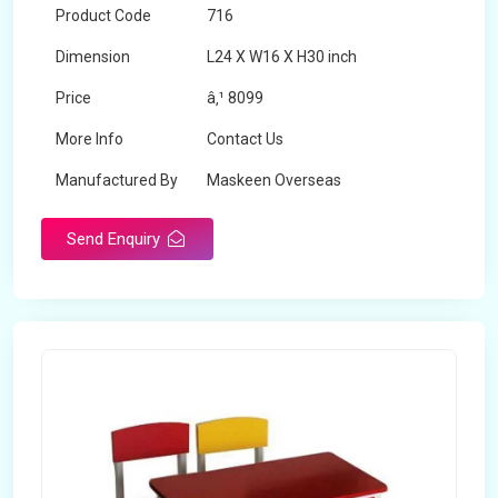
Product Code
716
Dimension
L24 X W16 X H30 inch
Price
â‚¹ 8099
More Info
Contact Us
Manufactured By
Maskeen Overseas
Send Enquiry