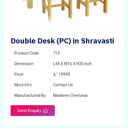
Double Desk (PC) in Shravasti
Product Code
715
Dimension
L44 X W16 X H30 inch
Price
â‚¹ 10999
More Info
Contact Us
Manufactured By
Maskeen Overseas
Send Enquiry