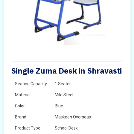
Single Zuma Desk in Shravasti
Seating Capacity
1 Seater
Material
Mild Steel
Color
Blue
Brand
Maskeen Overseas
Product Type
School Desk