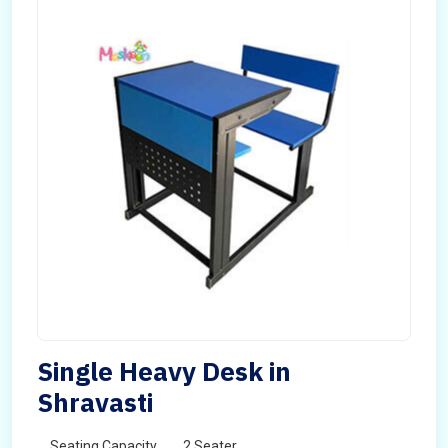
Single Heavy Desk in
Shravasti
Seating Capacity
2 Seater