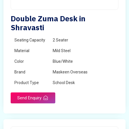
Double Zuma Desk in
Shravasti
Seating Capacity
2 Seater
Material
Mild Steel
Color
Blue/White
Brand
Maskeen Overseas
Product Type
School Desk
Send Enquiry