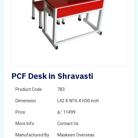
PCF Desk in Shravasti
Product Code
783
Dimension
L42 X W16 X H30 inch
Price
â‚¹ 11499
More Info
Contact Us
Manufactured By
Maskeen Overseas