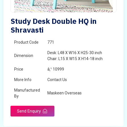
Study Desk Double HQ in
Shravasti
Product Code
771
Desk: L48 X W16 X H25-30 inch
Dimension
Chair: L15 X W15 X H14-18 inch
Price
â‚¹ 10999
More Info
Contact Us
Manufactured
Maskeen Overseas
By
Send Enquiry