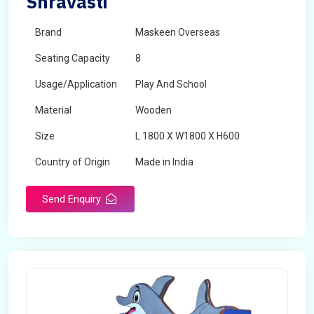
Shravasti
Brand
Maskeen Overseas
Seating Capacity
8
Usage/Application
Play And School
Material
Wooden
Size
L 1800 X W1800 X H600
Country of Origin
Made in India
Send Enquiry