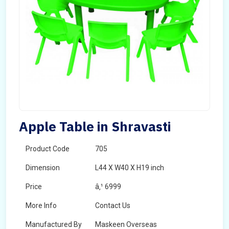
Apple Table in Shravasti
Product Code
705
Dimension
L44 X W40 X H19 inch
Price
â‚¹ 6999
More Info
Contact Us
Manufactured By
Maskeen Overseas