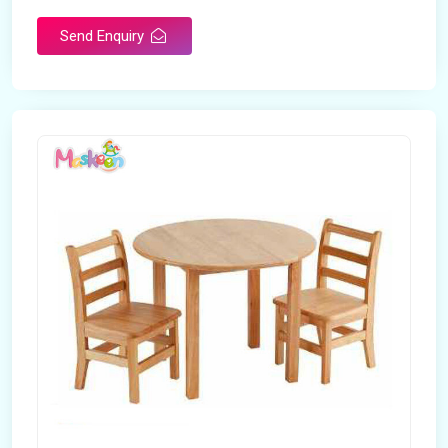
Brand
Maskeen Overseas
Send Enquiry