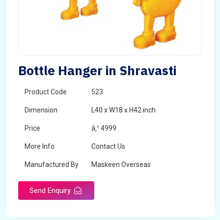
Bottle Hanger in Shravasti
Product Code
523
Dimension
L40 x W18 x H42 inch
Price
â‚¹ 4999
More Info
Contact Us
Manufactured By
Maskeen Overseas
Send Enquiry