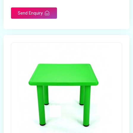
Send Enquiry