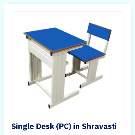
Single Desk (PC) in Shravasti