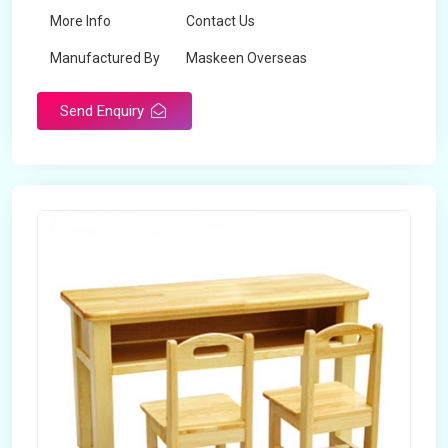
More Info
Contact Us
Manufactured By
Maskeen Overseas
Send Enquiry