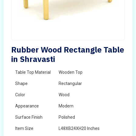
Rubber Wood Rectangle Table
in Shravasti
Table Top Material
Wooden Top
Shape
Rectangular
Color
Wood
Appearance
Modern
Surface Finish
Polished
Item Size
L48XB24XH20 Inches