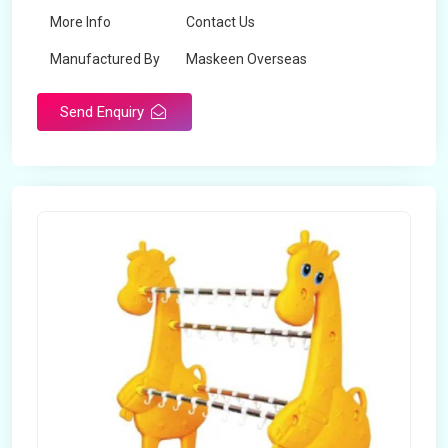
More Info
Contact Us
Manufactured By
Maskeen Overseas
Send Enquiry