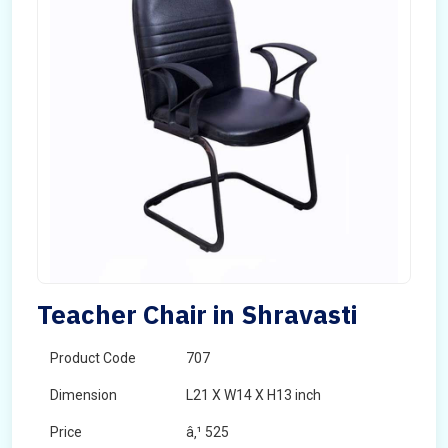
Teacher Chair in Shravasti
Product Code
707
Dimension
L21 X W14 X H13 inch
Price
â‚¹ 525