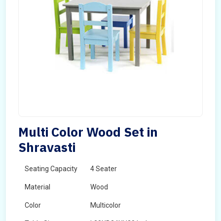
Multi Color Wood Set in
Shravasti
Seating Capacity
4 Seater
Material
Wood
Color
Multicolor