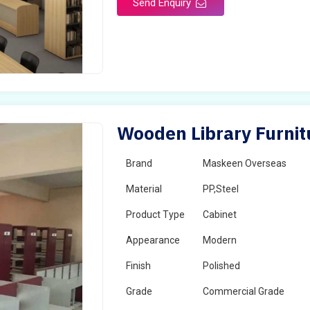
Send Enquiry
Wooden Library Furnitu
Brand
Maskeen Overseas
Material
PP,Steel
Product Type
Cabinet
Appearance
Modern
Finish
Polished
Grade
Commercial Grade