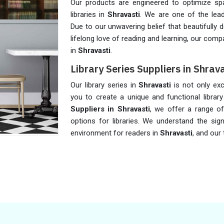
Our products are engineered to optimize spa
libraries in
Shravasti
. We are one of the lea
Due to our unwavering belief that beautifully d
lifelong love of reading and learning, our com
in
Shravasti
.
Library Series Suppliers in Shrava
Our library series in
Shravasti
is not only exc
you to create a unique and functional libra
Suppliers in Shravasti
, we offer a range of
options for libraries. We understand the sign
environment for readers in
Shravasti
, and our