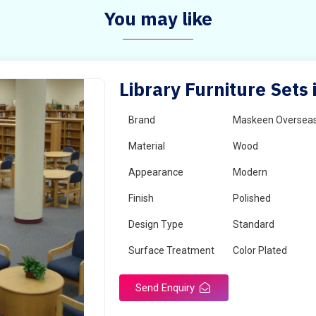
You may like
Library Furniture Sets 
Brand
Maskeen Oversea
Material
Wood
Appearance
Modern
Finish
Polished
Design Type
Standard
Surface Treatment
Color Plated
Send Enquiry