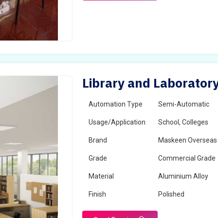
Library and Laboratory
Automation Type
Semi-Automatic
Usage/Application
School, Colleges
Brand
Maskeen Overseas
Grade
Commercial Grade
Material
Aluminium Alloy
Finish
Polished