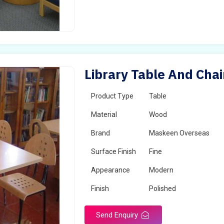
Library Table And Chai
Product Type
Table
Material
Wood
Brand
Maskeen Overseas
Surface Finish
Fine
Appearance
Modern
Finish
Polished
Send Enquiry