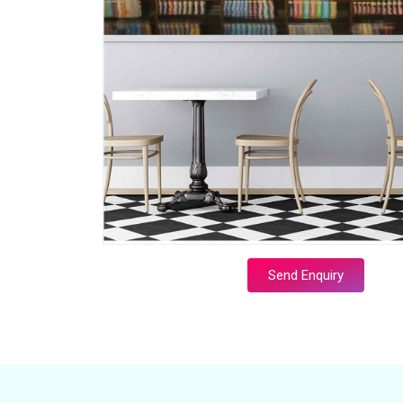
Send Enquiry