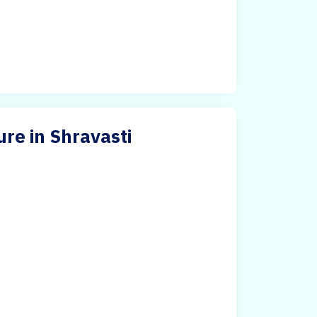
re in Shravasti