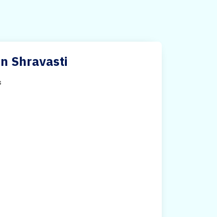
in Shravasti
s