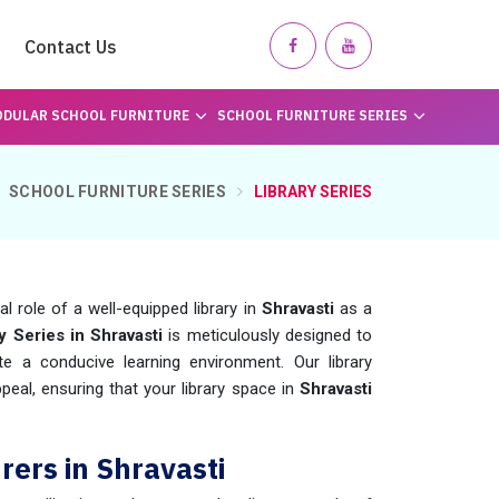
Contact Us
DULAR SCHOOL FURNITURE
SCHOOL FURNITURE SERIES
SCHOOL FURNITURE SERIES
LIBRARY SERIES
 role of a well-equipped library in
Shravasti
as a
y Series in Shravasti
is meticulously designed to
te a conducive learning environment. Our library
ppeal, ensuring that your library space in
Shravasti
rers in Shravasti