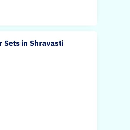
r Sets in Shravasti