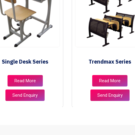
Single Desk Series
Trendmax Series
Read More
Read More
Send Enquiry
Send Enquiry