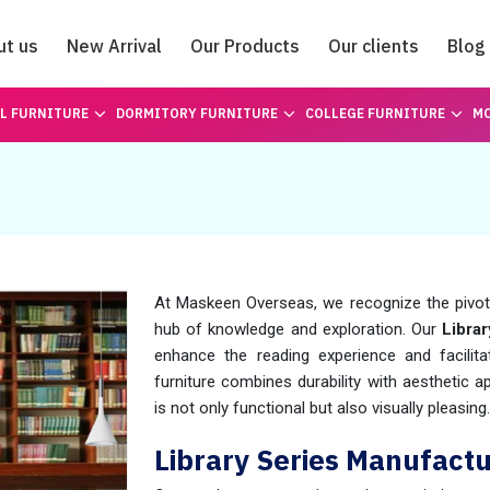
ut us
New Arrival
Our Products
Our clients
Blog
Catalogue
L FURNITURE
DORMITORY FURNITURE
COLLEGE FURNITURE
MO
At Maskeen Overseas, we recognize the pivotal
hub of knowledge and exploration. Our
Librar
enhance the reading experience and facilita
furniture combines durability with aesthetic a
is not only functional but also visually pleasing.
Library Series Manufactu