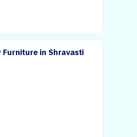
 Furniture in Shravasti