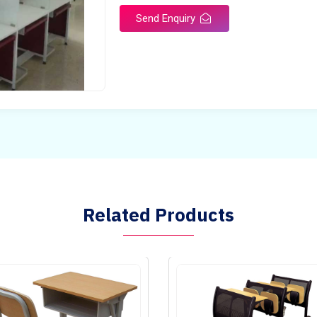
Send Enquiry
Related Products