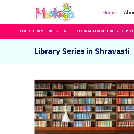
Home
Abo
SCHOOL FURNITURE
INSTITUTIONAL FURNITURE
HOSTE
Library Series in Shravasti