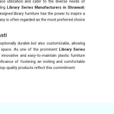
ce utilization and cater to the diverse needs of
ding
Library Series Manufacturers in Shravasti
.
esigned library furniture has the power to inspire a
pany is often regarded as the most preferred choice
sti
eptionally durable but also customizable, allowing
ry space. As one of the prominent
Library Series
 innovative and easy-to-maintain plastic furniture
ificance of fostering an inviting and comfortable
 top-quality products reflect this commitment.