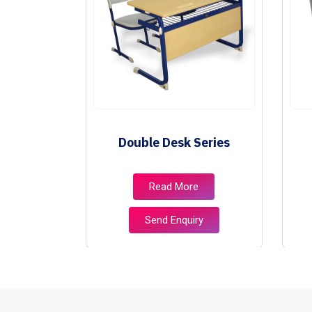
ies
Double Desk Series
e
Read More
ry
Send Enquiry