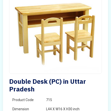
Double Desk (PC) in Uttar
Pradesh
Product Code
715
Dimension
L44 X W16 X H30 inch