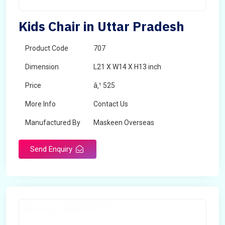
Kids Chair in Uttar Pradesh
Product Code
707
Dimension
L21 X W14 X H13 inch
Price
â‚¹ 525
More Info
Contact Us
Manufactured By
Maskeen Overseas
Send Enquiry