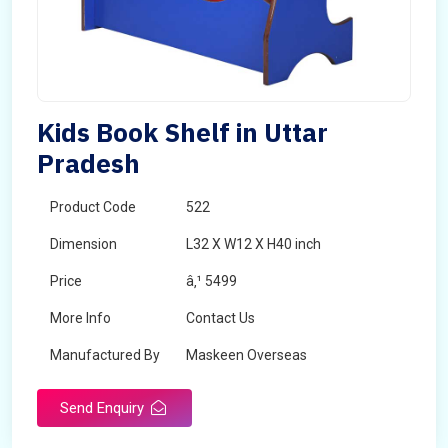
Kids Book Shelf in Uttar
Pradesh
Product Code
522
Dimension
L32 X W12 X H40 inch
Price
â‚¹ 5499
More Info
Contact Us
Manufactured By
Maskeen Overseas
Send Enquiry