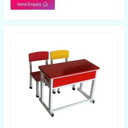
Send Enquiry