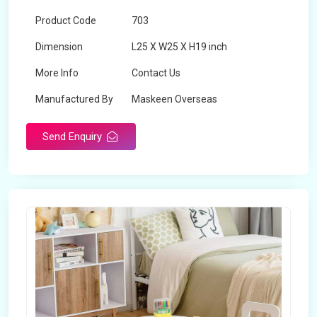
Product Code
703
Dimension
L25 X W25 X H19 inch
More Info
Contact Us
Manufactured By
Maskeen Overseas
Send Enquiry