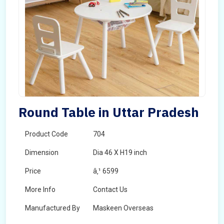
Round Table in Uttar Pradesh
Product Code
704
Dimension
Dia 46 X H19 inch
Price
â‚¹ 6599
More Info
Contact Us
Manufactured By
Maskeen Overseas