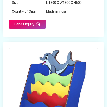
Size
L 1800 X W1800 X H600
Country of Origin
Made in India
Send Enquiry