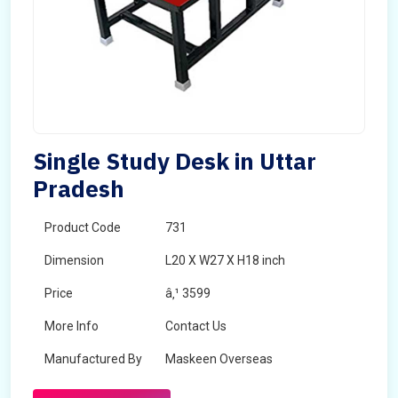
Single Study Desk in Uttar
Pradesh
Product Code
731
Dimension
L20 X W27 X H18 inch
Price
â‚¹ 3599
More Info
Contact Us
Manufactured By
Maskeen Overseas