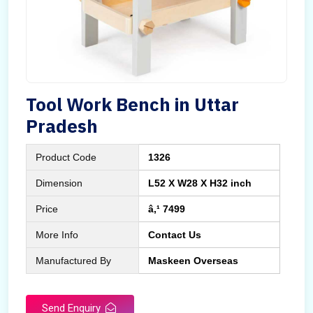
Tool Work Bench in Uttar
Pradesh
Product Code
1326
Dimension
L52 X W28 X H32 inch
Price
â‚¹ 7499
More Info
Contact Us
Manufactured By
Maskeen Overseas
Send Enquiry