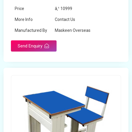
Price
â‚¹ 10999
More Info
Contact Us
Manufactured By
Maskeen Overseas
Send Enquiry