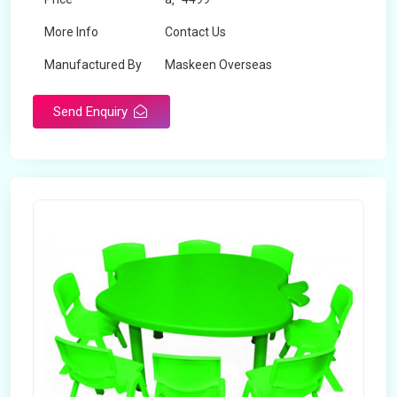
More Info
Contact Us
Manufactured By
Maskeen Overseas
Send Enquiry