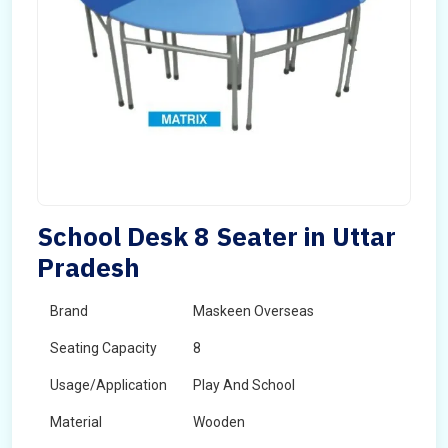
School Desk 8 Seater in Uttar
Pradesh
Brand
Maskeen Overseas
Seating Capacity
8
Usage/Application
Play And School
Material
Wooden