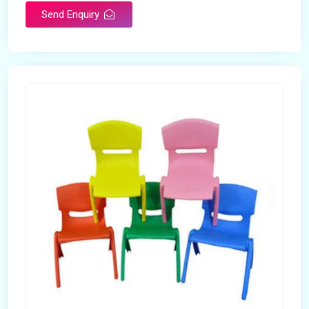
Send Enquiry