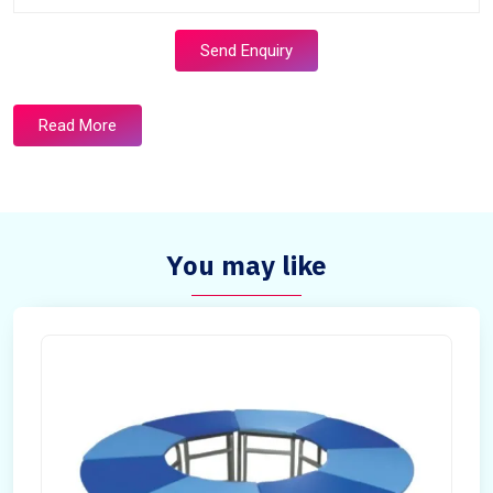
Send Enquiry
Read More
You may like