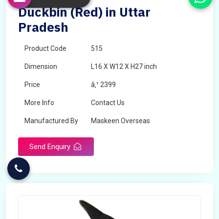
Duckbin (Red) in Uttar
Pradesh
Product Code
515
Dimension
L16 X W12 X H27 inch
Price
â‚¹ 2399
More Info
Contact Us
Manufactured By
Maskeen Overseas
Send Enquiry