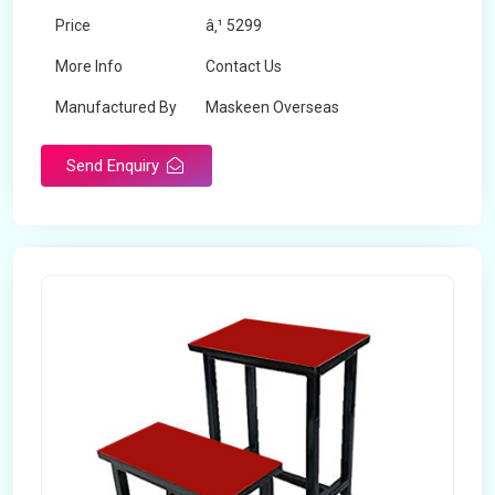
Price
â‚¹ 5299
More Info
Contact Us
Manufactured By
Maskeen Overseas
Send Enquiry