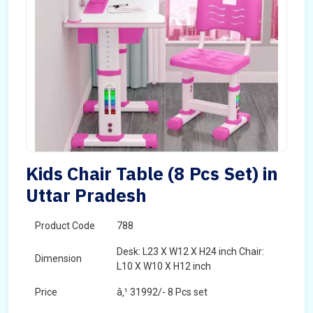
Kids Chair Table (8 Pcs Set) in
Uttar Pradesh
Product Code
788
Desk: L23 X W12 X H24 inch Chair:
Dimension
L10 X W10 X H12 inch
Price
â‚¹ 31992/- 8 Pcs set