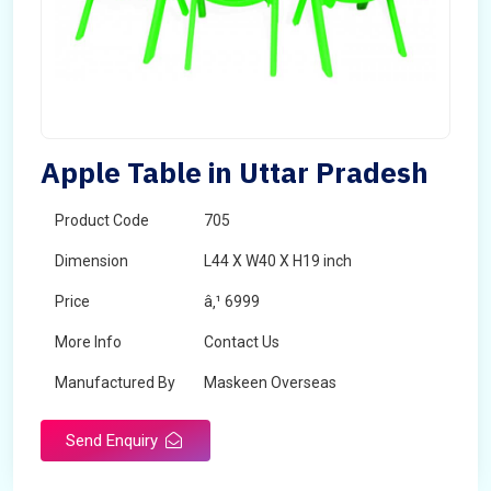
Apple Table in Uttar Pradesh
Product Code
705
Dimension
L44 X W40 X H19 inch
Price
â‚¹ 6999
More Info
Contact Us
Manufactured By
Maskeen Overseas
Send Enquiry