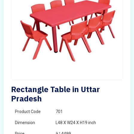
Rectangle Table in Uttar
Pradesh
Product Code
701
Dimension
L48 X W24 X H19 inch
Price
â‚¹ 4499