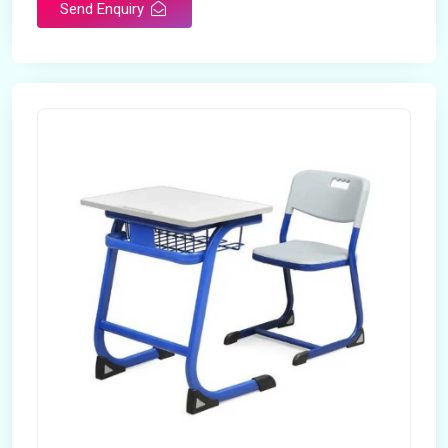
Send Enquiry