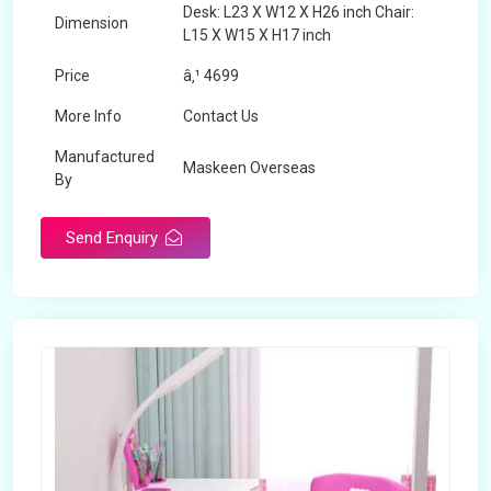
Desk: L23 X W12 X H26 inch Chair:
Dimension
L15 X W15 X H17 inch
Price
â‚¹ 4699
More Info
Contact Us
Manufactured
Maskeen Overseas
By
Send Enquiry