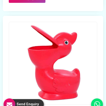
Send Enquiry