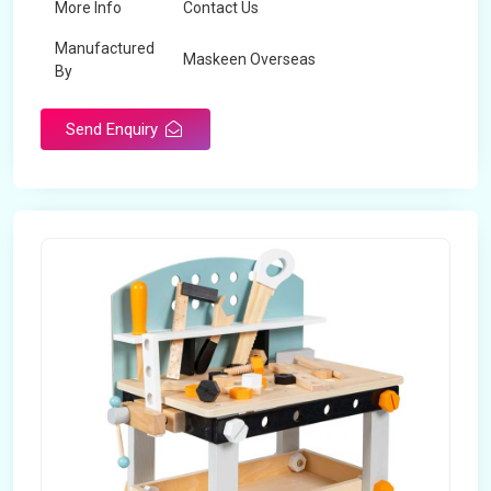
More Info
Contact Us
Manufactured
Maskeen Overseas
By
Send Enquiry