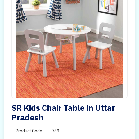
SR Kids Chair Table in Uttar
Pradesh
Product Code
789