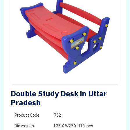
Double Study Desk in Uttar
Pradesh
Product Code
732
Dimension
L36 X W27 X H18 inch