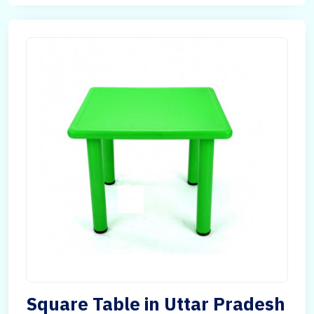
Square Table in Uttar Pradesh