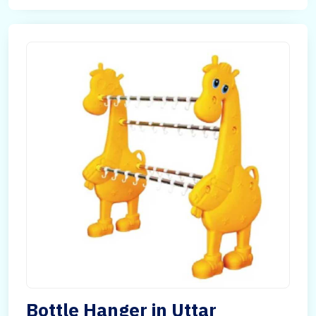
Bottle Hanger in Uttar