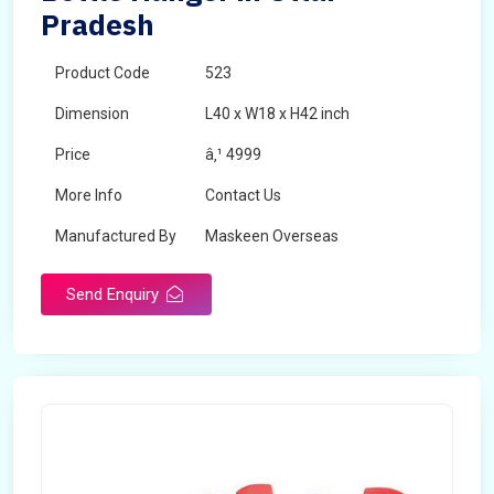
Pradesh
Product Code
523
Dimension
L40 x W18 x H42 inch
Price
â‚¹ 4999
More Info
Contact Us
Manufactured By
Maskeen Overseas
Send Enquiry