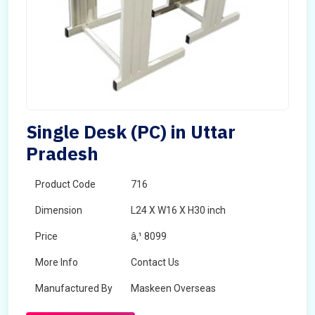
Single Desk (PC) in Uttar
Pradesh
Product Code
716
Dimension
L24 X W16 X H30 inch
Price
â‚¹ 8099
More Info
Contact Us
Manufactured By
Maskeen Overseas