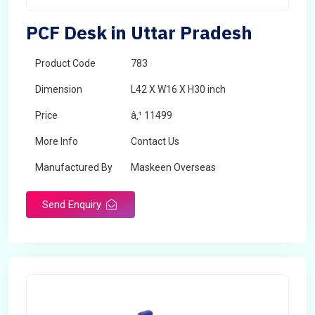
PCF Desk in Uttar Pradesh
Product Code
783
Dimension
L42 X W16 X H30 inch
Price
â‚¹ 11499
More Info
Contact Us
Manufactured By
Maskeen Overseas
Send Enquiry