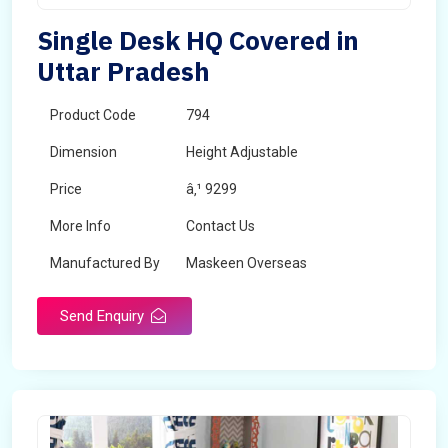
Single Desk HQ Covered in
Uttar Pradesh
Product Code
794
Dimension
Height Adjustable
Price
â‚¹ 9299
More Info
Contact Us
Manufactured By
Maskeen Overseas
Send Enquiry