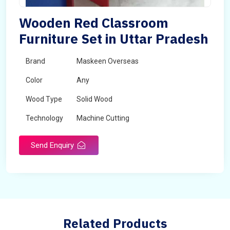
Wooden Red Classroom
Furniture Set in Uttar Pradesh
Brand
Maskeen Overseas
Color
Any
Wood Type
Solid Wood
Technology
Machine Cutting
Send Enquiry
Related Products