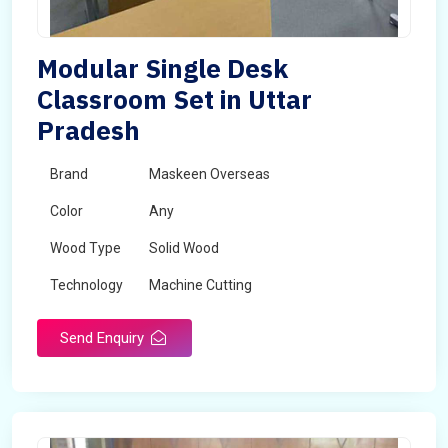
Modular Single Desk
Classroom Set in Uttar
Pradesh
Brand
Maskeen Overseas
Color
Any
Wood Type
Solid Wood
Technology
Machine Cutting
Send Enquiry