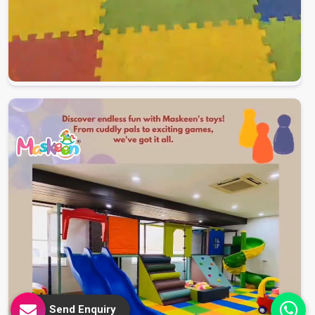
Send Enquiry