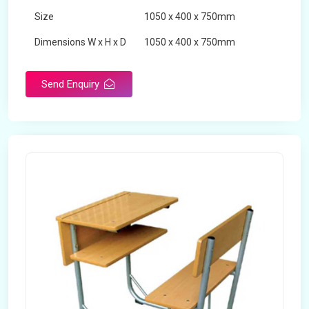
Size
1050 x 400 x 750mm
Dimensions W x H x D
1050 x 400 x 750mm
Product Type
School Desk
Send Enquiry