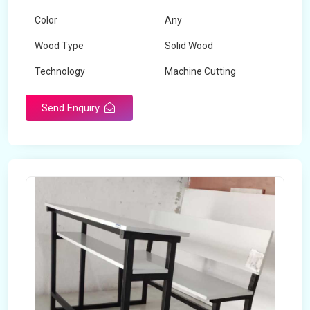
Color
Any
Wood Type
Solid Wood
Technology
Machine Cutting
Send Enquiry