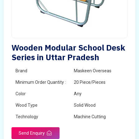
Wooden Modular School Desk
Series in Uttar Pradesh
Brand
Maskeen Overseas
Minimum Order Quantity :
20 Piece/Pieces
Color
Any
Wood Type
Solid Wood
Technology
Machine Cutting
Send Enquiry