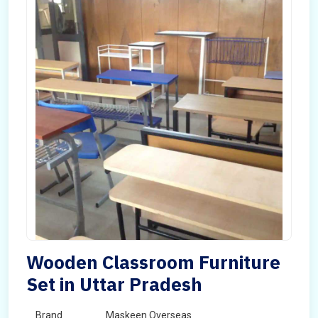
Wooden Classroom Furniture
Set in Uttar Pradesh
Brand
Maskeen Overseas