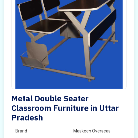
Metal Double Seater
Classroom Furniture in Uttar
Pradesh
Brand
Maskeen Overseas