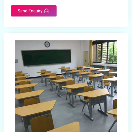
Send Enquiry