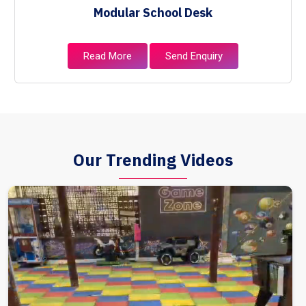
Modular School Desk
Read More
Send Enquiry
Our Trending Videos