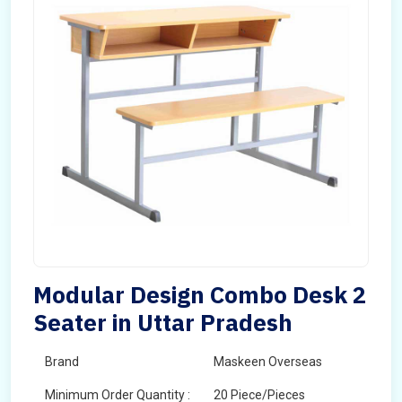
Modular Design Combo Desk 2
Seater in Uttar Pradesh
Brand
Maskeen Overseas
Minimum Order Quantity :
20 Piece/Pieces