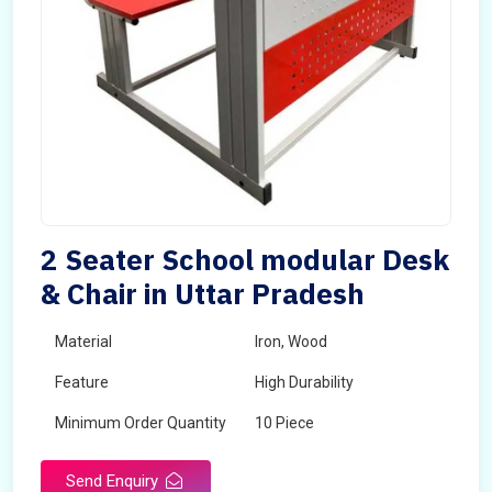
2 Seater School modular Desk
& Chair in Uttar Pradesh
Material
Iron, Wood
Feature
High Durability
Minimum Order Quantity
10 Piece
Send Enquiry