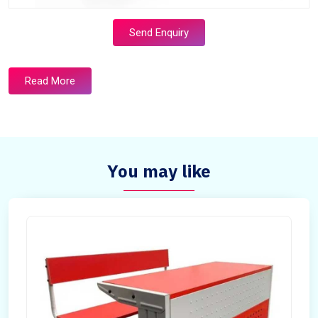
Send Enquiry
Read More
You may like