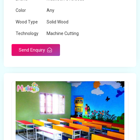
Color
Any
Wood Type
Solid Wood
Technology
Machine Cutting
Send Enquiry