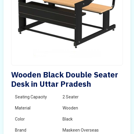
Wooden Black Double Seater
Desk in Uttar Pradesh
Seating Capacity
2 Seater
Material
Wooden
Color
Black
Brand
Maskeen Overseas