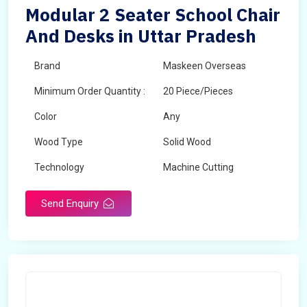
Modular 2 Seater School Chair
And Desks in Uttar Pradesh
Brand
Maskeen Overseas
Minimum Order Quantity :
20 Piece/Pieces
Color
Any
Wood Type
Solid Wood
Technology
Machine Cutting
Send Enquiry