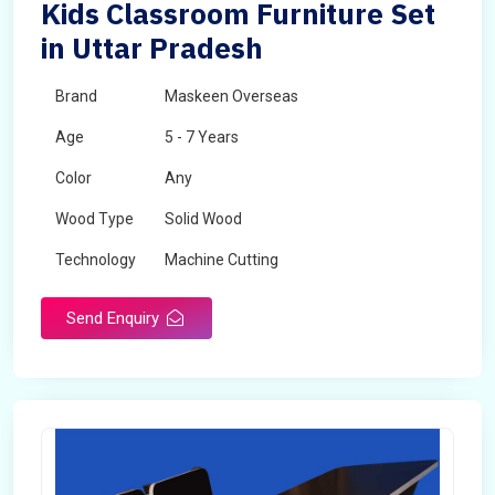
Kids Classroom Furniture Set
in Uttar Pradesh
Brand
Maskeen Overseas
Age
5 - 7 Years
Color
Any
Wood Type
Solid Wood
Technology
Machine Cutting
Send Enquiry