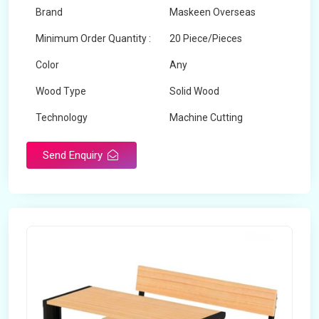
Brand
Maskeen Overseas
Minimum Order Quantity :
20 Piece/Pieces
Color
Any
Wood Type
Solid Wood
Technology
Machine Cutting
Send Enquiry