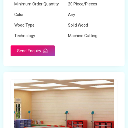
Minimum Order Quantity :
20 Piece/Pieces
Color
Any
Wood Type
Solid Wood
Technology
Machine Cutting
Send Enquiry