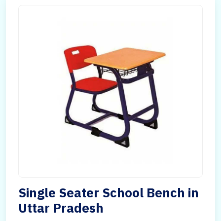
Single Seater School Bench in
Uttar Pradesh