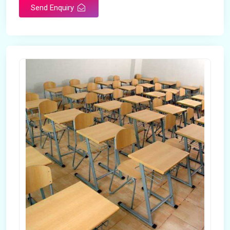
Send Enquiry