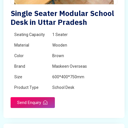
Single Seater Modular School
Desk in Uttar Pradesh
Seating Capacity
1 Seater
Material
Wooden
Color
Brown
Brand
Maskeen Overseas
Size
600*400*750mm
Product Type
School Desk
Send Enquiry