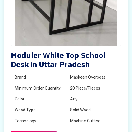
Moduler White Top School
Desk in Uttar Pradesh
Brand
Maskeen Overseas
Minimum Order Quantity :
20 Piece/Pieces
Color
Any
Wood Type
Solid Wood
Technology
Machine Cutting