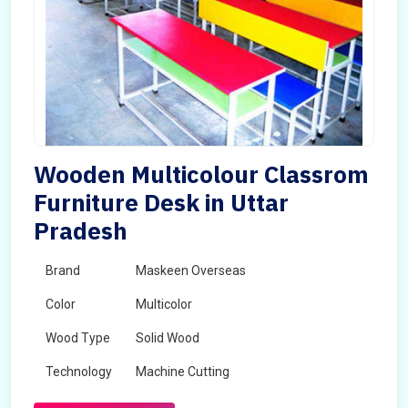
Wooden Multicolour Classrom
Furniture Desk in Uttar
Pradesh
Brand
Maskeen Overseas
Color
Multicolor
Wood Type
Solid Wood
Technology
Machine Cutting