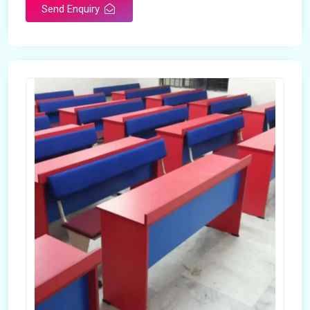
Send Enquiry