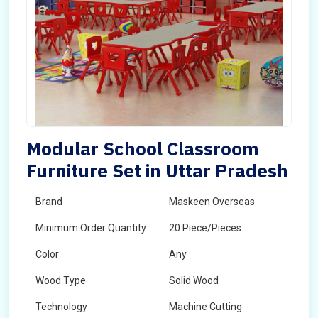
Modular School Classroom
Furniture Set in Uttar Pradesh
Brand
Maskeen Overseas
Minimum Order Quantity :
20 Piece/Pieces
Color
Any
Wood Type
Solid Wood
Technology
Machine Cutting