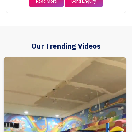
Read More
Send Enquiry
Our Trending Videos