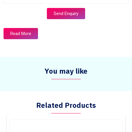
Send Enquiry
Read More
You may like
Related Products