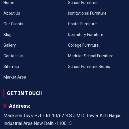
Home
School Furniture
About Us
Institutional Furniture
Our Clients
Hostel Furniture
Blog
Dormitory Furniture
Gallery
College Furniture
Contact Us
Modular School Furniture
Sitemap
School Furniture Series
Market Area
GET IN TOUCH
Address:
Maskeen Toys Pvt. Ltd. 10/62 S.S.J.M.D. Tower Kirti Nagar
Industrial Area New Delhi-110015