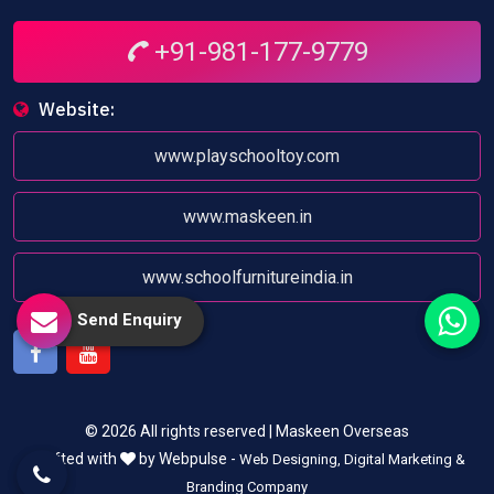
+91-981-177-9779
Website:
www.playschooltoy.com
www.maskeen.in
www.schoolfurnitureindia.in
Send Enquiry
Facebook
Youtube
© 2026 All rights reserved | Maskeen Overseas
Crafted with
by Webpulse -
Web Designing,
Digital Marketing &
Branding Company