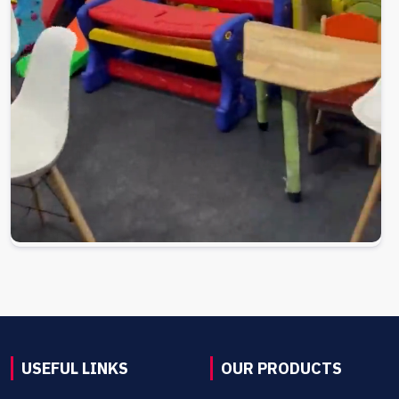
USEFUL LINKS
OUR PRODUCTS