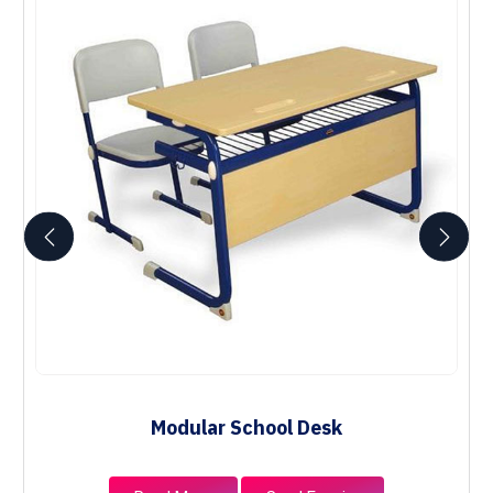
Modular School Desk