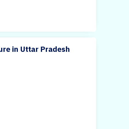
ure in Uttar Pradesh