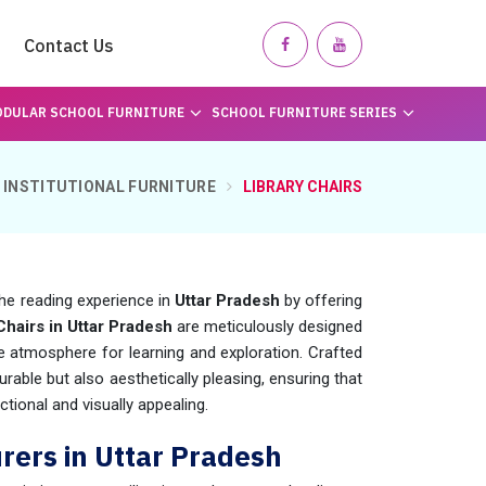
Contact Us
DULAR SCHOOL FURNITURE
SCHOOL FURNITURE SERIES
INSTITUTIONAL FURNITURE
LIBRARY CHAIRS
he reading experience in
Uttar Pradesh
by offering
Chairs in Uttar Pradesh
are meticulously designed
 atmosphere for learning and exploration. Crafted
durable but also aesthetically pleasing, ensuring that
ctional and visually appealing.
rers in Uttar Pradesh