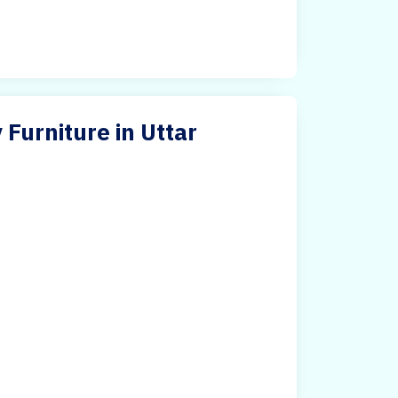
 Furniture in Uttar