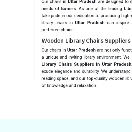
Our chairs in
Uttar Pradesh
are designed to m
needs of libraries. As one of the leading
Lib
take pride in our dedication to producing high-q
library chairs in
Uttar Pradesh
can inspire 
preferred choice.
Wooden Library Chairs Suppliers 
Our chairs in
Uttar Pradesh
are not only funct
a unique and inviting library environment. W
Library Chairs Suppliers in Uttar Pradesh
exude elegance and durability. We understand 
reading space, and our top-quality wooden libr
of knowledge and relaxation.