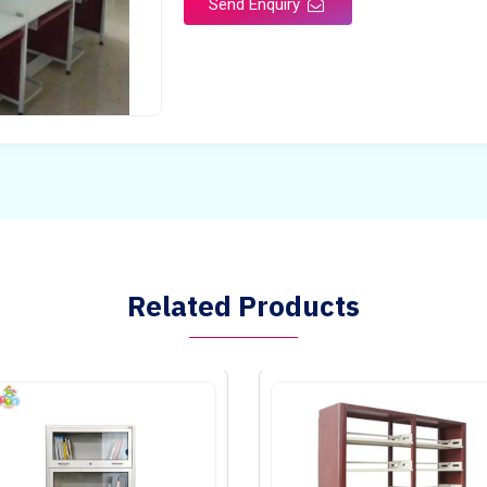
Send Enquiry
Related Products