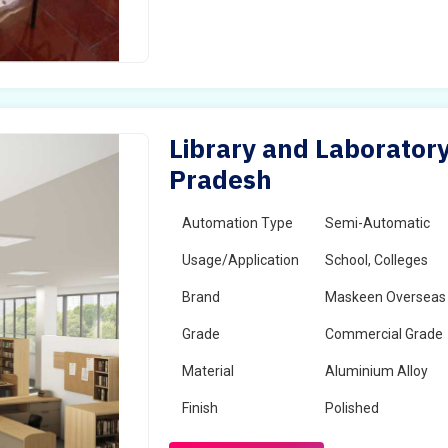
Library and Laboratory
Pradesh
Automation Type
Semi-Automatic
Usage/Application
School, Colleges
Brand
Maskeen Overseas
Grade
Commercial Grade
Material
Aluminium Alloy
Finish
Polished