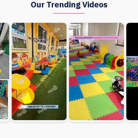
Our Trending Videos