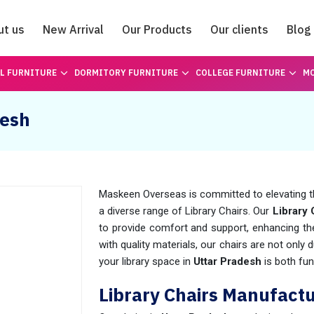
ut us
New Arrival
Our Products
Our clients
Blog
Catalogue
L FURNITURE
DORMITORY FURNITURE
COLLEGE FURNITURE
MO
desh
Maskeen Overseas is committed to elevating t
a diverse range of Library Chairs. Our
Library 
to provide comfort and support, enhancing the
with quality materials, our chairs are not only 
your library space in
Uttar Pradesh
is both fun
Library Chairs Manufactu