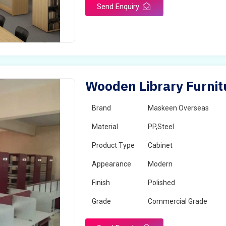
Send Enquiry
Wooden Library Furnit
Brand
Maskeen Overseas
Material
PP,Steel
Product Type
Cabinet
Appearance
Modern
Finish
Polished
Grade
Commercial Grade