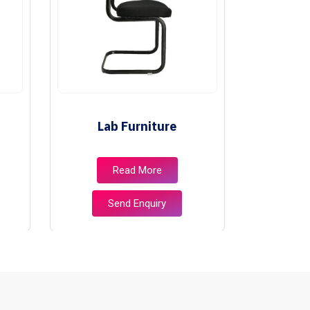
Lab Furniture
Libr
Read More
Send Enquiry
S