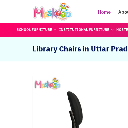
Home
Abo
SCHOOL FURNITURE
INSTITUTIONAL FURNITURE
HOSTE
Library Chairs in Uttar Pra