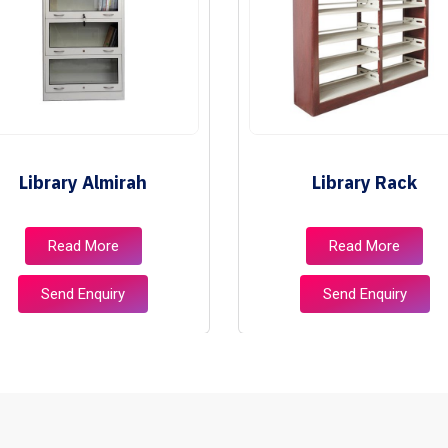
Library Almirah
Library Rack
Read More
Read More
Send Enquiry
Send Enquiry