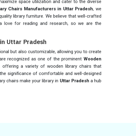
aximize space utilization and cater to the diverse
rary Chairs Manufacturers in Uttar Pradesh
, we
uality library furniture. We believe that well-crafted
a love for reading and research, so we are the
in Uttar Pradesh
ional but also customizable, allowing you to create
e are recognized as one of the prominent
Wooden
, offering a variety of wooden library chairs that
the significance of comfortable and well-designed
ary chairs make your library in
Uttar Pradesh
a hub