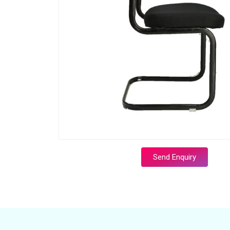
Send Enquiry