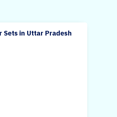
r Sets in Uttar Pradesh