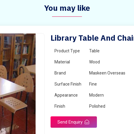
You may like
Library Table And Chai
Product Type
Table
Material
Wood
Brand
Maskeen Overseas
Surface Finish
Fine
Appearance
Modern
Finish
Polished
Send Enquiry