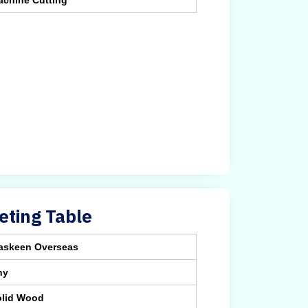
achine Cutting
ting Table
askeen Overseas
ny
olid Wood