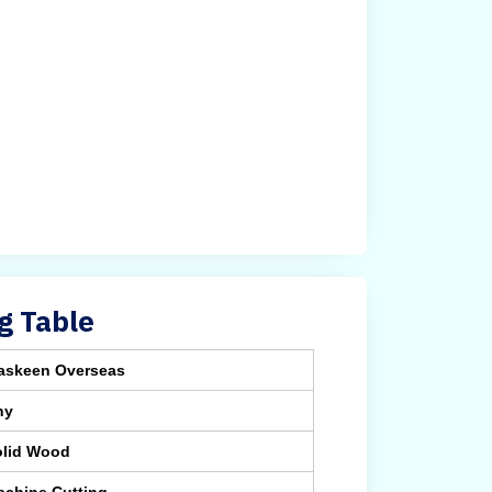
g Table
askeen Overseas
ny
olid Wood