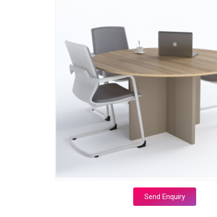
Send Enquiry