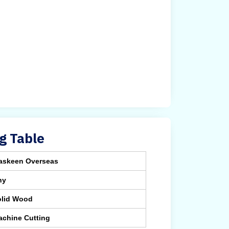
g Table
askeen Overseas
ny
olid Wood
achine Cutting