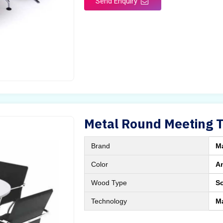
Send Enquiry
Metal Round Meeting 
Brand
M
Color
A
Wood Type
S
Technology
M