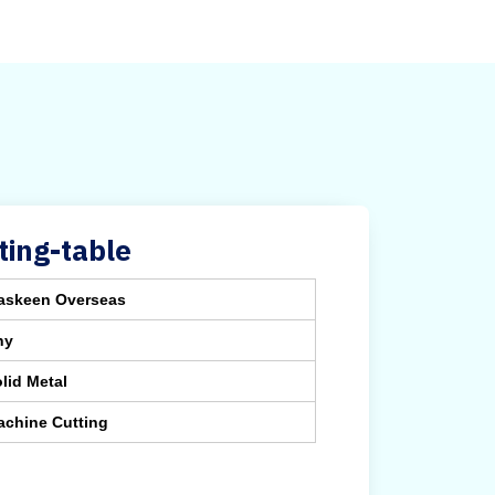
ing-table
askeen Overseas
ny
lid Metal
achine Cutting