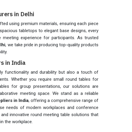
ers in Delhi
fted using premium materials, ensuring each piece
spacious tabletops to elegant base designs, every
 meeting experience for participants. As trusted
lhi
, we take pride in producing top-quality products
lity.
s in India
 functionality and durability but also a touch of
nts. Whether you require small round tables for
ables for group presentations, our solutions are
aborative meeting space. We stand as a reliable
iers in India
, offering a comprehensive range of
iverse needs of modern workplaces and conference
nd innovative round meeting table solutions that
in the workplace.