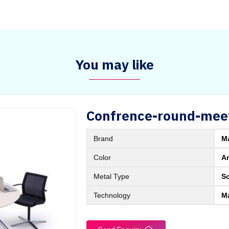
You may like
Confrence-round-meet
Brand
M
Color
A
Metal Type
So
Technology
M