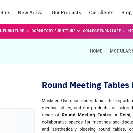
ut us
New Arrival
Our Products
Our clients
Blog
Catalogue
L FURNITURE
DORMITORY FURNITURE
COLLEGE FURNITURE
MO
HOME
MODULAR 
Round Meeting Tables i
Maskeen Overseas understands the importance 
meeting tables, and our products are tailore
range of
Round Meeting Tables in Delhi
,
collaborative spaces for meetings and discuss
and aesthetically pleasing round tables,