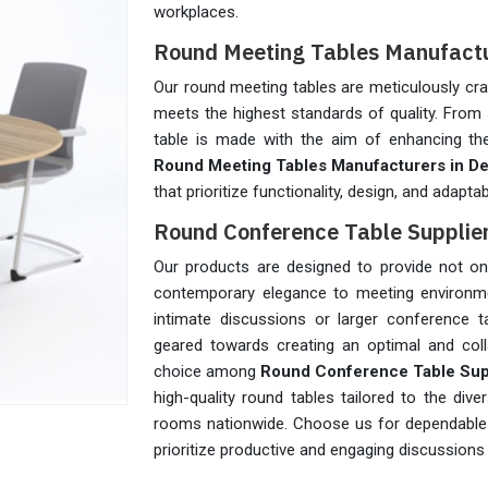
workplaces.
Round Meeting Tables Manufactur
Our round meeting tables are meticulously cra
meets the highest standards of quality. From 
table is made with the aim of enhancing the
Round Meeting Tables Manufacturers in De
that prioritize functionality, design, and adaptabi
Round Conference Table Supplier
Our products are designed to provide not only
contemporary elegance to meeting environme
intimate discussions or larger conference t
geared towards creating an optimal and coll
choice among
Round Conference Table Suppl
high-quality round tables tailored to the d
rooms nationwide. Choose us for dependable a
prioritize productive and engaging discussions 