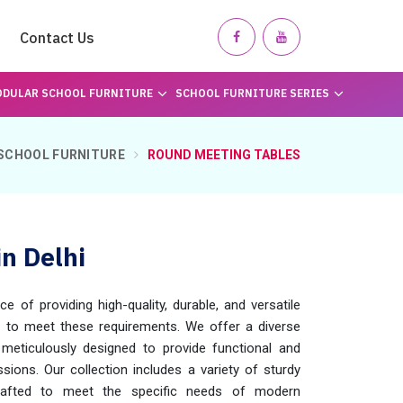
Contact Us
DULAR SCHOOL FURNITURE
SCHOOL FURNITURE SERIES
SCHOOL FURNITURE
ROUND MEETING TABLES
n Delhi
of providing high-quality, durable, and versatile
d to meet these requirements. We offer a diverse
 meticulously designed to provide functional and
ions. Our collection includes a variety of sturdy
 crafted to meet the specific needs of modern