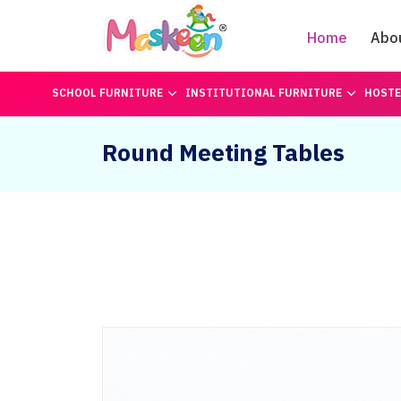
Home
Abo
SCHOOL FURNITURE
INSTITUTIONAL FURNITURE
HOSTE
Round Meeting Tables