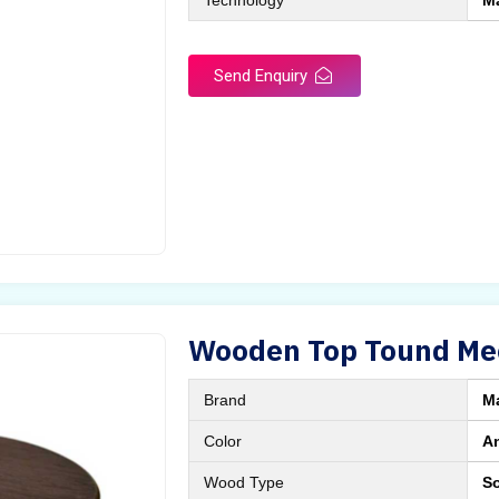
Technology
M
Send Enquiry
Wooden Top Tound Mee
Brand
M
Color
A
Wood Type
S