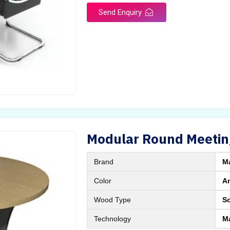
Send Enquiry
Modular Round Meetin
Brand
M
Color
A
Wood Type
S
Technology
M