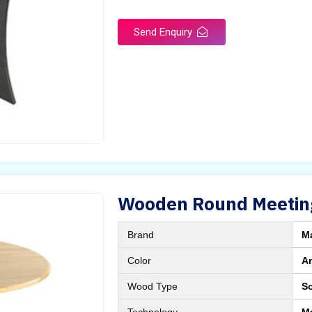
Send Enquiry
Wooden Round Meetin
Brand
M
Color
A
Wood Type
S