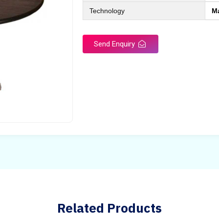
Technology
M
Send Enquiry
Related Products