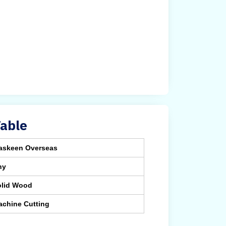
Table
askeen Overseas
ny
olid Wood
achine Cutting