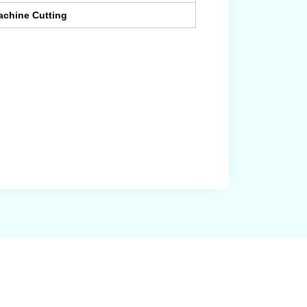
achine Cutting