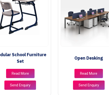
dular School Furniture
Open Desking
Set
Read More
Read More
Send Enquiry
Send Enquiry