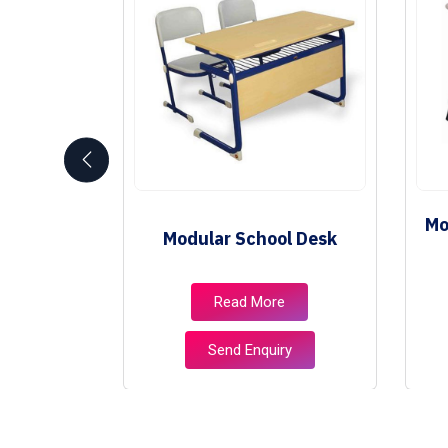
Mo
niture
Modular School Desk
e
Read More
ry
Send Enquiry