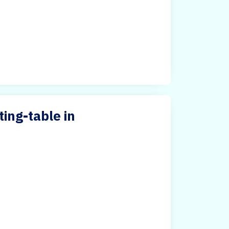
ing-table in