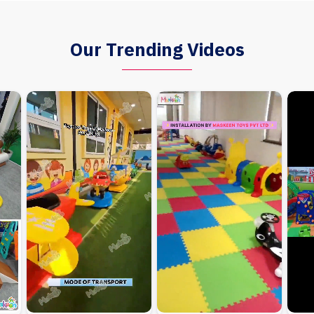
Our Trending Videos