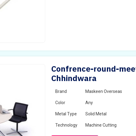
Confrence-round-meet
Chhindwara
Brand
Maskeen Overseas
Color
Any
Metal Type
Solid Metal
Technology
Machine Cutting