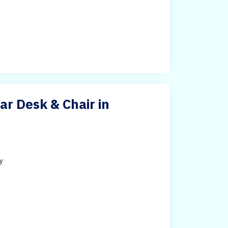
ar Desk & Chair in
ty