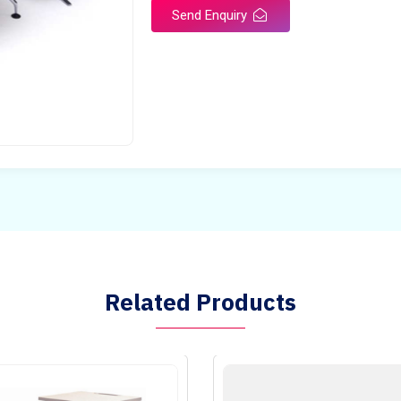
Send Enquiry
Related Products