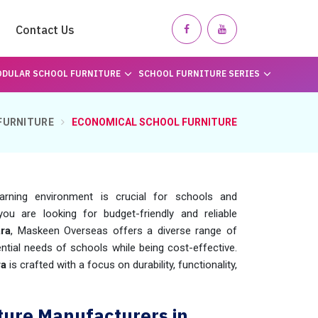
Contact Us
DULAR SCHOOL FURNITURE
SCHOOL FURNITURE SERIES
FURNITURE
ECONOMICAL SCHOOL FURNITURE
earning environment is crucial for schools and
you are looking for budget-friendly and reliable
ra
, Maskeen Overseas offers a diverse range of
ntial needs of schools while being cost-effective.
ra
is crafted with a focus on durability, functionality,
ture Manufacturers in