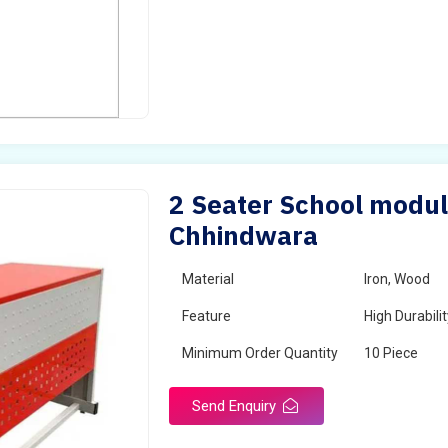
2 Seater School modul
Chhindwara
Material
Iron, Wood
Feature
High Durabili
Minimum Order Quantity
10 Piece
Send Enquiry