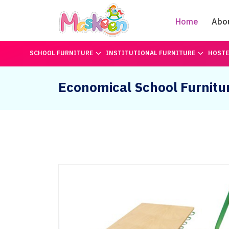
Home
Abo
SCHOOL FURNITURE
INSTITUTIONAL FURNITURE
HOSTE
Economical School Furnitu