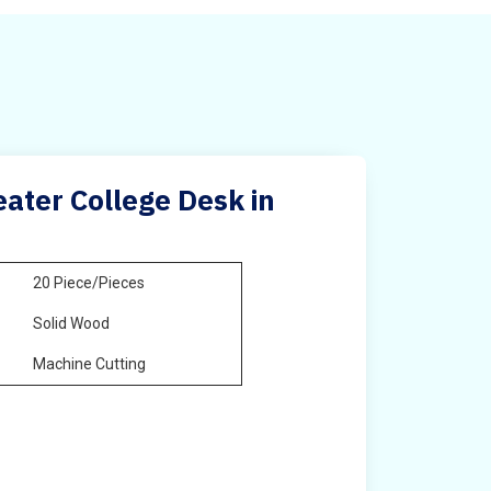
ater College Desk in
20 Piece/Pieces
Solid Wood
Machine Cutting