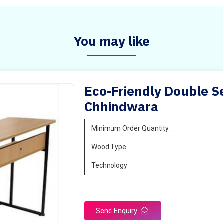
You may like
Eco-Friendly Double Se
Chhindwara
Minimum Order Quantity :
Wood Type
Technology
Send Enquiry