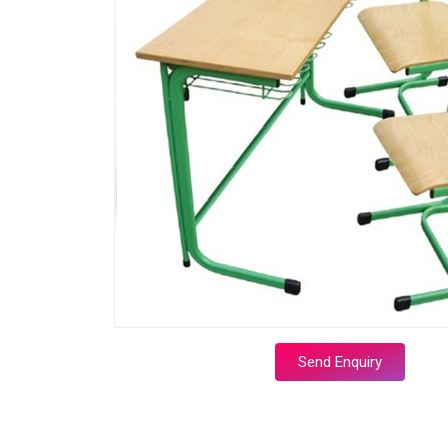
Send Enquiry