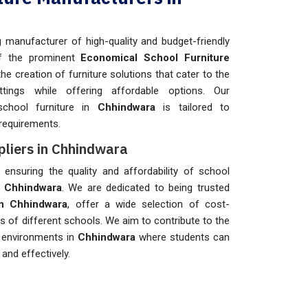
manufacturer of high-quality and budget-friendly
f the prominent
Economical School Furniture
 the creation of furniture solutions that cater to the
ttings while offering affordable options. Our
school furniture in
Chhindwara
is tailored to
requirements.
pliers in Chhindwara
n ensuring the quality and affordability of school
n
Chhindwara
. We are dedicated to being trusted
in Chhindwara
, offer a wide selection of cost-
ds of different schools. We aim to contribute to the
g environments in
Chhindwara
where students can
and effectively.