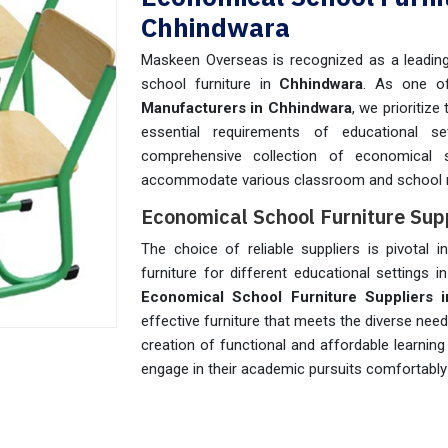
Chhindwara
Maskeen Overseas is recognized as a leading 
school furniture in
Chhindwara
. As one o
Manufacturers in Chhindwara
, we prioritize
essential requirements of educational se
comprehensive collection of economical 
accommodate various classroom and school 
Economical School Furniture Sup
The choice of reliable suppliers is pivotal i
furniture for different educational settings i
Economical School Furniture Suppliers 
effective furniture that meets the diverse nee
creation of functional and affordable learnin
engage in their academic pursuits comfortably 