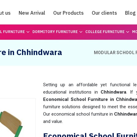
ut us
New Arrival
Our Products
Our clients
Blog
Catalogue
L FURNITURE
DORMITORY FURNITURE
COLLEGE FURNITURE
MO
re in Chhindwara
MODULAR SCHOOL 
Setting up an affordable yet functional l
educational institutions in
Chhindwara
. If 
Economical School Furniture in Chhindwa
furniture solutions designed to meet the esse
Our economical school furniture in
Chhindwa
and value.
Economical School Furni