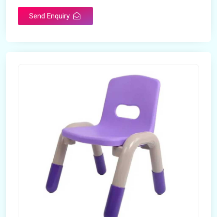
Send Enquiry