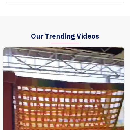
Our Trending Videos