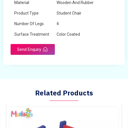
Material
Wooden And Rubber
Product Type
Student Chair
Number Of Legs
4
Surface Treatment
Color Coated
Send Enquiry
Related Products