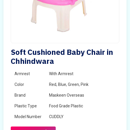
Soft Cushioned Baby Chair in
Chhindwara
Armrest
With Armrest
Color
Red, Blue, Green, Pink
Brand
Maskeen Overseas
Plastic Type
Food Grade Plastic
Model Number
CUDDLY