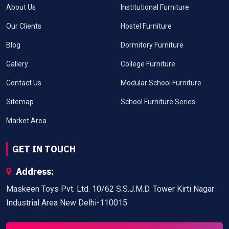
About Us
Institutional Furniture
Our Clients
Hostel Furniture
Blog
Dormitory Furniture
Gallery
College Furniture
Contact Us
Modular School Furniture
Sitemap
School Furniture Series
Market Area
GET IN TOUCH
Address:
Maskeen Toys Pvt. Ltd. 10/62 S.S.J.M.D. Tower Kirti Nagar
Industrial Area New Delhi-110015