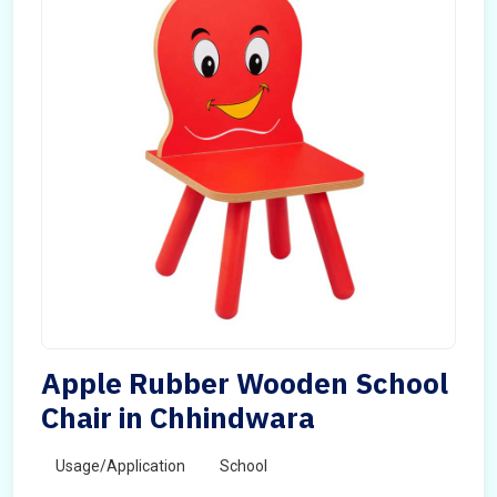
Apple Rubber Wooden School
Chair in Chhindwara
Usage/Application
School