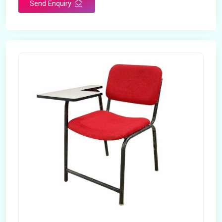
Send Enquiry