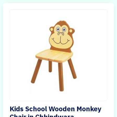
Kids School Wooden Monkey
Chair in Chhindwara