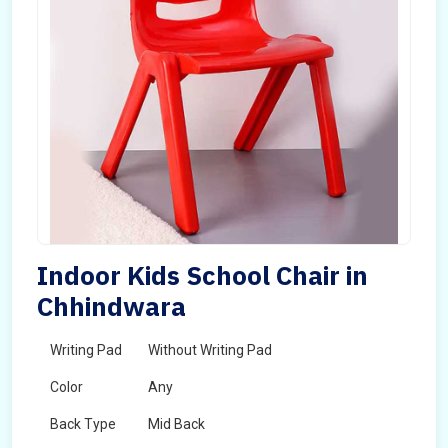
Indoor Kids School Chair in
Chhindwara
Writing Pad
Without Writing Pad
Color
Any
Back Type
Mid Back