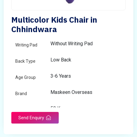
Multicolor Kids Chair in
Chhindwara
Without Writing Pad
Writing Pad
Low Back
Back Type
3-6 Years
Age Group
Maskeen Overseas
Brand
50 Kg
Load Capacity
Send Enquiry