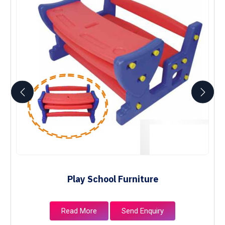
Play School Furniture
Read More
Send Enquiry