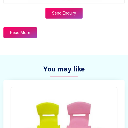
Send Enquiry
Read More
You may like