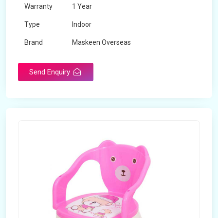
Warranty
1 Year
Type
Indoor
Brand
Maskeen Overseas
Rotatable
No
Send Enquiry