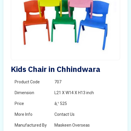
Kids Chair in Chhindwara
Product Code
707
Dimension
L21 X W14 X H13 inch
Price
â‚¹ 525
More Info
Contact Us
Manufactured By
Maskeen Overseas