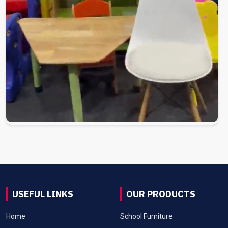
USEFUL LINKS
OUR PRODUCTS
Home
School Furniture