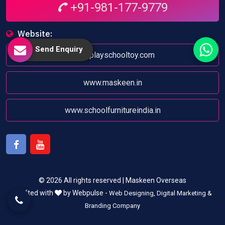
+91-981-177-9779
Website:
Send Enquiry
www.playschooltoy.com
www.maskeen.in
www.schoolfurnitureindia.in
Facebook
Youtube
© 2026 All rights reserved | Maskeen Overseas
Crafted with
by Webpulse -
Web Designing,
Digital Marketing &
Branding Company