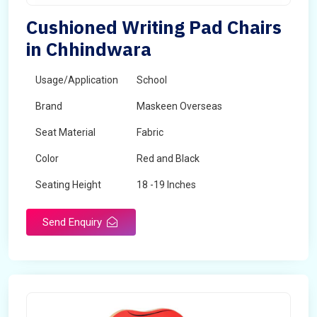
Cushioned Writing Pad Chairs
in Chhindwara
Usage/Application
School
Brand
Maskeen Overseas
Seat Material
Fabric
Color
Red and Black
Seating Height
18 -19 Inches
Send Enquiry