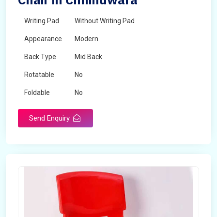
Writing Pad
Without Writing Pad
Appearance
Modern
Back Type
Mid Back
Rotatable
No
Foldable
No
Send Enquiry