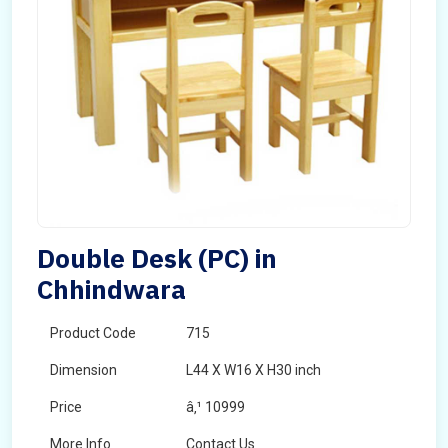
Double Desk (PC) in
Chhindwara
Product Code
715
Dimension
L44 X W16 X H30 inch
Price
â‚¹ 10999
More Info
Contact Us