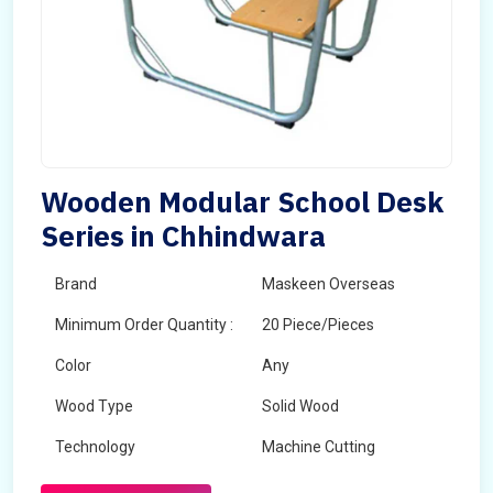
Wooden Modular School Desk
Series in Chhindwara
Brand
Maskeen Overseas
Minimum Order Quantity :
20 Piece/Pieces
Color
Any
Wood Type
Solid Wood
Technology
Machine Cutting