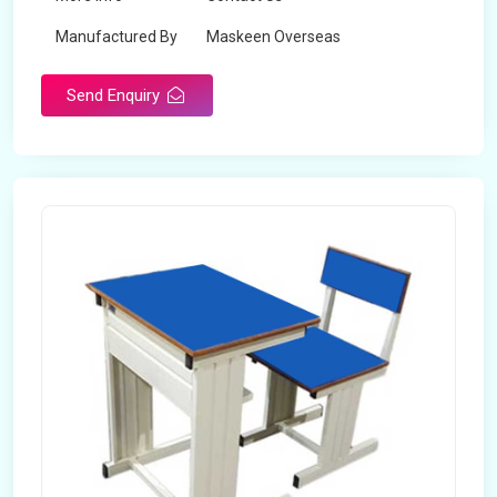
Manufactured By
Maskeen Overseas
Send Enquiry