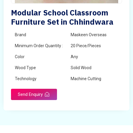
Modular School Classroom
Furniture Set in Chhindwara
Brand
Maskeen Overseas
Minimum Order Quantity :
20 Piece/Pieces
Color
Any
Wood Type
Solid Wood
Technology
Machine Cutting
Send Enquiry