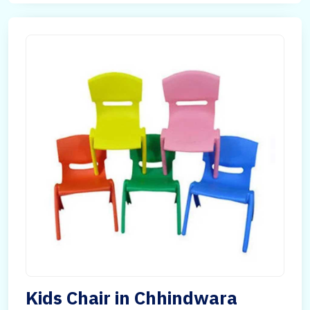
Kids Chair in Chhindwara