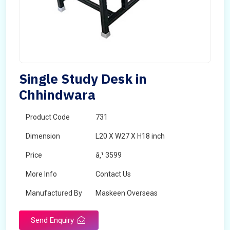
Single Study Desk in
Chhindwara
Product Code
731
Dimension
L20 X W27 X H18 inch
Price
â‚¹ 3599
More Info
Contact Us
Manufactured By
Maskeen Overseas
Send Enquiry