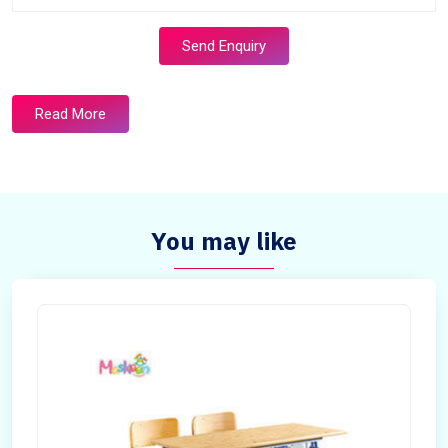
Send Enquiry
Read More
You may like