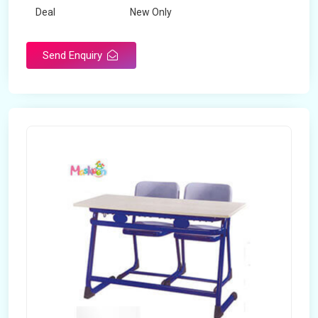
Deal
New Only
Frame Material
Mild Steel
Send Enquiry
Country of Origin
Made in India