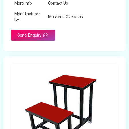
More Info
Contact Us
Manufactured
Maskeen Overseas
By
Send Enquiry