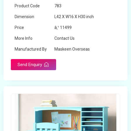
Product Code
783
Dimension
L42 X W16 X H30 inch
Price
â‚¹ 11499
More Info
Contact Us
Manufactured By
Maskeen Overseas
Send Enquiry