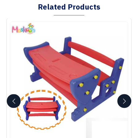
Related Products