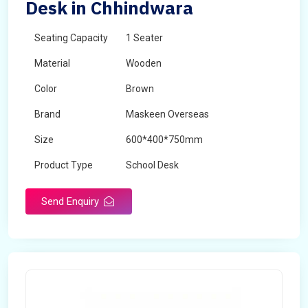
Desk in Chhindwara
Seating Capacity
1 Seater
Material
Wooden
Color
Brown
Brand
Maskeen Overseas
Size
600*400*750mm
Product Type
School Desk
Send Enquiry