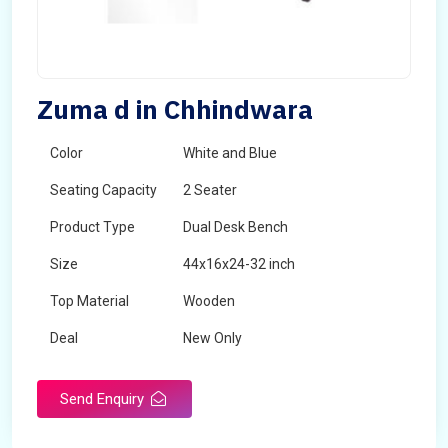
Zuma d in Chhindwara
Color
White and Blue
Seating Capacity
2 Seater
Product Type
Dual Desk Bench
Size
44x16x24-32 inch
Top Material
Wooden
Deal
New Only
Frame Material
Mild Steel
Send Enquiry
Country of Origin
Made in India