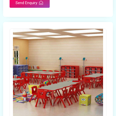
Send Enquiry