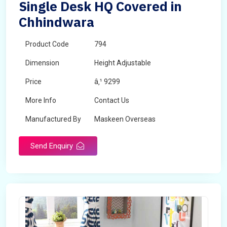
Single Desk HQ Covered in
Chhindwara
Product Code
794
Dimension
Height Adjustable
Price
â‚¹ 9299
More Info
Contact Us
Manufactured By
Maskeen Overseas
Send Enquiry