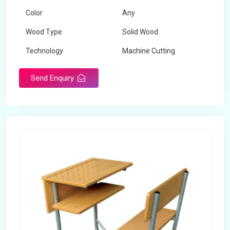
Color
Any
Wood Type
Solid Wood
Technology
Machine Cutting
Send Enquiry