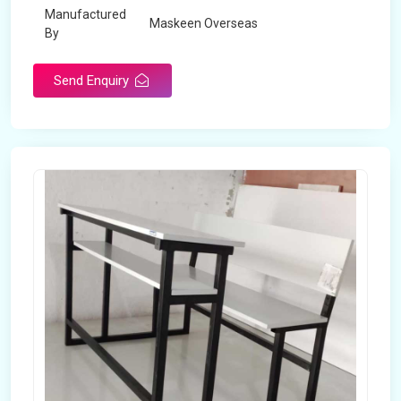
Manufactured
Maskeen Overseas
By
Send Enquiry