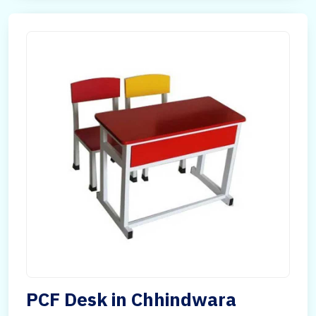
PCF Desk in Chhindwara