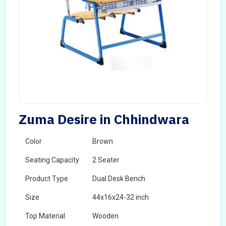
Zuma Desire in Chhindwara
Color
Brown
Seating Capacity
2 Seater
Product Type
Dual Desk Bench
Size
44x16x24-32 inch
Top Material
Wooden