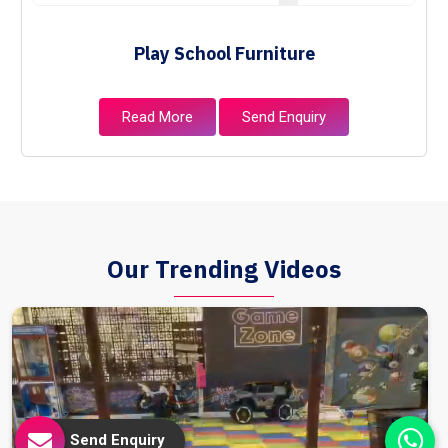
Play School Furniture
Read More
Send Enquiry
Our Trending Videos
Send Enquiry