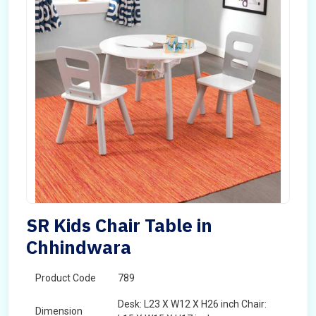
SR Kids Chair Table in
Chhindwara
Product Code
789
Desk: L23 X W12 X H26 inch Chair:
Dimension