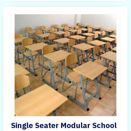
Single Seater Modular School