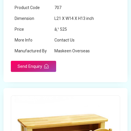
Product Code
707
Dimension
L21 X W14 X H13 inch
Price
â‚¹ 525
More Info
Contact Us
Manufactured By
Maskeen Overseas
Send Enquiry