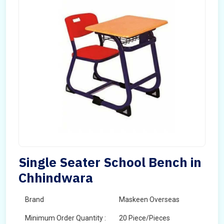
Single Seater School Bench in
Chhindwara
Brand
Maskeen Overseas
Minimum Order Quantity :
20 Piece/Pieces