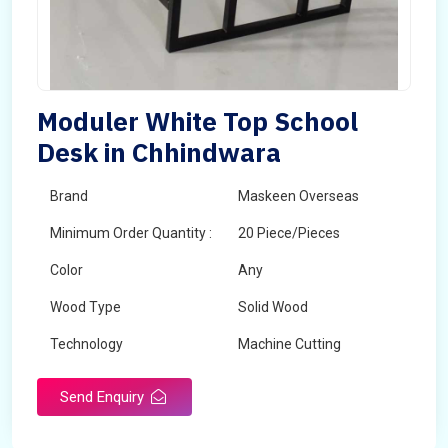
Moduler White Top School
Desk in Chhindwara
Brand
Maskeen Overseas
Minimum Order Quantity :
20 Piece/Pieces
Color
Any
Wood Type
Solid Wood
Technology
Machine Cutting
Send Enquiry