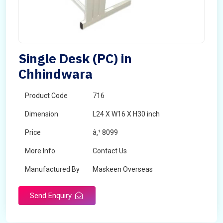
Single Desk (PC) in
Chhindwara
Product Code
716
Dimension
L24 X W16 X H30 inch
Price
â‚¹ 8099
More Info
Contact Us
Manufactured By
Maskeen Overseas
Send Enquiry