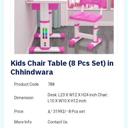
Kids Chair Table (8 Pcs Set) in
Chhindwara
Product Code
788
Desk: L23 X W12 X H24 inch Chair:
Dimension
L10 X W10 X H12 inch
Price
â‚¹ 31992/- 8 Pcs set
More Info
Contact Us