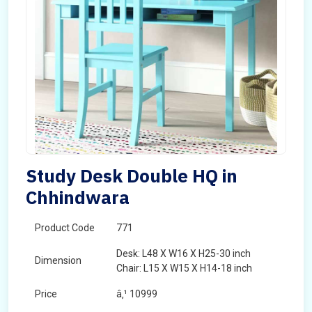
Study Desk Double HQ in
Chhindwara
Product Code
771
Desk: L48 X W16 X H25-30 inch
Dimension
Chair: L15 X W15 X H14-18 inch
Price
â‚¹ 10999