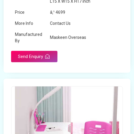
L15 X W15 X H17 inch
Price
â‚¹ 4699
More Info
Contact Us
Manufactured
Maskeen Overseas
By
Send Enquiry