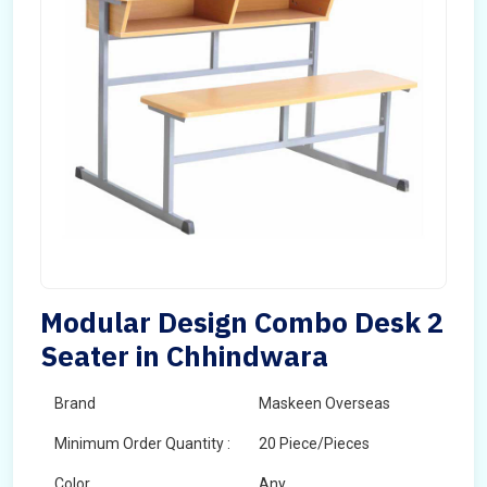
Modular Design Combo Desk 2
Seater in Chhindwara
Brand
Maskeen Overseas
Minimum Order Quantity :
20 Piece/Pieces
Color
Any