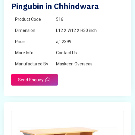
Pingubin in Chhindwara
Product Code
516
Dimension
L12 X W12 X H30 inch
Price
â‚¹ 2399
More Info
Contact Us
Manufactured By
Maskeen Overseas
Send Enquiry