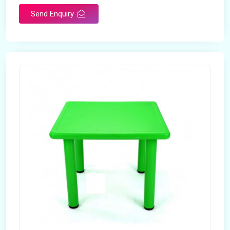
Send Enquiry