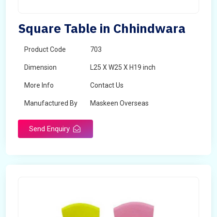
Square Table in Chhindwara
Product Code
703
Dimension
L25 X W25 X H19 inch
More Info
Contact Us
Manufactured By
Maskeen Overseas
Send Enquiry