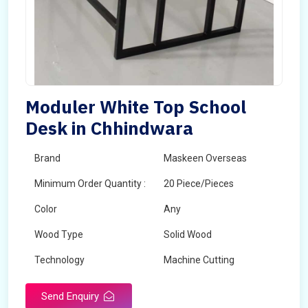
Moduler White Top School
Desk in Chhindwara
Brand
Maskeen Overseas
Minimum Order Quantity :
20 Piece/Pieces
Color
Any
Wood Type
Solid Wood
Technology
Machine Cutting
Send Enquiry