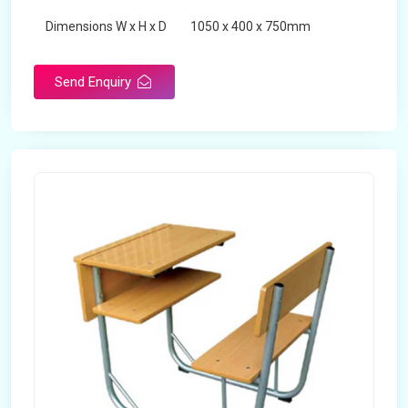
Dimensions W x H x D
1050 x 400 x 750mm
Product Type
School Desk
Send Enquiry