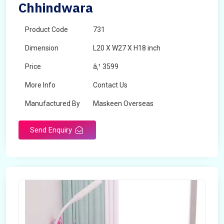
Chhindwara
Product Code
731
Dimension
L20 X W27 X H18 inch
Price
â‚¹ 3599
More Info
Contact Us
Manufactured By
Maskeen Overseas
Send Enquiry