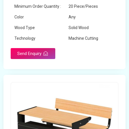
Minimum Order Quantity :
20 Piece/Pieces
Color
Any
Wood Type
Solid Wood
Technology
Machine Cutting
Send Enquiry