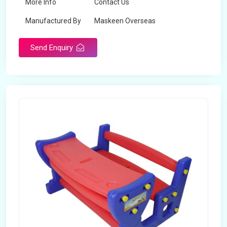
More Info
Contact Us
Manufactured By
Maskeen Overseas
Send Enquiry