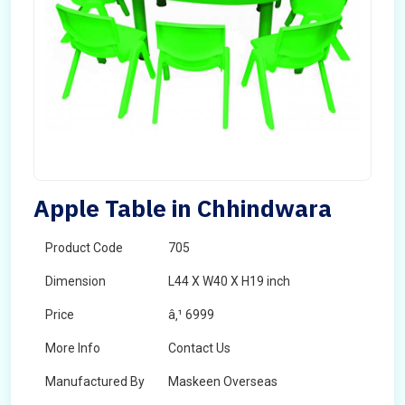
Apple Table in Chhindwara
Product Code
705
Dimension
L44 X W40 X H19 inch
Price
â‚¹ 6999
More Info
Contact Us
Manufactured By
Maskeen Overseas