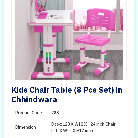
Kids Chair Table (8 Pcs Set) in
Chhindwara
Product Code
788
Desk: L23 X W12 X H24 inch Chair:
Dimension
L10 X W10 X H12 inch