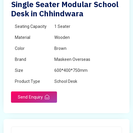
Single Seater Modular School
Desk in Chhindwara
Seating Capacity
1 Seater
Material
Wooden
Color
Brown
Brand
Maskeen Overseas
Size
600*400*750mm
Product Type
School Desk
Send Enquiry