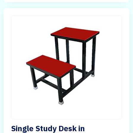
Single Study Desk in