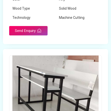
Wood Type
Solid Wood
Technology
Machine Cutting
Send Enquiry