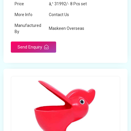
Price
â‚¹ 31992/- 8 Pcs set
More Info
Contact Us
Manufactured
Maskeen Overseas
By
Send Enquiry