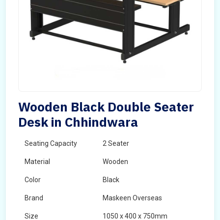
Wooden Black Double Seater
Desk in Chhindwara
Seating Capacity
2 Seater
Material
Wooden
Color
Black
Brand
Maskeen Overseas
Size
1050 x 400 x 750mm