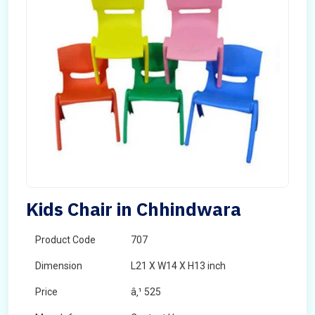
Kids Chair in Chhindwara
Product Code
707
Dimension
L21 X W14 X H13 inch
Price
â‚¹ 525