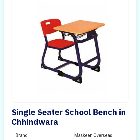
Single Seater School Bench in
Chhindwara
Brand
Maskeen Overseas