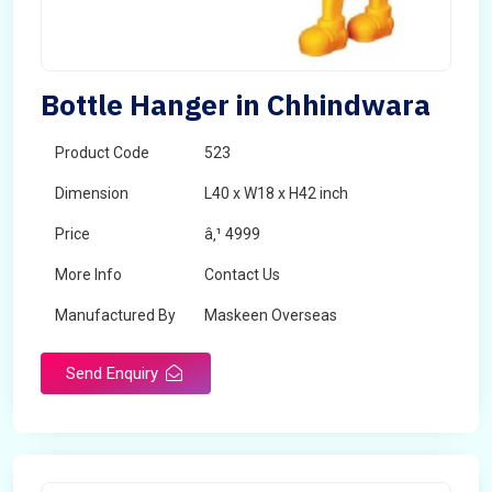
Bottle Hanger in Chhindwara
Product Code
523
Dimension
L40 x W18 x H42 inch
Price
â‚¹ 4999
More Info
Contact Us
Manufactured By
Maskeen Overseas
Send Enquiry