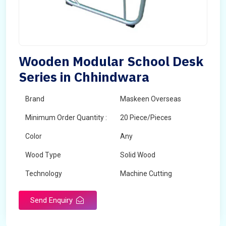
Wooden Modular School Desk
Series in Chhindwara
Brand
Maskeen Overseas
Minimum Order Quantity :
20 Piece/Pieces
Color
Any
Wood Type
Solid Wood
Technology
Machine Cutting
Send Enquiry