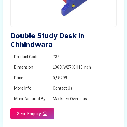
Double Study Desk in
Chhindwara
Product Code
732
Dimension
L36 X W27 X H18 inch
Price
â‚¹ 5299
More Info
Contact Us
Manufactured By
Maskeen Overseas
Send Enquiry