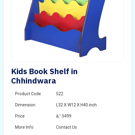
Kids Book Shelf in
Chhindwara
Product Code
522
Dimension
L32 X W12 X H40 inch
Price
â‚¹ 5499
More Info
Contact Us