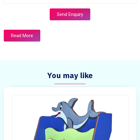
Send Enquiry
Read More
You may like