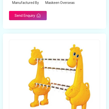
Manufactured By
Maskeen Overseas
Send Enquiry