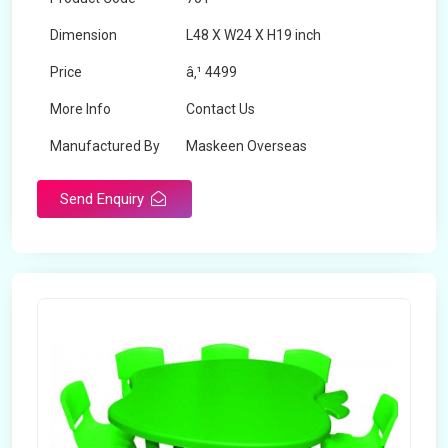
Dimension
L48 X W24 X H19 inch
Price
â‚¹ 4499
More Info
Contact Us
Manufactured By
Maskeen Overseas
Send Enquiry