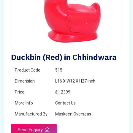
Duckbin (Red) in Chhindwara
Product Code
515
Dimension
L16 X W12 X H27 inch
Price
â‚¹ 2399
More Info
Contact Us
Manufactured By
Maskeen Overseas
Send Enquiry