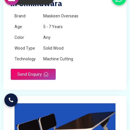
in Chhindwara
Brand
Maskeen Overseas
Age
5 - 7 Years
Color
Any
Wood Type
Solid Wood
Technology
Machine Cutting
Send Enquiry