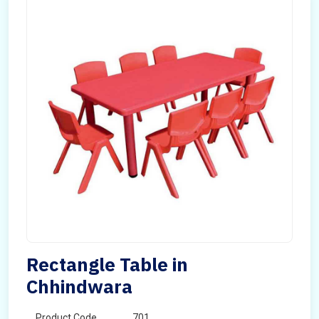
Rectangle Table in
Chhindwara
Product Code
701