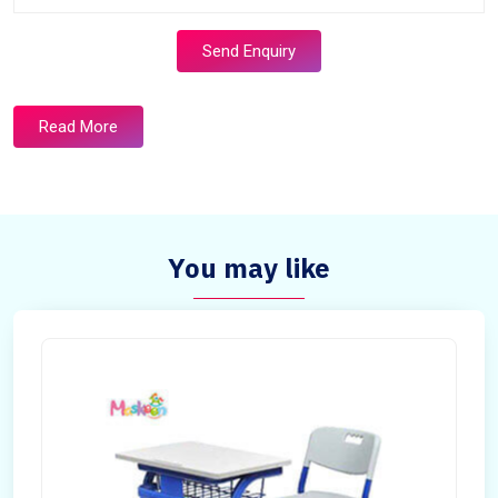
Send Enquiry
Read More
You may like