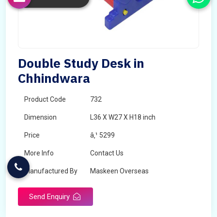
Double Study Desk in
Chhindwara
Product Code
732
Dimension
L36 X W27 X H18 inch
Price
â‚¹ 5299
More Info
Contact Us
Manufactured By
Maskeen Overseas
Send Enquiry