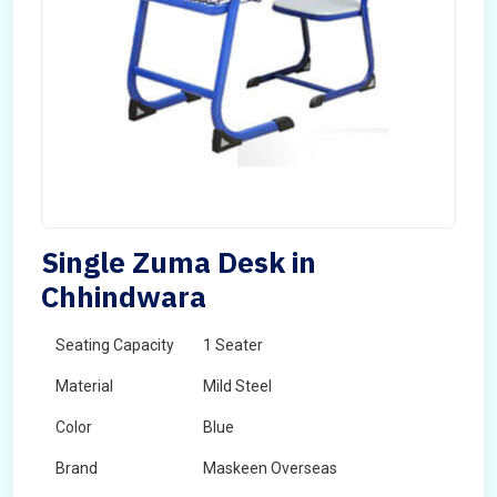
Single Zuma Desk in
Chhindwara
Seating Capacity
1 Seater
Material
Mild Steel
Color
Blue
Brand
Maskeen Overseas