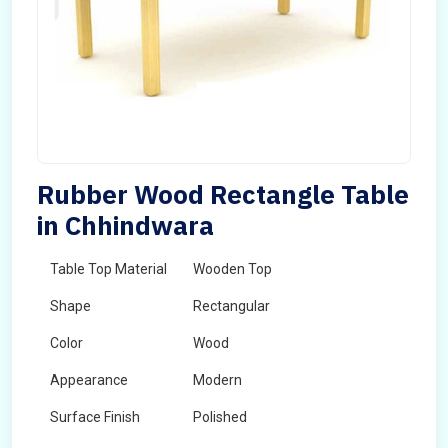
Rubber Wood Rectangle Table
in Chhindwara
Table Top Material
Wooden Top
Shape
Rectangular
Color
Wood
Appearance
Modern
Surface Finish
Polished