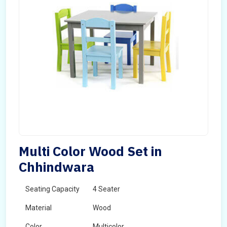
Multi Color Wood Set in
Chhindwara
Seating Capacity
4 Seater
Material
Wood
Color
Multicolor