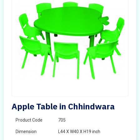
Apple Table in Chhindwara
Product Code
705
Dimension
L44 X W40 X H19 inch