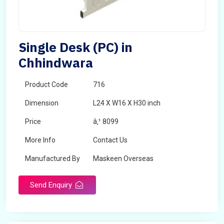
Single Desk (PC) in
Chhindwara
Product Code
716
Dimension
L24 X W16 X H30 inch
Price
â‚¹ 8099
More Info
Contact Us
Manufactured By
Maskeen Overseas
Send Enquiry