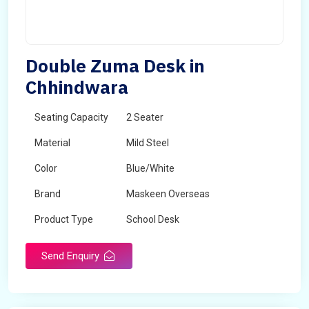
Double Zuma Desk in
Chhindwara
Seating Capacity
2 Seater
Material
Mild Steel
Color
Blue/White
Brand
Maskeen Overseas
Product Type
School Desk
Send Enquiry