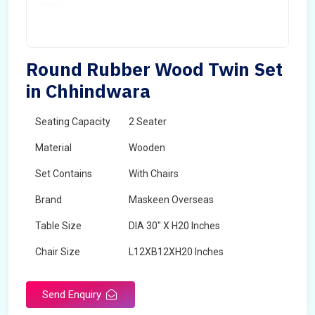
Round Rubber Wood Twin Set
in Chhindwara
Seating Capacity
2 Seater
Material
Wooden
Set Contains
With Chairs
Brand
Maskeen Overseas
Table Size
DIA 30" X H20 Inches
Chair Size
L12XB12XH20 Inches
Shape
Round
Send Enquiry