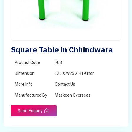
Square Table in Chhindwara
Product Code
703
Dimension
L25 X W25 X H19 inch
More Info
Contact Us
Manufactured By
Maskeen Overseas
Send Enquiry