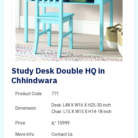
Study Desk Double HQ in
Chhindwara
Product Code
771
Desk: L48 X W16 X H25-30 inch
Dimension
Chair: L15 X W15 X H14-18 inch
Price
â‚¹ 10999
More Info
Contact Us