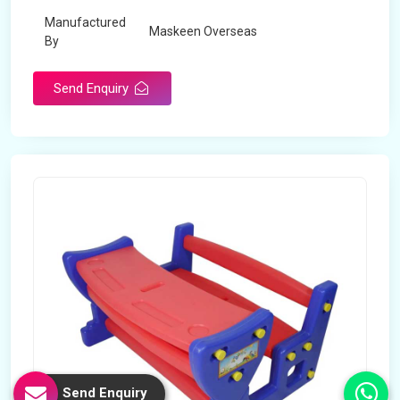
Manufactured
Maskeen Overseas
By
Send Enquiry
Send Enquiry