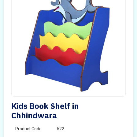
Kids Book Shelf in
Chhindwara
Product Code
522