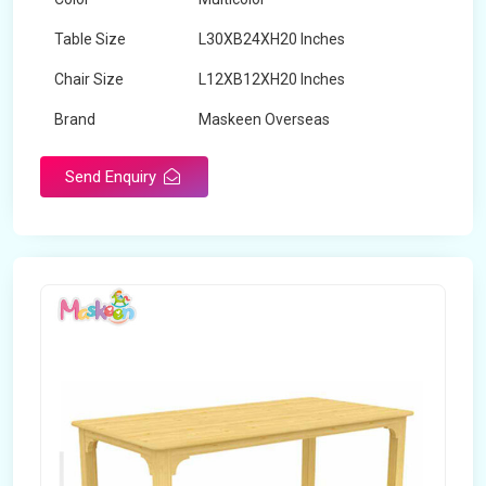
Table Size
L30XB24XH20 Inches
Chair Size
L12XB12XH20 Inches
Brand
Maskeen Overseas
Send Enquiry