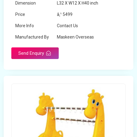
Dimension
L32 X W12 X H40 inch
Price
â‚¹ 5499
More Info
Contact Us
Manufactured By
Maskeen Overseas
Send Enquiry