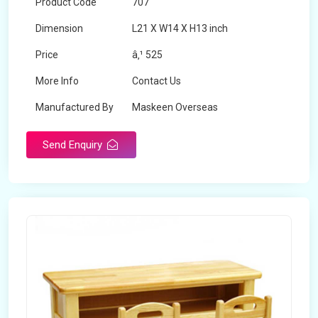
Product Code
707
Dimension
L21 X W14 X H13 inch
Price
â‚¹ 525
More Info
Contact Us
Manufactured By
Maskeen Overseas
Send Enquiry