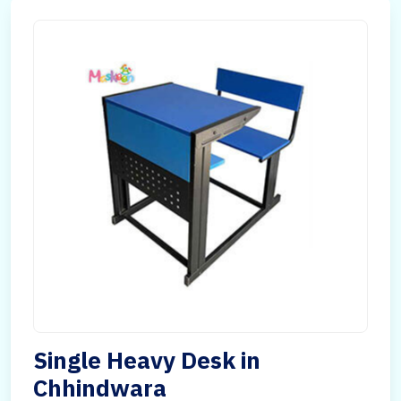
Single Heavy Desk in
Chhindwara