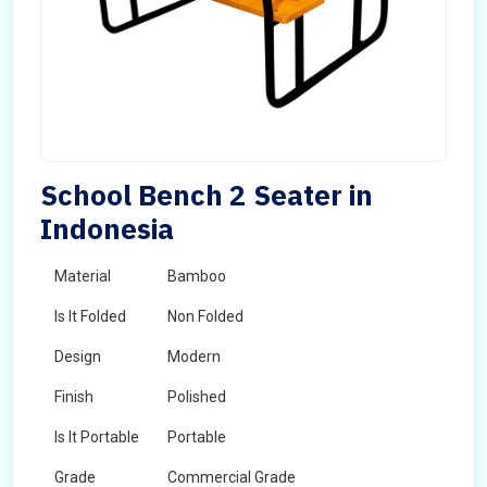
School Bench 2 Seater in
Indonesia
Material
Bamboo
Is It Folded
Non Folded
Design
Modern
Finish
Polished
Is It Portable
Portable
Grade
Commercial Grade