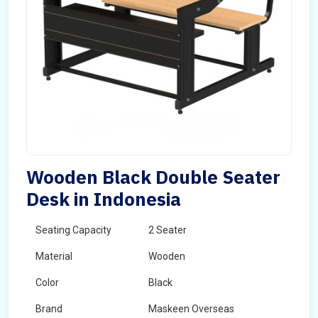
Wooden Black Double Seater
Desk in Indonesia
Seating Capacity
2 Seater
Material
Wooden
Color
Black
Brand
Maskeen Overseas