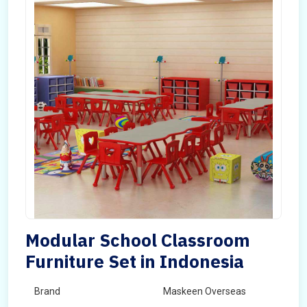
Modular School Classroom
Furniture Set in Indonesia
Brand
Maskeen Overseas