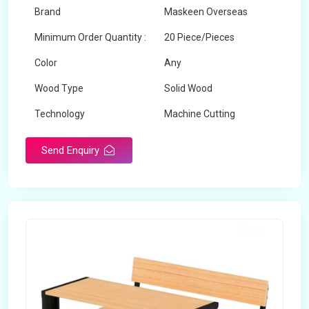
Brand
Maskeen Overseas
Minimum Order Quantity :
20 Piece/Pieces
Color
Any
Wood Type
Solid Wood
Technology
Machine Cutting
Send Enquiry