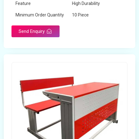
Feature
High Durability
Minimum Order Quantity
10 Piece
Send Enquiry