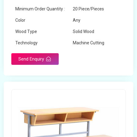
Minimum Order Quantity :
20 Piece/Pieces
Color
Any
Wood Type
Solid Wood
Technology
Machine Cutting
Send Enquiry