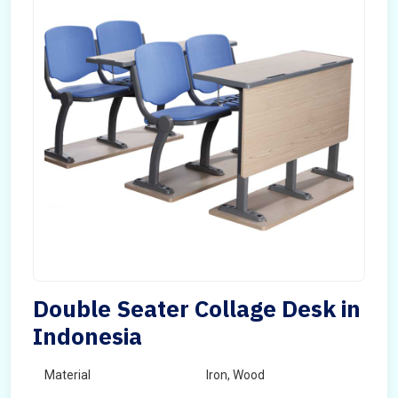
Double Seater Collage Desk in
Indonesia
Material
Iron, Wood