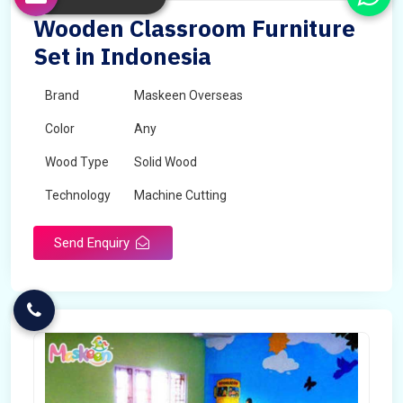
Wooden Classroom Furniture
Set in Indonesia
Brand
Maskeen Overseas
Color
Any
Wood Type
Solid Wood
Technology
Machine Cutting
Send Enquiry