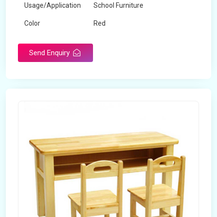
Usage/Application
School Furniture
Color
Red
Product Type
Dual Desk Bench
Send Enquiry
Weight
7.5 Kg
Surface Finish
Matte
Portable
Yes
Packaging Type
Box
Width
28 inches
Length
38 inches