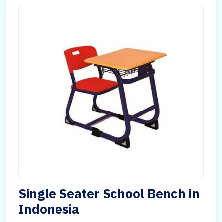
Single Seater School Bench in
Indonesia