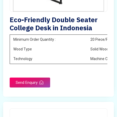
Eco-Friendly Double Seater
College Desk in Indonesia
Minimum Order Quantity :
20 Piece/Pieces
Wood Type
Solid Wood
Technology
Machine Cuttin
Send Enquiry