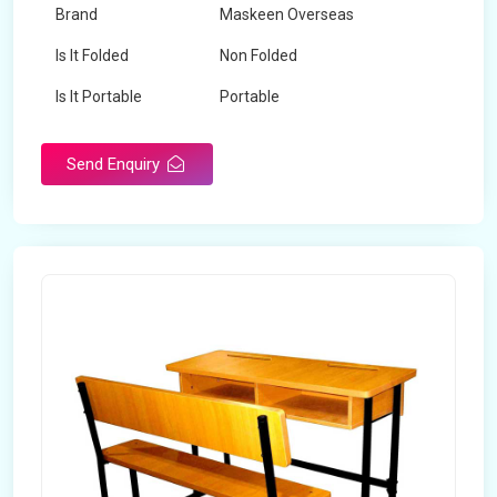
Brand
Maskeen Overseas
Is It Folded
Non Folded
Is It Portable
Portable
Surface Treatment
Polished
Send Enquiry