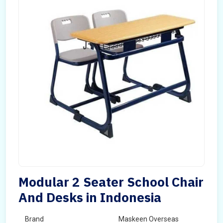
Modular 2 Seater School Chair
And Desks in Indonesia
Brand
Maskeen Overseas