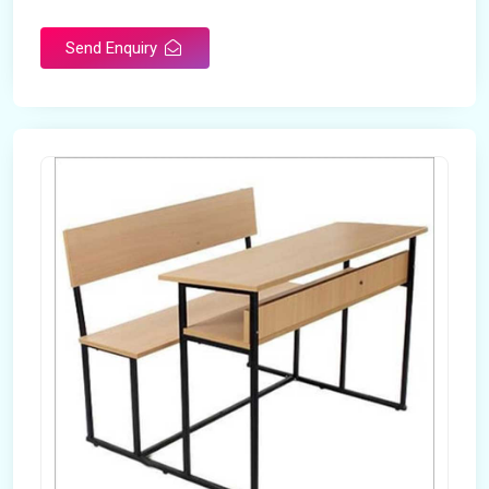
Send Enquiry