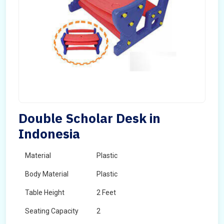
Double Scholar Desk in
Indonesia
Material
Plastic
Body Material
Plastic
Table Height
2 Feet
Seating Capacity
2