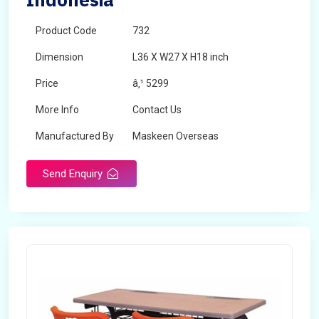
Product Code
732
Dimension
L36 X W27 X H18 inch
Price
â‚¹ 5299
More Info
Contact Us
Manufactured By
Maskeen Overseas
Send Enquiry