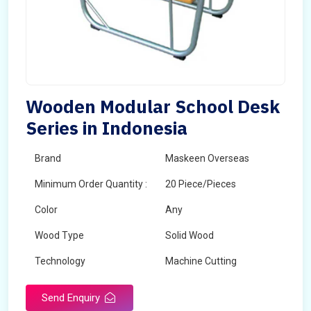
Wooden Modular School Desk
Series in Indonesia
Brand
Maskeen Overseas
Minimum Order Quantity :
20 Piece/Pieces
Color
Any
Wood Type
Solid Wood
Technology
Machine Cutting
Send Enquiry