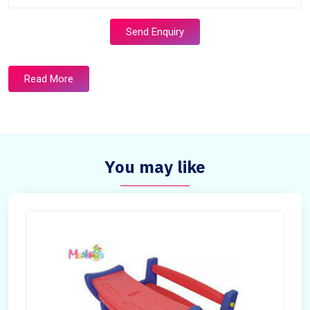
Send Enquiry
Read More
You may like