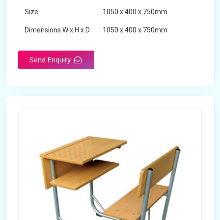
Size
1050 x 400 x 750mm
Dimensions W x H x D
1050 x 400 x 750mm
Product Type
School Desk
Send Enquiry