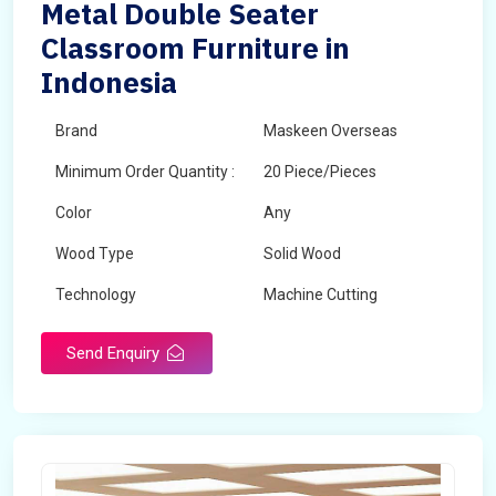
Metal Double Seater
Classroom Furniture in
Indonesia
Brand
Maskeen Overseas
Minimum Order Quantity :
20 Piece/Pieces
Color
Any
Wood Type
Solid Wood
Technology
Machine Cutting
Send Enquiry