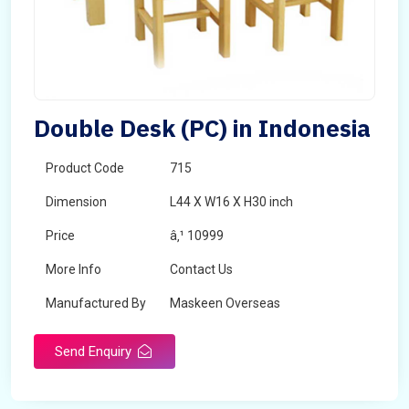
Double Desk (PC) in Indonesia
Product Code
715
Dimension
L44 X W16 X H30 inch
Price
â‚¹ 10999
More Info
Contact Us
Manufactured By
Maskeen Overseas
Send Enquiry