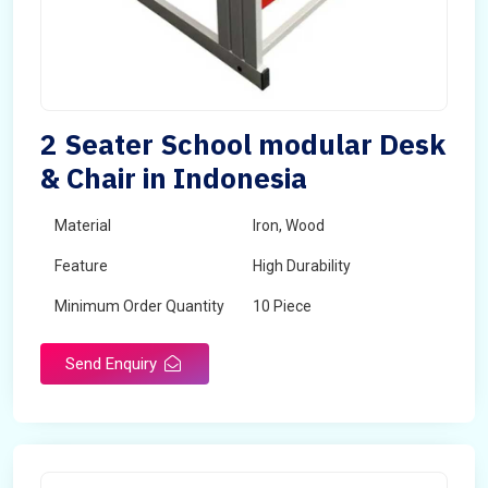
2 Seater School modular Desk
& Chair in Indonesia
Material
Iron, Wood
Feature
High Durability
Minimum Order Quantity
10 Piece
Send Enquiry