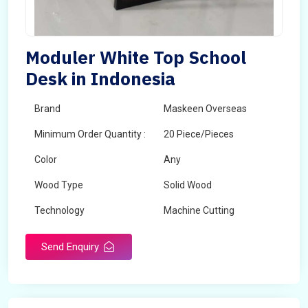
Moduler White Top School
Desk in Indonesia
Brand
Maskeen Overseas
Minimum Order Quantity :
20 Piece/Pieces
Color
Any
Wood Type
Solid Wood
Technology
Machine Cutting
Send Enquiry