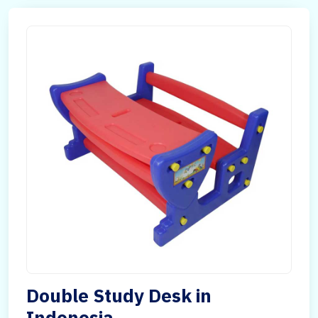
Double Study Desk in
Indonesia