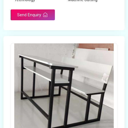
Send Enquiry