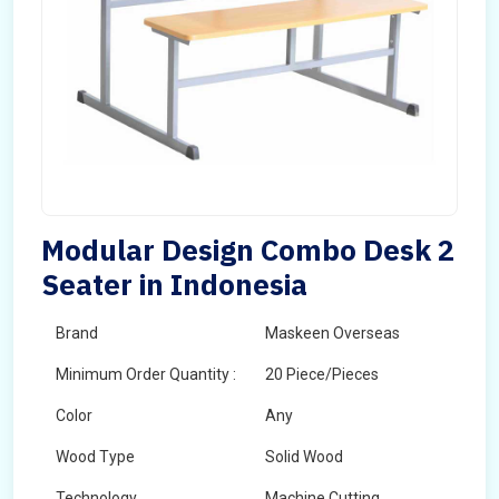
Modular Design Combo Desk 2
Seater in Indonesia
Brand
Maskeen Overseas
Minimum Order Quantity :
20 Piece/Pieces
Color
Any
Wood Type
Solid Wood
Technology
Machine Cutting