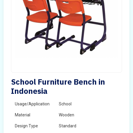
School Furniture Bench in
Indonesia
Usage/Application
School
Material
Wooden
Design Type
Standard