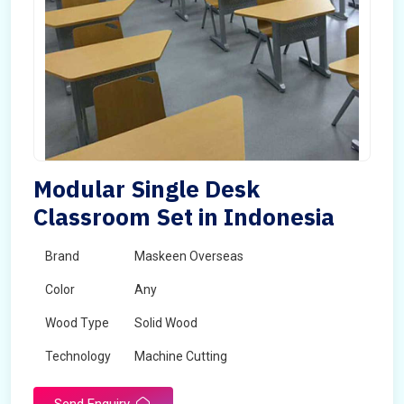
Modular Single Desk
Classroom Set in Indonesia
Brand
Maskeen Overseas
Color
Any
Wood Type
Solid Wood
Technology
Machine Cutting