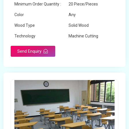
Minimum Order Quantity :
20 Piece/Pieces
Color
Any
Wood Type
Solid Wood
Technology
Machine Cutting
Send Enquiry