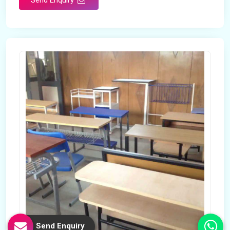
Send Enquiry
Send Enquiry