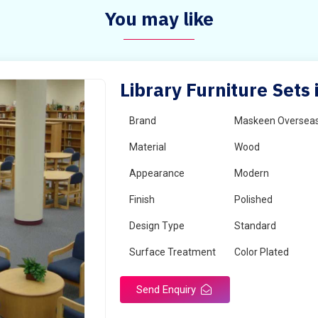
You may like
Library Furniture Sets
Brand
Maskeen Oversea
Material
Wood
Appearance
Modern
Finish
Polished
Design Type
Standard
Surface Treatment
Color Plated
Send Enquiry