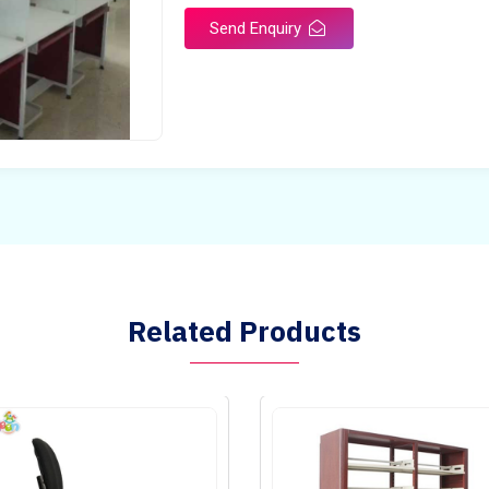
Send Enquiry
Related Products