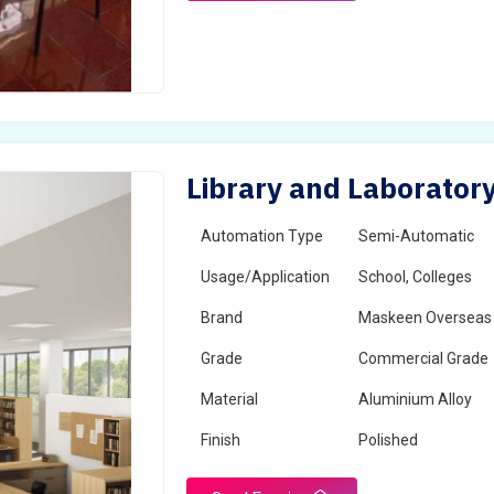
Library and Laboratory
Automation Type
Semi-Automatic
Usage/Application
School, Colleges
Brand
Maskeen Overseas
Grade
Commercial Grade
Material
Aluminium Alloy
Finish
Polished