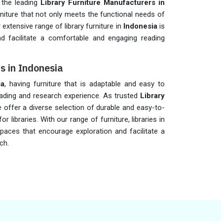
 the leading
Library Furniture Manufacturers in
rniture that not only meets the functional needs of
 extensive range of library furniture in
Indonesia
is
d facilitate a comfortable and engaging reading
rs in Indonesia
ia
, having furniture that is adaptable and easy to
eading and research experience. As trusted
Library
e offer a diverse selection of durable and easy-to-
or libraries. With our range of furniture, libraries in
paces that encourage exploration and facilitate a
ch.