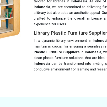
tailored for libraries in
Indonesia
. As one of
Indonesia
, we are committed to delivering fu
a library but also adds an aesthetic appeal. Our
crafted to enhance the overall ambience an
experience for users.
Library Plastic Furniture Supplie
In a dynamic library environment in
Indones
maintain is crucial for ensuring a seamless r
Plastic Furniture Suppliers in Indonesia
, w
clean plastic furniture solutions that are ideal f
Indonesia
can be transformed into inviting s
conducive environment for learning and resear