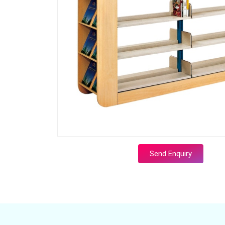
Send Enquiry