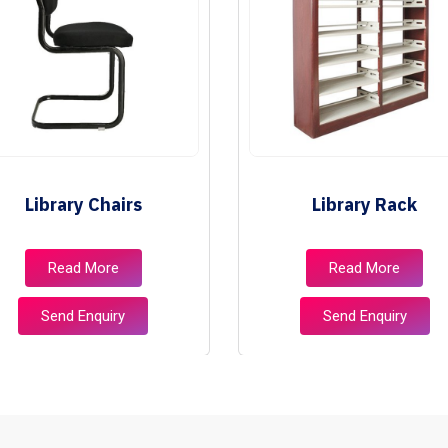
Library Chairs
Library Rack
Read More
Read More
Send Enquiry
Send Enquiry