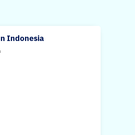
 in Indonesia
s