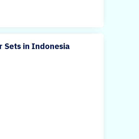
r Sets in Indonesia