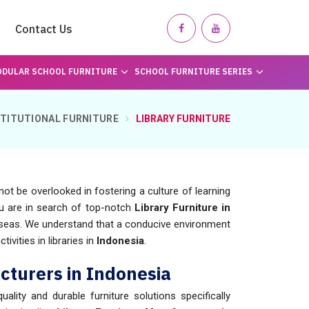
Contact Us
DULAR SCHOOL FURNITURE
SCHOOL FURNITURE SERIES
STITUTIONAL FURNITURE
LIBRARY FURNITURE
not be overlooked in fostering a culture of learning
ou are in search of top-notch
Library Furniture in
rseas. We understand that a conducive environment
ivities in libraries in
Indonesia
.
cturers in Indonesia
uality and durable furniture solutions specifically