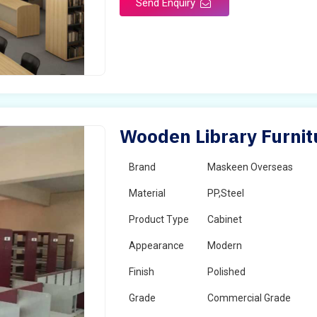
Send Enquiry
Wooden Library Furnit
Brand
Maskeen Overseas
Material
PP,Steel
Product Type
Cabinet
Appearance
Modern
Finish
Polished
Grade
Commercial Grade