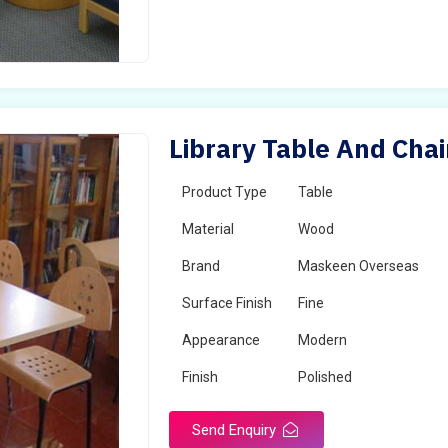
Library Table And Chai
Product Type
Table
Material
Wood
Brand
Maskeen Overseas
Surface Finish
Fine
Appearance
Modern
Finish
Polished
Send Enquiry