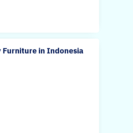
 Furniture in Indonesia