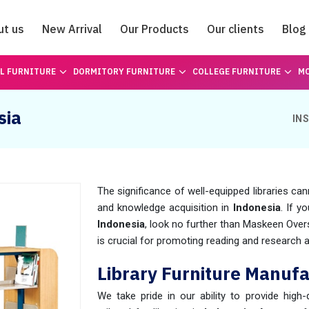
ut us
New Arrival
Our Products
Our clients
Blog
Catalogue
L FURNITURE
DORMITORY FURNITURE
COLLEGE FURNITURE
MO
sia
IN
The significance of well-equipped libraries can
and knowledge acquisition in
Indonesia
. If y
Indonesia
, look no further than Maskeen Ove
is crucial for promoting reading and research act
Library Furniture Manufa
We take pride in our ability to provide high-q