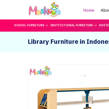
Home
Abo
SCHOOL FURNITURE
INSTITUTIONAL FURNITURE
HOSTE
Library Furniture in Indone