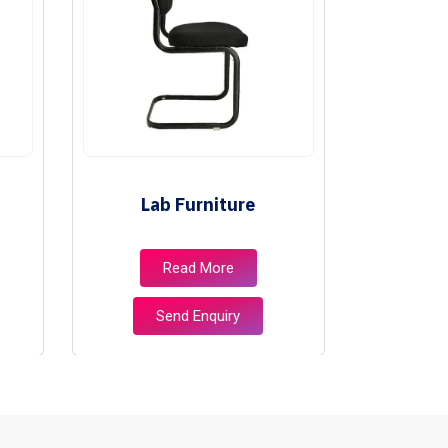
Lab Furniture
Lib
Read More
Send Enquiry
S