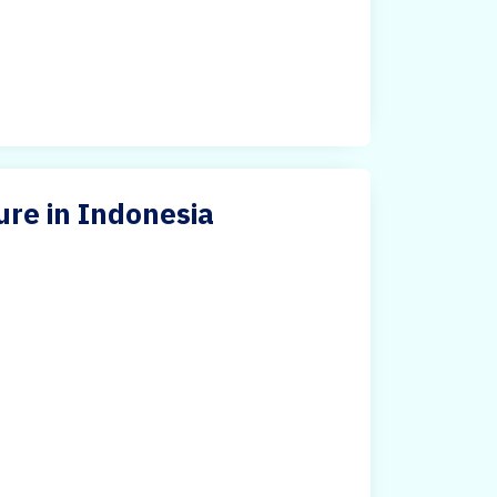
ure in Indonesia