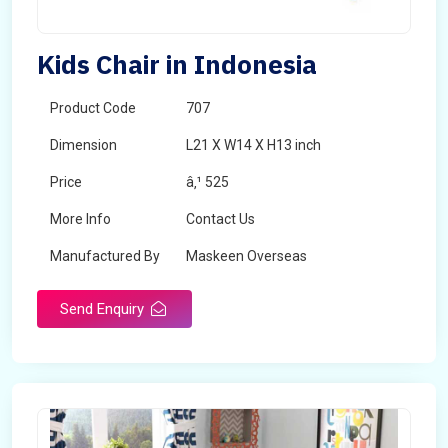
Kids Chair in Indonesia
Product Code
707
Dimension
L21 X W14 X H13 inch
Price
â‚¹ 525
More Info
Contact Us
Manufactured By
Maskeen Overseas
Send Enquiry