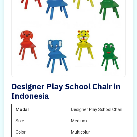
Designer Play School Chair in
Indonesia
Modal
Designer Play School Chair
Size
Medium
Color
Multicolur