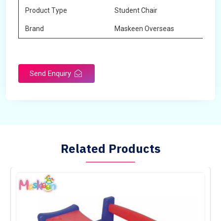
Product Type
Student Chair
Brand
Maskeen Overseas
Send Enquiry
Related Products