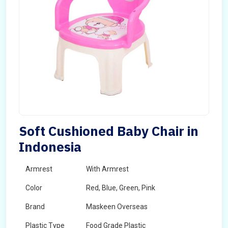
Soft Cushioned Baby Chair in
Indonesia
Armrest
With Armrest
Color
Red, Blue, Green, Pink
Brand
Maskeen Overseas
Plastic Type
Food Grade Plastic