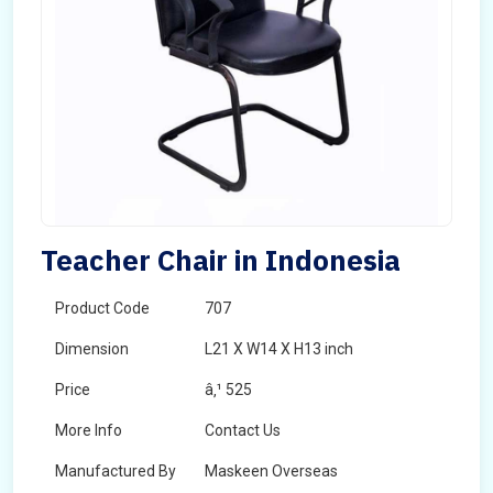
Teacher Chair in Indonesia
Product Code
707
Dimension
L21 X W14 X H13 inch
Price
â‚¹ 525
More Info
Contact Us
Manufactured By
Maskeen Overseas