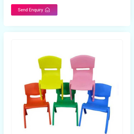
Send Enquiry