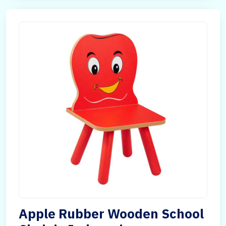
Apple Rubber Wooden School