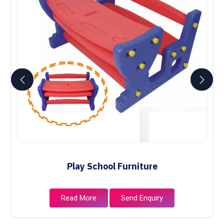
Play School Furniture
Read More
Send Enquiry