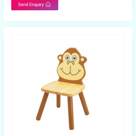
Send Enquiry