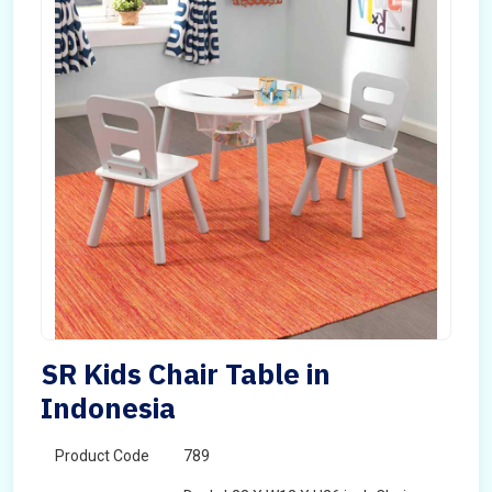
SR Kids Chair Table in
Indonesia
Product Code
789