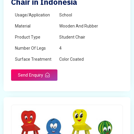
Chair in Indonesia
Usage/Application
School
Material
Wooden And Rubber
Product Type
Student Chair
Number Of Legs
4
Surface Treatment
Color Coated
Send Enquiry