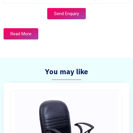
Send Enquiry
Read More
You may like