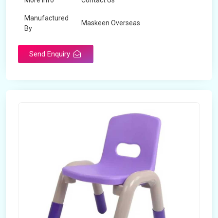
More Info
Contact Us
Manufactured
Maskeen Overseas
By
Send Enquiry