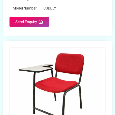
Model Number
CUDDLY
Send Enquiry