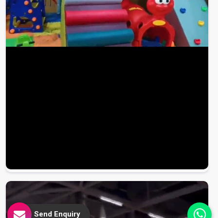
Send Enquiry