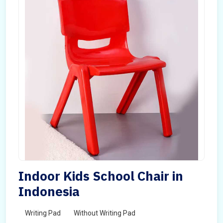
Indoor Kids School Chair in
Indonesia
Writing Pad
Without Writing Pad