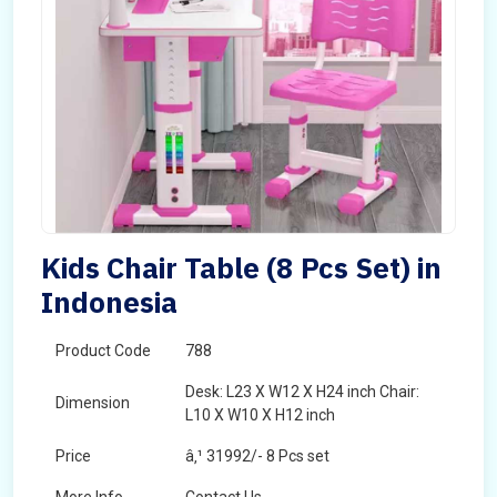
Kids Chair Table (8 Pcs Set) in
Indonesia
Product Code
788
Desk: L23 X W12 X H24 inch Chair:
Dimension
L10 X W10 X H12 inch
Price
â‚¹ 31992/- 8 Pcs set