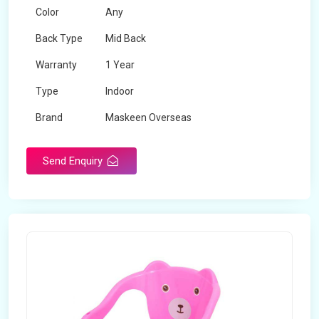
Color
Any
Back Type
Mid Back
Warranty
1 Year
Type
Indoor
Brand
Maskeen Overseas
Rotatable
No
Send Enquiry