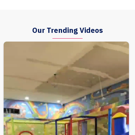
Our Trending Videos