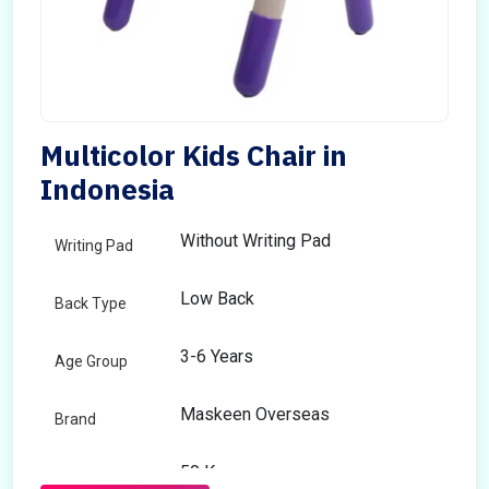
Multicolor Kids Chair in
Indonesia
Without Writing Pad
Writing Pad
Low Back
Back Type
3-6 Years
Age Group
Maskeen Overseas
Brand
50 Kg
Load Capacity