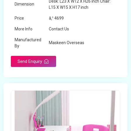
Desk: L23 X W12 X H26 inch Chair:
Dimension
L15 X W15 X H17 inch
Price
â‚¹ 4699
More Info
Contact Us
Manufactured
Maskeen Overseas
By
Send Enquiry