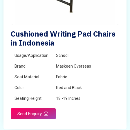
Cushioned Writing Pad Chairs
in Indonesia
Usage/Application
School
Brand
Maskeen Overseas
Seat Material
Fabric
Color
Red and Black
Seating Height
18 -19 Inches
Send Enquiry