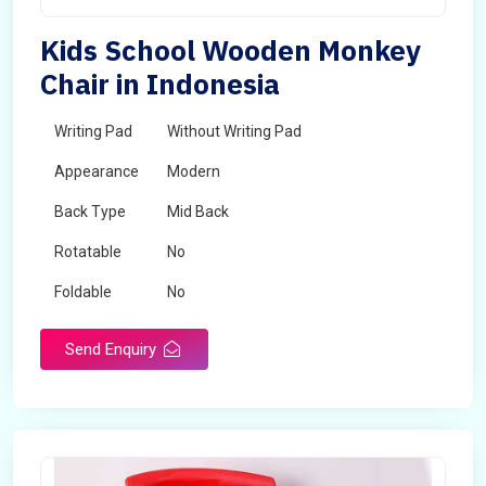
Kids School Wooden Monkey
Chair in Indonesia
Writing Pad
Without Writing Pad
Appearance
Modern
Back Type
Mid Back
Rotatable
No
Foldable
No
Send Enquiry