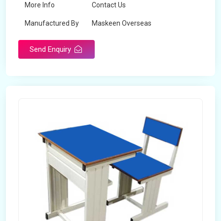
More Info
Contact Us
Manufactured By
Maskeen Overseas
Send Enquiry