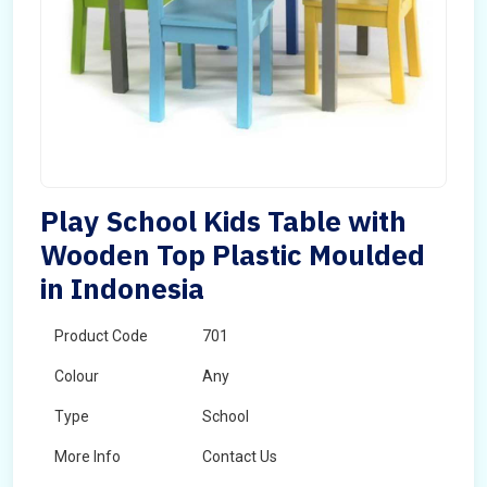
Play School Kids Table with
Wooden Top Plastic Moulded
in Indonesia
Product Code
701
Colour
Any
Type
School
More Info
Contact Us