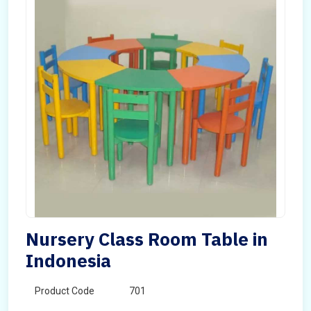
Nursery Class Room Table in
Indonesia
Product Code
701