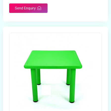
Send Enquiry