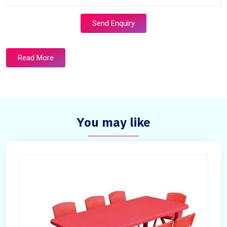
Send Enquiry
Read More
You may like