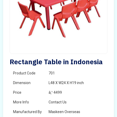
Rectangle Table in Indonesia
Product Code
701
Dimension
L48 X W24 X H19 inch
Price
â‚¹ 4499
More Info
Contact Us
Manufactured By
Maskeen Overseas