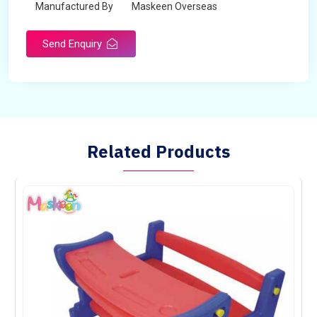
Manufactured By
Maskeen Overseas
Send Enquiry
Related Products