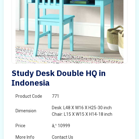
Study Desk Double HQ in
Indonesia
Product Code
771
Desk: L48 X W16 X H25-30 inch
Dimension
Chair: L15 X W15 X H14-18 inch
Price
â‚¹ 10999
More Info
Contact Us