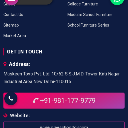
Gallery
College Furniture
Contact Us
Modular School Furniture
Sitemap
School Furniture Series
Market Area
GET IN TOUCH
Address:
Maskeen Toys Pvt. Ltd. 10/62 S.S.J.M.D. Tower Kirti Nagar
Industrial Area New Delhi-110015
+91-981-177-9779
Website:
www.playschooltoy.com