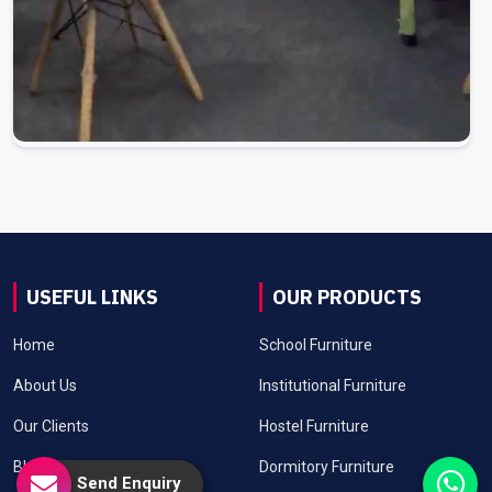
USEFUL LINKS
OUR PRODUCTS
Home
School Furniture
About Us
Institutional Furniture
Our Clients
Hostel Furniture
Blog
Dormitory Furniture
Send Enquiry