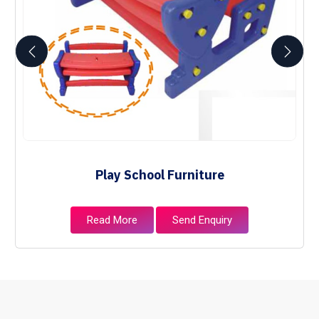
Play School Furniture
Read More
Send Enquiry