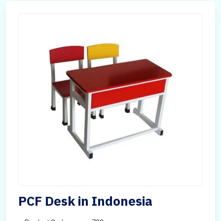
PCF Desk in Indonesia