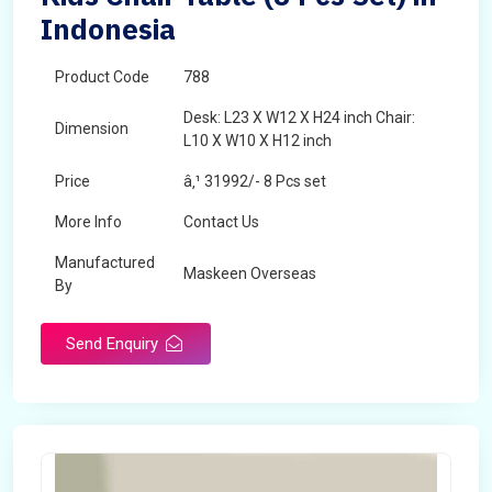
Indonesia
Product Code
788
Desk: L23 X W12 X H24 inch Chair:
Dimension
L10 X W10 X H12 inch
Price
â‚¹ 31992/- 8 Pcs set
More Info
Contact Us
Manufactured
Maskeen Overseas
By
Send Enquiry