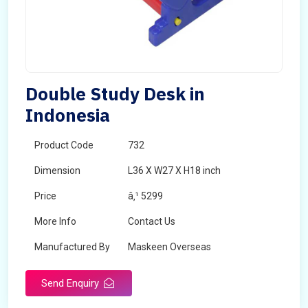
Double Study Desk in
Indonesia
Product Code
732
Dimension
L36 X W27 X H18 inch
Price
â‚¹ 5299
More Info
Contact Us
Manufactured By
Maskeen Overseas
Send Enquiry