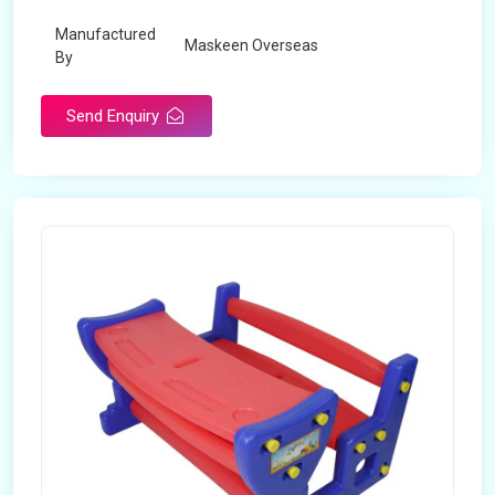
Manufactured
Maskeen Overseas
By
Send Enquiry