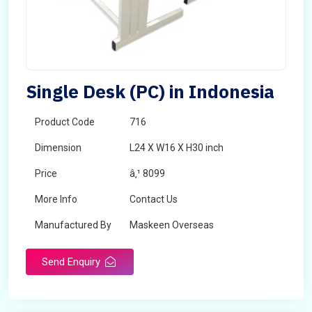
Single Desk (PC) in Indonesia
Product Code
716
Dimension
L24 X W16 X H30 inch
Price
â‚¹ 8099
More Info
Contact Us
Manufactured By
Maskeen Overseas
Send Enquiry