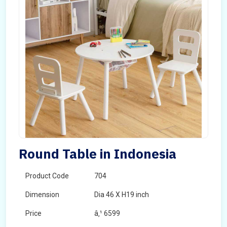
Round Table in Indonesia
Product Code
704
Dimension
Dia 46 X H19 inch
Price
â‚¹ 6599