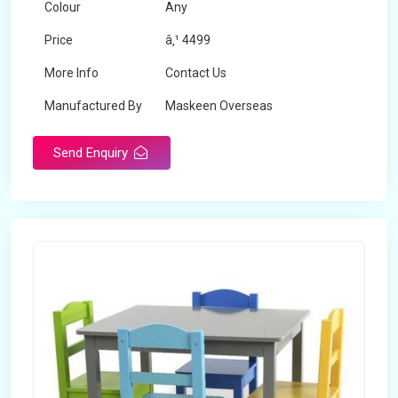
Colour
Any
Price
â‚¹ 4499
More Info
Contact Us
Manufactured By
Maskeen Overseas
Send Enquiry