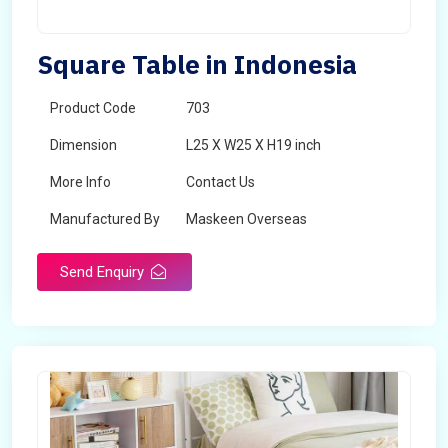
Square Table in Indonesia
Product Code
703
Dimension
L25 X W25 X H19 inch
More Info
Contact Us
Manufactured By
Maskeen Overseas
Send Enquiry