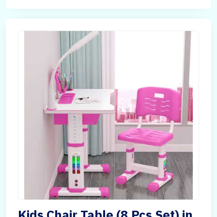
Kids Chair Table (8 Pcs Set) in