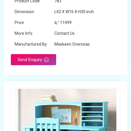
Product Code
783
Dimension
L42 X W16 X H30 inch
Price
â‚¹ 11499
More Info
Contact Us
Manufactured By
Maskeen Overseas
Send Enquiry