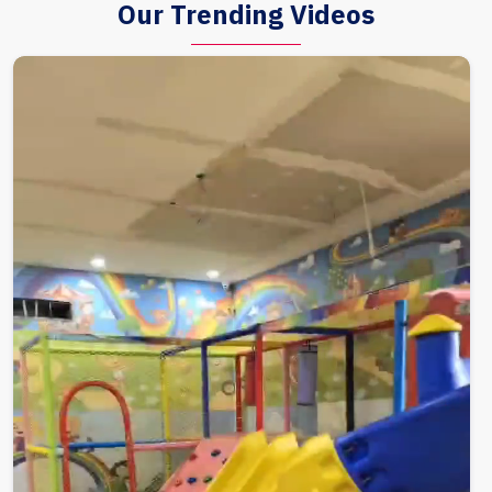
Our Trending Videos