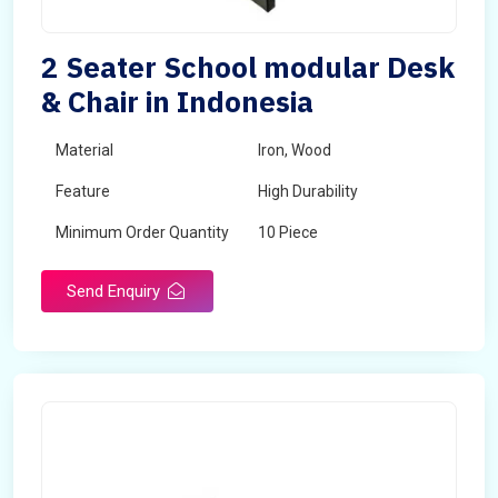
2 Seater School modular Desk
& Chair in Indonesia
Material
Iron, Wood
Feature
High Durability
Minimum Order Quantity
10 Piece
Send Enquiry