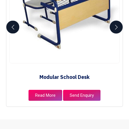
Modular School Desk
Read More
Send Enquiry