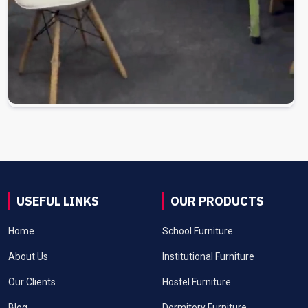
USEFUL LINKS
OUR PRODUCTS
Home
School Furniture
About Us
Institutional Furniture
Our Clients
Hostel Furniture
Blog
Dormitory Furniture