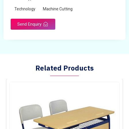
Technology
Machine Cutting
Send Enquiry
Related Products