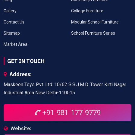
Gallery
College Furniture
Contact Us
Modular School Furniture
Sitemap
School Furniture Series
Market Area
GET IN TOUCH
Address:
Maskeen Toys Pvt. Ltd. 10/62 S.S.J.M.D. Tower Kirti Nagar
Industrial Area New Delhi-110015
+91-981-177-9779
Website: