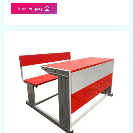
Send Enquiry