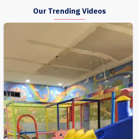
Our Trending Videos