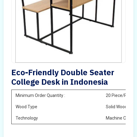
Eco-Friendly Double Seater
College Desk in Indonesia
Minimum Order Quantity :
20 Piece/Pieces
Wood Type
Solid Wood
Technology
Machine Cuttin