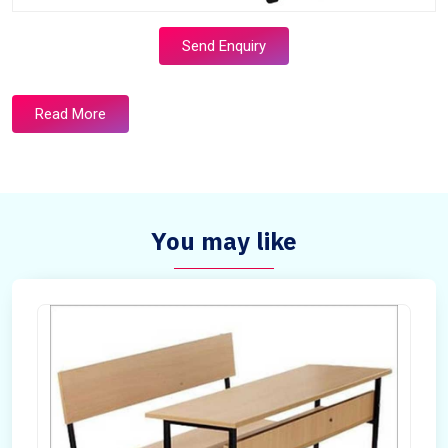
Send Enquiry
Read More
You may like