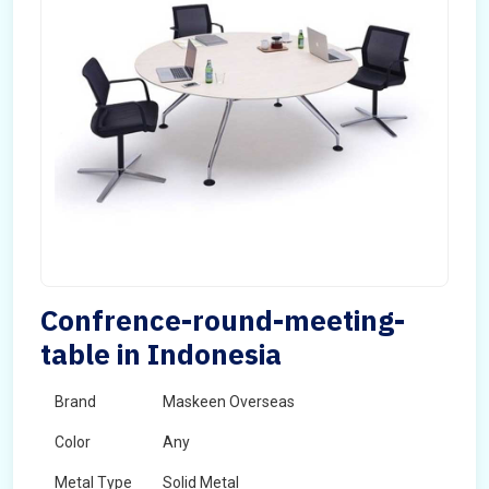
Confrence-round-meeting-
table in Indonesia
Brand
Maskeen Overseas
Color
Any
Metal Type
Solid Metal