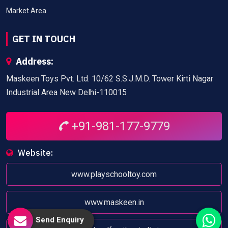
Market Area
GET IN TOUCH
Address:
Maskeen Toys Pvt. Ltd. 10/62 S.S.J.M.D. Tower Kirti Nagar
Industrial Area New Delhi-110015
+91-981-177-9779
Website:
www.playschooltoy.com
www.maskeen.in
Send Enquiry