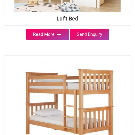
Loft Bed
Read More
Send Enquiry