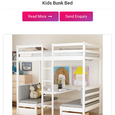
Kids Bunk Bed
Read More
Send Enquiry