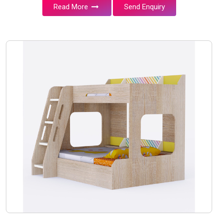
Read More
Send Enquiry