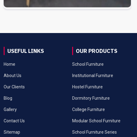
USEFUL LINKS
OUR PRODUCTS
Home
School Furniture
About Us
Institutional Furniture
Our Clients
Hostel Furniture
Blog
Dormitory Furniture
Gallery
College Furniture
Contact Us
Modular School Furniture
Sitemap
School Furniture Series