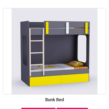
Bunk Bed