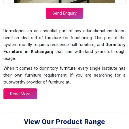
Send Enquiry
Dormitories as an essential part of any educational institution
need an ideal set of furniture for functioning. This part of the
system mostly requires residence hall furniture, and
Dormitory
Furniture in Kishanganj
that can withstand years of rough
usage.
When it comes to dormitory furniture, every single institute has
their own furniture requirement. If you are searching for a
trustworthy provider of furniture at..
Read More
View Our Product Range