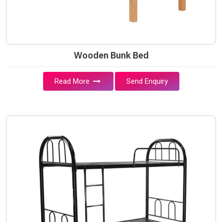
Wooden Bunk Bed
Read More
Send Enquiry