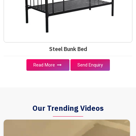
Steel Bunk Bed
Read More
Send Enquiry
Our Trending Videos