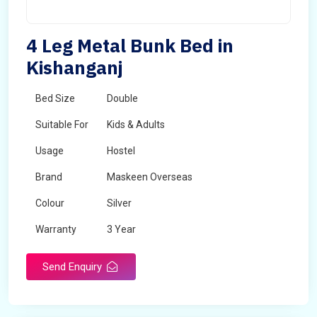
4 Leg Metal Bunk Bed in
Kishanganj
Bed Size
Double
Suitable For
Kids & Adults
Usage
Hostel
Brand
Maskeen Overseas
Colour
Silver
Warranty
3 Year
Send Enquiry