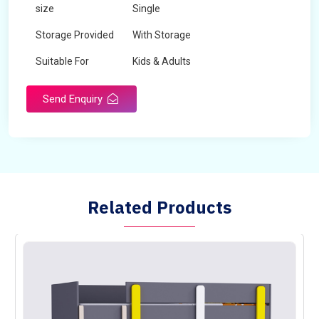
size
Single
Storage Provided
With Storage
Suitable For
Kids & Adults
Send Enquiry
Related Products