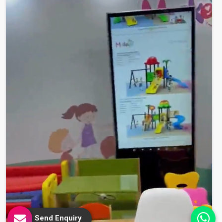
Send Enquiry