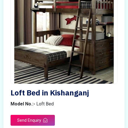
Loft Bed in Kishanganj
Model No.:-
Loft Bed
Send Enquiry