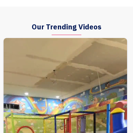
Our Trending Videos