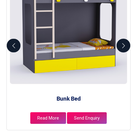
Bunk Bed
Read More
Send Enquiry