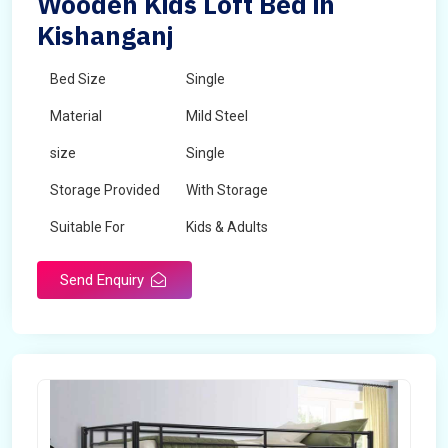
Wooden Kids Loft Bed in
Kishanganj
Bed Size
Single
Material
Mild Steel
size
Single
Storage Provided
With Storage
Suitable For
Kids & Adults
Send Enquiry