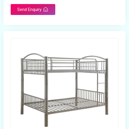
Send Enquiry