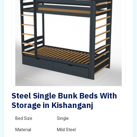
Steel Single Bunk Beds With
Storage in Kishanganj
Bed Size
Single
Material
Mild Steel