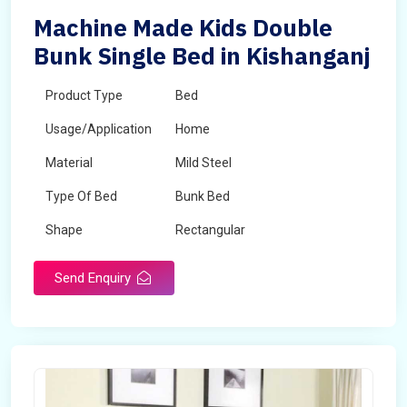
Machine Made Kids Double
Bunk Single Bed in Kishanganj
Product Type
Bed
Usage/Application
Home
Material
Mild Steel
Type Of Bed
Bunk Bed
Shape
Rectangular
Send Enquiry