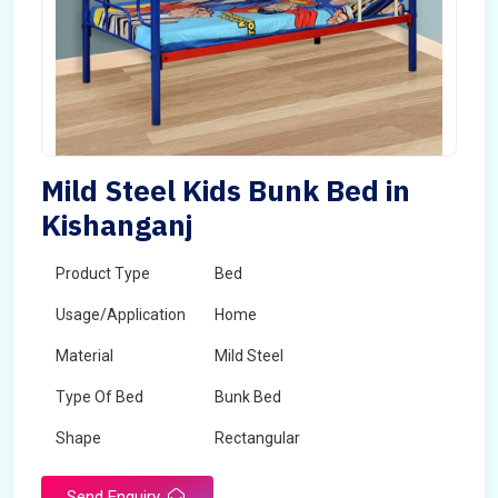
Mild Steel Kids Bunk Bed in
Kishanganj
Product Type
Bed
Usage/Application
Home
Material
Mild Steel
Type Of Bed
Bunk Bed
Shape
Rectangular
Send Enquiry