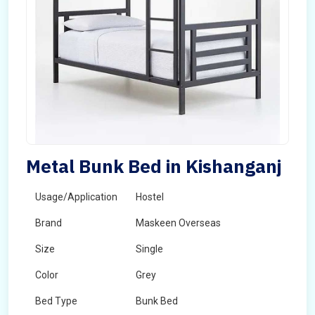
Metal Bunk Bed in Kishanganj
Usage/Application
Hostel
Brand
Maskeen Overseas
Size
Single
Color
Grey
Bed Type
Bunk Bed