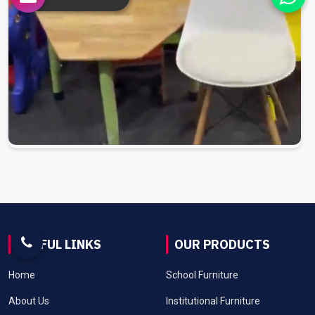
USEFUL LINKS
OUR PRODUCTS
Home
School Furniture
About Us
Institutional Furniture