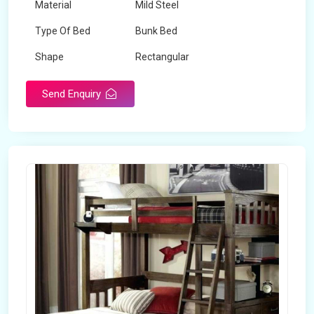
Material
Mild Steel
Type Of Bed
Bunk Bed
Shape
Rectangular
Send Enquiry