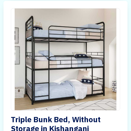
Triple Bunk Bed, Without
Storage in Kishanganj