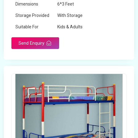
Dimensions
6*3 Feet
Storage Provided
With Storage
Suitable For
Kids & Adults
Send Enquiry