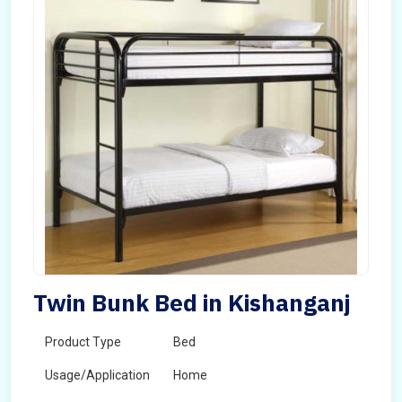
Twin Bunk Bed in Kishanganj
Product Type
Bed
Usage/Application
Home