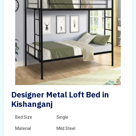
Designer Metal Loft Bed in
Kishanganj
Bed Size
Single
Material
Mild Steel