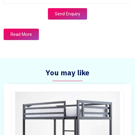
Send Enquiry
Read More
You may like