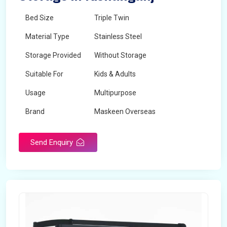
Bed Size
Triple Twin
Material Type
Stainless Steel
Storage Provided
Without Storage
Suitable For
Kids & Adults
Usage
Multipurpose
Brand
Maskeen Overseas
Height
5 Feet - 7 Feet
Send Enquiry