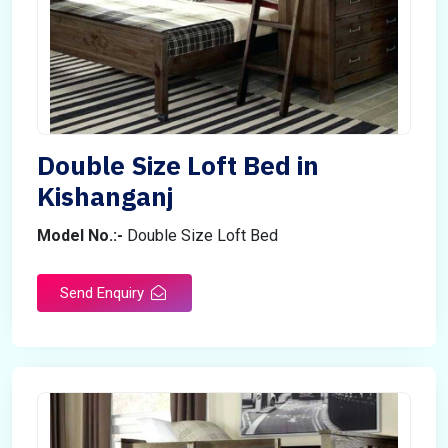
Double Size Loft Bed in
Kishanganj
Model No.:-
Double Size Loft Bed
Send Enquiry