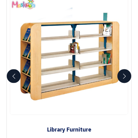
Library Furniture