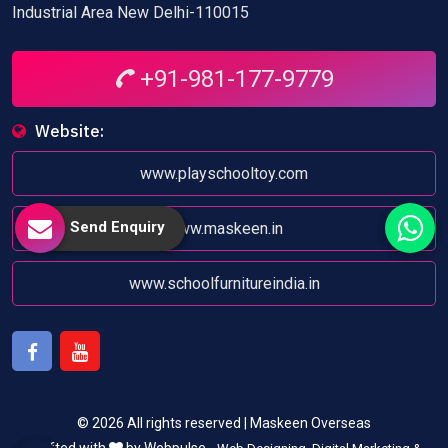
Industrial Area New Delhi-110015
+91-981-177-9779
Website:
www.playschooltoy.com
Send Enquiry
www.maskeen.in
www.schoolfurnitureindia.in
Facebook
Youtube
© 2026 All rights reserved | Maskeen Overseas