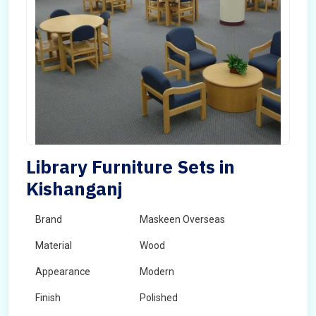
Library Furniture Sets in
Kishanganj
Brand
Maskeen Overseas
Material
Wood
Appearance
Modern
Finish
Polished