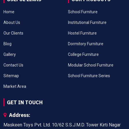
Home
School Furniture
About Us
Institutional Furniture
Our Clients
Hostel Furniture
Blog
Dormitory Furniture
Gallery
College Furniture
Contact Us
Modular School Furniture
Sitemap
School Furniture Series
Market Area
GET IN TOUCH
Address:
Maskeen Toys Pvt. Ltd. 10/62 S.S.J.M.D. Tower Kirti Nagar