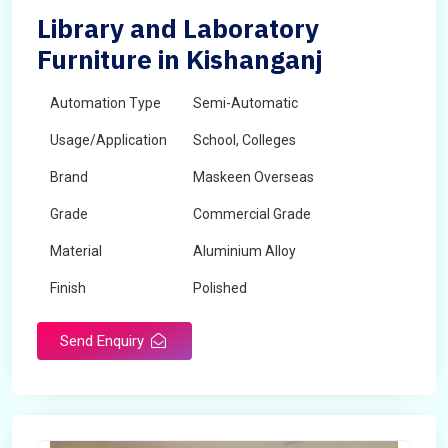
Library and Laboratory
Furniture in Kishanganj
Automation Type
Semi-Automatic
Usage/Application
School, Colleges
Brand
Maskeen Overseas
Grade
Commercial Grade
Material
Aluminium Alloy
Finish
Polished
Send Enquiry