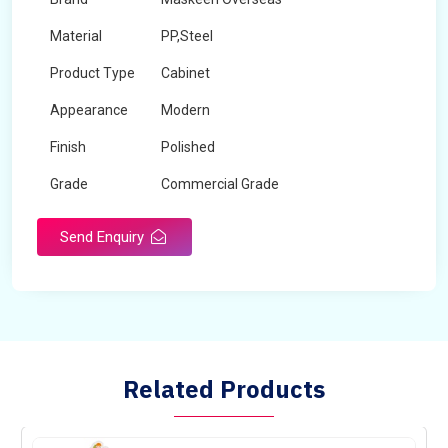
Material
PP,Steel
Product Type
Cabinet
Appearance
Modern
Finish
Polished
Grade
Commercial Grade
Send Enquiry
Related Products