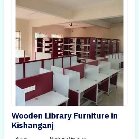
Wooden Library Furniture in
Kishanganj
Brand
Maskeen Overseas