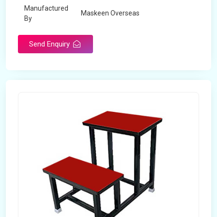
Manufactured
Maskeen Overseas
By
Send Enquiry