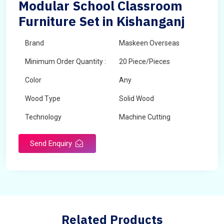
Modular School Classroom
Furniture Set in Kishanganj
Brand
Maskeen Overseas
Minimum Order Quantity :
20 Piece/Pieces
Color
Any
Wood Type
Solid Wood
Technology
Machine Cutting
Send Enquiry
Related Products