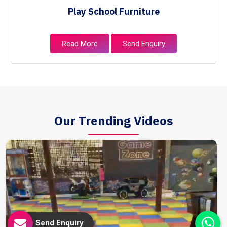
Play School Furniture
Read More
Send Enquiry
Our Trending Videos
Send Enquiry