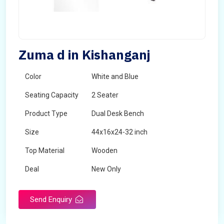
Zuma d in Kishanganj
Color
White and Blue
Seating Capacity
2 Seater
Product Type
Dual Desk Bench
Size
44x16x24-32 inch
Top Material
Wooden
Deal
New Only
Frame Material
Mild Steel
Send Enquiry
Country of Origin
Made in India