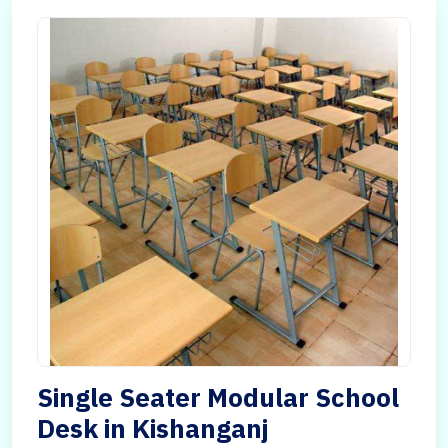
Single Seater Modular School
Desk in Kishanganj