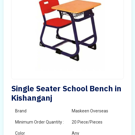
Single Seater School Bench in
Kishanganj
Brand
Maskeen Overseas
Minimum Order Quantity :
20 Piece/Pieces
Color
Any