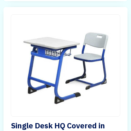
Single Desk HQ Covered in