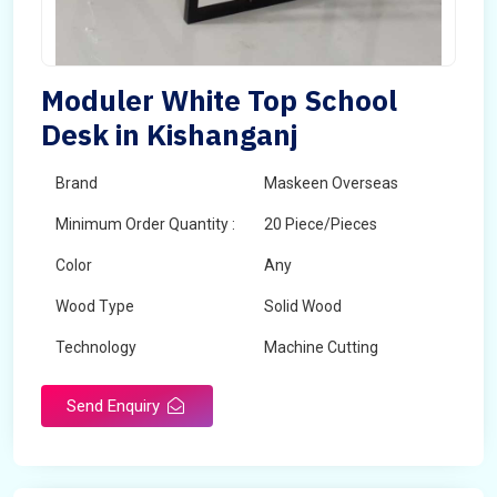
Moduler White Top School
Desk in Kishanganj
Brand
Maskeen Overseas
Minimum Order Quantity :
20 Piece/Pieces
Color
Any
Wood Type
Solid Wood
Technology
Machine Cutting
Send Enquiry