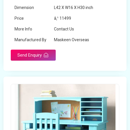
Dimension
L42 X W16 X H30 inch
Price
â‚¹ 11499
More Info
Contact Us
Manufactured By
Maskeen Overseas
Send Enquiry