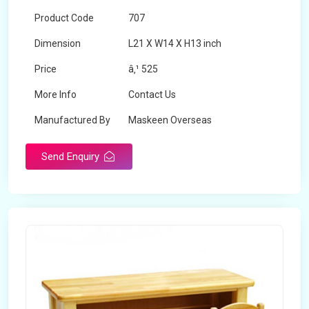
Product Code
707
Dimension
L21 X W14 X H13 inch
Price
â‚¹ 525
More Info
Contact Us
Manufactured By
Maskeen Overseas
Send Enquiry