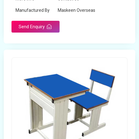
Manufactured By
Maskeen Overseas
Send Enquiry