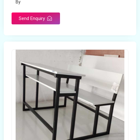
By
Send Enquiry