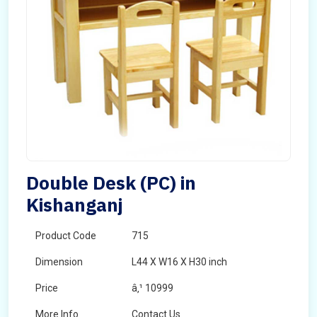
Double Desk (PC) in
Kishanganj
Product Code
715
Dimension
L44 X W16 X H30 inch
Price
â‚¹ 10999
More Info
Contact Us