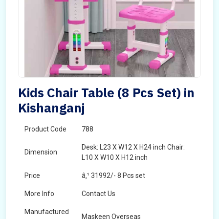
Kids Chair Table (8 Pcs Set) in
Kishanganj
Product Code
788
Desk: L23 X W12 X H24 inch Chair:
Dimension
L10 X W10 X H12 inch
Price
â‚¹ 31992/- 8 Pcs set
More Info
Contact Us
Manufactured
Maskeen Overseas