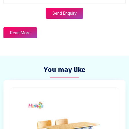
Send Enquiry
Read More
You may like