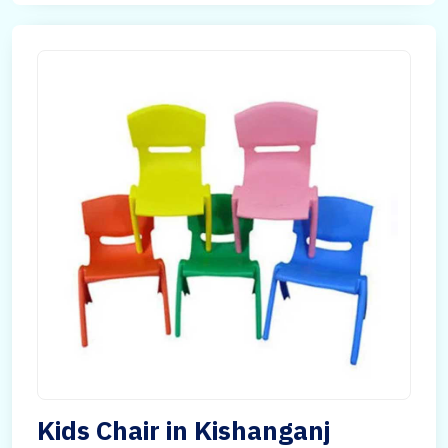
Kids Chair in Kishanganj