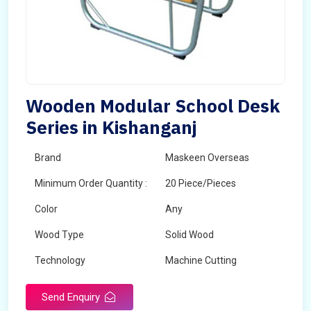
Wooden Modular School Desk
Series in Kishanganj
Brand
Maskeen Overseas
Minimum Order Quantity :
20 Piece/Pieces
Color
Any
Wood Type
Solid Wood
Technology
Machine Cutting
Send Enquiry