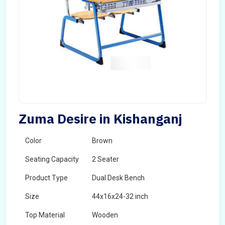
Zuma Desire in Kishanganj
Color
Brown
Seating Capacity
2 Seater
Product Type
Dual Desk Bench
Size
44x16x24-32 inch
Top Material
Wooden