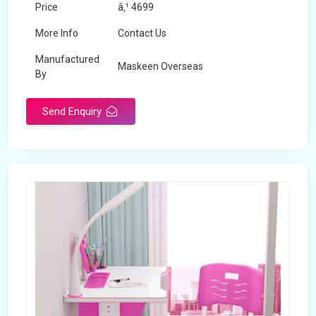
Price
â‚¹ 4699
More Info
Contact Us
Manufactured
Maskeen Overseas
By
Send Enquiry