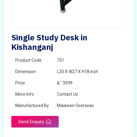
Single Study Desk in
Kishanganj
Product Code
731
Dimension
L20 X W27 X H18 inch
Price
â‚¹ 3599
More Info
Contact Us
Manufactured By
Maskeen Overseas
Send Enquiry