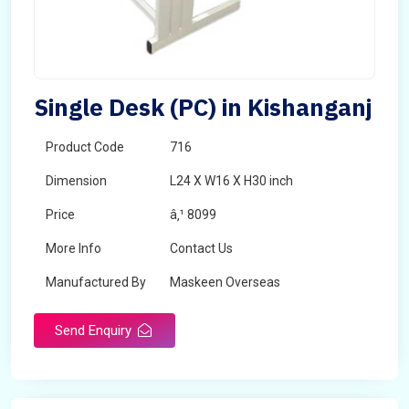
Single Desk (PC) in Kishanganj
Product Code
716
Dimension
L24 X W16 X H30 inch
Price
â‚¹ 8099
More Info
Contact Us
Manufactured By
Maskeen Overseas
Send Enquiry