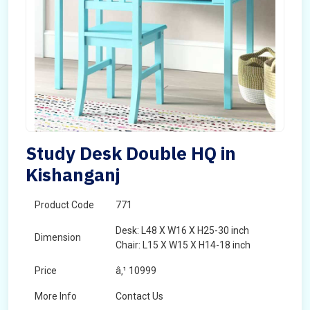
Study Desk Double HQ in
Kishanganj
Product Code
771
Desk: L48 X W16 X H25-30 inch
Dimension
Chair: L15 X W15 X H14-18 inch
Price
â‚¹ 10999
More Info
Contact Us