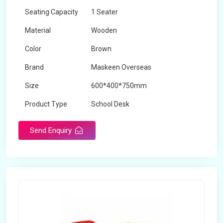
Seating Capacity
1 Seater
Material
Wooden
Color
Brown
Brand
Maskeen Overseas
Size
600*400*750mm
Product Type
School Desk
Send Enquiry