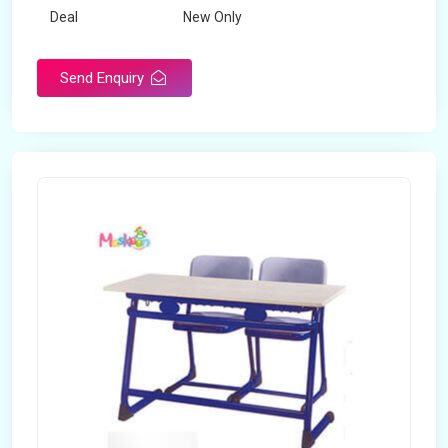
Deal
New Only
Frame Material
Mild Steel
Send Enquiry
Country of Origin
Made in India