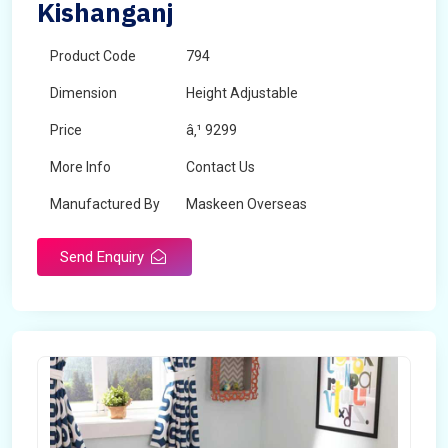
Kishanganj
Product Code
794
Dimension
Height Adjustable
Price
â‚¹ 9299
More Info
Contact Us
Manufactured By
Maskeen Overseas
Send Enquiry