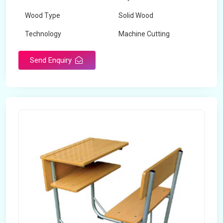
Wood Type
Solid Wood
Technology
Machine Cutting
Send Enquiry