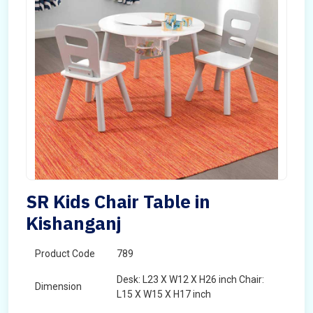
SR Kids Chair Table in
Kishanganj
Product Code
789
Desk: L23 X W12 X H26 inch Chair:
Dimension
L15 X W15 X H17 inch