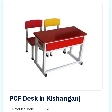
PCF Desk in Kishanganj
Product Code
783