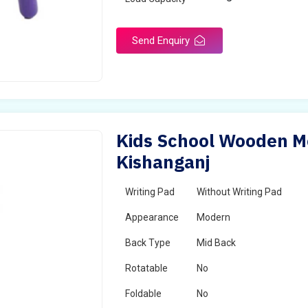
Send Enquiry
Kids School Wooden Mo
Kishanganj
Writing Pad
Without Writing Pad
Appearance
Modern
Back Type
Mid Back
Rotatable
No
Foldable
No