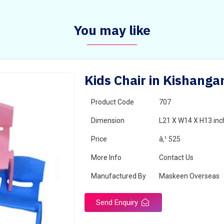
You may like
Kids Chair in Kishanga
Product Code
707
Dimension
L21 X W14 X H13 inc
Price
â‚¹ 525
More Info
Contact Us
Manufactured By
Maskeen Overseas
Send Enquiry