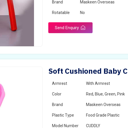
Brand
Maskeen Overseas
Rotatable
No
Send Enquiry
Soft Cushioned Baby C
Armrest
With Armrest
Color
Red, Blue, Green, Pink
Brand
Maskeen Overseas
Plastic Type
Food Grade Plastic
Model Number
CUDDLY