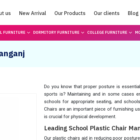
ut us
New Arrival
Our Products
Our clients
Blog
Catalogue
L FURNITURE
DORMITORY FURNITURE
COLLEGE FURNITURE
MO
hanganj
Do you know that proper posture is essential 
sports is? Maintaining and in some cases 
schools for appropriate seating, and schoo
Chairs are an important piece of furnishing u
is crucial for physical development.
Leading School Plastic Chair Man
Our plastic chairs aid in reducing poor postu