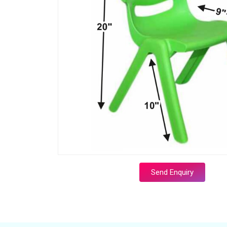
Send Enquiry