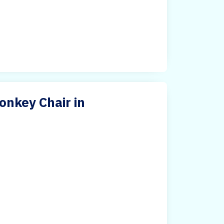
nkey Chair in