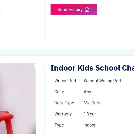
Send Enquiry
Indoor Kids School Cha
Writing Pad
Without Writing Pad
Color
Any
Back Type
Mid Back
Warranty
1 Year
Type
Indoor