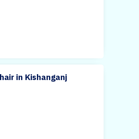
hair in Kishanganj