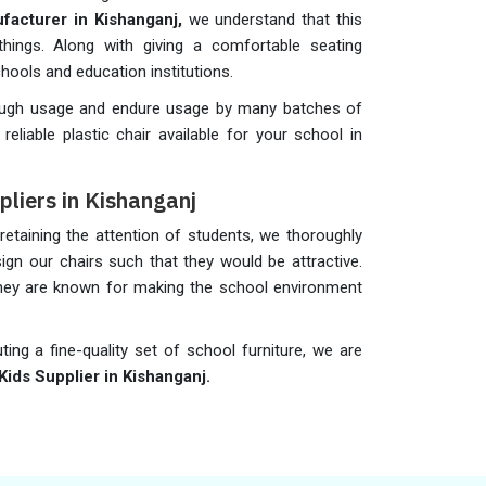
ufacturer in Kishanganj,
we understand that this
hings. Along with giving a comfortable seating
schools and education institutions.
rough usage and endure usage by many batches of
liable plastic chair available for your school in
pliers in Kishanganj
taining the attention of students, we thoroughly
gn our chairs such that they would be attractive.
 they are known for making the school environment
uting a fine-quality set of school furniture, we are
Kids Supplier in Kishanganj.