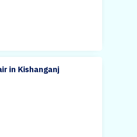
ir in Kishanganj