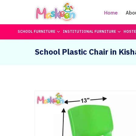
Home
Abo
SCHOOL FURNITURE
INSTITUTIONAL FURNITURE
HOSTE
School Plastic Chair in Kis