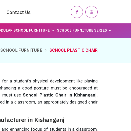
Contact Us
DULAR SCHOOL FURNITURE
SCHOOL FURNITURE SERIES
SCHOOL FURNITURE
SCHOOL PLASTIC CHAIR
for a student's physical development like playing
enhancing a good posture must be encouraged at
ls must use
School Plastic Chair in Kishanganj.
sed in a classroom, an appropriately designed chair
ufacturer in Kishanganj
re and enhancing focus of students in a classroom.