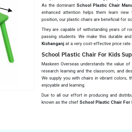
As the dominant
School Plastic Chair Man
enhanced attention helps them learn new t
position, our plastic chairs are beneficial for 
They are capable of withstanding years of 
passing students. We make this durable and re
Kishanganj
at a very cost-effective price rate.
School Plastic Chair For Kids Sup
Maskeen Overseas understands the value of re
research learning and the classroom, and desi
We supply you with chairs in vibrant colors,
enjoyable and learning.
Due to all our effort in producing and distrib
known as the chief
School Plastic Chair For 