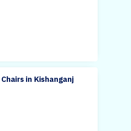
Chairs in Kishanganj