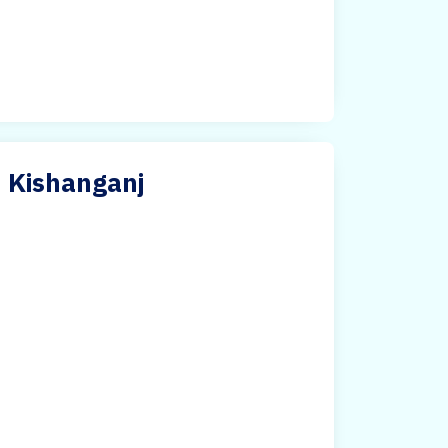
n Kishanganj