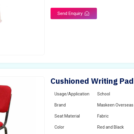
Send Enquiry
Cushioned Writing Pad 
Usage/Application
School
Brand
Maskeen Overseas
Seat Material
Fabric
Color
Red and Black