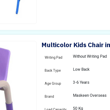
Multicolor Kids Chair i
Without Writing Pad
Writing Pad
Low Back
Back Type
3-6 Years
Age Group
Maskeen Overseas
Brand
50 Kg
Load Capacity