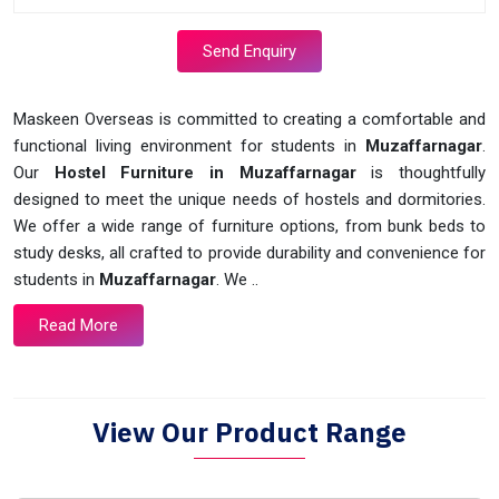
Send Enquiry
Maskeen Overseas is committed to creating a comfortable and
functional living environment for students in
Muzaffarnagar
.
Our
Hostel Furniture in Muzaffarnagar
is thoughtfully
designed to meet the unique needs of hostels and dormitories.
We offer a wide range of furniture options, from bunk beds to
study desks, all crafted to provide durability and convenience for
students in
Muzaffarnagar
. We ..
Read More
View Our Product Range