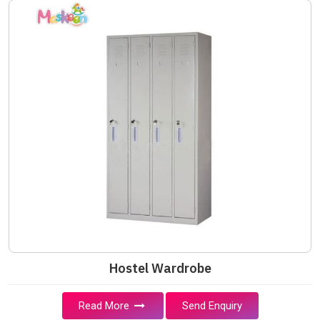
Hostel Wardrobe
Read More
Send Enquiry