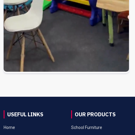
USEFUL LINKS
OUR PRODUCTS
Home
School Furniture