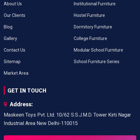
About Us
Institutional Furniture
Our Clients
Hostel Furniture
Blog
Dormitory Furniture
Gallery
College Furniture
Contact Us
Modular School Furniture
Sitemap
School Furniture Series
Market Area
GET IN TOUCH
Address:
Maskeen Toys Pvt. Ltd. 10/62 S.S.J.M.D. Tower Kirti Nagar
Industrial Area New Delhi-110015