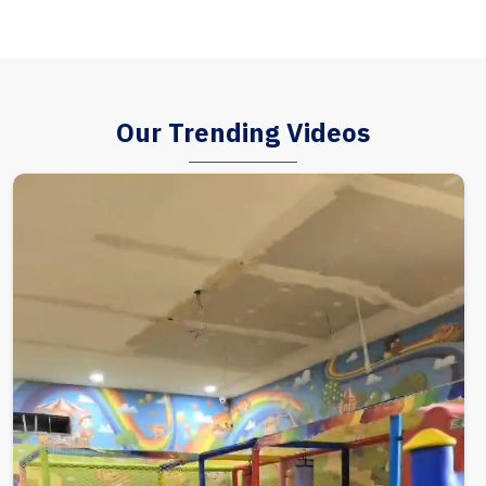
Our Trending Videos