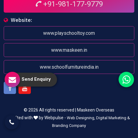
+91-981-177-9779
Website:
www.playschooltoy.com
www.maskeen.in
www.schoolfurnitureindia.in
Send Enquiry
Facebook
Youtube
© 2026 All rights reserved | Maskeen Overseas
Crafted with
by Webpulse -
Web Designing,
Digital Marketing &
Branding Company