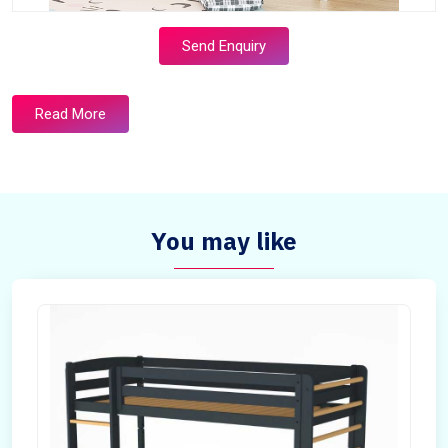
Send Enquiry
Read More
You may like