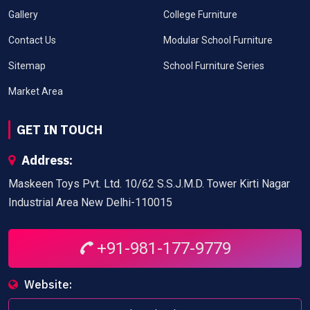
Gallery
College Furniture
Contact Us
Modular School Furniture
Sitemap
School Furniture Series
Market Area
GET IN TOUCH
Address:
Maskeen Toys Pvt. Ltd. 10/62 S.S.J.M.D. Tower Kirti Nagar
Industrial Area New Delhi-110015
+91-981-177-9779
Website: