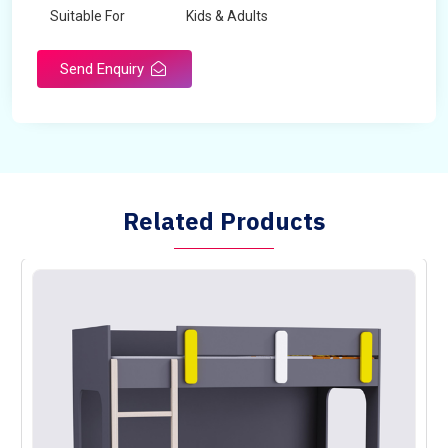
Suitable For
Kids & Adults
Send Enquiry
Related Products