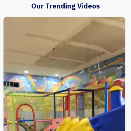
Our Trending Videos