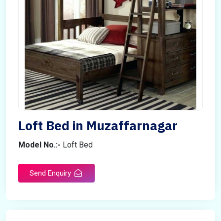
Loft Bed in Muzaffarnagar
Model No.:-
Loft Bed
Send Enquiry