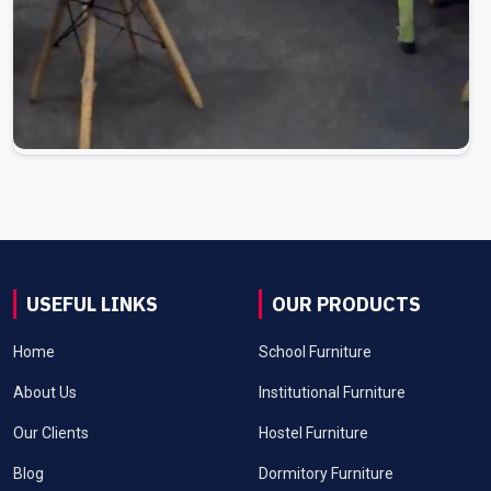
USEFUL LINKS
OUR PRODUCTS
Home
School Furniture
About Us
Institutional Furniture
Our Clients
Hostel Furniture
Blog
Dormitory Furniture