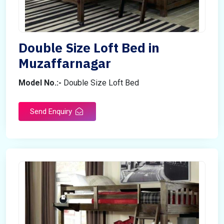
Double Size Loft Bed in
Muzaffarnagar
Model No.:-
Double Size Loft Bed
Send Enquiry