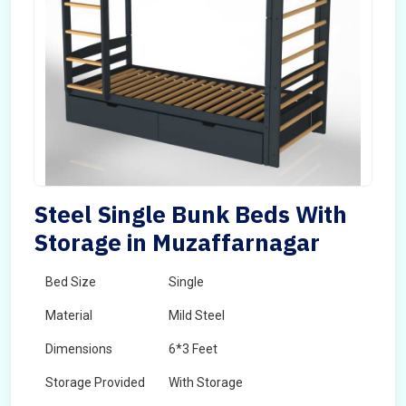
Steel Single Bunk Beds With
Storage in Muzaffarnagar
Bed Size
Single
Material
Mild Steel
Dimensions
6*3 Feet
Storage Provided
With Storage