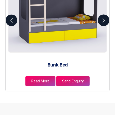
Bunk Bed
Read More
Send Enquiry