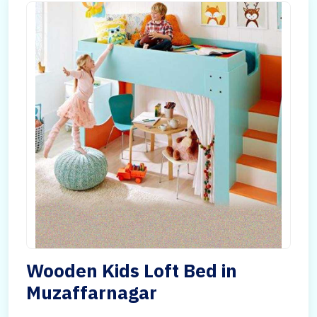
Wooden Kids Loft Bed in
Muzaffarnagar