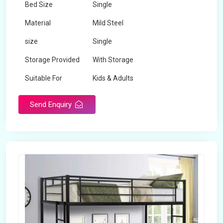
Bed Size
Single
Material
Mild Steel
size
Single
Storage Provided
With Storage
Suitable For
Kids & Adults
Send Enquiry