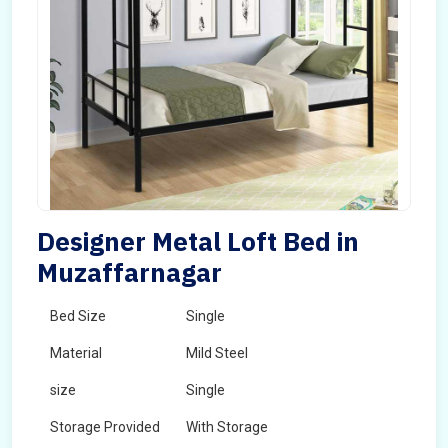
Designer Metal Loft Bed in
Muzaffarnagar
Bed Size
Single
Material
Mild Steel
size
Single
Storage Provided
With Storage