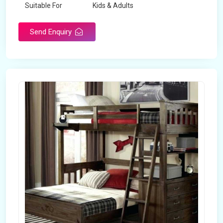
Suitable For
Kids & Adults
Send Enquiry