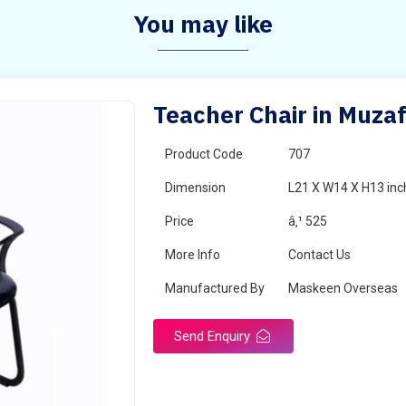
You may like
Teacher Chair in Muza
Product Code
707
Dimension
L21 X W14 X H13 inc
Price
â‚¹ 525
More Info
Contact Us
Manufactured By
Maskeen Overseas
Send Enquiry