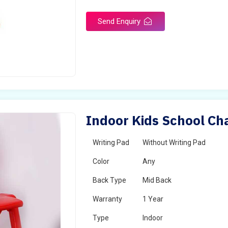
Send Enquiry
Indoor Kids School Ch
Writing Pad
Without Writing Pad
Color
Any
Back Type
Mid Back
Warranty
1 Year
Type
Indoor