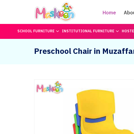
Home
Abo
SCHOOL FURNITURE
INSTITUTIONAL FURNITURE
HOSTE
Preschool Chair in Muzaff