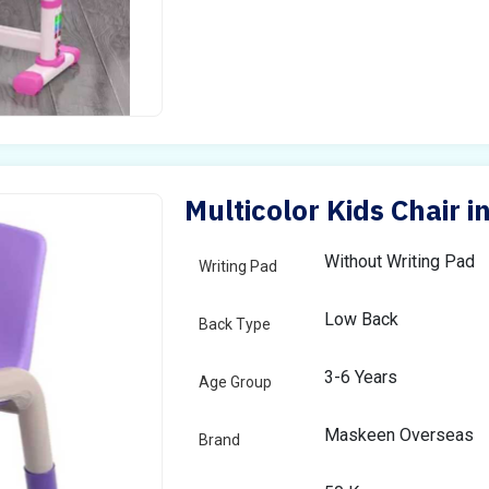
Multicolor Kids Chair 
Without Writing Pad
Writing Pad
Low Back
Back Type
3-6 Years
Age Group
Maskeen Overseas
Brand