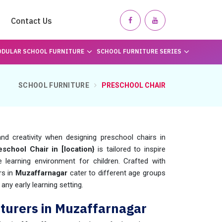
Contact Us
DULAR SCHOOL FURNITURE
SCHOOL FURNITURE SERIES
SCHOOL FURNITURE
PRESCHOOL CHAIR
nd creativity when designing preschool chairs in
eschool Chair in [location}
is tailored to inspire
learning environment for children. Crafted with
rs in
Muzaffarnagar
cater to different age groups
any early learning setting.
turers in Muzaffarnagar