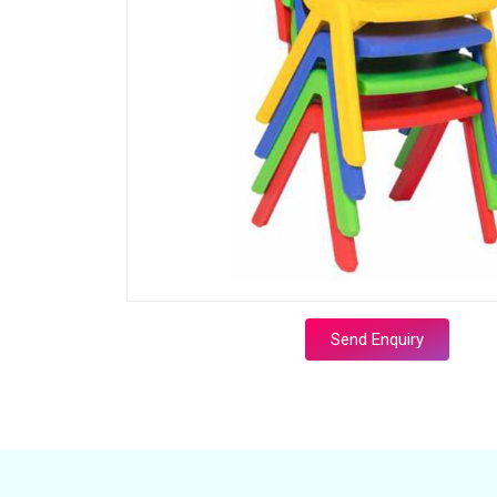
Send Enquiry