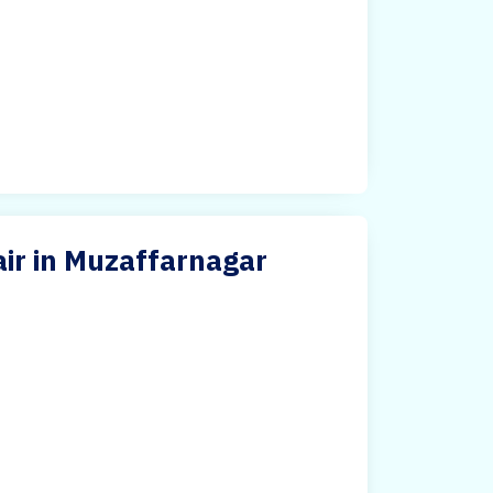
air in Muzaffarnagar