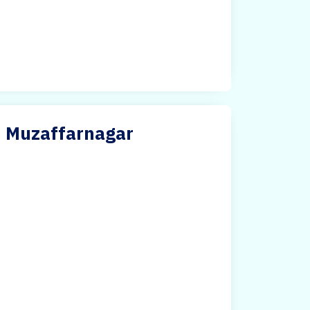
in Muzaffarnagar