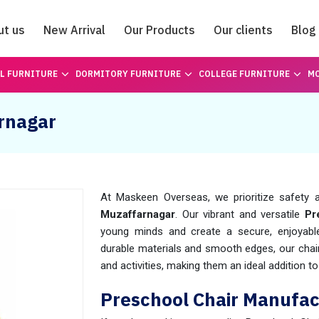
ut us
New Arrival
Our Products
Our clients
Blog
Catalogue
L FURNITURE
DORMITORY FURNITURE
COLLEGE FURNITURE
MO
arnagar
At Maskeen Overseas, we prioritize safety a
Muzaffarnagar
. Our vibrant and versatile
Pr
young minds and create a secure, enjoyable 
durable materials and smooth edges, our chai
and activities, making them an ideal addition to 
Preschool Chair Manufac