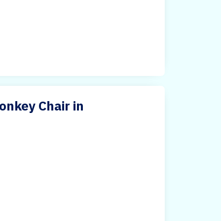
nkey Chair in