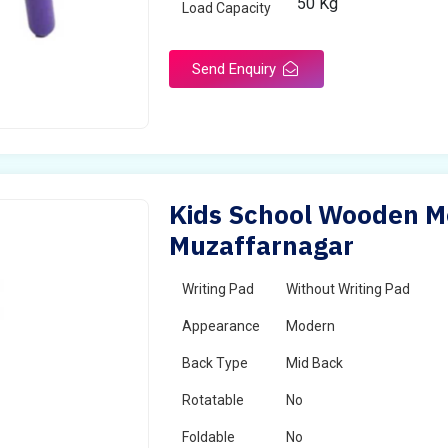
50 Kg
Load Capacity
Send Enquiry
Kids School Wooden Mo
Muzaffarnagar
Writing Pad
Without Writing Pad
Appearance
Modern
Back Type
Mid Back
Rotatable
No
Foldable
No