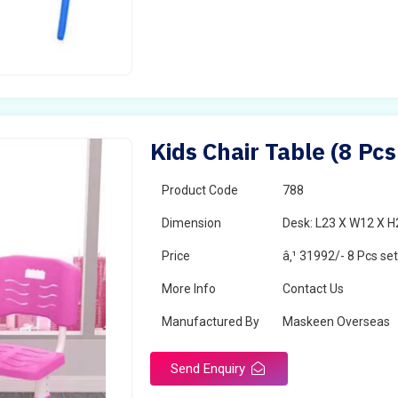
Kids Chair Table (8 Pc
Product Code
788
Dimension
Desk: L23 X W12 X H2
Price
â‚¹ 31992/- 8 Pcs se
More Info
Contact Us
Manufactured By
Maskeen Overseas
Send Enquiry