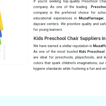
If you're seeking top-quality Preschool Cha
company. As one of the leading
Preschoo
company is the preferred choice for school
educational experiences in
Muzaffarnagar
,
daycare centers. We prioritize quality and saf
for young learners.
Kids Preschool Chair Suppliers 
We have earned a stellar reputation in
Muzaff
As one of the most trusted
Kids Preschool 
are ideal for preschools, playschools, and k
colors that spark children's imaginations, our 
hygiene standards while fostering a fun and e