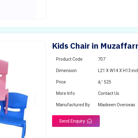
Kids Chair in Muzaffa
Product Code
707
Dimension
L21 X W14 X H13 inc
Price
â‚¹ 525
More Info
Contact Us
Manufactured By
Maskeen Overseas
Send Enquiry