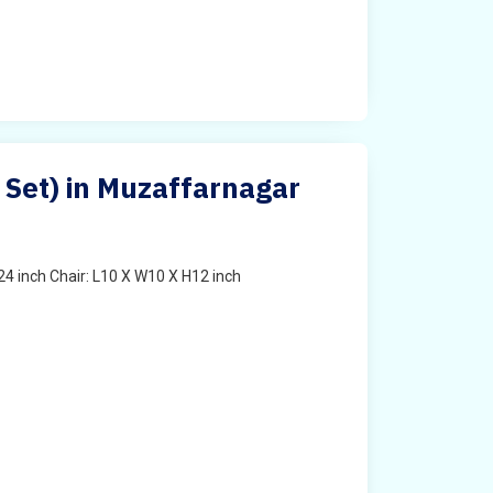
s Set) in Muzaffarnagar
4 inch Chair: L10 X W10 X H12 inch
t