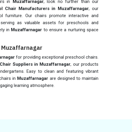
irs in
Muzaffarnagar
, look no further than our
l Chair Manufacturers in Muzaffarnagar
, our
 furniture. Our chairs promote interactive and
 serving as valuable assets for preschools and
ety in
Muzaffarnagar
to ensure a nurturing space
in Muzaffarnagar
arnagar
for providing exceptional preschool chairs.
Chair Suppliers in
Muzaffarnagar
, our products
indergartens. Easy to clean and featuring vibrant
chairs in
Muzaffarnagar
are designed to maintain
ngaging learning atmosphere.