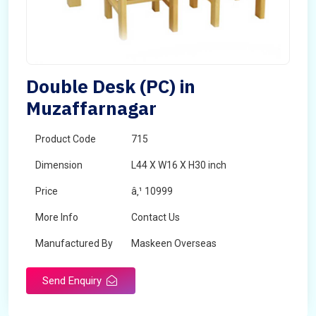
Double Desk (PC) in
Muzaffarnagar
Product Code
715
Dimension
L44 X W16 X H30 inch
Price
â‚¹ 10999
More Info
Contact Us
Manufactured By
Maskeen Overseas
Send Enquiry