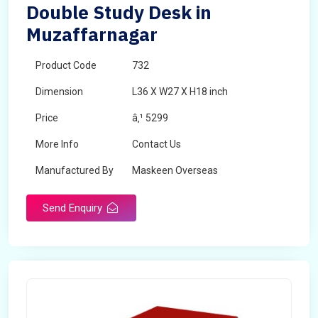
Double Study Desk in
Muzaffarnagar
Product Code
732
Dimension
L36 X W27 X H18 inch
Price
â‚¹ 5299
More Info
Contact Us
Manufactured By
Maskeen Overseas
Send Enquiry