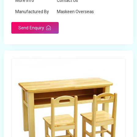
More Info
Contact Us
Manufactured By
Maskeen Overseas
Send Enquiry