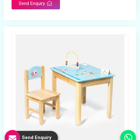
Send Enquiry
Send Enquiry