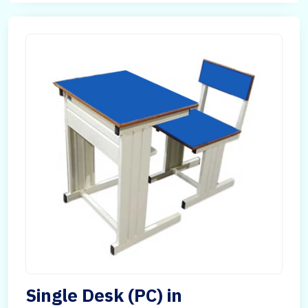
Single Desk (PC) in