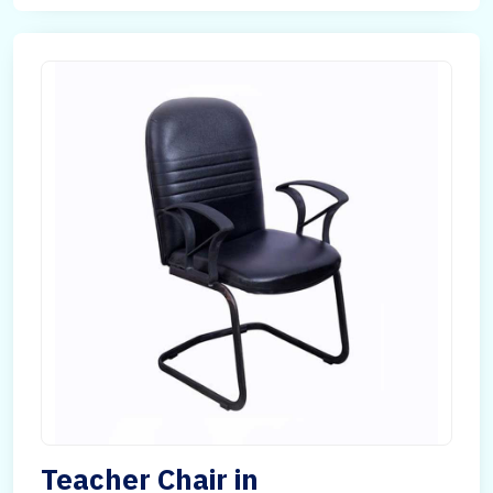
Teacher Chair in