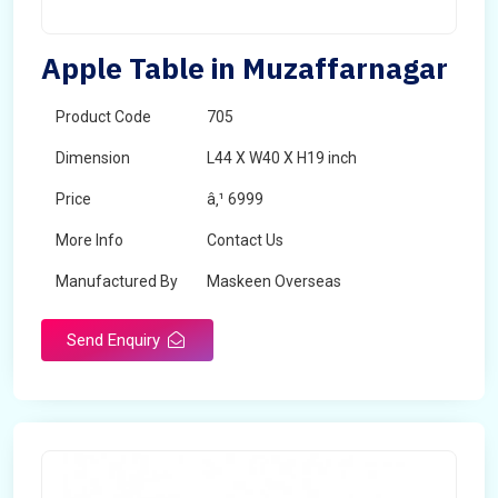
Apple Table in Muzaffarnagar
Product Code
705
Dimension
L44 X W40 X H19 inch
Price
â‚¹ 6999
More Info
Contact Us
Manufactured By
Maskeen Overseas
Send Enquiry