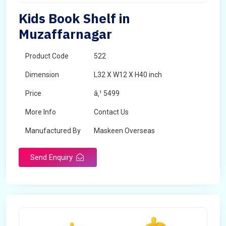
Kids Book Shelf in
Muzaffarnagar
Product Code
522
Dimension
L32 X W12 X H40 inch
Price
â‚¹ 5499
More Info
Contact Us
Manufactured By
Maskeen Overseas
Send Enquiry