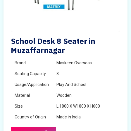
School Desk 8 Seater in
Muzaffarnagar
Brand
Maskeen Overseas
Seating Capacity
8
Usage/Application
Play And School
Material
Wooden
Size
L 1800 X W1800 X H600
Country of Origin
Made in India