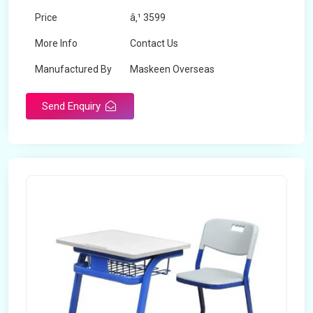
Price
â‚¹ 3599
More Info
Contact Us
Manufactured By
Maskeen Overseas
Send Enquiry