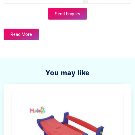
Send Enquiry
Read More
You may like