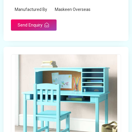
Manufactured By
Maskeen Overseas
Send Enquiry