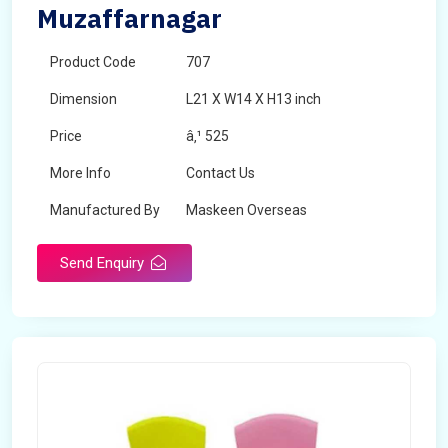
Muzaffarnagar
Product Code
707
Dimension
L21 X W14 X H13 inch
Price
â‚¹ 525
More Info
Contact Us
Manufactured By
Maskeen Overseas
Send Enquiry