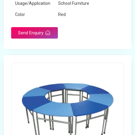
Usage/Application
School Furniture
Color
Red
Product Type
Dual Desk Bench
Send Enquiry
Weight
7.5 Kg
Surface Finish
Matte
Portable
Yes
Packaging Type
Box
Width
28 inches
Length
38 inches