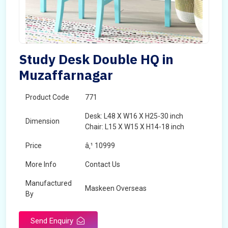
Study Desk Double HQ in
Muzaffarnagar
Product Code
771
Desk: L48 X W16 X H25-30 inch
Dimension
Chair: L15 X W15 X H14-18 inch
Price
â‚¹ 10999
More Info
Contact Us
Manufactured
Maskeen Overseas
By
Send Enquiry