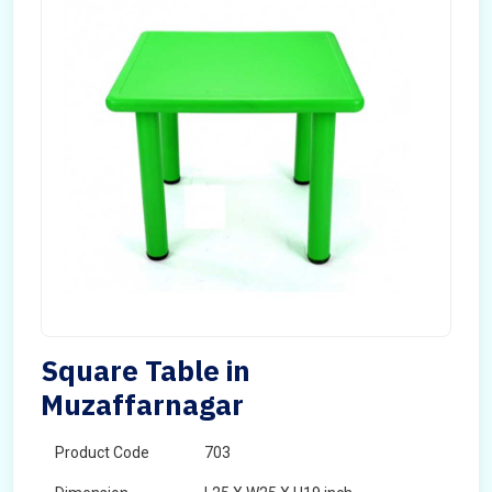
Square Table in
Muzaffarnagar
Product Code
703