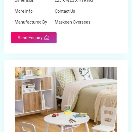
Dimension
L25 X W25 X H19 inch
More Info
Contact Us
Manufactured By
Maskeen Overseas
Send Enquiry