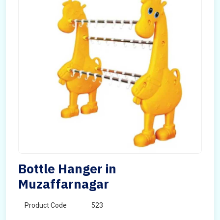
Bottle Hanger in
Muzaffarnagar
Product Code
523