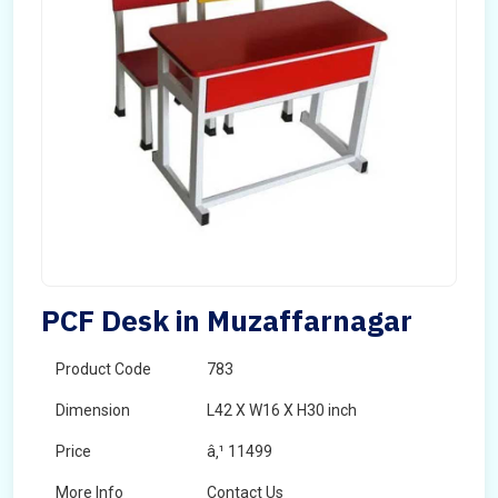
PCF Desk in Muzaffarnagar
Product Code
783
Dimension
L42 X W16 X H30 inch
Price
â‚¹ 11499
More Info
Contact Us