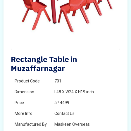
Rectangle Table in
Muzaffarnagar
Product Code
701
Dimension
L48 X W24 X H19 inch
Price
â‚¹ 4499
More Info
Contact Us
Manufactured By
Maskeen Overseas