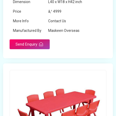
Dimension
L40 x W18 x H42 inch
Price
â‚¹ 4999
More Info
Contact Us
Manufactured By
Maskeen Overseas
Send Enquiry