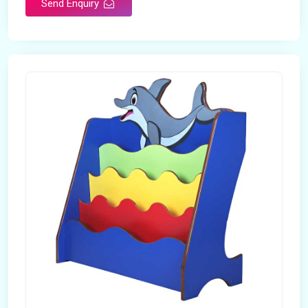
Send Enquiry