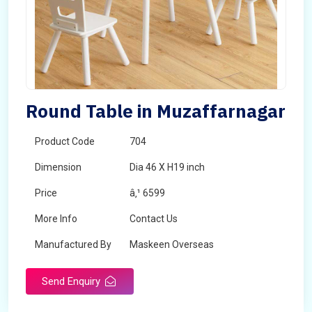
Round Table in Muzaffarnagar
Product Code
704
Dimension
Dia 46 X H19 inch
Price
â‚¹ 6599
More Info
Contact Us
Manufactured By
Maskeen Overseas
Send Enquiry