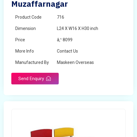
Muzaffarnagar
Product Code
716
Dimension
L24 X W16 X H30 inch
Price
â‚¹ 8099
More Info
Contact Us
Manufactured By
Maskeen Overseas
Send Enquiry