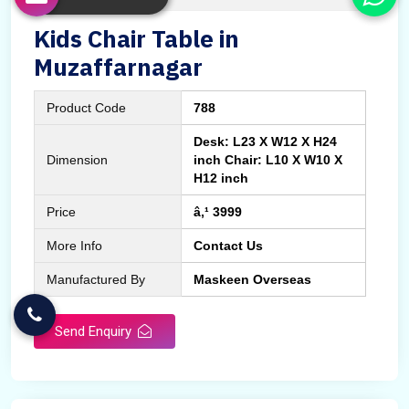
Kids Chair Table in
Muzaffarnagar
Product Code
788
Desk: L23 X W12 X H24
Dimension
inch Chair: L10 X W10 X
H12 inch
Price
â‚¹ 3999
More Info
Contact Us
Manufactured By
Maskeen Overseas
Send Enquiry