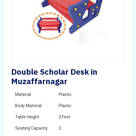
Double Scholar Desk in
Muzaffarnagar
Material
Plastic
Body Material
Plastic
Table Height
2 Feet
Seating Capacity
2