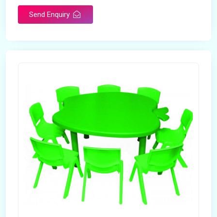
Send Enquiry