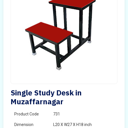
Single Study Desk in
Muzaffarnagar
Product Code
731
Dimension
L20 X W27 X H18 inch