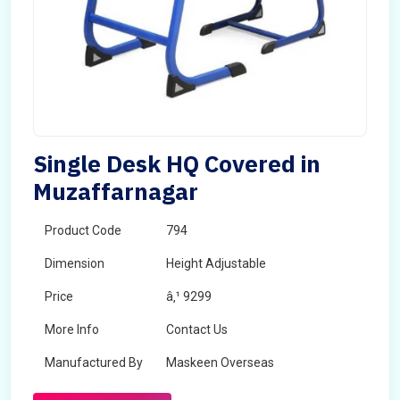
Single Desk HQ Covered in
Muzaffarnagar
Product Code
794
Dimension
Height Adjustable
Price
â‚¹ 9299
More Info
Contact Us
Manufactured By
Maskeen Overseas