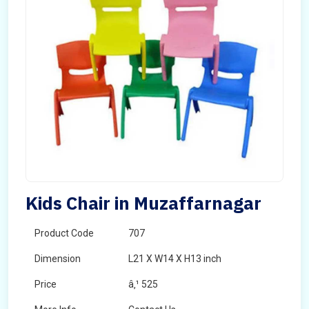
Kids Chair in Muzaffarnagar
Product Code
707
Dimension
L21 X W14 X H13 inch
Price
â‚¹ 525