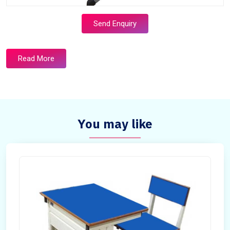
Send Enquiry
Read More
You may like