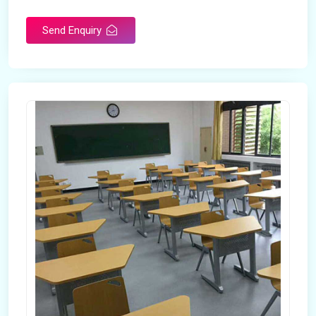
Send Enquiry