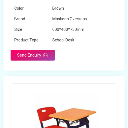
Color
Brown
Brand
Maskeen Overseas
Size
600*400*750mm
Product Type
School Desk
Send Enquiry