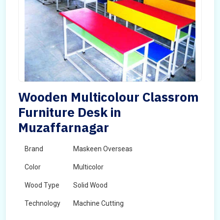
Wooden Multicolour Classrom
Furniture Desk in
Muzaffarnagar
Brand
Maskeen Overseas
Color
Multicolor
Wood Type
Solid Wood
Technology
Machine Cutting