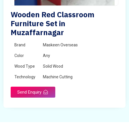
Wooden Red Classroom
Furniture Set in
Muzaffarnagar
Brand
Maskeen Overseas
Color
Any
Wood Type
Solid Wood
Technology
Machine Cutting
Send Enquiry