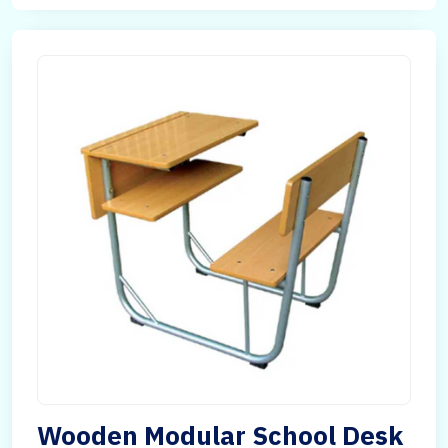
Wooden Modular School Desk