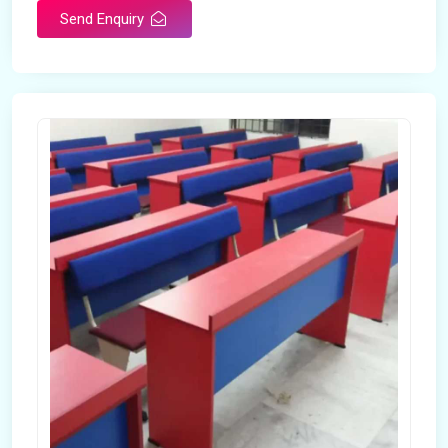
Send Enquiry