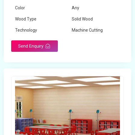
Color
Any
Wood Type
Solid Wood
Technology
Machine Cutting
Send Enquiry