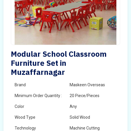
Modular School Classroom
Furniture Set in
Muzaffarnagar
Brand
Maskeen Overseas
Minimum Order Quantity :
20 Piece/Pieces
Color
Any
Wood Type
Solid Wood
Technology
Machine Cutting