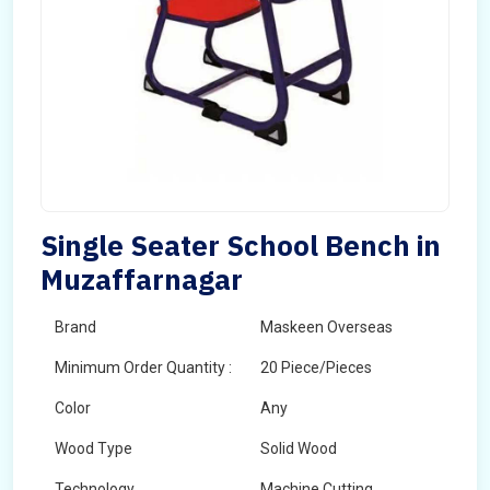
Single Seater School Bench in
Muzaffarnagar
Brand
Maskeen Overseas
Minimum Order Quantity :
20 Piece/Pieces
Color
Any
Wood Type
Solid Wood
Technology
Machine Cutting