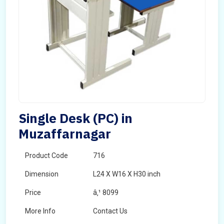
Single Desk (PC) in
Muzaffarnagar
Product Code
716
Dimension
L24 X W16 X H30 inch
Price
â‚¹ 8099
More Info
Contact Us