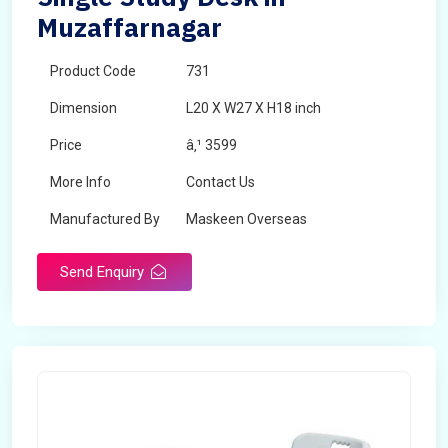
Muzaffarnagar
Product Code
731
Dimension
L20 X W27 X H18 inch
Price
â‚¹ 3599
More Info
Contact Us
Manufactured By
Maskeen Overseas
Send Enquiry