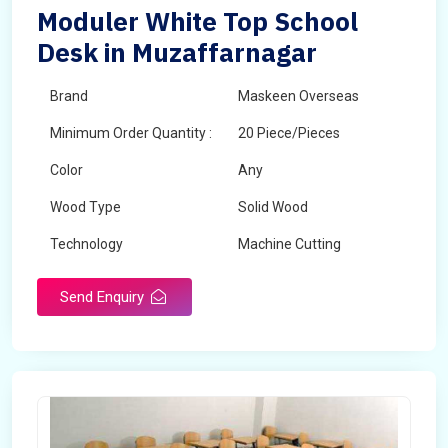
Moduler White Top School
Desk in Muzaffarnagar
Brand
Maskeen Overseas
Minimum Order Quantity :
20 Piece/Pieces
Color
Any
Wood Type
Solid Wood
Technology
Machine Cutting
Send Enquiry