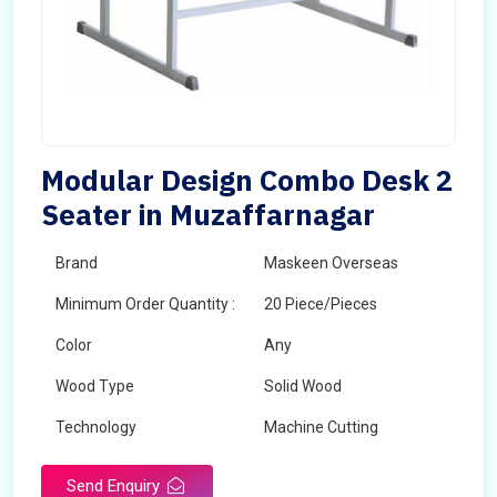
Modular Design Combo Desk 2
Seater in Muzaffarnagar
Brand
Maskeen Overseas
Minimum Order Quantity :
20 Piece/Pieces
Color
Any
Wood Type
Solid Wood
Technology
Machine Cutting
Send Enquiry