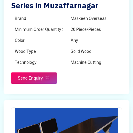
Series in Muzaffarnagar
Brand
Maskeen Overseas
Minimum Order Quantity :
20 Piece/Pieces
Color
Any
Wood Type
Solid Wood
Technology
Machine Cutting
Send Enquiry