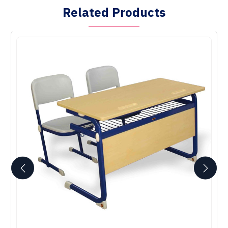
Related Products