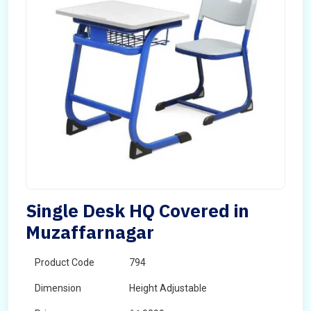
Single Desk HQ Covered in
Muzaffarnagar
Product Code
794
Dimension
Height Adjustable