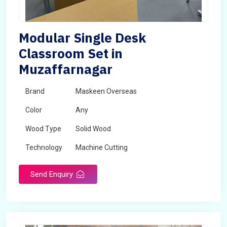
Modular Single Desk
Classroom Set in
Muzaffarnagar
Brand
Maskeen Overseas
Color
Any
Wood Type
Solid Wood
Technology
Machine Cutting
Send Enquiry