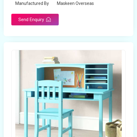
Manufactured By
Maskeen Overseas
Send Enquiry