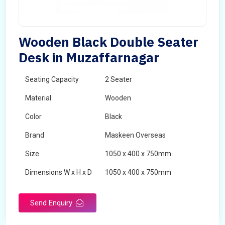
Wooden Black Double Seater
Desk in Muzaffarnagar
Seating Capacity
2 Seater
Material
Wooden
Color
Black
Brand
Maskeen Overseas
Size
1050 x 400 x 750mm
Dimensions W x H x D
1050 x 400 x 750mm
Product Type
School Desk
Send Enquiry