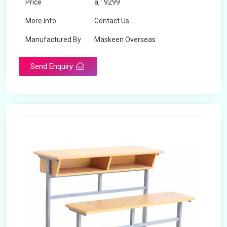
Price
â‚¹ 9299
More Info
Contact Us
Manufactured By
Maskeen Overseas
Send Enquiry