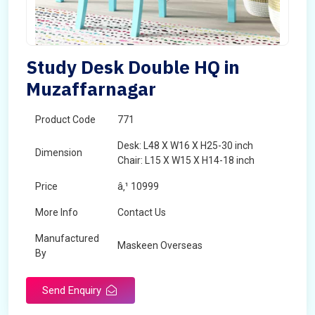
Study Desk Double HQ in
Muzaffarnagar
Product Code
771
Desk: L48 X W16 X H25-30 inch
Dimension
Chair: L15 X W15 X H14-18 inch
Price
â‚¹ 10999
More Info
Contact Us
Manufactured
Maskeen Overseas
By
Send Enquiry