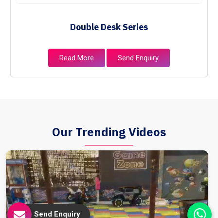
Double Desk Series
Read More
Send Enquiry
Our Trending Videos
Send Enquiry