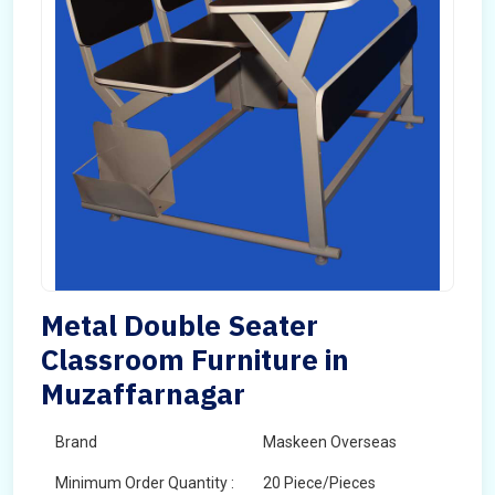
Metal Double Seater
Classroom Furniture in
Muzaffarnagar
Brand
Maskeen Overseas
Minimum Order Quantity :
20 Piece/Pieces