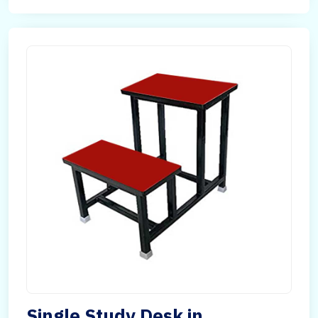
Single Study Desk in