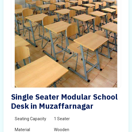
Single Seater Modular School
Desk in Muzaffarnagar
Seating Capacity
1 Seater
Material
Wooden