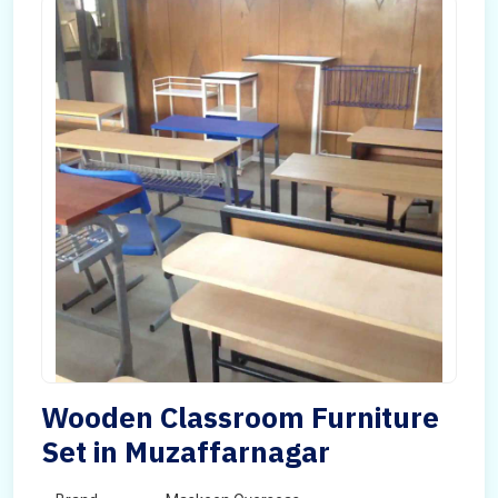
Wooden Classroom Furniture
Set in Muzaffarnagar