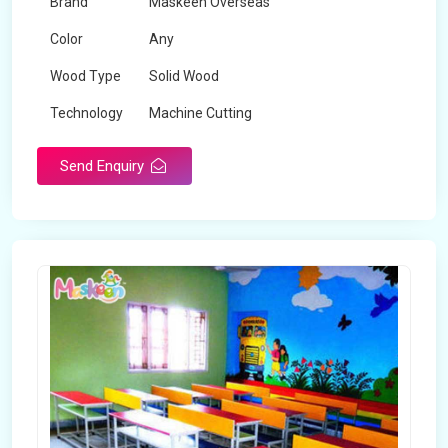
Brand
Maskeen Overseas
Color
Any
Wood Type
Solid Wood
Technology
Machine Cutting
Send Enquiry