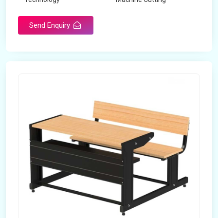
Send Enquiry