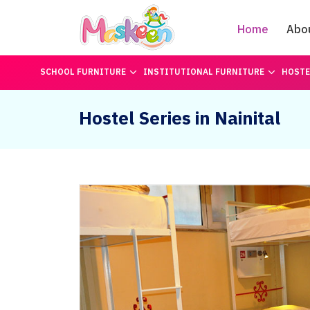
Home
Abo
SCHOOL FURNITURE
INSTITUTIONAL FURNITURE
HOSTE
Hostel Series in Nainital