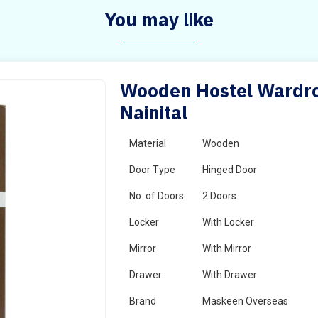
You may like
Wooden Hostel Wardrob
Nainital
Material
Wooden
Door Type
Hinged Door
No. of Doors
2 Doors
Locker
With Locker
Mirror
With Mirror
Drawer
With Drawer
Brand
Maskeen Overseas