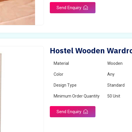
Send Enquiry
Hostel Wooden Wardrob
Material
Wooden
Color
Any
Design Type
Standard
Minimum Order Quantity
50 Unit
Send Enquiry