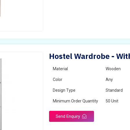
Hostel Wardrobe - With
Material
Wooden
Color
Any
Design Type
Standard
Minimum Order Quantity
50 Unit
Send Enquiry