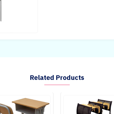
Related Products