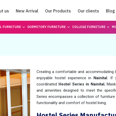
ut us
New Arrival
Our Products
Our clients
Blog
Catalogue
L FURNITURE
DORMITORY FURNITURE
COLLEGE FURNITURE
MO
Creating a comfortable and accommodating liv
enjoyable hostel experience in
Nainital
. If
coordinated
Hostel Series in Nainital
, Mask
and amenities designed to meet the specif
Series encompasses a collection of furnitur
functionality and comfort of hostel living.
Hostel Series Manufactur