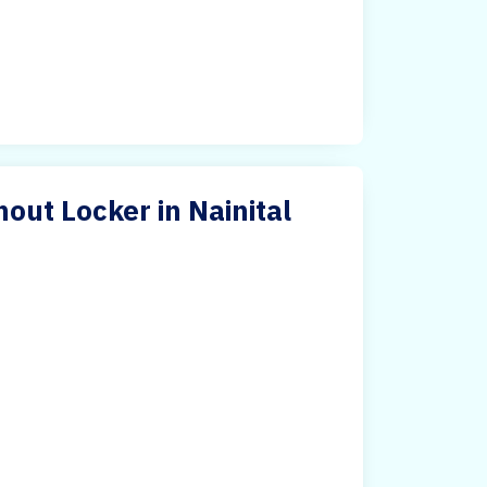
out Locker in Nainital