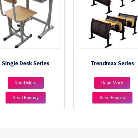
Single Desk Series
Trendmax Series
Read More
Read More
Send Enquiry
Send Enquiry