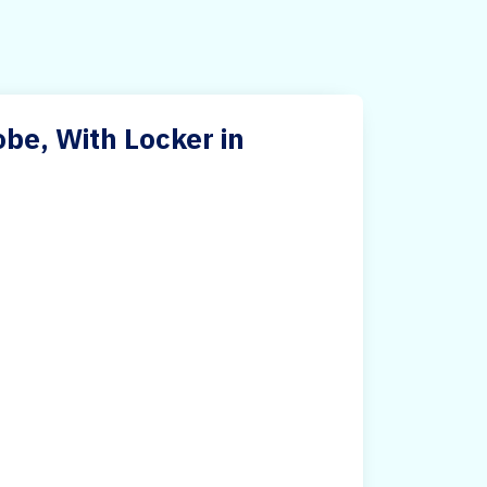
e, With Locker in