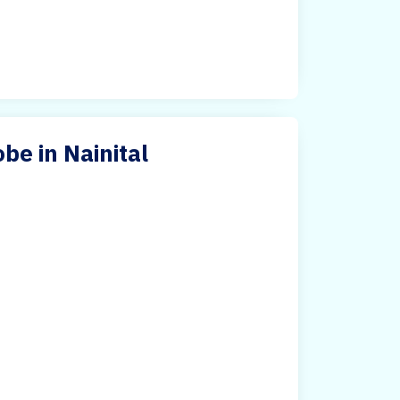
e in Nainital