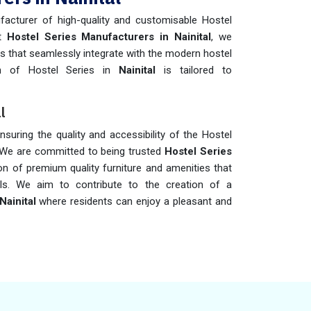
acturer of high-quality and customisable Hostel
nt
Hostel Series Manufacturers in Nainital
, we
ies that seamlessly integrate with the modern hostel
on of Hostel Series in
Nainital
is tailored to
l
ensuring the quality and accessibility of the Hostel
 We are committed to being trusted
Hostel Series
ion of premium quality furniture and amenities that
ls. We aim to contribute to the creation of a
Nainital
where residents can enjoy a pleasant and