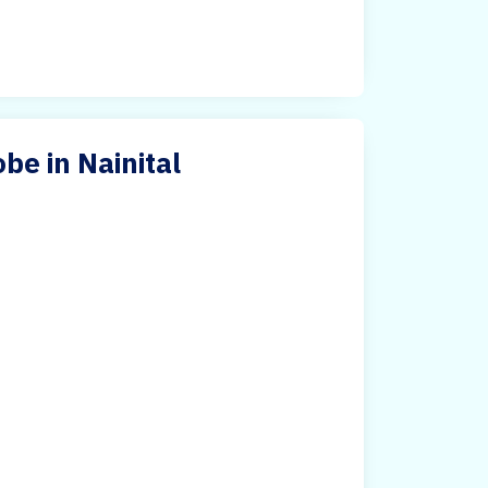
e in Nainital