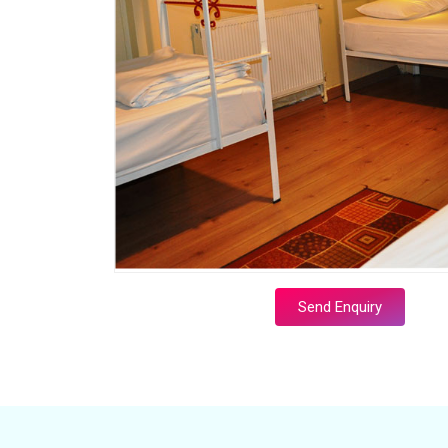
Send Enquiry