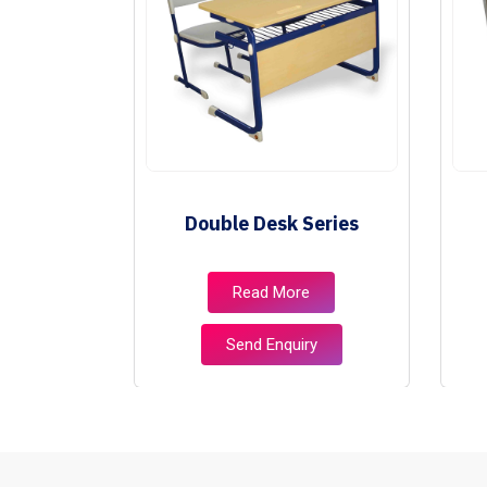
ries
Double Desk Series
e
Read More
ry
Send Enquiry