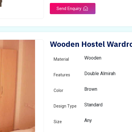
Send Enquiry
Wooden Hostel Wardrob
Wooden
Material
Double Almirah
Features
Brown
Color
Standard
Design Type
Any
Size