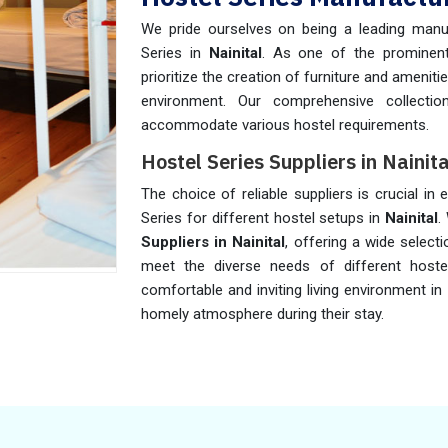
We pride ourselves on being a leading manuf
Series in
Nainital
. As one of the promine
prioritize the creation of furniture and amenit
environment. Our comprehensive collecti
accommodate various hostel requirements.
Hostel Series Suppliers in Nainita
The choice of reliable suppliers is crucial in 
Series for different hostel setups in
Nainital
.
Suppliers in Nainital
, offering a wide select
meet the diverse needs of different hoste
comfortable and inviting living environment in
homely atmosphere during their stay.