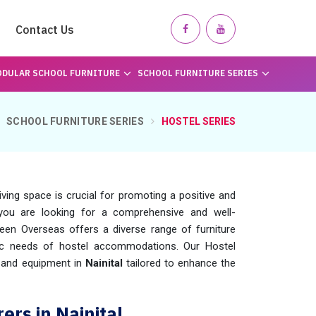
Contact Us
DULAR SCHOOL FURNITURE
SCHOOL FURNITURE SERIES
SCHOOL FURNITURE SERIES
HOSTEL SERIES
ing space is crucial for promoting a positive and
 you are looking for a comprehensive and well-
een Overseas offers a diverse range of furniture
ic needs of hostel accommodations. Our Hostel
e and equipment in
Nainital
tailored to enhance the
ers in Nainital