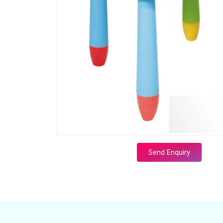
Send Enquiry