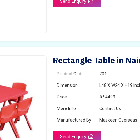
Send Enquiry
Rectangle Table in Nai
Product Code
701
Dimension
L48 X W24 X H19 inc
Price
â‚¹ 4499
More Info
Contact Us
Manufactured By
Maskeen Overseas
Send Enquiry