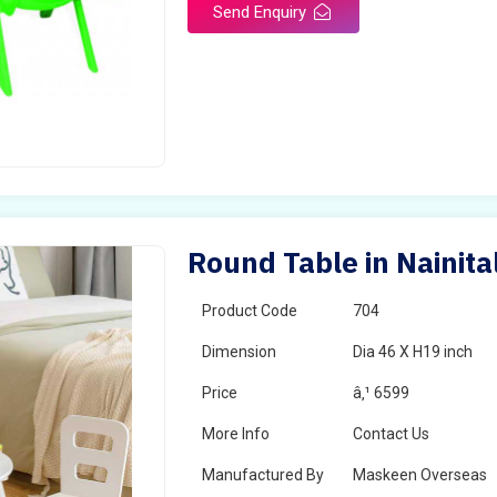
Send Enquiry
Round Table in Nainita
Product Code
704
Dimension
Dia 46 X H19 inch
Price
â‚¹ 6599
More Info
Contact Us
Manufactured By
Maskeen Overseas