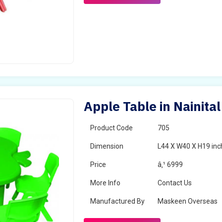
Apple Table in Nainital
Product Code
705
Dimension
L44 X W40 X H19 inc
Price
â‚¹ 6999
More Info
Contact Us
Manufactured By
Maskeen Overseas