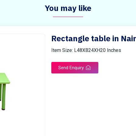
You may like
Rectangle table in Nain
Item Size: L48XB24XH20 Inches
Send Enquiry