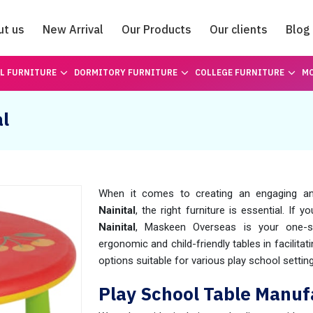
ut us
New Arrival
Our Products
Our clients
Blog
Catalogue
L FURNITURE
DORMITORY FURNITURE
COLLEGE FURNITURE
MO
al
When it comes to creating an engaging an
Nainital
, the right furniture is essential. If y
Nainital
, Maskeen Overseas is your one-st
ergonomic and child-friendly tables in facilitat
options suitable for various play school settin
Play School Table Manufa