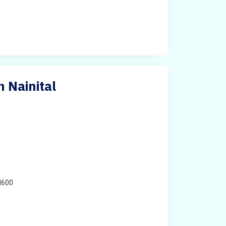
n Nainital
H600