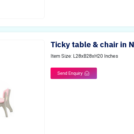
Ticky table & chair in N
Item Size: L28xB28xH20 Inches
Send Enquiry