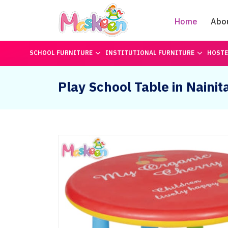
Home
Abo
SCHOOL FURNITURE
INSTITUTIONAL FURNITURE
HOSTE
Play School Table in Nainit