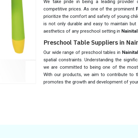
We take pride in being a leading provider 
competitive prices. As one of the prominent
prioritize the comfort and safety of young chil
is not only durable and easy to maintain but 
aesthetics of any preschool setting in
Nainital
Preschool Table Suppliers in Nain
Our wide range of preschool tables in
Nainita
spatial constraints. Understanding the signifi
we are committed to being one of the most
With our products, we aim to contribute to t
promotes the growth and development of you