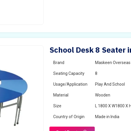
School Desk 8 Seater i
Brand
Maskeen Overseas
Seating Capacity
8
Usage/Application
Play And School
Material
Wooden
Size
L 1800 X W1800 X 
Country of Origin
Made in India