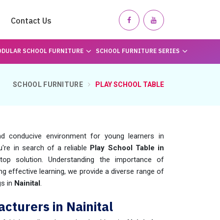
Contact Us
DULAR SCHOOL FURNITURE
SCHOOL FURNITURE SERIES
SCHOOL FURNITURE
PLAY SCHOOL TABLE
d conducive environment for young learners in
ou're in search of a reliable
Play School Table in
op solution. Understanding the importance of
ing effective learning, we provide a diverse range of
gs in
Nainital
.
cturers in Nainital