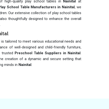
of high-quality play school tables in
Nainital
at
Play School Table Manufacturers in Nainital
, we
dren. Our extensive collection of play school tables
also thoughtfully designed to enhance the overall
.
ital
l
is tailored to meet various educational needs and
cance of well-designed and child-friendly furniture,
 trusted
Preschool Table Suppliers in Nainital
.
he creation of a dynamic and secure setting that
ng minds in
Nainital
.