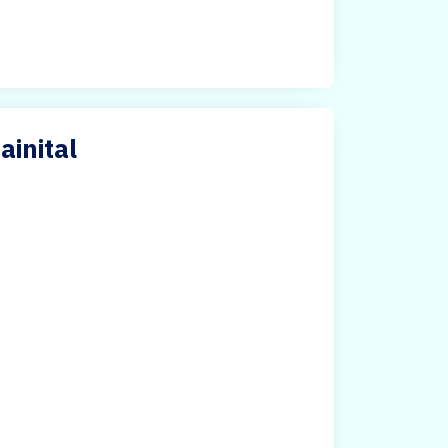
ainital