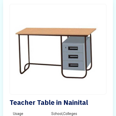
Teacher Table in Nainital
Usage
School,Colleges