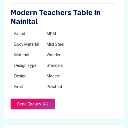
Modern Teachers Table in
Nainital
Brand
MDM
Body Material
Mild Steel
Material
Wooden
Design Type
Standard
Design
Modern
Finish
Polished
Grade
Industrial,Commercial
Send Enquiry