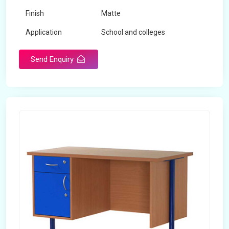
Finish
Matte
Application
School and colleges
Send Enquiry