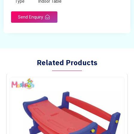
Type
Indoor Table
Send Enquiry
Related Products