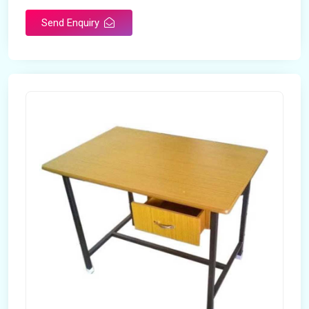
Send Enquiry