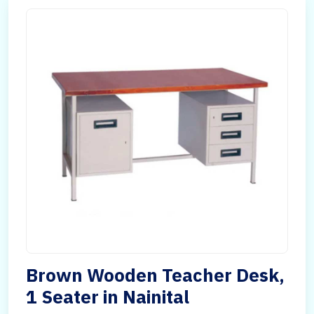
Brown Wooden Teacher Desk,
1 Seater in Nainital