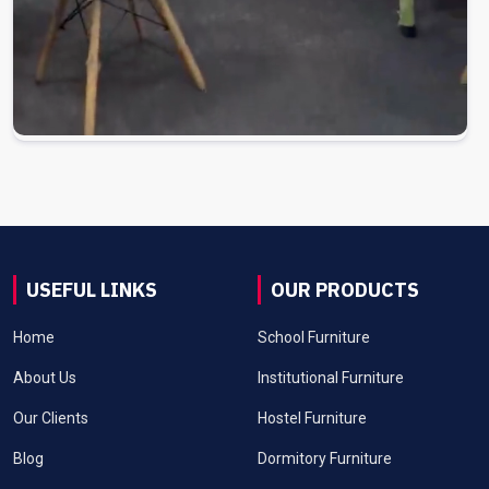
USEFUL LINKS
OUR PRODUCTS
Home
School Furniture
About Us
Institutional Furniture
Our Clients
Hostel Furniture
Blog
Dormitory Furniture