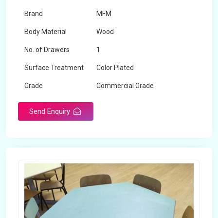
Brand
MFM
Body Material
Wood
No. of Drawers
1
Surface Treatment
Color Plated
Grade
Commercial Grade
Send Enquiry