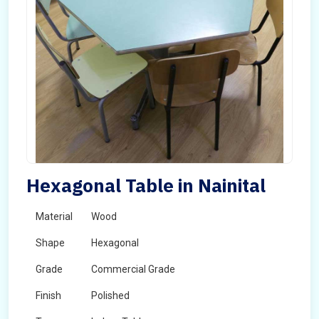
Hexagonal Table in Nainital
Material
Wood
Shape
Hexagonal
Grade
Commercial Grade
Finish
Polished