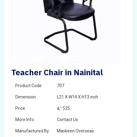
Teacher Chair in Nainital
Product Code
707
Dimension
L21 X W14 X H13 inch
Price
â‚¹ 525
More Info
Contact Us
Manufactured By
Maskeen Overseas