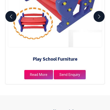
Play School Furniture
Read More
Send Enquiry