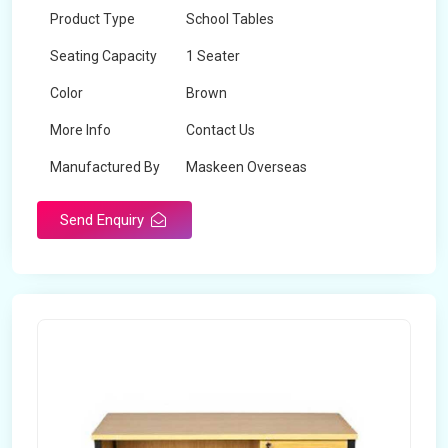
Product Type
School Tables
Seating Capacity
1 Seater
Color
Brown
More Info
Contact Us
Manufactured By
Maskeen Overseas
Send Enquiry