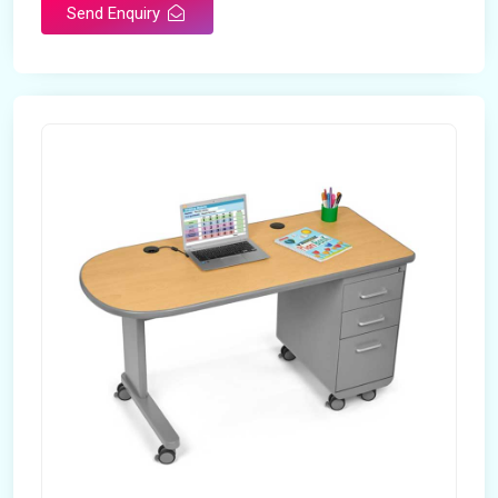
Send Enquiry