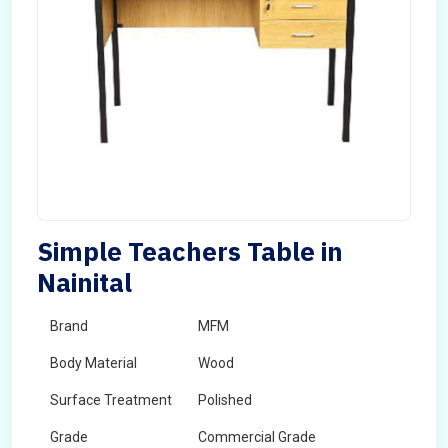
Simple Teachers Table in
Nainital
Brand
MFM
Body Material
Wood
Surface Treatment
Polished
Grade
Commercial Grade