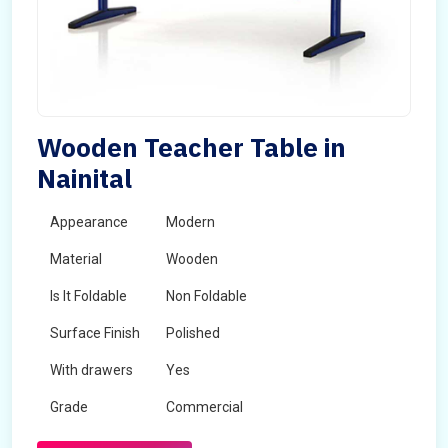
Wooden Teacher Table in
Nainital
Appearance
Modern
Material
Wooden
Is It Foldable
Non Foldable
Surface Finish
Polished
With drawers
Yes
Grade
Commercial