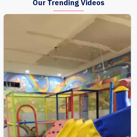
Our Trending Videos