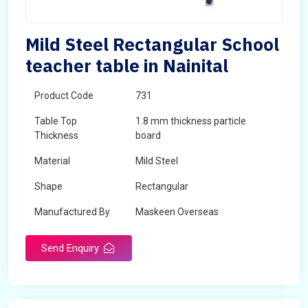
Mild Steel Rectangular School
teacher table in Nainital
Product Code
731
Table Top
1.8 mm thickness particle
Thickness
board
Material
Mild Steel
Shape
Rectangular
Manufactured By
Maskeen Overseas
Send Enquiry