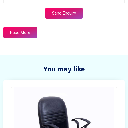
Send Enquiry
Read More
You may like