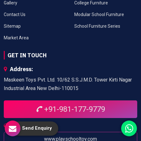
Gallery
College Furniture
Contact Us
Modular School Furniture
Sitemap
School Furniture Series
Market Area
GET IN TOUCH
Address:
Maskeen Toys Pvt. Ltd. 10/62 S.S.J.M.D. Tower Kirti Nagar
Industrial Area New Delhi-110015
+91-981-177-9779
Website:
Send Enquiry
www.playschooltoy.com