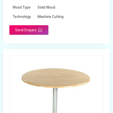
Wood Type
Solid Wood
Technology
Machine Cutting
Send Enquiry