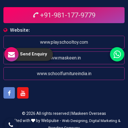
+91-981-177-9779
Website:
www.playschooltoy.com
Send Enquiry
www.maskeen.in
www.schoolfurnitureindia.in
Facebook
Youtube
© 2026 All rights reserved | Maskeen Overseas
Crafted with
by Webpulse -
Web Designing,
Digital Marketing &
Branding Company