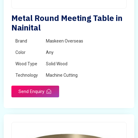
Metal Round Meeting Table in
Nainital
Brand
Maskeen Overseas
Color
Any
Wood Type
Solid Wood
Technology
Machine Cutting
Send Enquiry