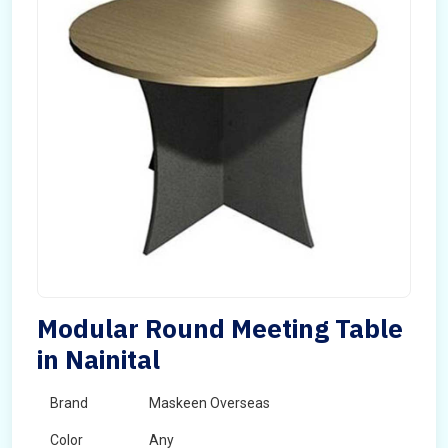
Modular Round Meeting Table
in Nainital
Brand
Maskeen Overseas
Color
Any