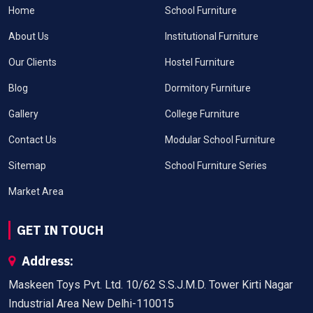
Home
School Furniture
About Us
Institutional Furniture
Our Clients
Hostel Furniture
Blog
Dormitory Furniture
Gallery
College Furniture
Contact Us
Modular School Furniture
Sitemap
School Furniture Series
Market Area
GET IN TOUCH
Address:
Maskeen Toys Pvt. Ltd. 10/62 S.S.J.M.D. Tower Kirti Nagar
Industrial Area New Delhi-110015