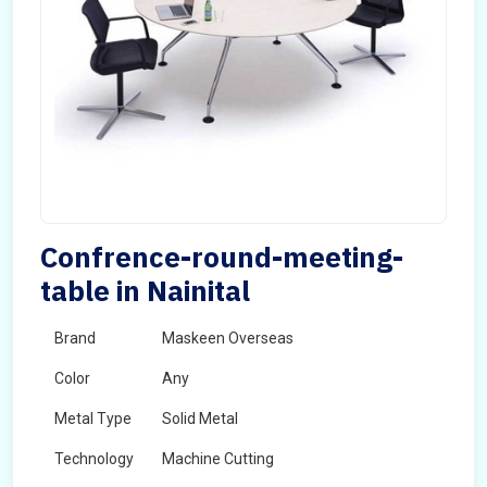
Confrence-round-meeting-
table in Nainital
Brand
Maskeen Overseas
Color
Any
Metal Type
Solid Metal
Technology
Machine Cutting