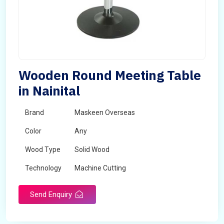
Wooden Round Meeting Table
in Nainital
Brand
Maskeen Overseas
Color
Any
Wood Type
Solid Wood
Technology
Machine Cutting
Send Enquiry