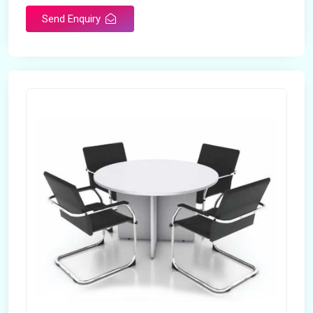
Send Enquiry