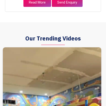
Read More
Send Enquiry
Our Trending Videos