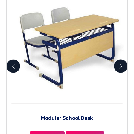
Modular School Desk