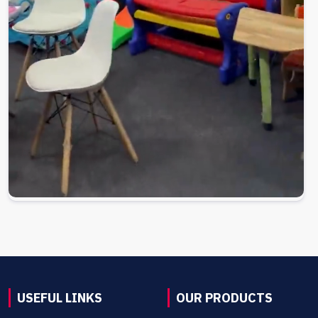
USEFUL LINKS
OUR PRODUCTS