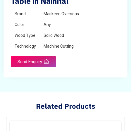
Table in Nainital
Brand
Maskeen Overseas
Color
Any
Wood Type
Solid Wood
Technology
Machine Cutting
Send Enquiry
Related Products