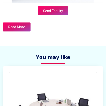
Send Enquiry
Read More
You may like