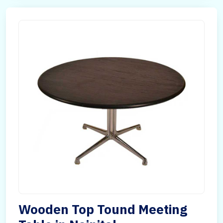
Wooden Top Tound Meeting