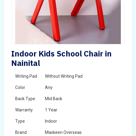
Indoor Kids School Chair in
Nainital
Writing Pad
Without Writing Pad
Color
Any
Back Type
Mid Back
Warranty
1 Year
Type
Indoor
Brand
Maskeen Overseas