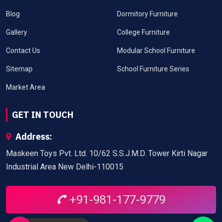
Blog
Dormitory Furniture
Gallery
College Furniture
Contact Us
Modular School Furniture
Sitemap
School Furniture Series
Market Area
GET IN TOUCH
Address:
Maskeen Toys Pvt. Ltd. 10/62 S.S.J.M.D. Tower Kirti Nagar
Industrial Area New Delhi-110015
+91-981-177-9779