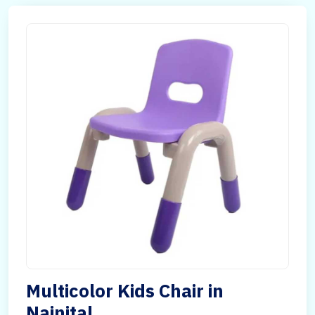
Multicolor Kids Chair in
Nainital