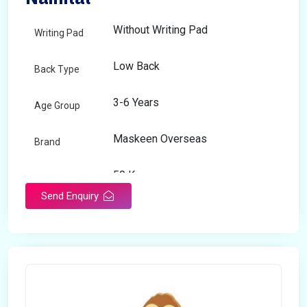
Without Writing Pad
Writing Pad
Low Back
Back Type
3-6 Years
Age Group
Maskeen Overseas
Brand
50 Kg
Load Capacity
Send Enquiry