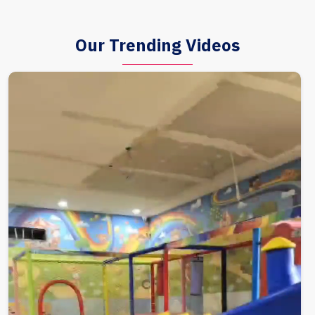
Our Trending Videos