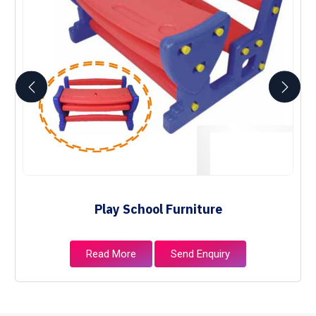
Play School Furniture
Read More
Send Enquiry