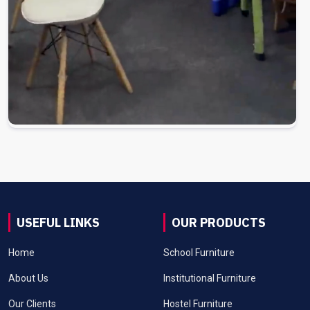
USEFUL LINKS
OUR PRODUCTS
Home
School Furniture
About Us
Institutional Furniture
Our Clients
Hostel Furniture