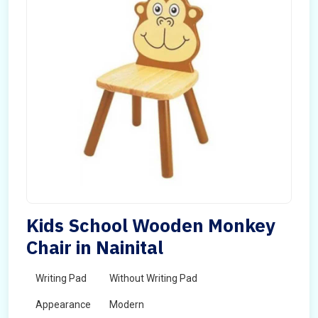
Kids School Wooden Monkey
Chair in Nainital
Writing Pad
Without Writing Pad
Appearance
Modern