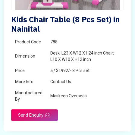
Kids Chair Table (8 Pcs Set) in
Nainital
Product Code
788
Desk: L23 X W12 X H24 inch Chair:
Dimension
L10 X W10 X H12 inch
Price
â‚¹ 31992/- 8 Pcs set
More Info
Contact Us
Manufactured
Maskeen Overseas
By
Send Enquiry