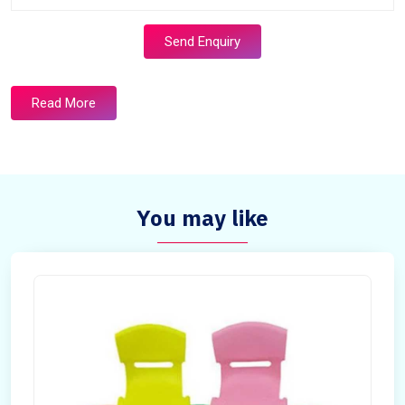
Send Enquiry
Read More
You may like