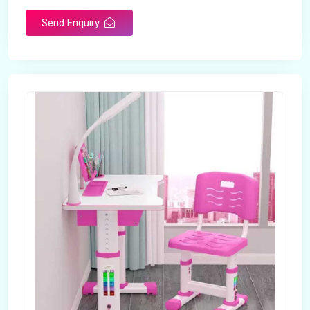
Send Enquiry