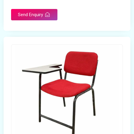
Rotatable
No
Send Enquiry