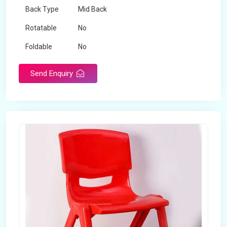
Back Type
Mid Back
Rotatable
No
Foldable
No
Send Enquiry