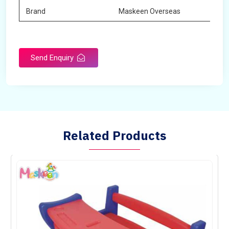
Brand
Maskeen Overseas
Send Enquiry
Related Products