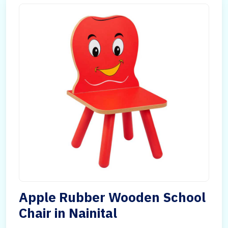
Apple Rubber Wooden School
Chair in Nainital