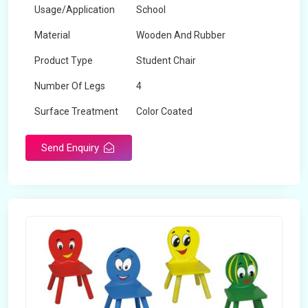
Usage/Application
School
Material
Wooden And Rubber
Product Type
Student Chair
Number Of Legs
4
Surface Treatment
Color Coated
Send Enquiry