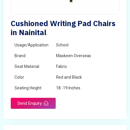
Cushioned Writing Pad Chairs
in Nainital
Usage/Application
School
Brand
Maskeen Overseas
Seat Material
Fabric
Color
Red and Black
Seating Height
18 -19 Inches
Send Enquiry