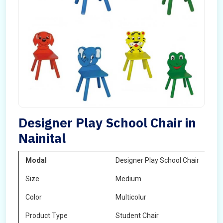
Designer Play School Chair in
Nainital
Modal
Designer Play School Chair
Size
Medium
Color
Multicolur
Product Type
Student Chair