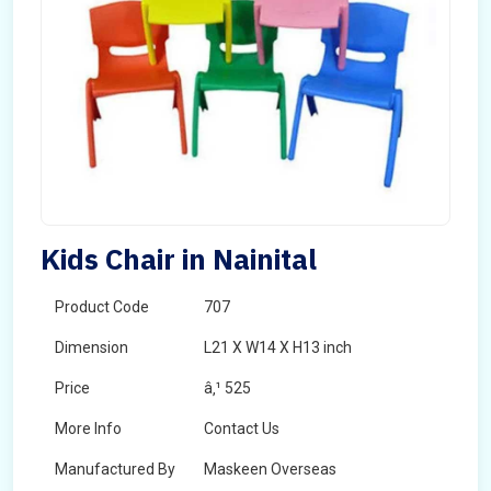
Kids Chair in Nainital
Product Code
707
Dimension
L21 X W14 X H13 inch
Price
â‚¹ 525
More Info
Contact Us
Manufactured By
Maskeen Overseas