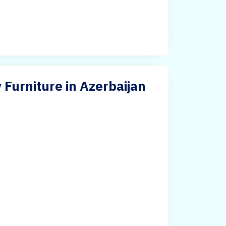
 Furniture in Azerbaijan