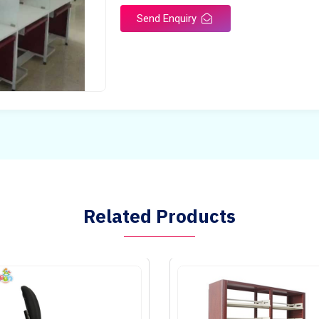
Send Enquiry
Related Products