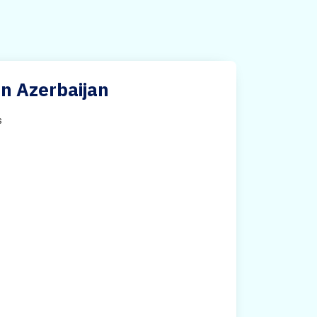
in Azerbaijan
s