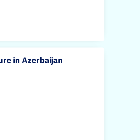
re in Azerbaijan