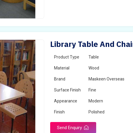
Library Table And Chai
Product Type
Table
Material
Wood
Brand
Maskeen Overseas
Surface Finish
Fine
Appearance
Modern
Finish
Polished
Send Enquiry