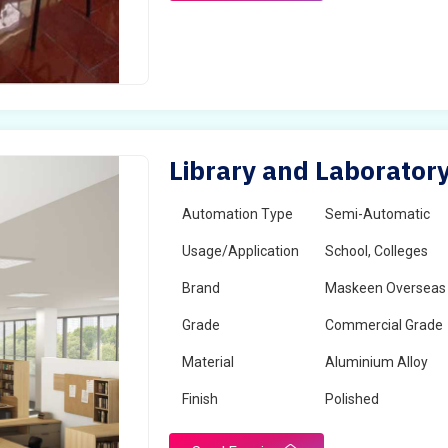
Library and Laboratory
Automation Type
Semi-Automatic
Usage/Application
School, Colleges
Brand
Maskeen Overseas
Grade
Commercial Grade
Material
Aluminium Alloy
Finish
Polished