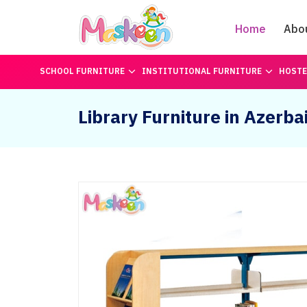
Home
Abo
SCHOOL FURNITURE
INSTITUTIONAL FURNITURE
HOSTE
Library Furniture in Azerba