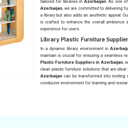
tailored for libraries in
Azerbaijan
. As one of
Azerbaijan
, we are committed to delivering fu
a library but also adds an aesthetic appeal. Ou
is crafted to enhance the overall ambience a
experience for users.
Library Plastic Furniture Supplie
In a dynamic library environment in
Azerbaij
maintain is crucial for ensuring a seamless r
Plastic Furniture Suppliers in Azerbaijan
, 
clean plastic furniture solutions that are ideal f
Azerbaijan
can be transformed into inviting 
conducive environment for learning and resear