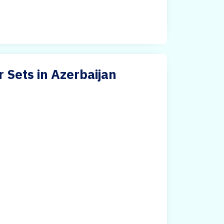
r Sets in Azerbaijan