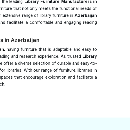
 the leading
Library Furniture Manufacturers in
rniture that not only meets the functional needs of
r extensive range of library furniture in
Azerbaijan
nd facilitate a comfortable and engaging reading
rs in Azerbaijan
an
, having furniture that is adaptable and easy to
eading and research experience. As trusted
Library
we offer a diverse selection of durable and easy-to-
or libraries. With our range of furniture, libraries in
spaces that encourage exploration and facilitate a
ch.