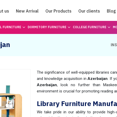
ut us
New Arrival
Our Products
Our clients
Blog
Catalogue
L FURNITURE
DORMITORY FURNITURE
COLLEGE FURNITURE
MO
ijan
IN
The significance of well-equipped libraries can
and knowledge acquisition in
Azerbaijan
. If 
Azerbaijan
, look no further than Maske
environment is crucial for promoting reading and
Library Furniture Manufa
We take pride in our ability to provide high-q