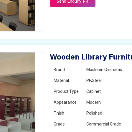
Send Enquiry
Wooden Library Furnitu
Brand
Maskeen Overseas
Material
PP,Steel
Product Type
Cabinet
Appearance
Modern
Finish
Polished
Grade
Commercial Grade