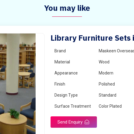
You may like
Library Furniture Sets 
Brand
Maskeen Oversea
Material
Wood
Appearance
Modern
Finish
Polished
Design Type
Standard
Surface Treatment
Color Plated
Send Enquiry