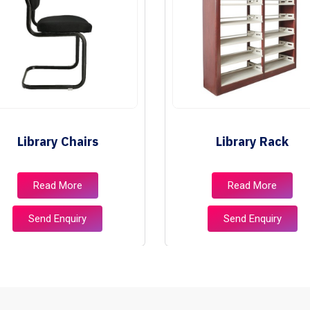
Library Chairs
Library Rack
Read More
Read More
Send Enquiry
Send Enquiry