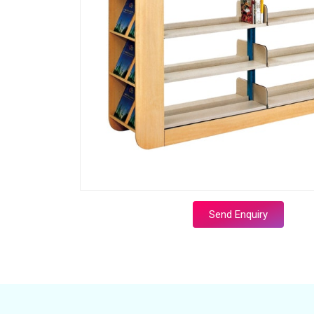
Send Enquiry