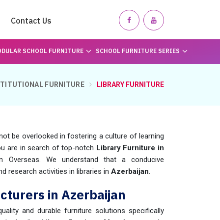
Contact Us
DULAR SCHOOL FURNITURE
SCHOOL FURNITURE SERIES
STITUTIONAL FURNITURE
LIBRARY FURNITURE
not be overlooked in fostering a culture of learning
you are in search of top-notch
Library Furniture in
en Overseas. We understand that a conducive
 research activities in libraries in
Azerbaijan
.
cturers in Azerbaijan
uality and durable furniture solutions specifically