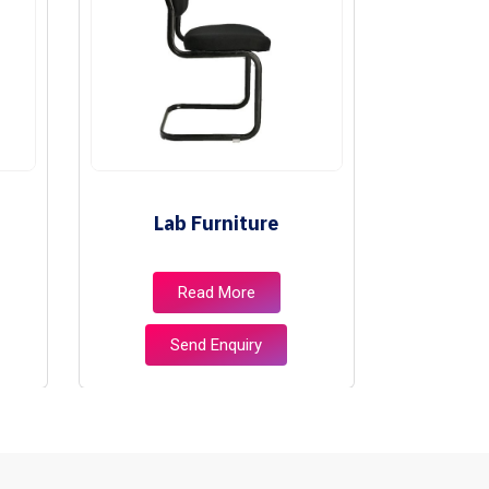
Lab Furniture
Lib
Read More
Send Enquiry
S