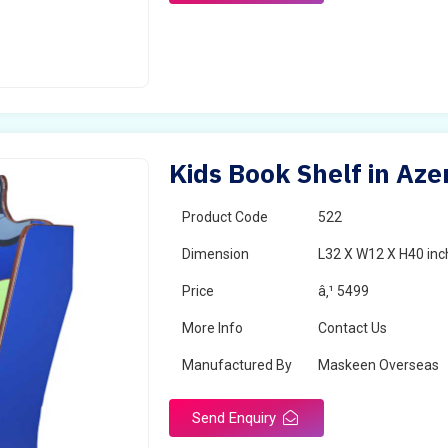
Kids Book Shelf in Aze
Product Code
522
Dimension
L32 X W12 X H40 inc
Price
â‚¹ 5499
More Info
Contact Us
Manufactured By
Maskeen Overseas
Send Enquiry