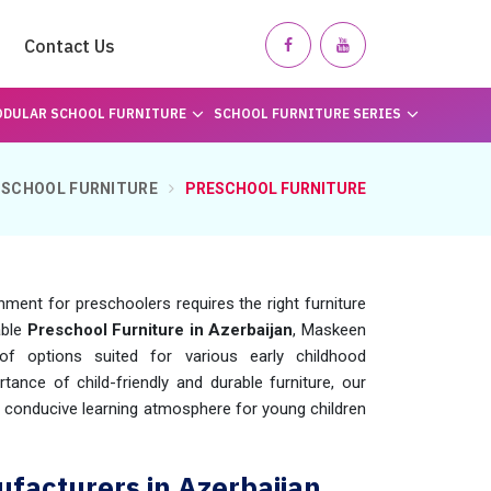
Contact Us
DULAR SCHOOL FURNITURE
SCHOOL FURNITURE SERIES
SCHOOL FURNITURE
PRESCHOOL FURNITURE
nment for preschoolers requires the right furniture
able
Preschool Furniture in Azerbaijan
, Maskeen
f options suited for various early childhood
tance of child-friendly and durable furniture, our
d conducive learning atmosphere for young children
facturers in Azerbaijan