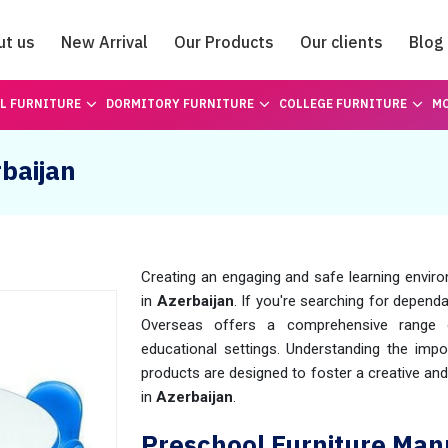
ut us
New Arrival
Our Products
Our clients
Blog
Catalogue
L FURNITURE
DORMITORY FURNITURE
COLLEGE FURNITURE
MO
rbaijan
Creating an engaging and safe learning enviro
in
Azerbaijan
. If you're searching for depend
Overseas offers a comprehensive range o
educational settings. Understanding the impor
products are designed to foster a creative an
in
Azerbaijan
.
Preschool Furniture Manu