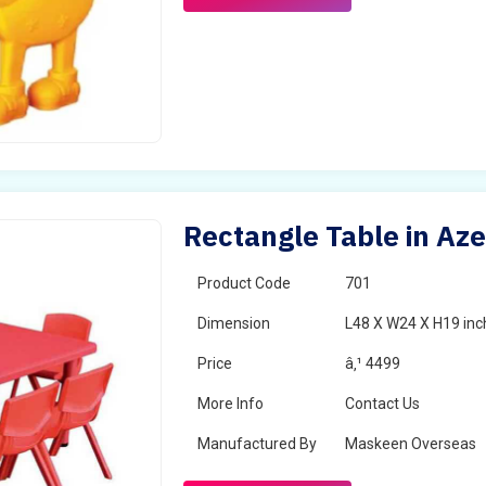
Rectangle Table in Aze
Product Code
701
Dimension
L48 X W24 X H19 inc
Price
â‚¹ 4499
More Info
Contact Us
Manufactured By
Maskeen Overseas