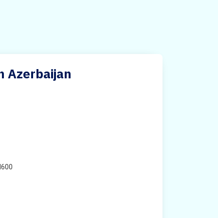
n Azerbaijan
H600