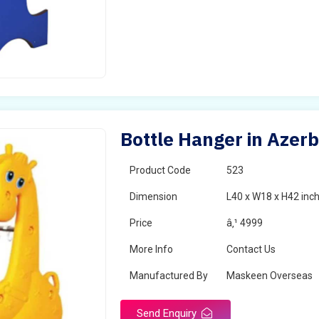
Bottle Hanger in Azerb
Product Code
523
Dimension
L40 x W18 x H42 inc
Price
â‚¹ 4999
More Info
Contact Us
Manufactured By
Maskeen Overseas
Send Enquiry