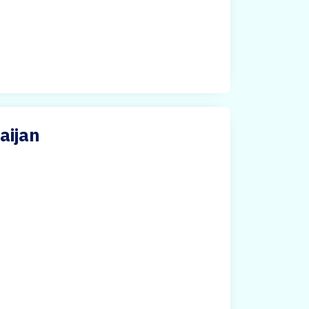
aijan
h