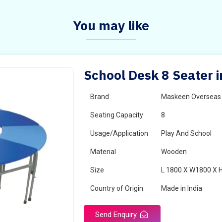
You may like
School Desk 8 Seater i
Brand
Maskeen Overseas
Seating Capacity
8
Usage/Application
Play And School
Material
Wooden
Size
L 1800 X W1800 X 
Country of Origin
Made in India
Send Enquiry