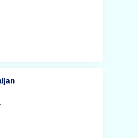
ijan
h