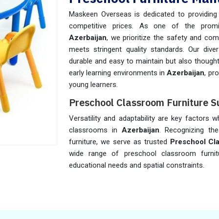
Maskeen Overseas is dedicated to providing h
competitive prices. As one of the pro
Azerbaijan
, we prioritize the safety and com
meets stringent quality standards. Our diver
durable and easy to maintain but also thought
early learning environments in
Azerbaijan
, pr
young learners.
Preschool Classroom Furniture Su
Versatility and adaptability are key factors 
classrooms in
Azerbaijan
. Recognizing the
furniture, we serve as trusted
Preschool Cla
wide range of preschool classroom furni
educational needs and spatial constraints.