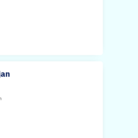
jan
h