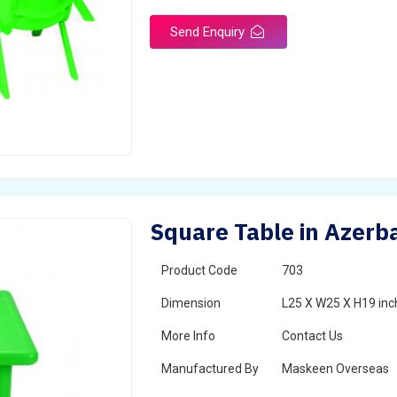
Send Enquiry
Square Table in Azerba
Product Code
703
Dimension
L25 X W25 X H19 inc
More Info
Contact Us
Manufactured By
Maskeen Overseas