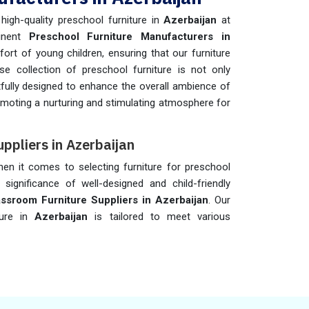
igh-quality preschool furniture in
Azerbaijan
at
minent
Preschool Furniture Manufacturers in
fort of young children, ensuring that our furniture
se collection of preschool furniture is not only
fully designed to enhance the overall ambience of
omoting a nurturing and stimulating atmosphere for
ppliers in Azerbaijan
when it comes to selecting furniture for preschool
 significance of well-designed and child-friendly
ssroom Furniture Suppliers in Azerbaijan
. Our
ture in
Azerbaijan
is tailored to meet various