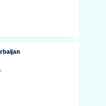
rbaijan
h