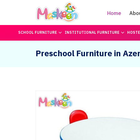
Home
Abo
SCHOOL FURNITURE
INSTITUTIONAL FURNITURE
HOSTE
Preschool Furniture in Aze