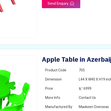
Send Enquiry
Apple Table in Azerbai
Product Code
705
Dimension
L44 X W40 X H19 inc
Price
â‚¹ 6999
More Info
Contact Us
Manufactured By
Maskeen Overseas