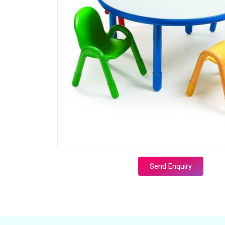
Send Enquiry