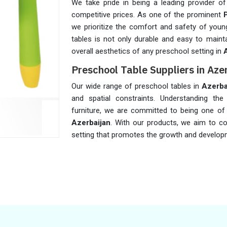
We take pride in being a leading provider of
competitive prices. As one of the prominent
we prioritize the comfort and safety of young
tables is not only durable and easy to maint
overall aesthetics of any preschool setting in
Preschool Table Suppliers in Aze
Our wide range of preschool tables in
Azerba
and spatial constraints. Understanding the 
furniture, we are committed to being one o
Azerbaijan
. With our products, we aim to co
setting that promotes the growth and develo