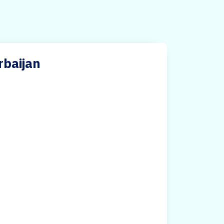
rbaijan