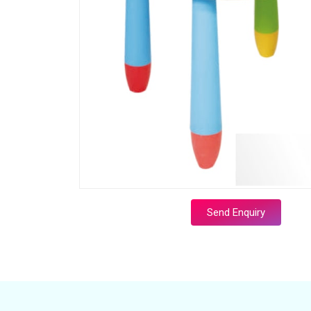
Send Enquiry