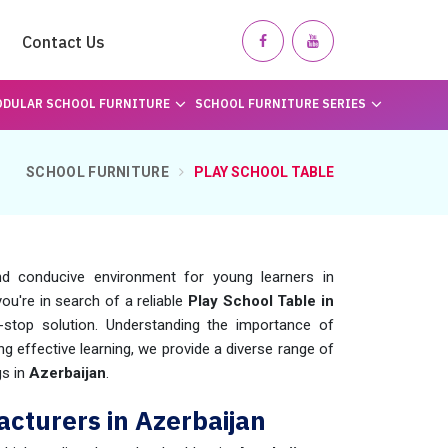
Contact Us
DULAR SCHOOL FURNITURE
SCHOOL FURNITURE SERIES
SCHOOL FURNITURE
PLAY SCHOOL TABLE
d conducive environment for young learners in
f you're in search of a reliable
Play School Table in
stop solution. Understanding the importance of
ing effective learning, we provide a diverse range of
gs in
Azerbaijan
.
cturers in Azerbaijan