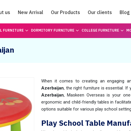
ut us
New Arrival
Our Products
Our clients
Blog
Catalogue
L FURNITURE
DORMITORY FURNITURE
COLLEGE FURNITURE
MO
ijan
When it comes to creating an engaging an
Azerbaijan
, the right furniture is essential. I
Azerbaijan
, Maskeen Overseas is your one-
ergonomic and child-friendly tables in facilitat
options suitable for various play school settin
Play School Table Manufa