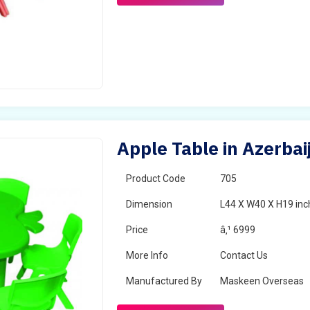
Apple Table in Azerbai
Product Code
705
Dimension
L44 X W40 X H19 inc
Price
â‚¹ 6999
More Info
Contact Us
Manufactured By
Maskeen Overseas