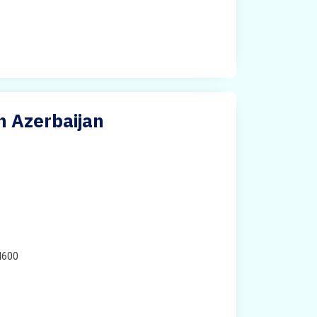
n Azerbaijan
H600