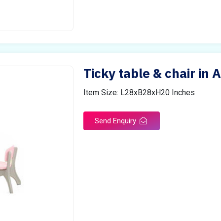
Ticky table & chair in 
Item Size: L28xB28xH20 Inches
Send Enquiry