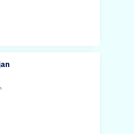
jan
h