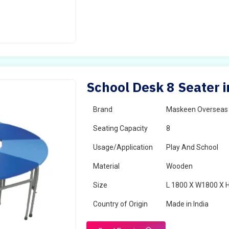
School Desk 8 Seater i
Brand
Maskeen Overseas
Seating Capacity
8
Usage/Application
Play And School
Material
Wooden
Size
L 1800 X W1800 X 
Country of Origin
Made in India