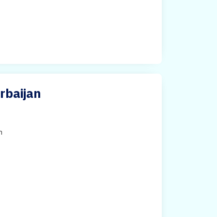
rbaijan
h