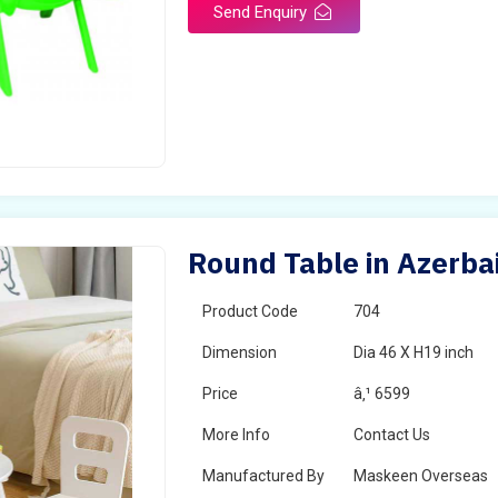
Send Enquiry
Round Table in Azerba
Product Code
704
Dimension
Dia 46 X H19 inch
Price
â‚¹ 6599
More Info
Contact Us
Manufactured By
Maskeen Overseas