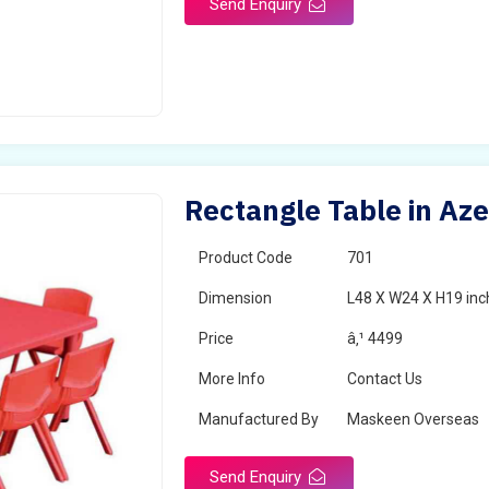
Send Enquiry
Rectangle Table in Aze
Product Code
701
Dimension
L48 X W24 X H19 inc
Price
â‚¹ 4499
More Info
Contact Us
Manufactured By
Maskeen Overseas
Send Enquiry