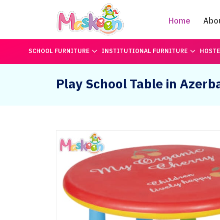
Home
Abo
SCHOOL FURNITURE
INSTITUTIONAL FURNITURE
HOSTE
Play School Table in Azerba