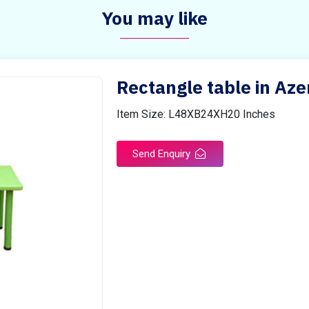
You may like
Rectangle table in Aze
Item Size: L48XB24XH20 Inches
Send Enquiry