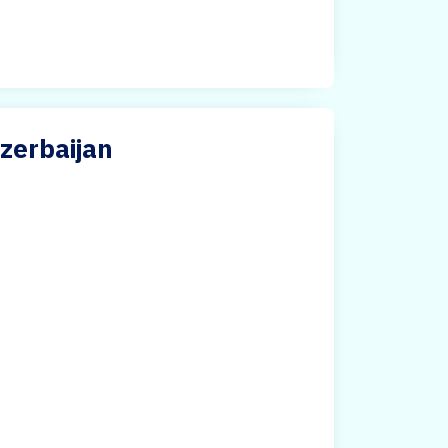
Azerbaijan