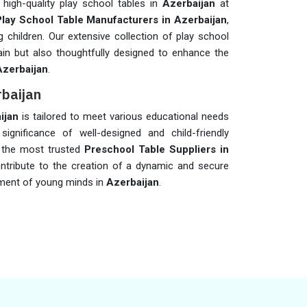
 high-quality play school tables in
Azerbaijan
at
Play School Table Manufacturers in Azerbaijan
,
 children. Our extensive collection of play school
ain but also thoughtfully designed to enhance the
Azerbaijan
.
rbaijan
ijan
is tailored to meet various educational needs
significance of well-designed and child-friendly
f the most trusted
Preschool Table Suppliers in
ntribute to the creation of a dynamic and secure
pment of young minds in
Azerbaijan
.