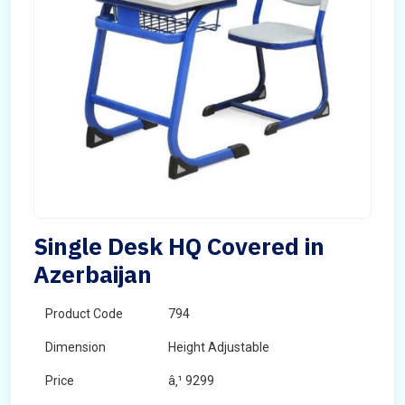
Single Desk HQ Covered in
Azerbaijan
Product Code
794
Dimension
Height Adjustable
Price
â‚¹ 9299