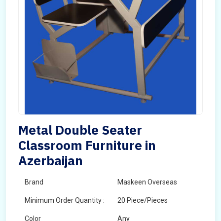
Metal Double Seater
Classroom Furniture in
Azerbaijan
Brand
Maskeen Overseas
Minimum Order Quantity :
20 Piece/Pieces
Color
Any