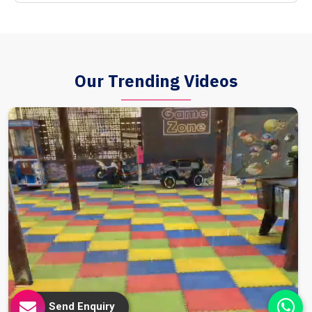
Our Trending Videos
Send Enquiry