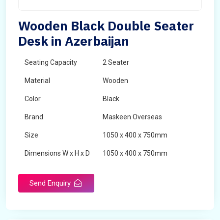
Wooden Black Double Seater
Desk in Azerbaijan
Seating Capacity
2 Seater
Material
Wooden
Color
Black
Brand
Maskeen Overseas
Size
1050 x 400 x 750mm
Dimensions W x H x D
1050 x 400 x 750mm
Product Type
School Desk
Send Enquiry