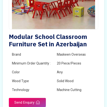
Modular School Classroom
Furniture Set in Azerbaijan
Brand
Maskeen Overseas
Minimum Order Quantity :
20 Piece/Pieces
Color
Any
Wood Type
Solid Wood
Technology
Machine Cutting
Send Enquiry