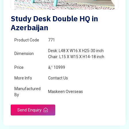
Study Desk Double HQ in
Azerbaijan
Product Code
771
Desk: L48 X W16 X H25-30 inch
Dimension
Chair: L15 X W15 X H14-18 inch
Price
â‚¹ 10999
More Info
Contact Us
Manufactured
Maskeen Overseas
By
Send Enquiry