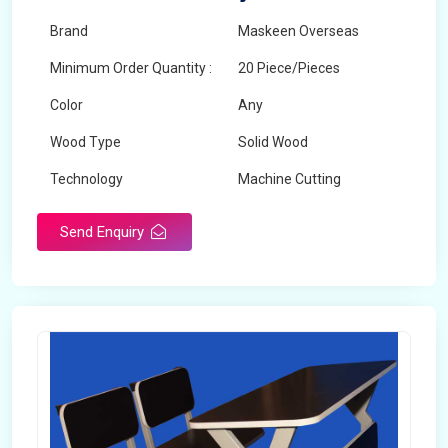
Brand
Maskeen Overseas
Minimum Order Quantity :
20 Piece/Pieces
Color
Any
Wood Type
Solid Wood
Technology
Machine Cutting
Send Enquiry