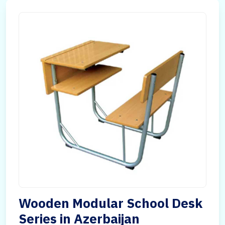
Wooden Modular School Desk
Series in Azerbaijan