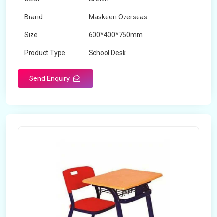
Brand
Maskeen Overseas
Size
600*400*750mm
Product Type
School Desk
Send Enquiry