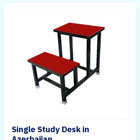
Single Study Desk in
Azerbaijan