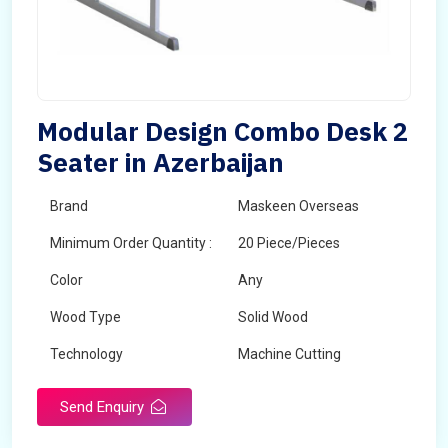
Modular Design Combo Desk 2
Seater in Azerbaijan
Brand
Maskeen Overseas
Minimum Order Quantity :
20 Piece/Pieces
Color
Any
Wood Type
Solid Wood
Technology
Machine Cutting
Send Enquiry