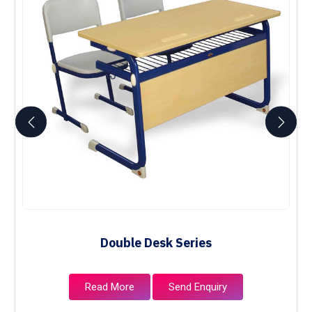
Double Desk Series
Read More
Send Enquiry