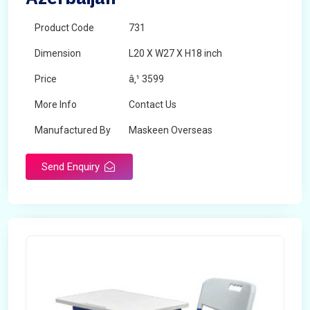
Product Code
731
Dimension
L20 X W27 X H18 inch
Price
â‚¹ 3599
More Info
Contact Us
Manufactured By
Maskeen Overseas
Send Enquiry