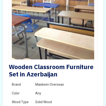
Wooden Classroom Furniture
Set in Azerbaijan
Brand
Maskeen Overseas
Color
Any
Wood Type
Solid Wood