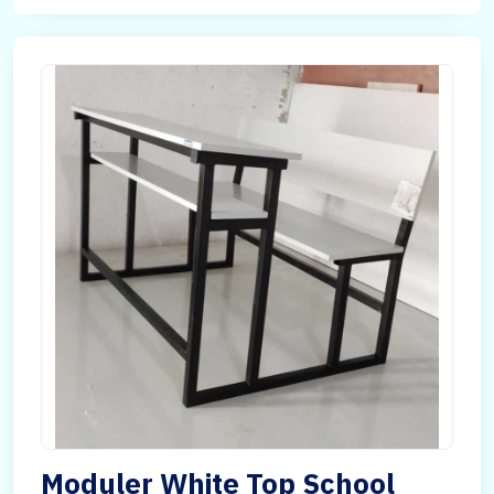
Moduler White Top School