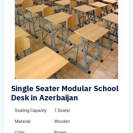
Single Seater Modular School
Desk in Azerbaijan
Seating Capacity
1 Seater
Material
Wooden
Color
Brown