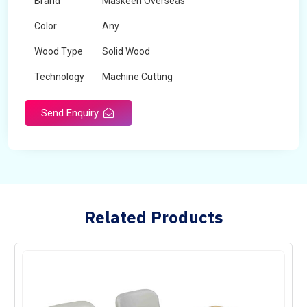
Brand
Maskeen Overseas
Color
Any
Wood Type
Solid Wood
Technology
Machine Cutting
Send Enquiry
Related Products