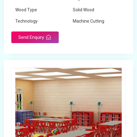
Wood Type
Solid Wood
Technology
Machine Cutting
Send Enquiry