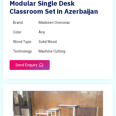
Modular Single Desk
Classroom Set in Azerbaijan
Brand
Maskeen Overseas
Color
Any
Wood Type
Solid Wood
Technology
Machine Cutting
Send Enquiry