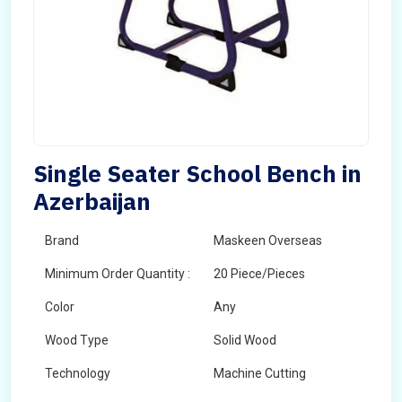
Single Seater School Bench in
Azerbaijan
Brand
Maskeen Overseas
Minimum Order Quantity :
20 Piece/Pieces
Color
Any
Wood Type
Solid Wood
Technology
Machine Cutting