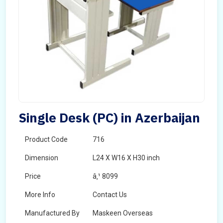
Single Desk (PC) in Azerbaijan
Product Code
716
Dimension
L24 X W16 X H30 inch
Price
â‚¹ 8099
More Info
Contact Us
Manufactured By
Maskeen Overseas