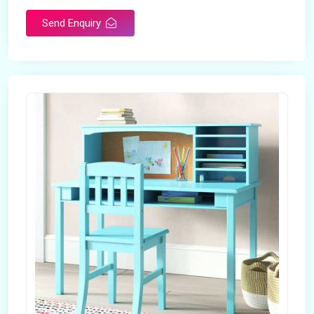
Send Enquiry