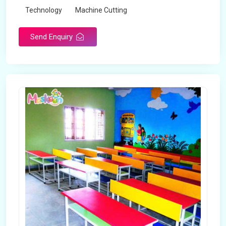
Technology
Machine Cutting
Send Enquiry