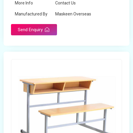
More Info
Contact Us
Manufactured By
Maskeen Overseas
Send Enquiry