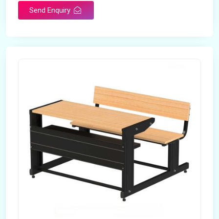
Send Enquiry