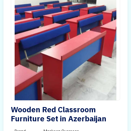
Wooden Red Classroom
Furniture Set in Azerbaijan