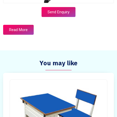
Send Enquiry
Read More
You may like