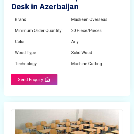
Desk in Azerbaijan
Brand
Maskeen Overseas
Minimum Order Quantity :
20 Piece/Pieces
Color
Any
Wood Type
Solid Wood
Technology
Machine Cutting
Send Enquiry