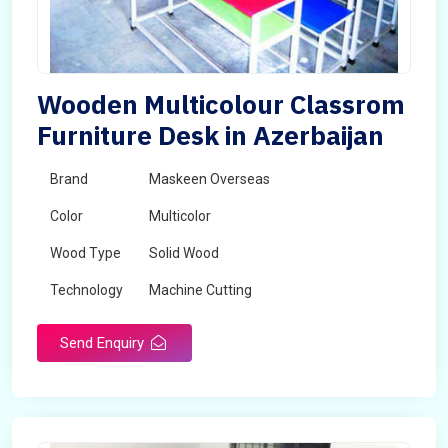
Wooden Multicolour Classrom
Furniture Desk in Azerbaijan
Brand
Maskeen Overseas
Color
Multicolor
Wood Type
Solid Wood
Technology
Machine Cutting
Send Enquiry