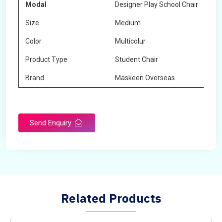
Modal
Designer Play School Chair
Size
Medium
Color
Multicolur
Product Type
Student Chair
Brand
Maskeen Overseas
Send Enquiry
Related Products