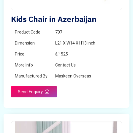
Kids Chair in Azerbaijan
Product Code
707
Dimension
L21 X W14 X H13 inch
Price
â‚¹ 525
More Info
Contact Us
Manufactured By
Maskeen Overseas
Send Enquiry