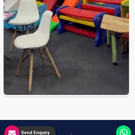
Send Enquiry