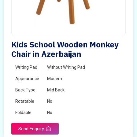
Kids School Wooden Monkey
Chair in Azerbaijan
Writing Pad
Without Writing Pad
Appearance
Modern
Back Type
Mid Back
Rotatable
No
Foldable
No
Send Enquiry