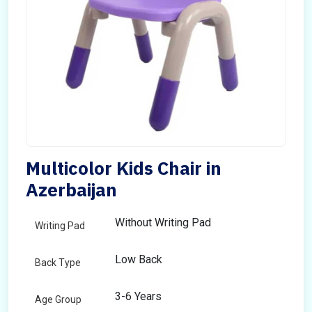
Multicolor Kids Chair in
Azerbaijan
Without Writing Pad
Writing Pad
Low Back
Back Type
3-6 Years
Age Group