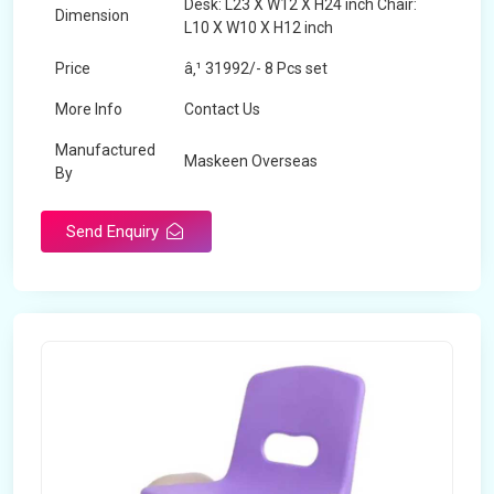
Desk: L23 X W12 X H24 inch Chair:
Dimension
L10 X W10 X H12 inch
Price
â‚¹ 31992/- 8 Pcs set
More Info
Contact Us
Manufactured
Maskeen Overseas
By
Send Enquiry