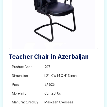
Teacher Chair in Azerbaijan
Product Code
707
Dimension
L21 X W14 X H13 inch
Price
â‚¹ 525
More Info
Contact Us
Manufactured By
Maskeen Overseas