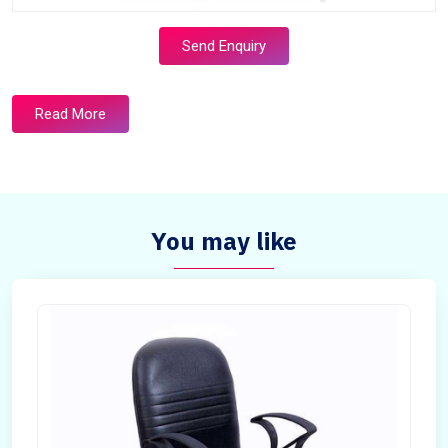
Send Enquiry
Read More
You may like