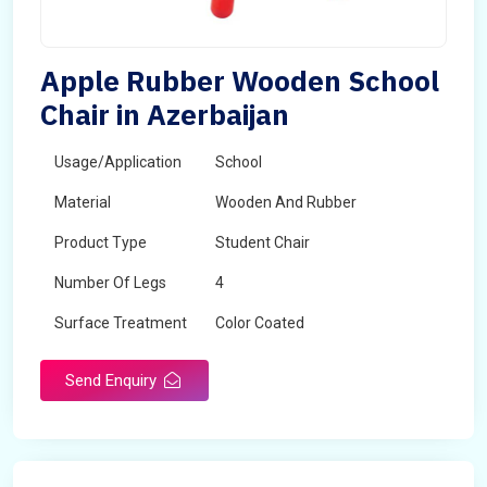
Apple Rubber Wooden School
Chair in Azerbaijan
Usage/Application
School
Material
Wooden And Rubber
Product Type
Student Chair
Number Of Legs
4
Surface Treatment
Color Coated
Send Enquiry