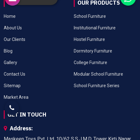
USEFUL LINKS
OUR PRODUCTS
Home
School Furniture
About Us
Institutional Furniture
Our Clients
Hostel Furniture
Blog
Dormitory Furniture
Gallery
College Furniture
Contact Us
Modular School Furniture
Sitemap
School Furniture Series
Market Area
GET IN TOUCH
Address:
Maskeen Toys Pvt. Ltd. 10/62 S.S.J.M.D. Tower Kirti Nagar