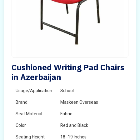
Cushioned Writing Pad Chairs
in Azerbaijan
Usage/Application
School
Brand
Maskeen Overseas
Seat Material
Fabric
Color
Red and Black
Seating Height
18 -19 Inches