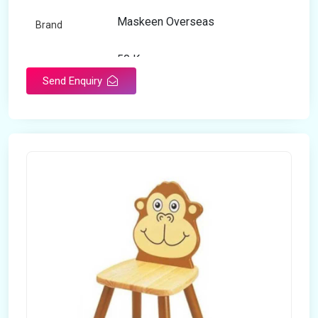
Maskeen Overseas
Brand
50 Kg
Load Capacity
Send Enquiry