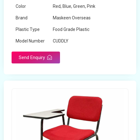
Color
Red, Blue, Green, Pink
Brand
Maskeen Overseas
Plastic Type
Food Grade Plastic
Model Number
CUDDLY
Send Enquiry