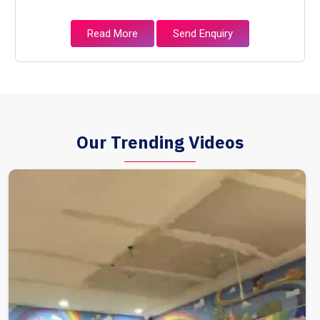
Read More
Send Enquiry
Our Trending Videos