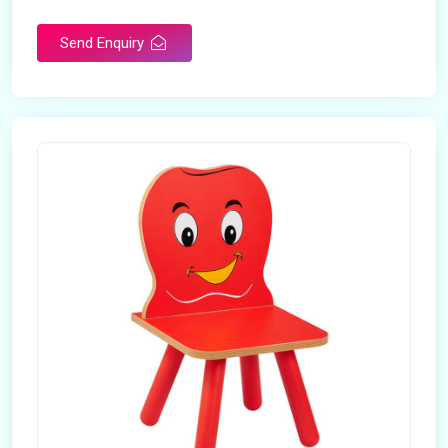
Send Enquiry