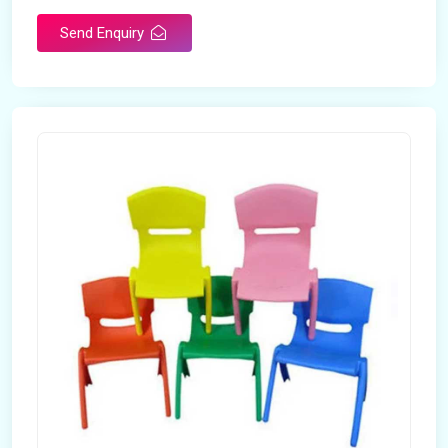
Send Enquiry