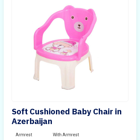
Soft Cushioned Baby Chair in
Azerbaijan
Armrest
With Armrest