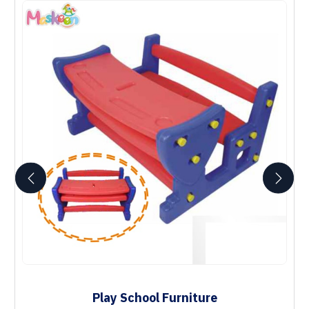
Play School Furniture