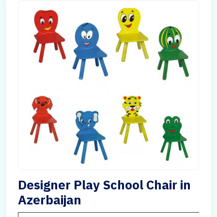
Designer Play School Chair in
Azerbaijan