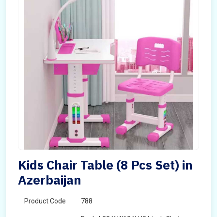
Kids Chair Table (8 Pcs Set) in
Azerbaijan
Product Code
788