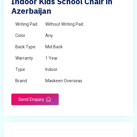
Indoor Kids School Chair in
Azerbaijan
Writing Pad
Without Writing Pad
Color
Any
Back Type
Mid Back
Warranty
1 Year
Type
Indoor
Brand
Maskeen Overseas
Rotatable
No
Send Enquiry