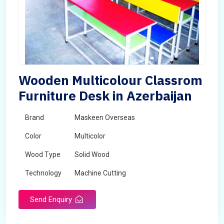
Wooden Multicolour Classrom
Furniture Desk in Azerbaijan
Brand
Maskeen Overseas
Color
Multicolor
Wood Type
Solid Wood
Technology
Machine Cutting
Send Enquiry