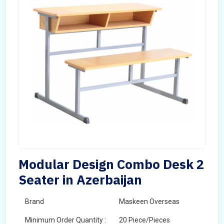
Modular Design Combo Desk 2
Seater in Azerbaijan
Brand
Maskeen Overseas
Minimum Order Quantity :
20 Piece/Pieces