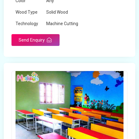
Color
Any
Wood Type
Solid Wood
Technology
Machine Cutting
Send Enquiry