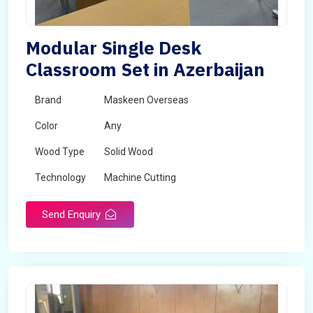
Modular Single Desk
Classroom Set in Azerbaijan
Brand
Maskeen Overseas
Color
Any
Wood Type
Solid Wood
Technology
Machine Cutting
Send Enquiry