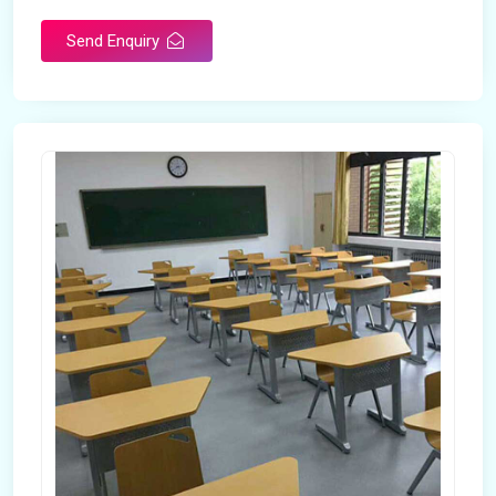
Send Enquiry