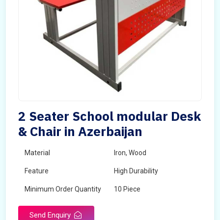
2 Seater School modular Desk
& Chair in Azerbaijan
Material
Iron, Wood
Feature
High Durability
Minimum Order Quantity
10 Piece
Send Enquiry