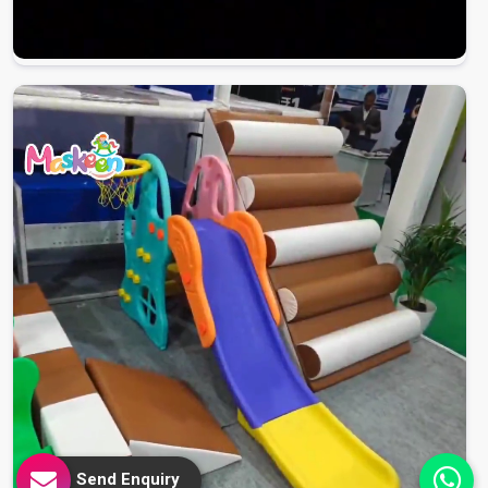
Send Enquiry