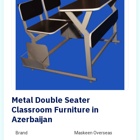
Metal Double Seater
Classroom Furniture in
Azerbaijan
Brand
Maskeen Overseas