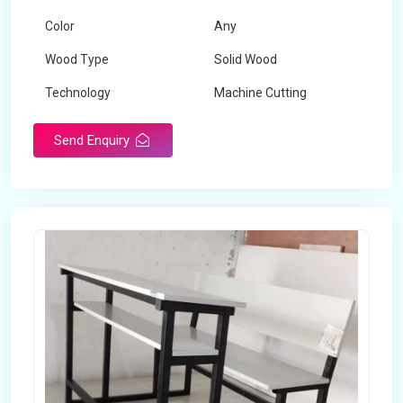
Color
Any
Wood Type
Solid Wood
Technology
Machine Cutting
Send Enquiry