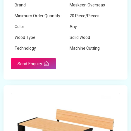
Brand
Maskeen Overseas
Minimum Order Quantity :
20 Piece/Pieces
Color
Any
Wood Type
Solid Wood
Technology
Machine Cutting
Send Enquiry