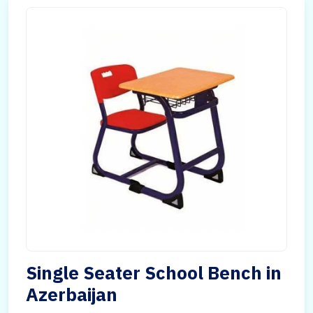
Single Seater School Bench in
Azerbaijan