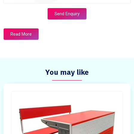
Send Enquiry
Read More
You may like