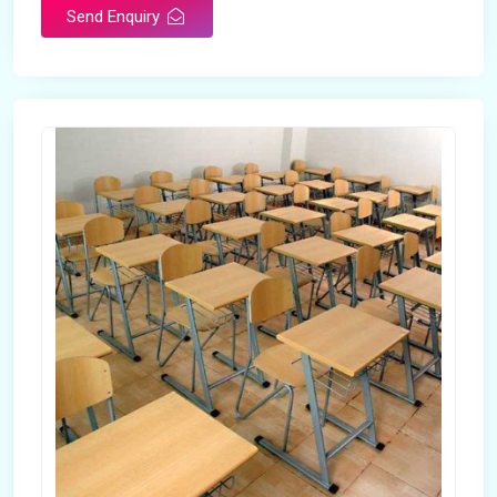
Send Enquiry