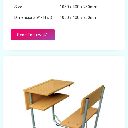
Size
1050 x 400 x 750mm
Dimensions W x H x D
1050 x 400 x 750mm
Product Type
School Desk
Send Enquiry