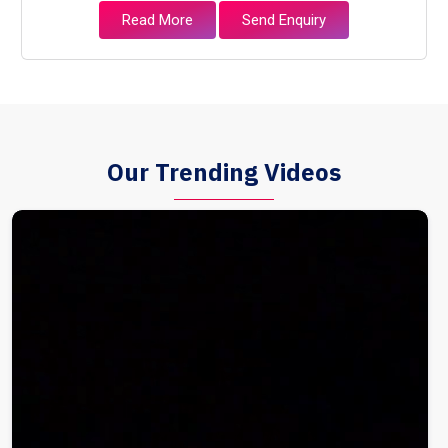
Read More
Send Enquiry
Our Trending Videos