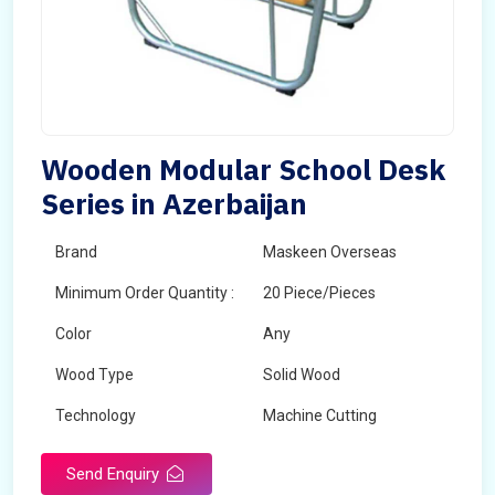
Wooden Modular School Desk
Series in Azerbaijan
Brand
Maskeen Overseas
Minimum Order Quantity :
20 Piece/Pieces
Color
Any
Wood Type
Solid Wood
Technology
Machine Cutting
Send Enquiry