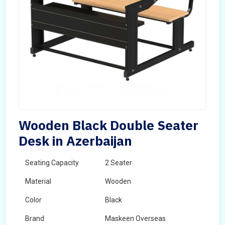
Wooden Black Double Seater
Desk in Azerbaijan
Seating Capacity
2 Seater
Material
Wooden
Color
Black
Brand
Maskeen Overseas