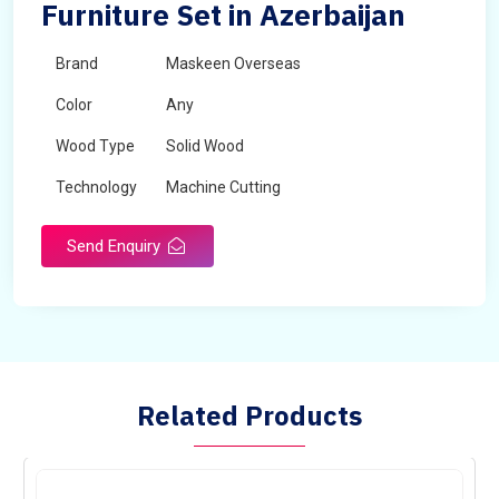
Furniture Set in Azerbaijan
Brand
Maskeen Overseas
Color
Any
Wood Type
Solid Wood
Technology
Machine Cutting
Send Enquiry
Related Products