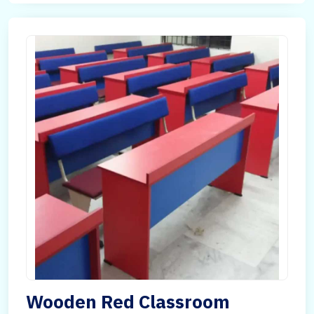
Wooden Red Classroom