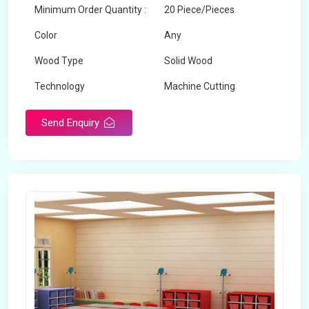
Minimum Order Quantity :
20 Piece/Pieces
Color
Any
Wood Type
Solid Wood
Technology
Machine Cutting
Send Enquiry