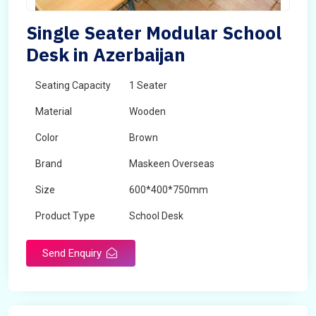
Single Seater Modular School
Desk in Azerbaijan
Seating Capacity
1 Seater
Material
Wooden
Color
Brown
Brand
Maskeen Overseas
Size
600*400*750mm
Product Type
School Desk
Send Enquiry