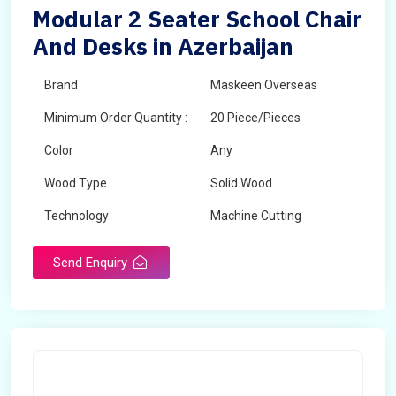
Modular 2 Seater School Chair
And Desks in Azerbaijan
Brand
Maskeen Overseas
Minimum Order Quantity :
20 Piece/Pieces
Color
Any
Wood Type
Solid Wood
Technology
Machine Cutting
Send Enquiry