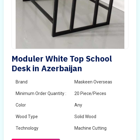
Moduler White Top School
Desk in Azerbaijan
Brand
Maskeen Overseas
Minimum Order Quantity :
20 Piece/Pieces
Color
Any
Wood Type
Solid Wood
Technology
Machine Cutting