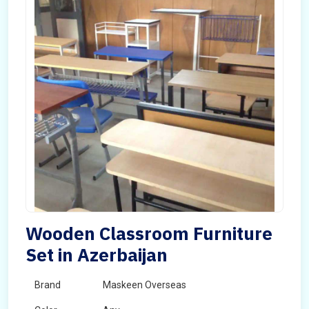
Wooden Classroom Furniture
Set in Azerbaijan
Brand
Maskeen Overseas