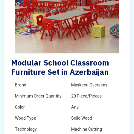
Modular School Classroom
Furniture Set in Azerbaijan
Brand
Maskeen Overseas
Minimum Order Quantity :
20 Piece/Pieces
Color
Any
Wood Type
Solid Wood
Technology
Machine Cutting