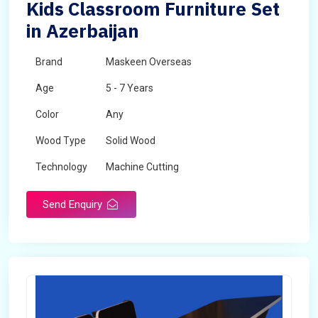
Kids Classroom Furniture Set
in Azerbaijan
Brand
Maskeen Overseas
Age
5 - 7 Years
Color
Any
Wood Type
Solid Wood
Technology
Machine Cutting
Send Enquiry