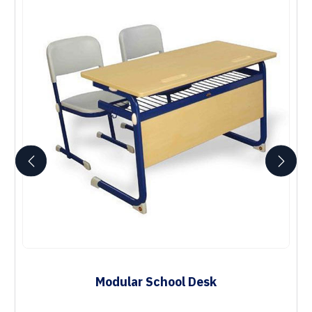
Modular School Desk