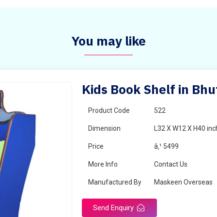
You may like
Kids Book Shelf in Bh
Product Code
522
Dimension
L32 X W12 X H40 inc
Price
â‚¹ 5499
More Info
Contact Us
Manufactured By
Maskeen Overseas
Send Enquiry