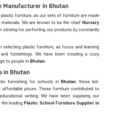
re Manufacturer in Bhutan
plastic furniture, as our sets of furniture are made
m materials. We are known to be the chief
Nursery
r striving for perfecting our products by constantly
n selecting plastic furniture, as focus and learning
and furnishings. We have been creating a cozy
ngs to people in
Bhutan.
s in Bhutan
astic furnishing for schools in
Bhutan
, these kid-
t affordable prices. These furniture contributed to
educational setting. We have been supplying our
s the leading
Plastic School Furniture Supplier in