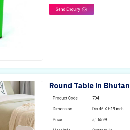
Send Enquiry
Round Table in Bhutan
Product Code
704
Dimension
Dia 46 X H19 inch
Price
â‚¹ 6599