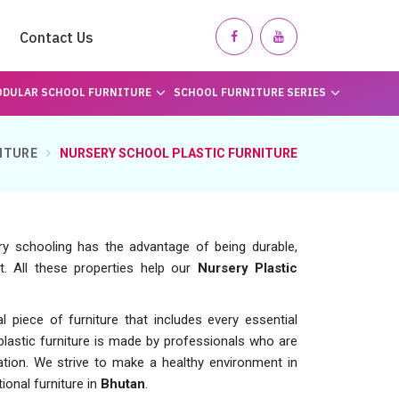
Contact Us
DULAR SCHOOL FURNITURE
SCHOOL FURNITURE SERIES
ITURE
NURSERY SCHOOL PLASTIC FURNITURE
ry schooling has the advantage of being durable,
t. All these properties help our
Nursery Plastic
piece of furniture that includes every essential
 plastic furniture is made by professionals who are
ovation. We strive to make a healthy environment in
ional furniture in
Bhutan
.