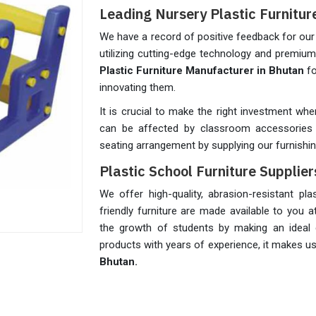
Leading Nursery Plastic Furnitu
We have a record of positive feedback for our 
utilizing cutting-edge technology and premiu
Plastic Furniture Manufacturer in Bhutan
fo
innovating them.
It is crucial to make the right investment whe
can be affected by classroom accessories 
seating arrangement by supplying our furnishi
Plastic School Furniture Supplier
We offer high-quality, abrasion-resistant pl
friendly furniture are made available to you a
the growth of students by making an ideal 
products with years of experience, it makes u
Bhutan.