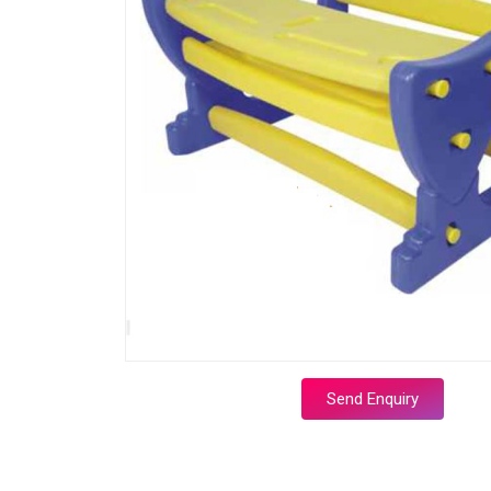
Send Enquiry