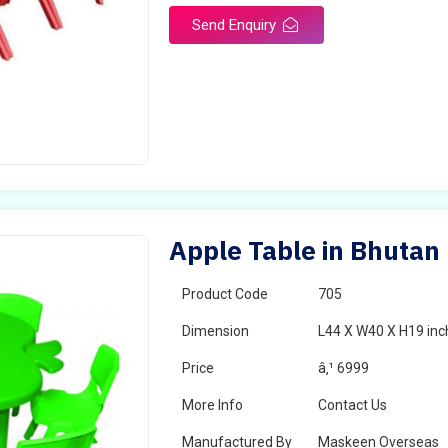
Send Enquiry
Apple Table in Bhutan
Product Code
705
Dimension
L44 X W40 X H19 inc
Price
â‚¹ 6999
More Info
Contact Us
Manufactured By
Maskeen Overseas