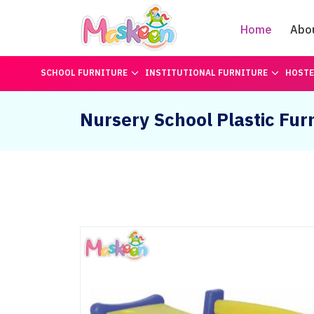
Home
Abo
SCHOOL FURNITURE
INSTITUTIONAL FURNITURE
HOSTE
Nursery School Plastic Fur