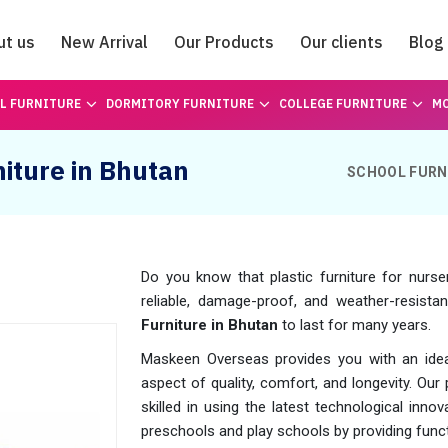
ut us
New Arrival
Our Products
Our clients
Blog
Catalogue
L FURNITURE
DORMITORY FURNITURE
COLLEGE FURNITURE
MO
niture in Bhutan
SCHOOL FURN
Do you know that plastic furniture for nurse
reliable, damage-proof, and weather-resistan
Furniture in Bhutan
to last for many years.
Maskeen Overseas provides you with an ideal 
aspect of quality, comfort, and longevity. Our
skilled in using the latest technological inn
preschools and play schools by providing funct