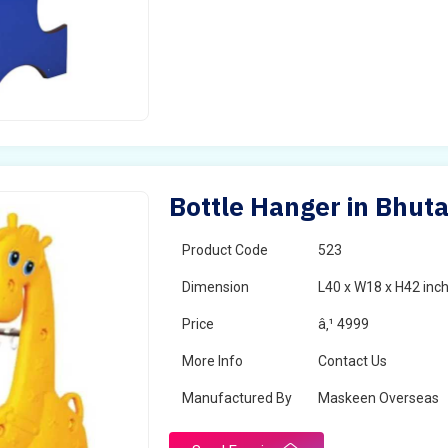
Bottle Hanger in Bhut
Product Code
523
Dimension
L40 x W18 x H42 inc
Price
â‚¹ 4999
More Info
Contact Us
Manufactured By
Maskeen Overseas