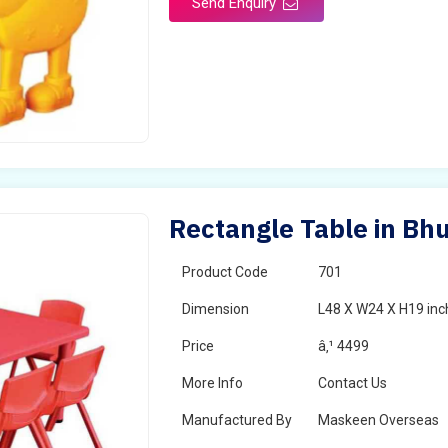
Send Enquiry
Rectangle Table in Bh
Product Code
701
Dimension
L48 X W24 X H19 inc
Price
â‚¹ 4499
More Info
Contact Us
Manufactured By
Maskeen Overseas