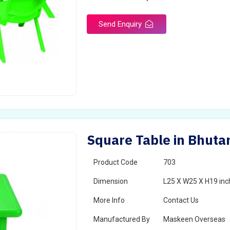
Send Enquiry
Square Table in Bhuta
Product Code
703
Dimension
L25 X W25 X H19 inc
More Info
Contact Us
Manufactured By
Maskeen Overseas